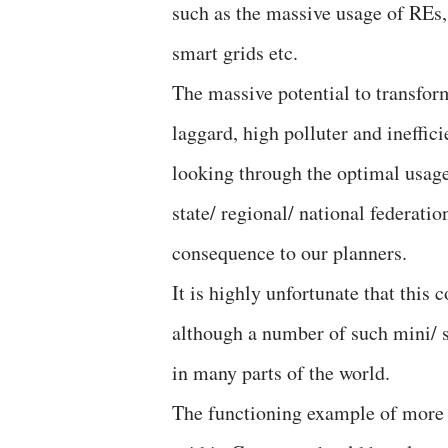
such as the massive usage of REs
smart grids etc.
The massive potential to transform
laggard, high polluter and ineffici
looking through the optimal usage
state/ regional/ national federati
consequence to our planners.
It is highly unfortunate that this
although a number of such mini/ sm
in many parts of the world.
The functioning example of more 