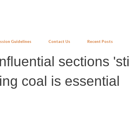
Skip to main content
ssion Guidelines
Contact Us
Recent Posts
fluential sections 'sti
ing coal is essential