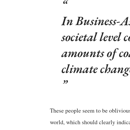
In Business-A
societal level
amounts of co
climate chang
These people seem to be obliviou
world, which should clearly indica