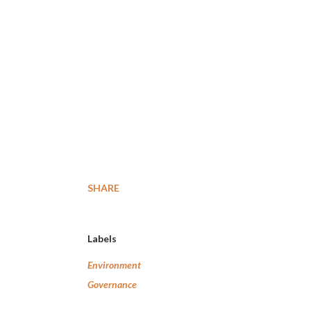
SHARE
Labels
Environment
Governance