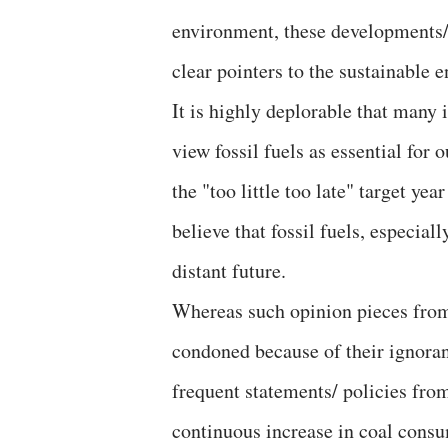
environment, these developments/ 
clear pointers to the sustainable 
It is highly deplorable that many i
view fossil fuels as essential for
the "too little too late" target ye
believe that fossil fuels, especia
distant future.
Whereas such opinion pieces from
condoned because of their ignoran
frequent statements/ policies from
continuous increase in coal consum