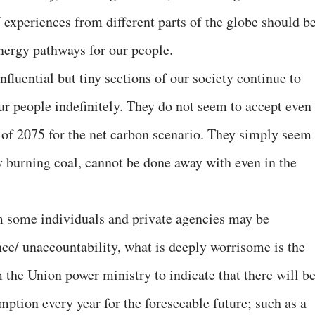
experiences from different parts of the globe should b
energy pathways for our people.
nfluential but tiny sections of our society continue to
 our people indefinitely. They do not seem to accept even
ar of 2075 for the net carbon scenario. They simply seem
lly burning coal, cannot be done away with even in the
 some individuals and private agencies may be
ce/ unaccountability, what is deeply worrisome is the
 the Union power ministry to indicate that there will be
ption every year for the foreseeable future; such as a