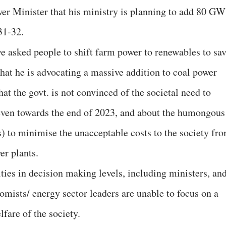
er Minister that his ministry is planning to add 80 GW
31-32.
ve asked people to shift farm power to renewables to sa
 that he is advocating a massive addition to coal power
hat the govt. is not convinced of the societal need to
even towards the end of 2023, and about the humongous
s) to minimise the unacceptable costs to the society fr
er plants.
ities in decision making levels, including ministers, an
nomists/ energy sector leaders are unable to focus on a
lfare of the society.