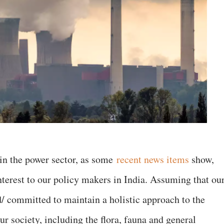
in the power sector, as some
recent news items
show,
nterest to our policy makers in India. Assuming that ou
d/ committed to maintain a holistic approach to the
our society, including the flora, fauna and general