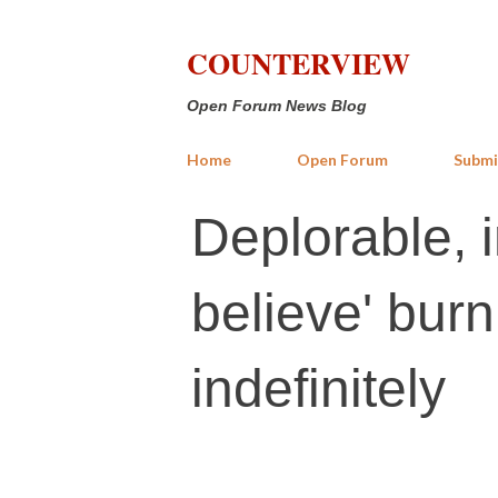
COUNTERVIEW
Open Forum News Blog
Home
Open Forum
Submi
Deplorable, in
believe' burn
indefinitely