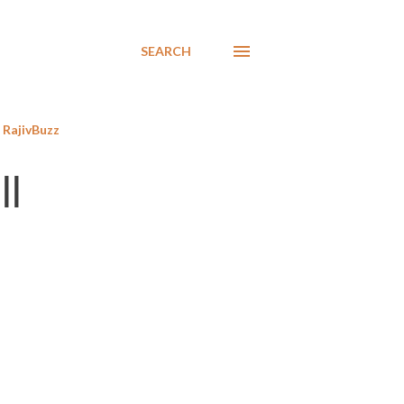
SEARCH
RajivBuzz
ll