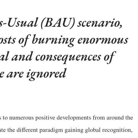
s-Usual (BAU) scenario,
 costs of burning enormous
al and consequences of
e are ignored
s to numerous positive developments from around the
te the different paradigm gaining global recognition,