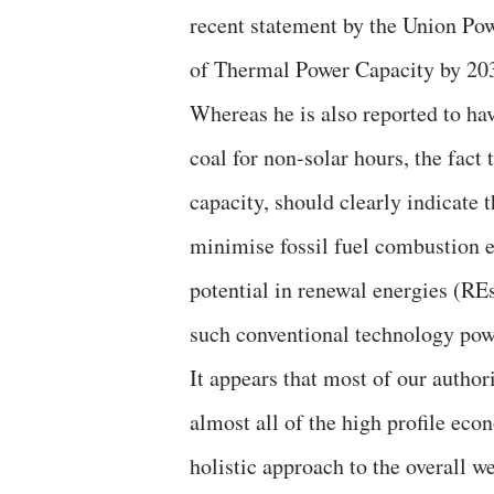
recent statement by the Union Pow
of Thermal Power Capacity by 20
Whereas he is also reported to ha
coal for non-solar hours, the fact
capacity, should clearly indicate t
minimise fossil fuel combustion 
potential in renewal energies (RE
such conventional technology pow
It appears that most of our author
almost all of the high profile eco
holistic approach to the overall we