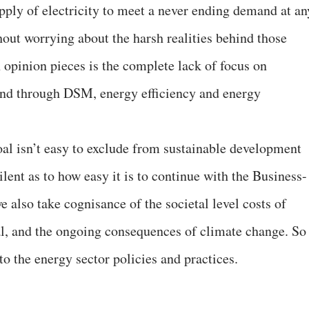
pply of electricity to meet a never ending demand at an
thout worrying about the harsh realities behind those
 opinion pieces is the complete lack of focus on
nd through DSM, energy efficiency and energy
oal isn’t easy to exclude from sustainable development
silent as to how easy it is to continue with the Business-
also take cognisance of the societal level costs of
, and the ongoing consequences of climate change. So
o the energy sector policies and practices.