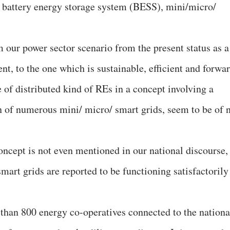
, battery energy storage system (BESS), mini/micro/
 our power sector scenario from the present status as a
ent, to the one which is sustainable, efficient and forwa
 of distributed kind of REs in a concept involving a
on of numerous mini/ micro/ smart grids, seem to be of 
 concept is not even mentioned in our national discourse,
art grids are reported to be functioning satisfactorily
than 800 energy co-operatives connected to the nationa