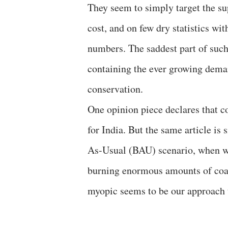
They seem to simply target the su
cost, and on few dry statistics wi
numbers. The saddest part of such
containing the ever growing dema
conservation.
One opinion piece declares that c
for India. But the same article is 
As-Usual (BAU) scenario, when we 
burning enormous amounts of coal
myopic seems to be our approach t