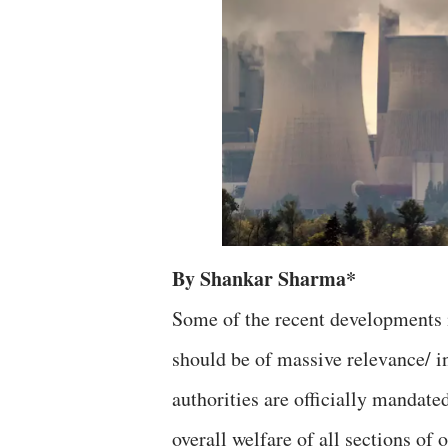
By Shankar Sharma*
Some of the recent developments 
should be of massive relevance/ i
authorities are officially mandate
overall welfare of all sections of 