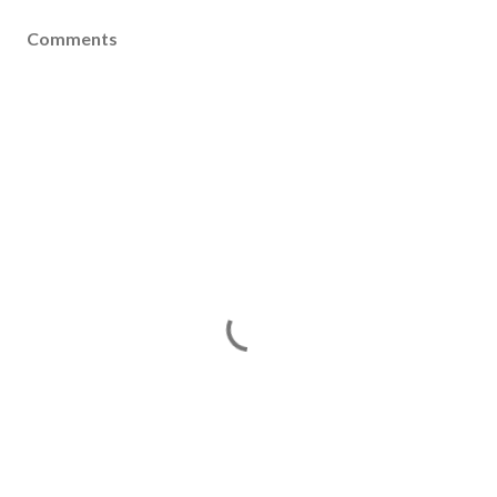
Comments