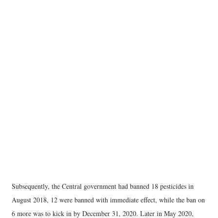
Subsequently, the Central government had banned 18 pesticides in
August 2018, 12 were banned with immediate effect, while the ban on
6 more was to kick in by December 31, 2020. Later in May 2020,