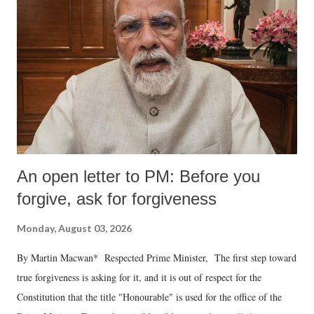
An open letter to PM: Before you
forgive, ask for forgiveness
Monday, August 03, 2026
By Martin Macwan* Respected Prime Minister, The first step toward
true forgiveness is asking for it, and it is out of respect for the
Constitution that the title "Honourable" is used for the office of the