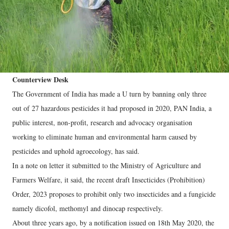
Counterview Desk
The Government of India has made a U turn by banning only three
out of 27 hazardous pesticides it had proposed in 2020, PAN India, a
public interest, non-profit, research and advocacy organisation
working to eliminate human and environmental harm caused by
pesticides and uphold agroecology, has said.
In a note on letter it submitted to the Ministry of Agriculture and
Farmers Welfare, it said, the recent draft Insecticides (Prohibition)
Order, 2023 proposes to prohibit only two insecticides and a fungicide
namely dicofol, methomyl and dinocap respectively.
About three years ago, by a notification issued on 18th May 2020, the