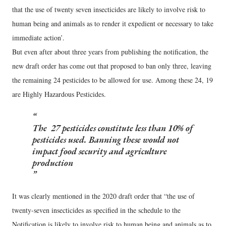
that the use of twenty seven insecticides are likely to involve risk to
human being and animals as to render it expedient or necessary to take
immediate action’.
But even after about three years from publishing the notification, the
new draft order has come out that proposed to ban only three, leaving
the remaining 24 pesticides to be allowed for use. Among these 24, 19
are Highly Hazardous Pesticides.
The 27 pesticides constitute less than 10% of
pesticides used. Banning these would not
impact food security and agriculture
production
It was clearly mentioned in the 2020 draft order that “the use of
twenty-seven insecticides as specified in the schedule to the
Notification is likely to involve risk to human being and animals as to