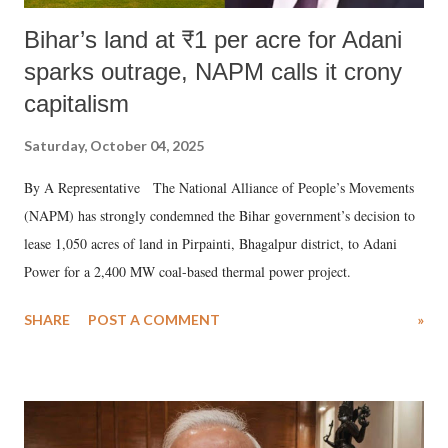
Bihar’s land at ₹1 per acre for Adani
sparks outrage, NAPM calls it crony
capitalism
Saturday, October 04, 2025
By A Representative The National Alliance of People’s Movements
(NAPM) has strongly condemned the Bihar government’s decision to
lease 1,050 acres of land in Pirpainti, Bhagalpur district, to Adani
Power for a 2,400 MW coal-based thermal power project.
SHARE
POST A COMMENT
»