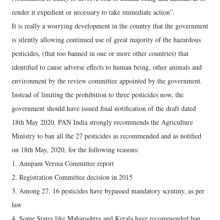
render it expedient or necessary to take immediate action”.
It is really a worrying development in the country that the government
is silently allowing continued use of great majority of the hazardous
pesticides, (that too banned in one or more other countries) that
identified to cause adverse effects to human being, other animals and
environment by the review committee appointed by the government.
Instead of limiting the prohibition to three pesticides now, the
government should have issued final notification of the draft dated
18th May 2020. PAN India strongly recommends the Agriculture
Ministry to ban all the 27 pesticides as recommended and as notified
on 18th May, 2020, for the following reasons:
1. Anupam Verma Committee report
2. Registration Committee decision in 2015
3. Among 27, 16 pesticides have bypassed mandatory scrutiny, as per
law
4. Some States like Maharashtra and Kerala have recommended ban