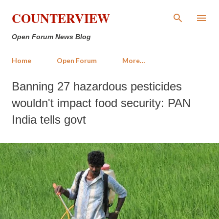
Skip to main content
COUNTERVIEW
Open Forum News Blog
Home
Open Forum
More…
Banning 27 hazardous pesticides
wouldn't impact food security: PAN
India tells govt