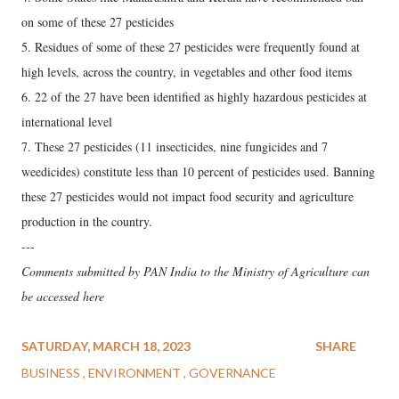
on some of these 27 pesticides
5. Residues of some of these 27 pesticides were frequently found at
high levels, across the country, in vegetables and other food items
6. 22 of the 27 have been identified as highly hazardous pesticides at
international level
7. These 27 pesticides (11 insecticides, nine fungicides and 7
weedicides) constitute less than 10 percent of pesticides used. Banning
these 27 pesticides would not impact food security and agriculture
production in the country.
---
Comments submitted by PAN India to the Ministry of Agriculture can
be accessed here
SATURDAY, MARCH 18, 2023
SHARE
BUSINESS
ENVIRONMENT
GOVERNANCE