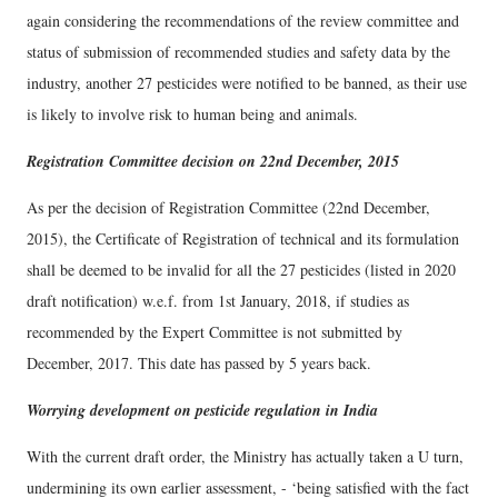
again considering the recommendations of the review committee and
status of submission of recommended studies and safety data by the
industry, another 27 pesticides were notified to be banned, as their use
is likely to involve risk to human being and animals.
Registration Committee decision on 22nd December, 2015
As per the decision of Registration Committee (22nd December,
2015), the Certificate of Registration of technical and its formulation
shall be deemed to be invalid for all the 27 pesticides (listed in 2020
draft notification) w.e.f. from 1st January, 2018, if studies as
recommended by the Expert Committee is not submitted by
December, 2017. This date has passed by 5 years back.
Worrying development on pesticide regulation in India
With the current draft order, the Ministry has actually taken a U turn,
undermining its own earlier assessment, - ‘being satisfied with the fact