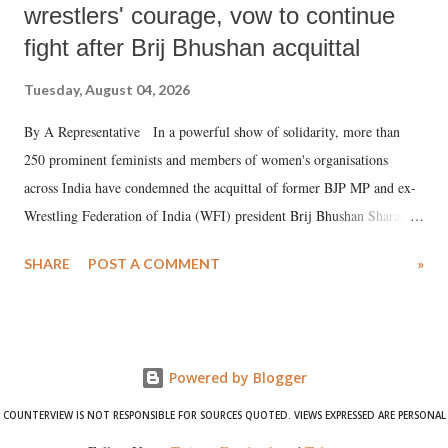
wrestlers' courage, vow to continue
fight after Brij Bhushan acquittal
Tuesday, August 04, 2026
By A Representative In a powerful show of solidarity, more than
250 prominent feminists and members of women's organisations
across India have condemned the acquittal of former BJP MP and ex-
Wrestling Federation of India (WFI) president Brij Bhushan Sharan
Singh in the high-profile sexual harassment case filed by six women
SHARE
POST A COMMENT
»
wrestlers. The signatories have expressed unwavering support for the
wrestlers who have waged a courageous legal battle for justice against
formidable odds.
Powered by Blogger
COUNTERVIEW IS NOT RESPONSIBLE FOR SOURCES QUOTED. VIEWS EXPRESSED ARE PERSONAL