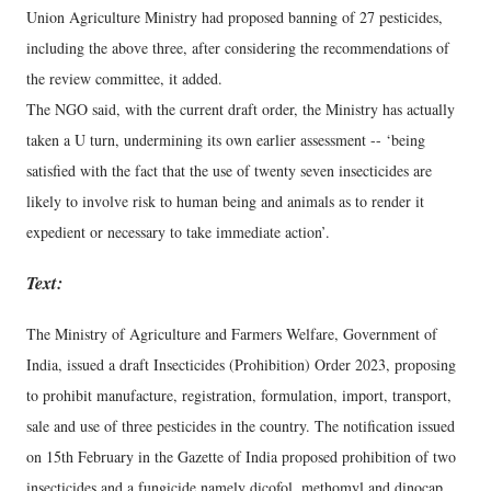
Union Agriculture Ministry had proposed banning of 27 pesticides,
including the above three, after considering the recommendations of
the review committee, it added.
The NGO said, with the current draft order, the Ministry has actually
taken a U turn, undermining its own earlier assessment -- ‘being
satisfied with the fact that the use of twenty seven insecticides are
likely to involve risk to human being and animals as to render it
expedient or necessary to take immediate action’.
Text:
The Ministry of Agriculture and Farmers Welfare, Government of
India, issued a draft Insecticides (Prohibition) Order 2023, proposing
to prohibit manufacture, registration, formulation, import, transport,
sale and use of three pesticides in the country. The notification issued
on 15th February in the Gazette of India proposed prohibition of two
insecticides and a fungicide namely dicofol, methomyl and dinocap