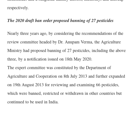
respectively.
The 2020 draft ban order proposed banning of 27 pesticides
Nearly three years ago, by considering the recommendations of the
review committee headed by Dr. Anupam Verma, the Agriculture
Ministry had proposed banning of 27 pesticides, including the above
three, by a notification issued on 18th May 2020.
The expert committee was constituted by the Department of
Agriculture and Cooperation on 8th July 2013 and further expanded
on 19th August 2013 for reviewing and examining 66 pesticides,
which were banned, restricted or withdrawn in other countries but
continued to be used in India.