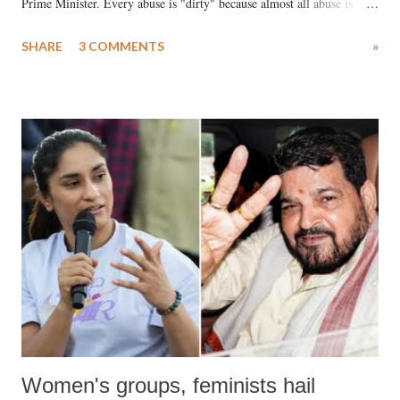
Prime Minister. Every abuse is "dirty" because almost all abuse is
uttered with the conscious intention of publicly humiliating a woman,
SHARE
3 COMMENTS
»
much like the disrobing of Draupadi in the royal court. This includes
remarks like "Jersey Cow," used at public meetings on the Gujarati
land of Gandhi and Sardar; comparing a female MP's laughter in
India's Parliament to "Surpanakha's laugh"; and using a vulgar address
like "Didi O Didi" for a Chief Minister who holds a respected position
in a democracy—along with every other such remark. In the 79-year
history of independent India, you are better placed than anyone to say
which Prime Minister has used such language against women.
Women's groups, feminists hail