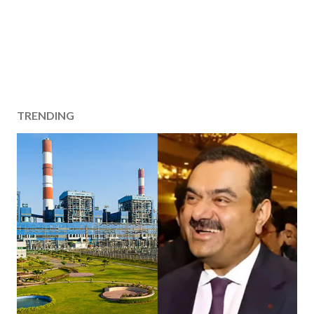
TRENDING