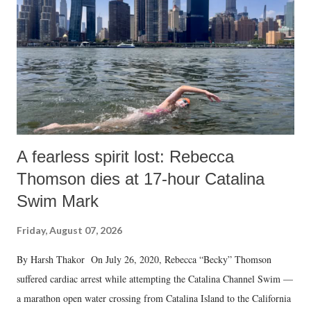
A fearless spirit lost: Rebecca
Thomson dies at 17-hour Catalina
Swim Mark
Friday, August 07, 2026
By Harsh Thakor On July 26, 2020, Rebecca “Becky” Thomson
suffered cardiac arrest while attempting the Catalina Channel Swim —
a marathon open water crossing from Catalina Island to the California