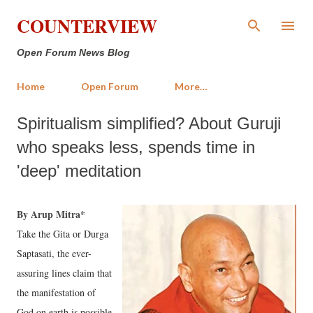
Skip to main content
COUNTERVIEW
Open Forum News Blog
Home
Open Forum
More…
Spiritualism simplified? About Guruji
who speaks less, spends time in
'deep' meditation
By Arup Mitra*
Take the Gita or Durga
Saptasati, the ever-
assuring lines claim that
the manifestation of
God on earth is possible