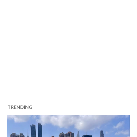
TRENDING