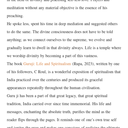
meditation without any material objective is the essence of his
preaching.
He spoke less, spent his time in deep mediation and suggested others
to do the same. The divine consciousness does not have to be told
anything; as we connect ourselves to the supreme, we evolve and
gradually learn to dwell in that divinity always. Life is a temple where
we worship divinity by becoming a part of this vastness.
The book
Guruji: Life and Spiritualism
(Rupa, 2023), written by one
of his followers, C Roul, is a wonderful exposition of spiritualism that
India practiced over the centuries and produced its graceful
appearances repeatedly throughout the human civilisation.
Guru ji has been a part of that great legacy, that great spiritual
tradition, India carried over since time immemorial. His life and
messages, enchanting the absolute truth, purifies the mind as the
reader flips through the pages. It reminds one of one’s own true self
and ignites the urge and makes one conscious of realising the ultimate