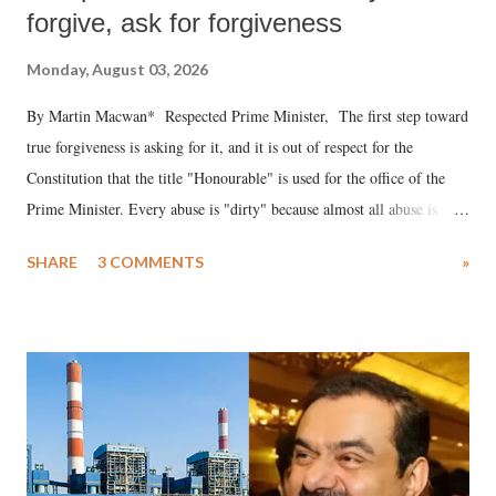
forgive, ask for forgiveness
Monday, August 03, 2026
By Martin Macwan* Respected Prime Minister, The first step toward
true forgiveness is asking for it, and it is out of respect for the
Constitution that the title "Honourable" is used for the office of the
Prime Minister. Every abuse is "dirty" because almost all abuse is
uttered with the conscious intention of publicly humiliating a woman,
SHARE
3 COMMENTS
»
much like the disrobing of Draupadi in the royal court. This includes
remarks like "Jersey Cow," used at public meetings on the Gujarati
land of Gandhi and Sardar; comparing a female MP's laughter in
India's Parliament to "Surpanakha's laugh"; and using a vulgar address
like "Didi O Didi" for a Chief Minister who holds a respected position
in a democracy—along with every other such remark. In the 79-year
history of independent India, you are better placed than anyone to say
which Prime Minister has used such language against women.