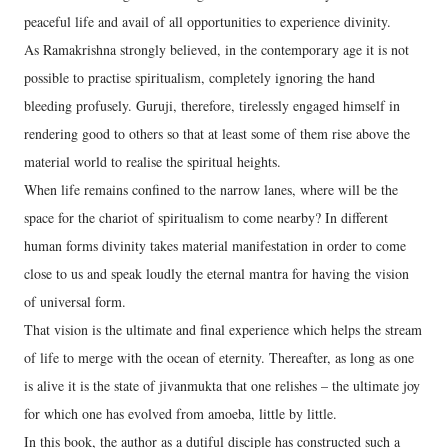
peaceful life and avail of all opportunities to experience divinity.
As Ramakrishna strongly believed, in the contemporary age it is not
possible to practise spiritualism, completely ignoring the hand
bleeding profusely. Guruji, therefore, tirelessly engaged himself in
rendering good to others so that at least some of them rise above the
material world to realise the spiritual heights.
When life remains confined to the narrow lanes, where will be the
space for the chariot of spiritualism to come nearby? In different
human forms divinity takes material manifestation in order to come
close to us and speak loudly the eternal mantra for having the vision
of universal form.
That vision is the ultimate and final experience which helps the stream
of life to merge with the ocean of eternity. Thereafter, as long as one
is alive it is the state of jivanmukta that one relishes – the ultimate joy
for which one has evolved from amoeba, little by little.
In this book, the author as a dutiful disciple has constructed such a