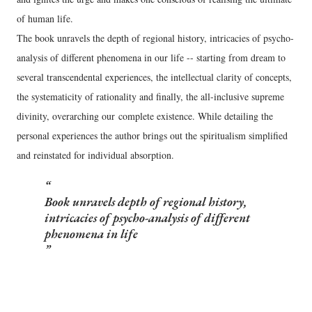
of human life.
The book unravels the depth of regional history, intricacies of psycho-
analysis of different phenomena in our life -- starting from dream to
several transcendental experiences, the intellectual clarity of concepts,
the systematicity of rationality and finally, the all-inclusive supreme
divinity, overarching our complete existence. While detailing the
personal experiences the author brings out the spiritualism simplified
and reinstated for individual absorption.
Book unravels depth of regional history,
intricacies of psycho-analysis of different
phenomena in life