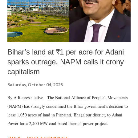
Bihar’s land at ₹1 per acre for Adani
sparks outrage, NAPM calls it crony
capitalism
Saturday, October 04, 2025
By A Representative The National Alliance of People’s Movements
(NAPM) has strongly condemned the Bihar government’s decision to
lease 1,050 acres of land in Pirpainti, Bhagalpur district, to Adani
Power for a 2,400 MW coal-based thermal power project.