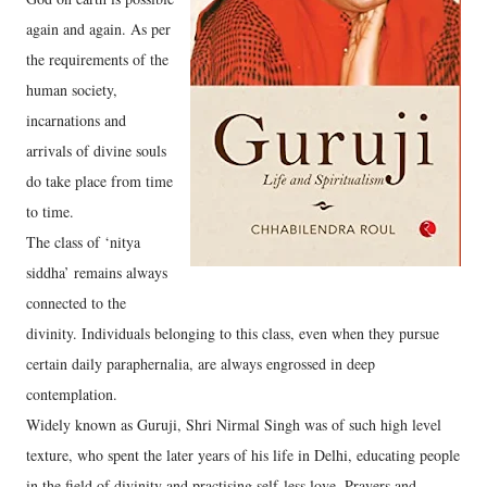
again and again. As per
the requirements of the
human society,
incarnations and
arrivals of divine souls
do take place from time
to time.
The class of ‘nitya
siddha’ remains always
connected to the
divinity. Individuals belonging to this class, even when they pursue
certain daily paraphernalia, are always engrossed in deep
contemplation.
Widely known as Guruji, Shri Nirmal Singh was of such high level
texture, who spent the later years of his life in Delhi, educating people
in the field of divinity and practising self-less love. Prayers and