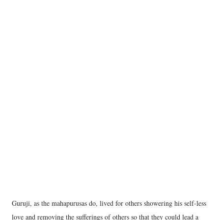
Guruji, as the mahapurusas do, lived for others showering his self-less
love and removing the sufferings of others so that they could lead a