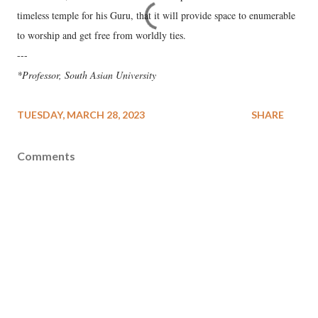
timeless temple for his Guru, that it will provide space to enumerable
to worship and get free from worldly ties.
---
*Professor, South Asian University
TUESDAY, MARCH 28, 2023
SHARE
Comments