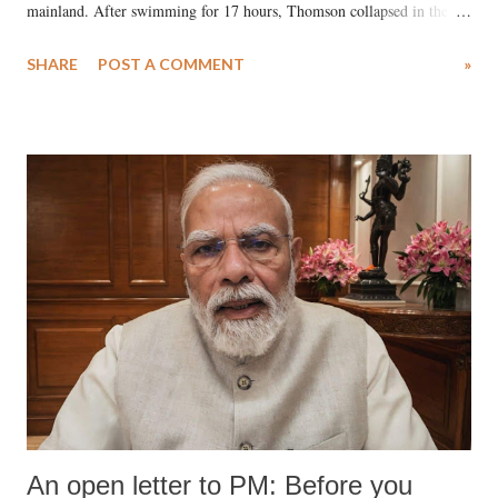
mainland. After swimming for 17 hours, Thomson collapsed in the
water. Despite the painstaking efforts of emergency responders and the
SHARE
POST A COMMENT
»
medical staff at Harbor-UCLA Medical Center, she succumbed to a
devastating hypoxic brain injury and died Friday evening.
An open letter to PM: Before you