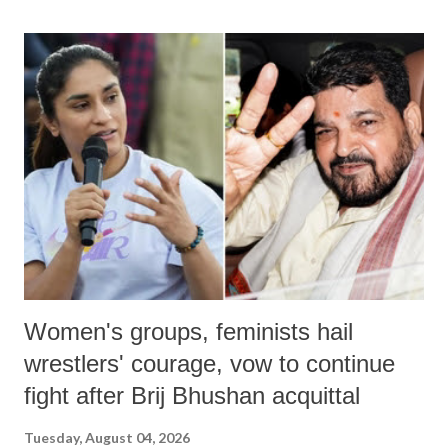
land of Gandhi and Sardar; comparing a female MP's laughter in
India's Parliament to "Surpanakha's laugh"; and using a vulgar address
like "Didi O Didi" for a Chief Minister who holds a respected position
in a democracy—along with every other such remark. In the 79-year
history of independent India, you are better placed than anyone to say
which Prime Minister has used such language against women.
Women's groups, feminists hail
wrestlers' courage, vow to continue
fight after Brij Bhushan acquittal
Tuesday, August 04, 2026