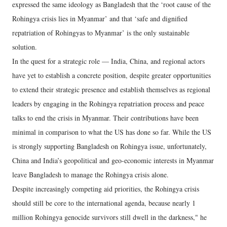
expressed the same ideology as Bangladesh that the ‘root cause of the
Rohingya crisis lies in Myanmar’ and that ‘safe and dignified
repatriation of Rohingyas to Myanmar’ is the only sustainable
solution.
In the quest for a strategic role — India, China, and regional actors
have yet to establish a concrete position, despite greater opportunities
to extend their strategic presence and establish themselves as regional
leaders by engaging in the Rohingya repatriation process and peace
talks to end the crisis in Myanmar. Their contributions have been
minimal in comparison to what the US has done so far. While the US
is strongly supporting Bangladesh on Rohingya issue, unfortunately,
China and India’s geopolitical and geo-economic interests in Myanmar
leave Bangladesh to manage the Rohingya crisis alone.
Despite increasingly competing aid priorities, the Rohingya crisis
should still be core to the international agenda, because nearly 1
million Rohingya genocide survivors still dwell in the darkness," he