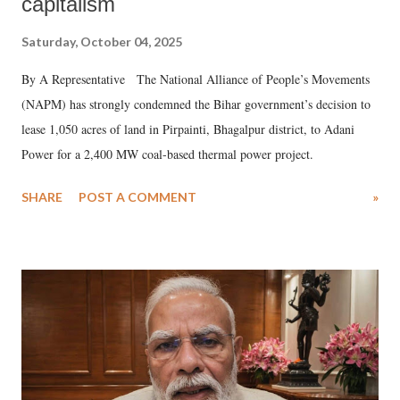
capitalism
Saturday, October 04, 2025
By A Representative The National Alliance of People’s Movements
(NAPM) has strongly condemned the Bihar government’s decision to
lease 1,050 acres of land in Pirpainti, Bhagalpur district, to Adani
Power for a 2,400 MW coal-based thermal power project.
SHARE
POST A COMMENT
»