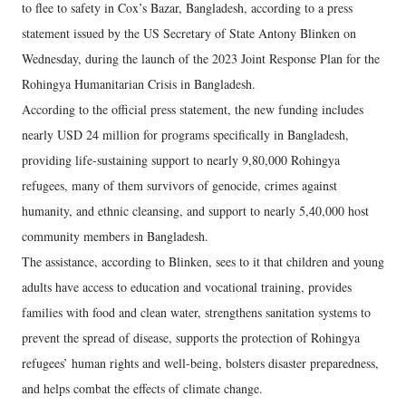
to flee to safety in Cox’s Bazar, Bangladesh, according to a press
statement issued by the US Secretary of State Antony Blinken on
Wednesday, during the launch of the 2023 Joint Response Plan for the
Rohingya Humanitarian Crisis in Bangladesh.
According to the official press statement, the new funding includes
nearly USD 24 million for programs specifically in Bangladesh,
providing life-sustaining support to nearly 9,80,000 Rohingya
refugees, many of them survivors of genocide, crimes against
humanity, and ethnic cleansing, and support to nearly 5,40,000 host
community members in Bangladesh.
The assistance, according to Blinken, sees to it that children and young
adults have access to education and vocational training, provides
families with food and clean water, strengthens sanitation systems to
prevent the spread of disease, supports the protection of Rohingya
refugees’ human rights and well-being, bolsters disaster preparedness,
and helps combat the effects of climate change.