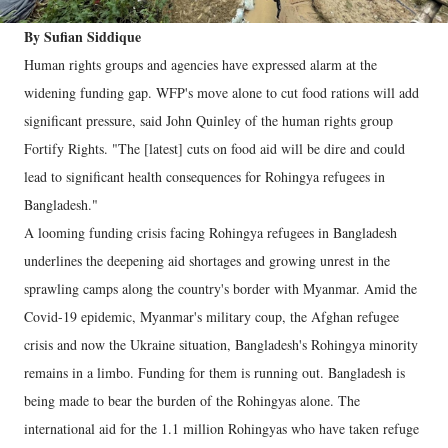
By Sufian Siddique
Human rights groups and agencies have expressed alarm at the
widening funding gap. WFP's move alone to cut food rations will add
significant pressure, said John Quinley of the human rights group
Fortify Rights. "The [latest] cuts on food aid will be dire and could
lead to significant health consequences for Rohingya refugees in
Bangladesh."
A looming funding crisis facing Rohingya refugees in Bangladesh
underlines the deepening aid shortages and growing unrest in the
sprawling camps along the country's border with Myanmar. Amid the
Covid-19 epidemic, Myanmar's military coup, the Afghan refugee
crisis and now the Ukraine situation, Bangladesh's Rohingya minority
remains in a limbo. Funding for them is running out. Bangladesh is
being made to bear the burden of the Rohingyas alone. The
international aid for the 1.1 million Rohingyas who have taken refuge