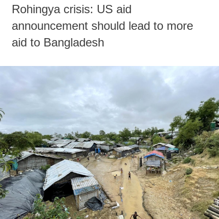
Rohingya crisis: US aid
announcement should lead to more
aid to Bangladesh