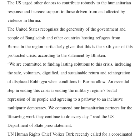
The US urged other donors to contribute robustly to the humanitarian
response and increase support to those driven from and affected by
violence in Burma.
The United States recognises the generosity of the government and
people of Bangladesh and other countries hosting refugees from
Burma in the region particularly given that this is the sixth year of this
protracted crisis, according to the statement by Blinken.
“We are committed to finding lasting solutions to this crisis, including
the safe, voluntary, dignified, and sustainable return and reintegration
of displaced Rohingya when conditions in Burma allow. An essential
step in ending this crisis is ending the military regime’s brutal
repression of its people and agreeing to a pathway to an inclusive
multiparty democracy. We commend our humanitarian partners for the
lifesaving work they continue to do every day,” read the US
Department of State press statement.
UN Human Rights Chief Volker Turk recently called for a coordinated