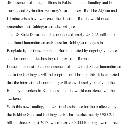
displacement of many millions in Pakistan due to flooding and in
Turkey and Syria after February's earthquakes. But The Afghan and
Ukraine crises have worsened the situation. But the world must
remember that Rohingyas are also refugees.
The US State Department has announced nearly USD 26 million in
additional humanitarian assistance for Rohingya refugees in
Bangladesh, for those people in Burma affected by ongoing violence,
and for communities hosting refugees from Burma.
In such a context, the announcement of the United States humanitarian
aid to the Rohingyas will raise optimism. Through this, it is expected
that the international community will show sincerity in solving the
Rohingya problem in Bangladesh and the world conscience will be
awakened.
With this new funding, the US’ total assistance for those affected by
the Rakhine State and Rohingya crisis has reached nearly USD 2.1
billion since August 2017, when over 7,40,000 Rohingya were forced