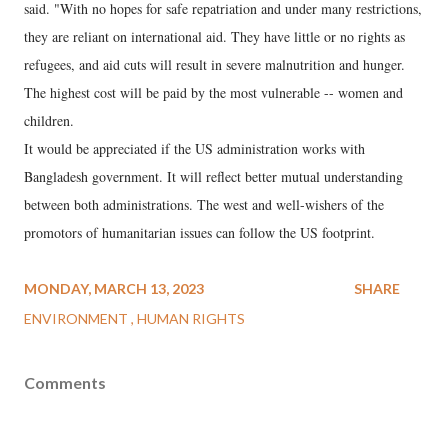
said. "With no hopes for safe repatriation and under many restrictions,
they are reliant on international aid. They have little or no rights as
refugees, and aid cuts will result in severe malnutrition and hunger.
The highest cost will be paid by the most vulnerable -- women and
children.
It would be appreciated if the US administration works with
Bangladesh government. It will reflect better mutual understanding
between both administrations. The west and well-wishers of the
promotors of humanitarian issues can follow the US footprint.
MONDAY, MARCH 13, 2023
SHARE
ENVIRONMENT
HUMAN RIGHTS
Comments