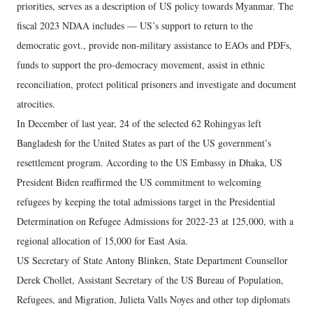
priorities, serves as a description of US policy towards Myanmar. The
fiscal 2023 NDAA includes — US’s support to return to the
democratic govt., provide non-military assistance to EAOs and PDFs,
funds to support the pro-democracy movement, assist in ethnic
reconciliation, protect political prisoners and investigate and document
atrocities.
In December of last year, 24 of the selected 62 Rohingyas left
Bangladesh for the United States as part of the US government’s
resettlement program. According to the US Embassy in Dhaka, US
President Biden reaffirmed the US commitment to welcoming
refugees by keeping the total admissions target in the Presidential
Determination on Refugee Admissions for 2022-23 at 125,000, with a
regional allocation of 15,000 for East Asia.
US Secretary of State Antony Blinken, State Department Counsellor
Derek Chollet, Assistant Secretary of the US Bureau of Population,
Refugees, and Migration, Julieta Valls Noyes and other top diplomats