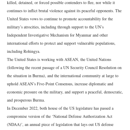
killed, detained, or forced possible contenders to flee, nor while it
continues to inflict brutal violence against its peaceful opponents. The
United States vows to continue to promote accountability for the
military’s atrocities, including through support to the UN’s
Independent Investigative Mechanism for Myanmar and other
international efforts to protect and support vulnerable populations,
including Rohingya.
The United States is working with ASEAN, the United Nations
(following the recent passage of a UN Security Council Resolution on
the situation in Burma), and the international community at large to
uphold ASEAN’s Five-Point Consensus, increase diplomatic and
economic pressure on the military, and support a peaceful, democratic,
and prosperous Burma.
In December 2022, both house of the US legislature has passed a
compromise version of the ‘National Defense Authorization Act
(NDAA)’, an annual piece of legislation that lays out US defense