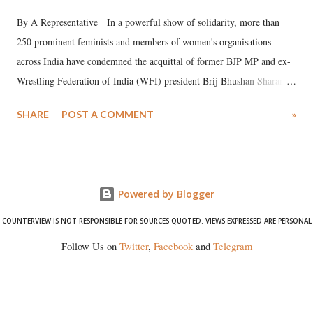
By A Representative In a powerful show of solidarity, more than
250 prominent feminists and members of women's organisations
across India have condemned the acquittal of former BJP MP and ex-
Wrestling Federation of India (WFI) president Brij Bhushan Sharan
Singh in the high-profile sexual harassment case filed by six women
SHARE
POST A COMMENT
»
wrestlers. The signatories have expressed unwavering support for the
wrestlers who have waged a courageous legal battle for justice against
formidable odds.
Powered by Blogger
COUNTERVIEW IS NOT RESPONSIBLE FOR SOURCES QUOTED. VIEWS EXPRESSED ARE PERSONAL
Follow Us on
Twitter
,
Facebook
and
Telegram