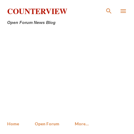
Skip to main content
COUNTERVIEW
Open Forum News Blog
Home
Open Forum
More…