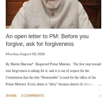
An open letter to PM: Before you
forgive, ask for forgiveness
Monday, August 03, 2026
By Martin Macwan* Respected Prime Minister, The first step toward
true forgiveness is asking for it, and it is out of respect for the
Constitution that the title "Honourable" is used for the office of the
Prime Minister. Every abuse is "dirty" because almost all abuse is
uttered with the conscious intention of publicly humiliating a woman,
SHARE
3 COMMENTS
»
much like the disrobing of Draupadi in the royal court. This includes
remarks like "Jersey Cow," used at public meetings on the Gujarati