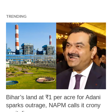
TRENDING
Bihar’s land at ₹1 per acre for Adani
sparks outrage, NAPM calls it crony