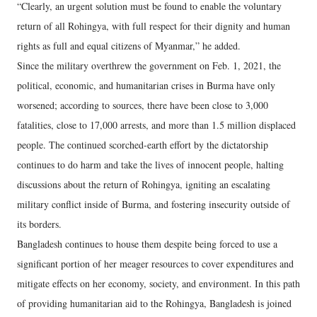
“Clearly, an urgent solution must be found to enable the voluntary
return of all Rohingya, with full respect for their dignity and human
rights as full and equal citizens of Myanmar,” he added.
Since the military overthrew the government on Feb. 1, 2021, the
political, economic, and humanitarian crises in Burma have only
worsened; according to sources, there have been close to 3,000
fatalities, close to 17,000 arrests, and more than 1.5 million displaced
people. The continued scorched-earth effort by the dictatorship
continues to do harm and take the lives of innocent people, halting
discussions about the return of Rohingya, igniting an escalating
military conflict inside of Burma, and fostering insecurity outside of
its borders.
Bangladesh continues to house them despite being forced to use a
significant portion of her meager resources to cover expenditures and
mitigate effects on her economy, society, and environment. In this path
of providing humanitarian aid to the Rohingya, Bangladesh is joined