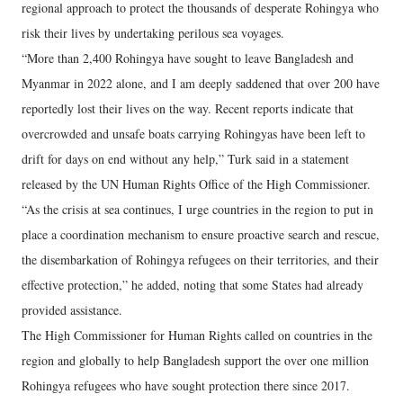
regional approach to protect the thousands of desperate Rohingya who
risk their lives by undertaking perilous sea voyages.
“More than 2,400 Rohingya have sought to leave Bangladesh and
Myanmar in 2022 alone, and I am deeply saddened that over 200 have
reportedly lost their lives on the way. Recent reports indicate that
overcrowded and unsafe boats carrying Rohingyas have been left to
drift for days on end without any help,” Turk said in a statement
released by the UN Human Rights Office of the High Commissioner.
“As the crisis at sea continues, I urge countries in the region to put in
place a coordination mechanism to ensure proactive search and rescue,
the disembarkation of Rohingya refugees on their territories, and their
effective protection,” he added, noting that some States had already
provided assistance.
The High Commissioner for Human Rights called on countries in the
region and globally to help Bangladesh support the over one million
Rohingya refugees who have sought protection there since 2017.