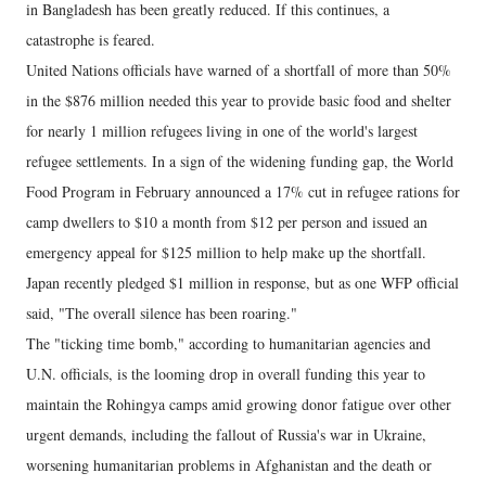
in Bangladesh has been greatly reduced. If this continues, a
catastrophe is feared.
United Nations officials have warned of a shortfall of more than 50%
in the $876 million needed this year to provide basic food and shelter
for nearly 1 million refugees living in one of the world's largest
refugee settlements. In a sign of the widening funding gap, the World
Food Program in February announced a 17% cut in refugee rations for
camp dwellers to $10 a month from $12 per person and issued an
emergency appeal for $125 million to help make up the shortfall.
Japan recently pledged $1 million in response, but as one WFP official
said, "The overall silence has been roaring."
The "ticking time bomb," according to humanitarian agencies and
U.N. officials, is the looming drop in overall funding this year to
maintain the Rohingya camps amid growing donor fatigue over other
urgent demands, including the fallout of Russia's war in Ukraine,
worsening humanitarian problems in Afghanistan and the death or