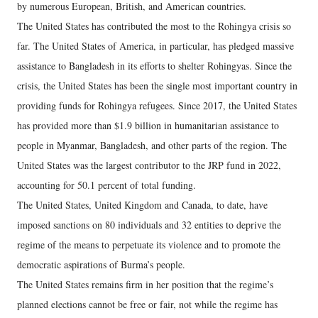
by numerous European, British, and American countries.
The United States has contributed the most to the Rohingya crisis so
far. The United States of America, in particular, has pledged massive
assistance to Bangladesh in its efforts to shelter Rohingyas. Since the
crisis, the United States has been the single most important country in
providing funds for Rohingya refugees. Since 2017, the United States
has provided more than $1.9 billion in humanitarian assistance to
people in Myanmar, Bangladesh, and other parts of the region. The
United States was the largest contributor to the JRP fund in 2022,
accounting for 50.1 percent of total funding.
The United States, United Kingdom and Canada, to date, have
imposed sanctions on 80 individuals and 32 entities to deprive the
regime of the means to perpetuate its violence and to promote the
democratic aspirations of Burma’s people.
The United States remains firm in her position that the regime’s
planned elections cannot be free or fair, not while the regime has