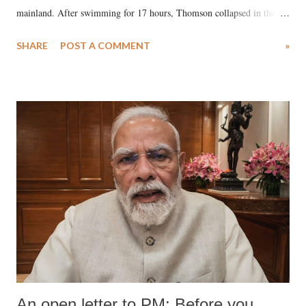
mainland. After swimming for 17 hours, Thomson collapsed in the
water. Despite the painstaking efforts of emergency responders and the
SHARE
POST A COMMENT
»
medical staff at Harbor-UCLA Medical Center, she succumbed to a
devastating hypoxic brain injury and died Friday evening.
An open letter to PM: Before you