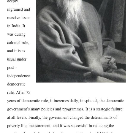
deeply
ingrained and
massive issue
in India. It
was during
colonial rule,
and it is as
usual under
post-
independence
democratic
rule. After 75
years of democratic rule, it increases daily, in spite of, the democratic
government’s many policies and programmes. It is a strategic failure
at all levels. Finally, the government changed the determinants of
poverty line measurement, and it was successful in reducing the