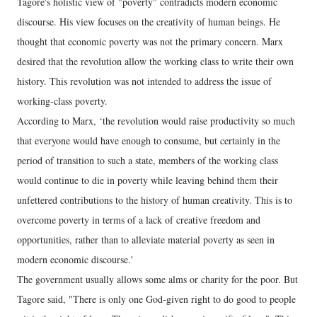
Tagore's holistic view of "poverty" contradicts modern economic
discourse. His view focuses on the creativity of human beings. He
thought that economic poverty was not the primary concern. Marx
desired that the revolution allow the working class to write their own
history. This revolution was not intended to address the issue of
working-class poverty.
According to Marx, ‘the revolution would raise productivity so much
that everyone would have enough to consume, but certainly in the
period of transition to such a state, members of the working class
would continue to die in poverty while leaving behind them their
unfettered contributions to the history of human creativity. This is to
overcome poverty in terms of a lack of creative freedom and
opportunities, rather than to alleviate material poverty as seen in
modern economic discourse.'
The government usually allows some alms or charity for the poor. But
Tagore said, "There is only one God-given right to do good to people