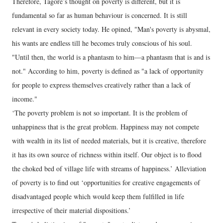
Therefore, Tagore’s thought on poverty is different, but it is
fundamental so far as human behaviour is concerned. It is still
relevant in every society today. He opined, "Man's poverty is abysmal,
his wants are endless till he becomes truly conscious of his soul.
"Until then, the world is a phantasm to him—a phantasm that is and is
not." According to him, poverty is defined as "a lack of opportunity
for people to express themselves creatively rather than a lack of
income."
‘The poverty problem is not so important. It is the problem of
unhappiness that is the great problem. Happiness may not compete
with wealth in its list of needed materials, but it is creative, therefore
it has its own source of richness within itself. Our object is to flood
the choked bed of village life with streams of happiness.’ Alleviation
of poverty is to find out ‘opportunities for creative engagements of
disadvantaged people which would keep them fulfilled in life
irrespective of their material dispositions.’