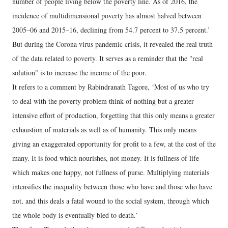
number of people living below the poverty line. As of 2016, the
incidence of multidimensional poverty has almost halved between
2005–06 and 2015–16, declining from 54.7 percent to 37.5 percent.’
But during the Corona virus pandemic crisis, it revealed the real truth
of the data related to poverty. It serves as a reminder that the "real
solution" is to increase the income of the poor.
It refers to a comment by Rabindranath Tagore, ‘Most of us who try
to deal with the poverty problem think of nothing but a greater
intensive effort of production, forgetting that this only means a greater
exhaustion of materials as well as of humanity. This only means
giving an exaggerated opportunity for profit to a few, at the cost of the
many. It is food which nourishes, not money. It is fullness of life
which makes one happy, not fullness of purse. Multiplying materials
intensifies the inequality between those who have and those who have
not, and this deals a fatal wound to the social system, through which
the whole body is eventually bled to death.’