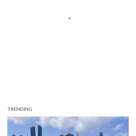
TRENDING