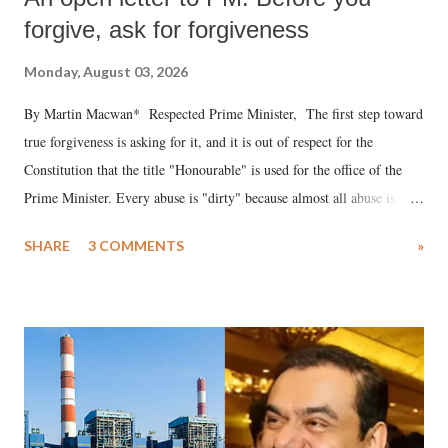
forgive, ask for forgiveness
Monday, August 03, 2026
By Martin Macwan* Respected Prime Minister, The first step toward
true forgiveness is asking for it, and it is out of respect for the
Constitution that the title "Honourable" is used for the office of the
Prime Minister. Every abuse is "dirty" because almost all abuse is
uttered with the conscious intention of publicly humiliating a woman,
SHARE
3 COMMENTS
»
much like the disrobing of Draupadi in the royal court. This includes
remarks like "Jersey Cow," used at public meetings on the Gujarati
land of Gandhi and Sardar; comparing a female MP's laughter in
India's Parliament to "Surpanakha's laugh"; and using a vulgar address
like "Didi O Didi" for a Chief Minister who holds a respected position
in a democracy—along with every other such remark. In the 79-year
history of independent India, you are better placed than anyone to say