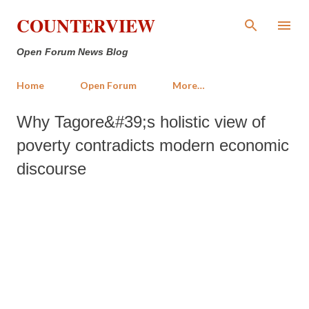
Skip to main content
COUNTERVIEW
Open Forum News Blog
Home
Open Forum
More…
Why Tagore&#39;s holistic view of
poverty contradicts modern economic
discourse