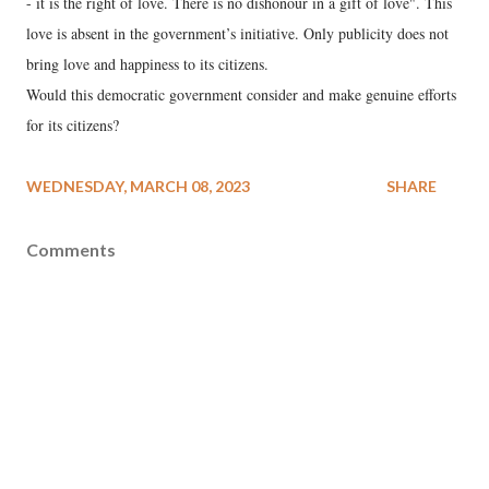
- it is the right of love. There is no dishonour in a gift of love". This
love is absent in the government’s initiative. Only publicity does not
bring love and happiness to its citizens.
Would this democratic government consider and make genuine efforts
for its citizens?
WEDNESDAY, MARCH 08, 2023
SHARE
Comments