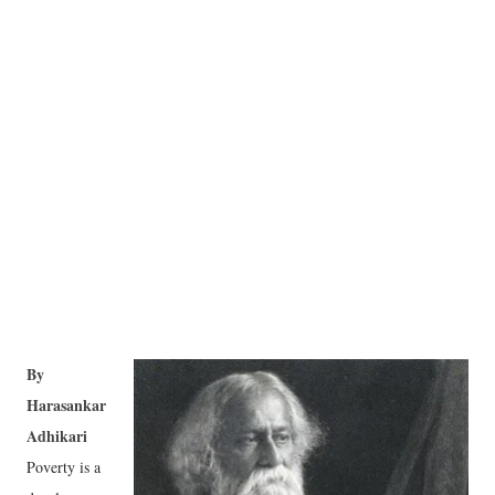
By
Harasankar
Adhikari
Poverty is a