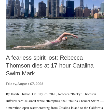
A fearless spirit lost: Rebecca
Thomson dies at 17-hour Catalina
Swim Mark
Friday, August 07, 2026
By Harsh Thakor On July 26, 2020, Rebecca “Becky” Thomson
suffered cardiac arrest while attempting the Catalina Channel Swim —
a marathon open water crossing from Catalina Island to the California