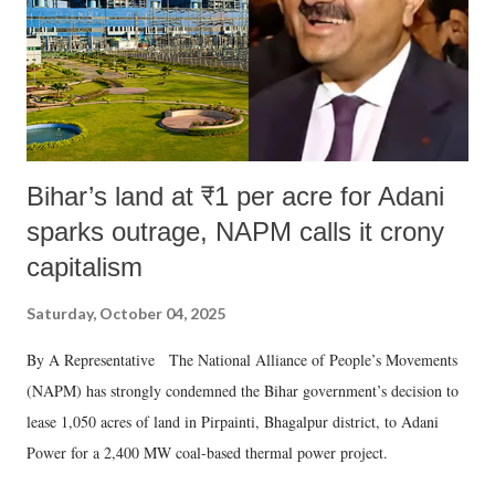
which Prime Minister has used such language against women.
Bihar’s land at ₹1 per acre for Adani
sparks outrage, NAPM calls it crony
capitalism
Saturday, October 04, 2025
By A Representative The National Alliance of People’s Movements
(NAPM) has strongly condemned the Bihar government’s decision to
lease 1,050 acres of land in Pirpainti, Bhagalpur district, to Adani
Power for a 2,400 MW coal-based thermal power project.