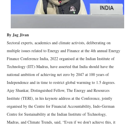
By Jag Jivan
Sectoral experts, academics and climate activists, deliberating on
multiple issues related to Energy and Finance at the 4th annual Energy
Finance Conference India, 2022 organised at the Indian Institute of
Technology (IIT)-Madras, have asserted that India should have the
national ambition of achieving net zero by 2047 at 100 years of
Independence and in time to restrict global warming to 1.5 degrees.
Ajay Shankar, Distinguished Fellow, The Energy and Resources
Institute (TERI), in his keynote address at
the Conference, jointly
organised by the Centre for Financial Accountability, Indo-German
Centre for Sustainability at the Indian Institute of Technology,
Madras, and Climate Trends, said, “Even if we don't achieve this, it