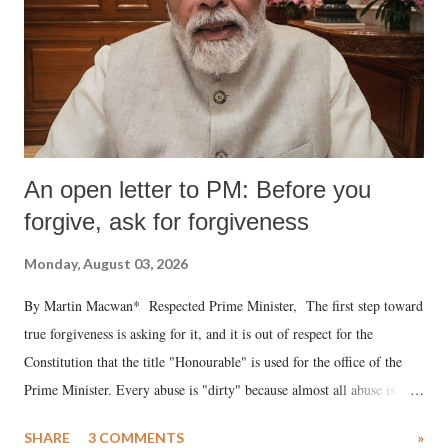
An open letter to PM: Before you
forgive, ask for forgiveness
Monday, August 03, 2026
By Martin Macwan* Respected Prime Minister, The first step toward
true forgiveness is asking for it, and it is out of respect for the
Constitution that the title "Honourable" is used for the office of the
Prime Minister. Every abuse is "dirty" because almost all abuse is
uttered with the conscious intention of publicly humiliating a woman,
SHARE
3 COMMENTS
»
much like the disrobing of Draupadi in the royal court. This includes