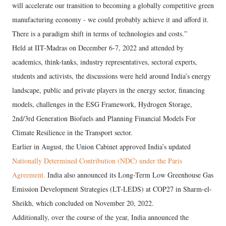
will accelerate our transition to becoming a globally competitive green
manufacturing economy - we could probably achieve it and afford it.
There is a paradigm shift in terms of technologies and costs.”
Held at IIT-Madras on December 6-7, 2022 and attended by
academics, think-tanks, industry representatives, sectoral experts,
students and activists, the discussions were held around India’s energy
landscape, public and private players in the energy sector, financing
models, challenges in the ESG Framework, Hydrogen Storage,
2nd/3rd Generation Biofuels and Planning Financial Models For
Climate Resilience in the Transport sector.
Earlier in August, the Union Cabinet approved India’s updated
Nationally Determined Contribution (NDC) under the Paris
Agreement.
India also announced its Long-Term Low Greenhouse Gas
Emission Development Strategies (LT-LEDS) at COP27 in Sharm-el-
Sheikh, which concluded on November 20, 2022.
Additionally, over the course of the year, India announced the