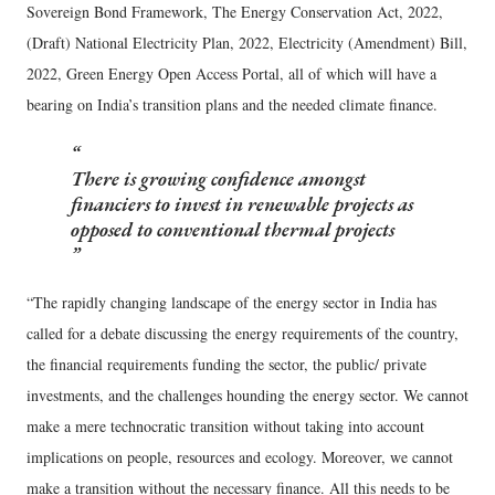
Sovereign Bond Framework, The Energy Conservation Act, 2022,
(Draft) National Electricity Plan, 2022, Electricity (Amendment) Bill,
2022, Green Energy Open Access Portal, all of which will have a
bearing on India’s transition plans and the needed climate finance.
There is growing confidence amongst
financiers to invest in renewable projects as
opposed to conventional thermal projects
“The rapidly changing landscape of the energy sector in India has
called for a debate discussing the energy requirements of the country,
the financial requirements funding the sector, the public/ private
investments, and the challenges hounding the energy sector. We cannot
make a mere technocratic transition without taking into account
implications on people, resources and ecology. Moreover, we cannot
make a transition without the necessary finance. All this needs to be