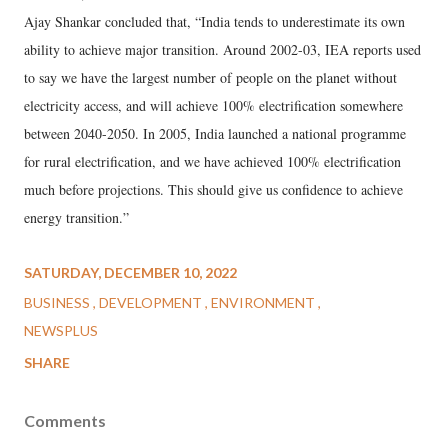
Ajay Shankar concluded that, “India tends to underestimate its own
ability to achieve major transition. Around 2002-03, IEA reports used
to say we have the largest number of people on the planet without
electricity access, and will achieve 100% electrification somewhere
between 2040-2050. In 2005, India launched a national programme
for rural electrification, and we have achieved 100% electrification
much before projections. This should give us confidence to achieve
energy transition.”
SATURDAY, DECEMBER 10, 2022
BUSINESS
DEVELOPMENT
ENVIRONMENT
NEWSPLUS
SHARE
Comments