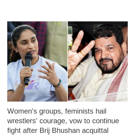
remarks like "Jersey Cow," used at public meetings on the Gujarati
land of Gandhi and Sardar; comparing a female MP's laughter in
India's Parliament to "Surpanakha's laugh"; and using a vulgar address
like "Didi O Didi" for a Chief Minister who holds a respected position
in a democracy—along with every other such remark. In the 79-year
history of independent India, you are better placed than anyone to say
which Prime Minister has used such language against women.
Women's groups, feminists hail
wrestlers' courage, vow to continue
fight after Brij Bhushan acquittal