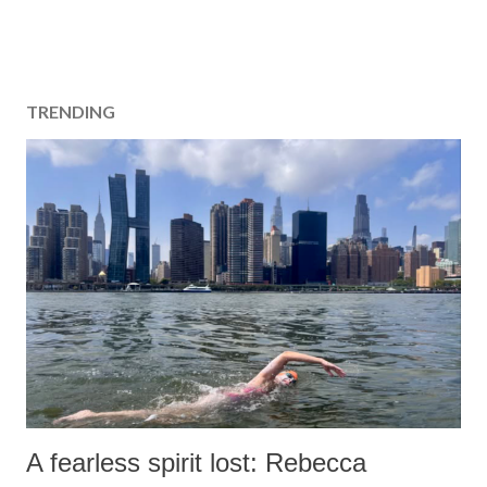
TRENDING
A fearless spirit lost: Rebecca