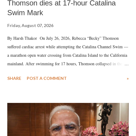
Thomson dies at 17-hour Catalina
Swim Mark
Friday, August 07, 2026
By Harsh Thakor On July 26, 2026, Rebecca “Becky” Thomson
suffered cardiac arrest while attempting the Catalina Channel Swim —
a marathon open water crossing from Catalina Island to the California
mainland. After swimming for 17 hours, Thomson collapsed in the
water. Despite the painstaking efforts of emergency responders and the
SHARE
POST A COMMENT
»
medical staff at Harbor-UCLA Medical Center, she succumbed to a
devastating hypoxic brain injury and died Friday evening.