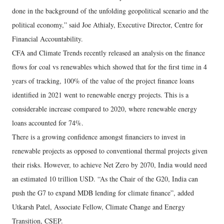
done in the background of the unfolding geopolitical scenario and the
political economy,” said Joe Athialy, Executive Director, Centre for
Financial Accountability.
CFA and Climate Trends recently released an analysis on the finance
flows for coal vs renewables which showed that for the first time in 4
years of tracking, 100% of the value of the project finance loans
identified in 2021 went to renewable energy projects. This is a
considerable increase compared to 2020, where renewable energy
loans accounted for 74%.
There is a growing confidence amongst financiers to invest in
renewable projects as opposed to conventional thermal projects given
their risks. However, to achieve Net Zero by 2070, India would need
an estimated 10 trillion USD. “As the Chair of the G20, India can
push the G7 to expand MDB lending for climate finance”, added
Utkarsh Patel, Associate Fellow, Climate Change and Energy
Transition, CSEP.