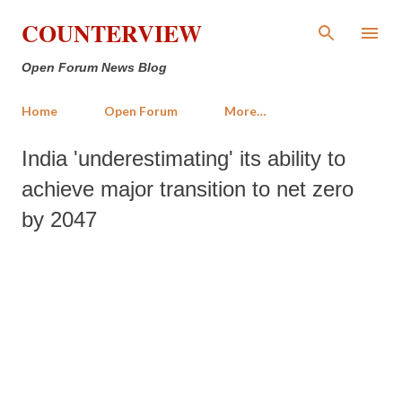
Skip to main content
COUNTERVIEW
Open Forum News Blog
Home
Open Forum
More…
India 'underestimating' its ability to
achieve major transition to net zero
by 2047