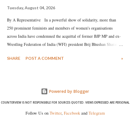
Tuesday, August 04, 2026
By A Representative In a powerful show of solidarity, more than
250 prominent feminists and members of women's organisations
across India have condemned the acquittal of former BJP MP and ex-
Wrestling Federation of India (WFI) president Brij Bhushan Sharan
Singh in the high-profile sexual harassment case filed by six women
SHARE
POST A COMMENT
»
wrestlers. The signatories have expressed unwavering support for the
wrestlers who have waged a courageous legal battle for justice against
formidable odds.
Powered by Blogger
COUNTERVIEW IS NOT RESPONSIBLE FOR SOURCES QUOTED. VIEWS EXPRESSED ARE PERSONAL
Follow Us on
Twitter
,
Facebook
and
Telegram