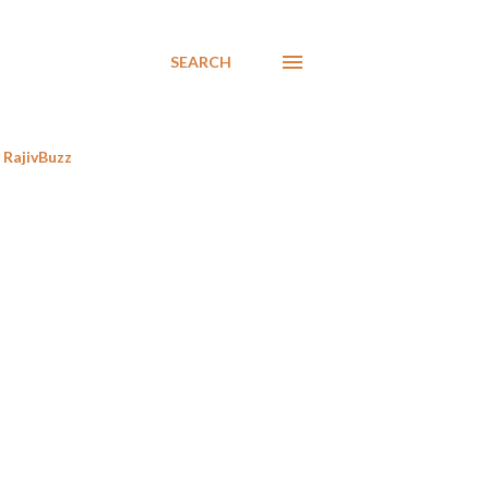
SEARCH
RajivBuzz