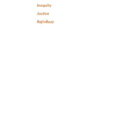
Inequity
Justice
RajivBuzz