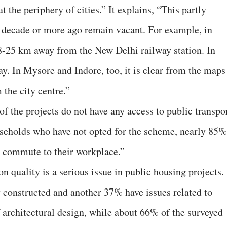
 the periphery of cities.” It explains, “This partly
a decade or more ago remain vacant. For example, in
18-25 km away from the New Delhi railway station. In
y. In Mysore and Indore, too, it is clear from the maps
 the city centre.”
of the projects do not have any access to public transpor
ouseholds who have not opted for the scheme, nearly 85%
to commute to their workplace.”
on quality is a serious issue in public housing projects.
 constructed and another 37% have issues related to
 architectural design, while about 66% of the surveyed