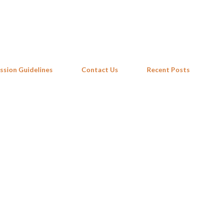
Skip to main content
ssion Guidelines
Contact Us
Recent Posts