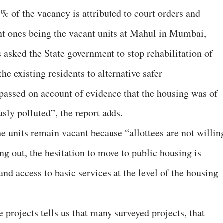
% of the vacancy is attributed to court orders and
nt ones being the vacant units at Mahul in Mumbai,
asked the State government to stop rehabilitation of
the existing residents to alternative safer
assed on account of evidence that the housing was of
sly polluted”, the report adds.
e units remain vacant because “allottees are not willin
ng out, the hesitation to move to public housing is
and access to basic services at the level of the housing
 projects tells us that many surveyed projects, that