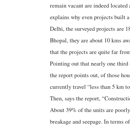
remain vacant are indeed located at
explains why even projects built 
Delhi, the surveyed projects are 
Bhopal, they are about 10 kms awa
that the projects are quite far from
Pointing out that nearly one third 
the report points out, of those h
currently travel “less than 5 km 
Then, says the report, “Constructi
About 39% of the units are poorly
breakage and seepage. In terms of