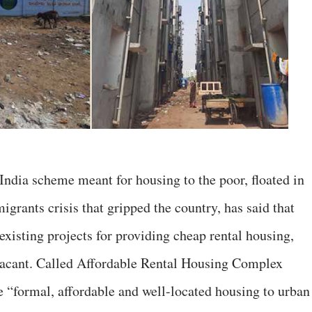
ndia scheme meant for housing to the poor, floated in
grants crisis that gripped the country, has said that
existing projects for providing cheap rental housing,
e vacant. Called Affordable Rental Housing Complex
“formal, affordable and well-located housing to urban