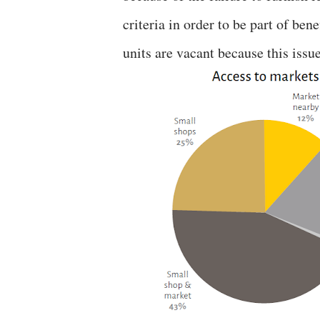
criteria in order to be part of ben
units are vacant because this issue