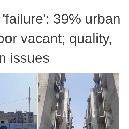
 'failure': 39% urban
or vacant; quality,
n issues