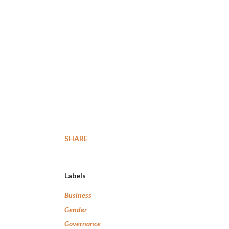
SHARE
Labels
Business
Gender
Governance