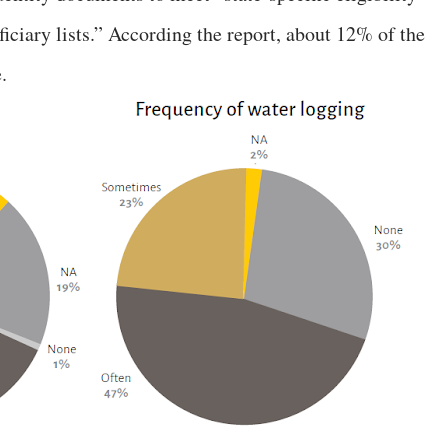
eficiary lists.” According the report, about 12% of the
.