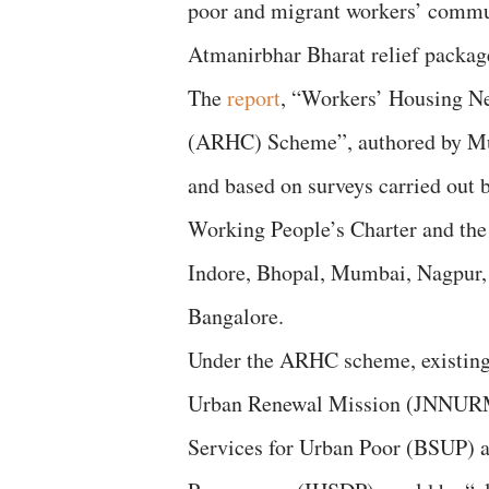
poor and migrant workers’ communi
Atmanirbhar Bharat relief packag
The
report
, “Workers’ Housing N
(ARHC) Scheme”, authored by Mu
and based on surveys carried out b
Working People’s Charter and the
Indore, Bhopal, Mumbai, Nagpur,
Bangalore.
Under the ARHC scheme, existing 
Urban Renewal Mission (JNNURM)
Services for Urban Poor (BSUP) 