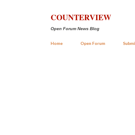
COUNTERVIEW
Open Forum News Blog
Home
Open Forum
Submi