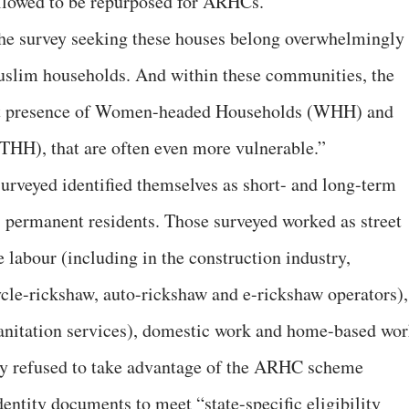
lowed to be repurposed for ARHCs.”
he survey seeking these houses belong overwhelmingly 
uslim households. And within these communities, the
cant presence of Women-headed Households (WHH) and
HH), that are often even more vulnerable.”
veyed identified themselves as short- and long-term
 permanent residents. Those surveyed worked as street
 labour (including in the construction industry,
cycle-rickshaw, auto-rickshaw and e-rickshaw operators),
sanitation services), domestic work and home-based wor
ey refused to take advantage of the ARHC scheme
dentity documents to meet “state-specific eligibility