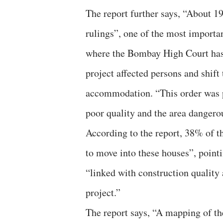
The report further says, “About 19
rulings”, one of the most importa
where the Bombay High Court has 
project affected persons and shift 
accommodation. “This order was p
poor quality and the area dangerou
According to the report, 38% of th
to move into these houses”, pointi
“linked with construction quality 
project.”
The report says, “A mapping of the