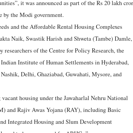
ties”, it was announced as part of the Rs 20 lakh cro
e by the Modi government.
eeds and the Affordable Rental Housing Complexes
kta Naik, Swastik Harish and Shweta (Tambe) Damle,
y researchers of the Centre for Policy Research, the
 Indian Institute of Human Settlements in Hyderabad,
 Nashik, Delhi, Ghaziabad, Guwahati, Mysore, and
vacant housing under the Jawaharlal Nehru National
 and Rajiv Awas Yojana (RAY), including Basic
and Integrated Housing and Slum Development