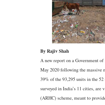
By Rajiv Shah
A new report on a Government of I
May 2020 following the massive mi
39% of the 93,295 units in the 52 
surveyed in India’s 11 cities, ar
(ARHC) scheme, meant to provide 