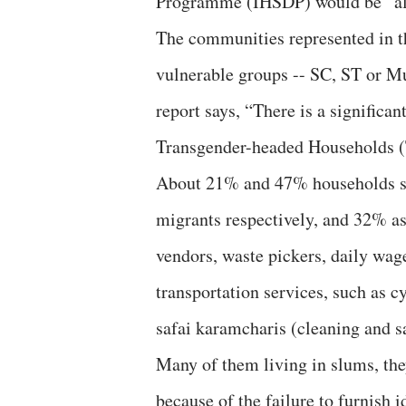
Programme (IHSDP) would be “al
The communities represented in t
vulnerable groups -- SC, ST or M
report says, “There is a signifi
Transgender-headed Households (T
About 21% and 47% households sur
migrants respectively, and 32% as
vendors, waste pickers, daily wage
transportation services, such as 
safai karamcharis (cleaning and 
Many of them living in slums, th
because of the failure to furnish i