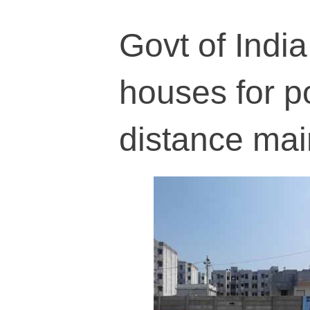
Govt of India
houses for po
distance mai