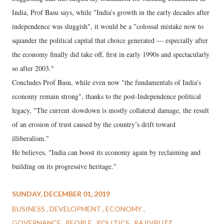
India, Prof Basu says, while "India’s growth in the early decades after
independence was sluggish", it would be a "colossal mistake now to
squander the political capital that choice generated — especially after
the economy finally did take off, first in early 1990s and spectacularly
so after 2003."
Concludes Prof Basu, while even now "the fundamentals of India’s
economy remain strong", thanks to the post-Independence political
legacy, "The current slowdown is mostly collateral damage, the result
of an erosion of trust caused by the country’s drift toward
illiberalism."
He believes, "India can boost its economy again by reclaiming and
building on its progressive heritage."
SUNDAY, DECEMBER 01, 2019
BUSINESS
DEVELOPMENT
ECONOMY
GOVERNANCE
PEOPLE
POLITICS
RAJIVBUZZ