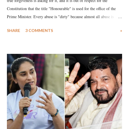
true forgiveness is asking for it, and it is out of respect for the
Constitution that the title "Honourable" is used for the office of the
Prime Minister. Every abuse is "dirty" because almost all abuse is
uttered with the conscious intention of publicly humiliating a woman,
SHARE
3 COMMENTS
»
much like the disrobing of Draupadi in the royal court. This includes
remarks like "Jersey Cow," used at public meetings on the Gujarati
land of Gandhi and Sardar; comparing a female MP's laughter in
India's Parliament to "Surpanakha's laugh"; and using a vulgar address
like "Didi O Didi" for a Chief Minister who holds a respected position
in a democracy—along with every other such remark. In the 79-year
history of independent India, you are better placed than anyone to say
which Prime Minister has used such language against women.