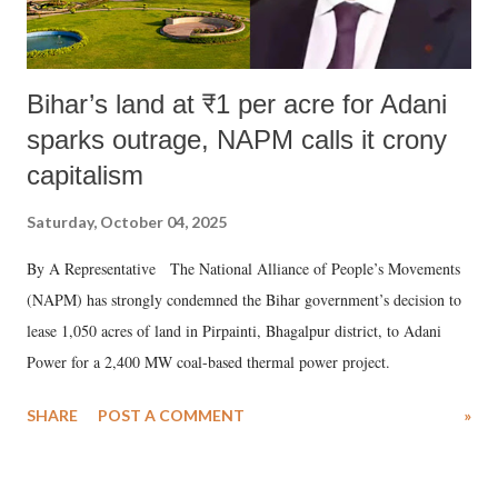
Bihar’s land at ₹1 per acre for Adani
sparks outrage, NAPM calls it crony
capitalism
Saturday, October 04, 2025
By A Representative The National Alliance of People’s Movements
(NAPM) has strongly condemned the Bihar government’s decision to
lease 1,050 acres of land in Pirpainti, Bhagalpur district, to Adani
Power for a 2,400 MW coal-based thermal power project.
SHARE
POST A COMMENT
»