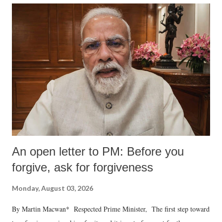
An open letter to PM: Before you
forgive, ask for forgiveness
Monday, August 03, 2026
By Martin Macwan* Respected Prime Minister, The first step toward