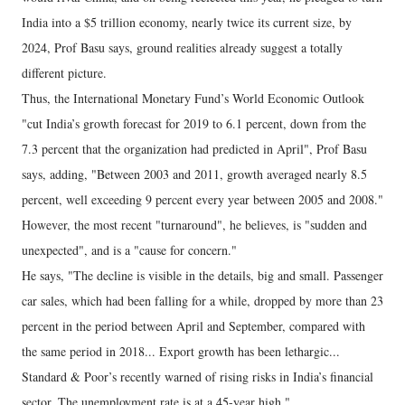
India into a $5 trillion economy, nearly twice its current size, by
2024, Prof Basu says, ground realities already suggest a totally
different picture.
Thus, the International Monetary Fund’s World Economic Outlook
"cut India’s growth forecast for 2019 to 6.1 percent, down from the
7.3 percent that the organization had predicted in April", Prof Basu
says, adding, "Between 2003 and 2011, growth averaged nearly 8.5
percent, well exceeding 9 percent every year between 2005 and 2008."
However, the most recent "turnaround", he believes, is "sudden and
unexpected", and is a "cause for concern."
He says, "The decline is visible in the details, big and small. Passenger
car sales, which had been falling for a while, dropped by more than 23
percent in the period between April and September, compared with
the same period in 2018... Export growth has been lethargic...
Standard & Poor’s recently warned of rising risks in India’s financial
sector. The unemployment rate is at a 45-year high."