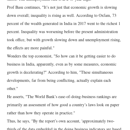
Prof Basu continues, "It’s not just that economic growth is slowing
down overall; inequality is rising as well. According to Oxfam, 73
percent of the wealth generated in India in 2017 went to the richest 1
percent. Inequality was worsening before the present administration
took office, but with growth slowing down and unemployment rising,
the effects are more painful."
Wonders the top economist, "So how can it be getting easier to do
business in India, apparently, even as by some measures, economic
growth is decelerating?" According to him, "These simultaneous
developments, far from being conflicting, actually explain each
other."
He asserts, "The World Bank’s ease-of-doing-business rankings are
primarily an assessment of how good a country’s laws look on paper
rather than how they operate in practice."
Thus, he says, "By the report’s own account, 'approximately two-
thirds of the data embedded in the doing business indicators are based