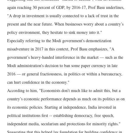
again reaching 30 percent of GDP, by 2016-17, Prof Basu underlines,
"A drop in investment is usually connected to a lack of trust in the
present and the near future. When businesses worry about a country’s
policy environment, they hesitate to sink money into it."
Especially referring to the Modi government's demonetization
misadventure in 2017 in this context, Prof Basu emphasizes, "A
government’s heavy-handed interference in the market — such as the
Modi administration’s decision to ban some paper currency in late
2016 — or general fractiousness, in politics or within a bureaucracy,
can hurt confidence in the economy."
According to him, "Economists don’t much like to admit this, but a
country’s economic performance depends as much on its politics as on
its economic policies. Starting at independence, India invested in
political institutions first -- establishing democracy, free speech,
independent media, secularism and protections for minority rights."
Suggesting that this helped lay foundation for building confidence in