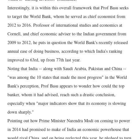
Interestingly, it is within this overall framework that Prof Basu seeks
to target the World Bank, whom he served as chief economist from
2012 to 2016. Professor of international studies and economics at
Cornell, and chief economic adviser to the Indian government from
2009 to 2012, he puts in question the World Bank's recently released
annual ease of doing business, according to which India’s ranking
improved to 63rd, up from 77th last year.
Noting that India -- along with Saudi Arabia, Pakistan and China --
"was among the 10 states that made the most progress" in the World
Bank's perception, Prof Basu appears to wonder how could the top
banker, whom it had advised, reach such a drastic conclusion,
especially when "major indicators show that its economy is slowing
down sharply."
Pointing out how Prime Minister Narendra Modi on coming to power
in 2014 had promised to make of India an economic powerhouse that
would rival China, and on being reelected this year, he pledged to turn