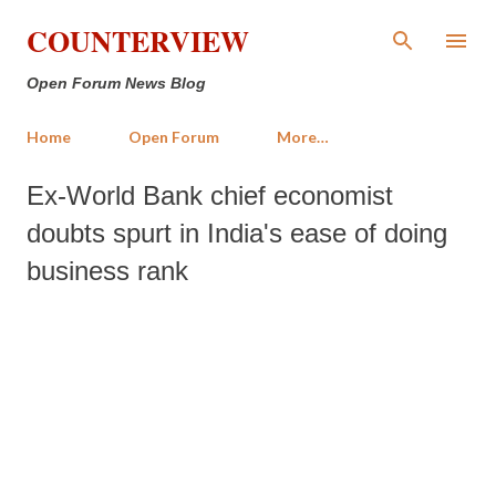
Skip to main content
COUNTERVIEW
Open Forum News Blog
Home
Open Forum
More…
Ex-World Bank chief economist
doubts spurt in India's ease of doing
business rank