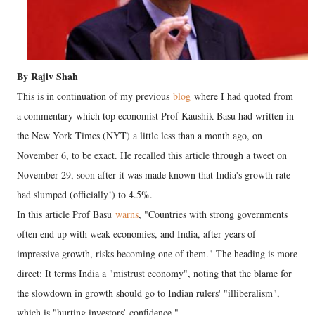
By Rajiv Shah
This is in continuation of my previous
blog
where I had quoted from
a commentary which top economist Prof Kaushik Basu had written in
the New York Times (NYT) a little less than a month ago, on
November 6, to be exact. He recalled this article through a tweet on
November 29, soon after it was made known that India's growth rate
had slumped (officially!) to 4.5%.
In this article Prof Basu
warns
, "Countries with strong governments
often end up with weak economies, and India, after years of
impressive growth, risks becoming one of them." The heading is more
direct: It terms India a "mistrust economy", noting that the blame for
the slowdown in growth should go to Indian rulers' "illiberalism",
which is "hurting investors’ confidence."