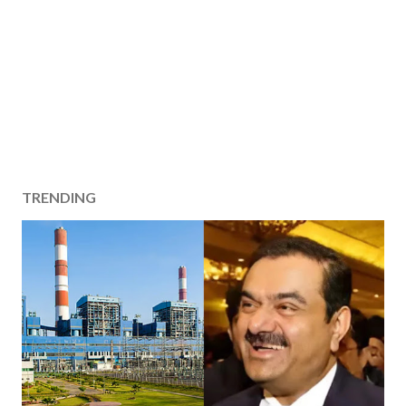
TRENDING