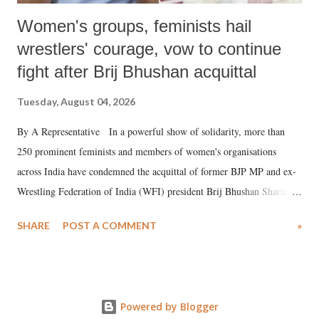
Women's groups, feminists hail
wrestlers' courage, vow to continue
fight after Brij Bhushan acquittal
Tuesday, August 04, 2026
By A Representative In a powerful show of solidarity, more than
250 prominent feminists and members of women's organisations
across India have condemned the acquittal of former BJP MP and ex-
Wrestling Federation of India (WFI) president Brij Bhushan Sharan
Singh in the high-profile sexual harassment case filed by six women
SHARE
POST A COMMENT
»
wrestlers. The signatories have expressed unwavering support for the
wrestlers who have waged a courageous legal battle for justice against
formidable odds.
Powered by Blogger