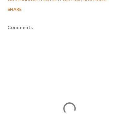
SHARE
Comments