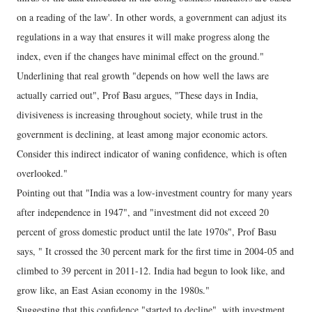
on a reading of the law'. In other words, a government can adjust its
regulations in a way that ensures it will make progress along the
index, even if the changes have minimal effect on the ground."
Underlining that real growth "depends on how well the laws are
actually carried out", Prof Basu argues, "These days in India,
divisiveness is increasing throughout society, while trust in the
government is declining, at least among major economic actors.
Consider this indirect indicator of waning confidence, which is often
overlooked."
Pointing out that "India was a low-investment country for many years
after independence in 1947", and "investment did not exceed 20
percent of gross domestic product until the late 1970s", Prof Basu
says, " It crossed the 30 percent mark for the first time in 2004-05 and
climbed to 39 percent in 2011-12. India had begun to look like, and
grow like, an East Asian economy in the 1980s."
Suggesting that this confidence "started to decline", with investment