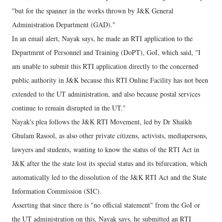
"but for the spanner in the works thrown by J&K General
Administration Department (GAD)."
In an email alert, Nayak says, he made an RTI application to the
Departmrnt of Personnel and Training (DoPT), GoI, which said, "I
am unable to submit this RTI application directly to the concerned
public authority in J&K because this RTI Online Facility has not been
extended to the UT administration, and also because postal services
continue to remain disrupted in the UT."
Nayak's plea follows the J&K RTI Movement, led by Dr Shaikh
Ghulam Rasool, as also other private citizens, activists, mediapersons,
lawyers and students, wanting to know the status of the RTI Act in
J&K after the the state lost its special status and its bifurcation, which
automatically led to the dissolution of the J&K RTI Act and the State
Information Commission (SIC).
Asserting that since there is "no official statement" from the GoI or
the UT administration on this, Nayak says, he submitted an RTI