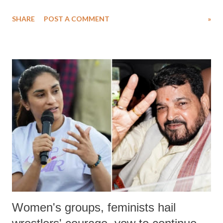
water. Despite the painstaking efforts of emergency responders and the
SHARE
POST A COMMENT
»
medical staff at Harbor-UCLA Medical Center, she succumbed to a
devastating hypoxic brain injury and died Friday evening.
Women's groups, feminists hail