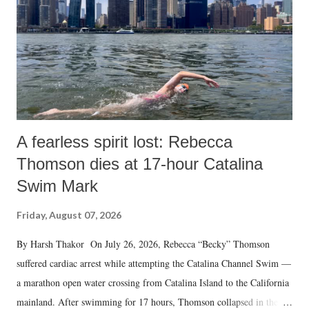
A fearless spirit lost: Rebecca
Thomson dies at 17-hour Catalina
Swim Mark
Friday, August 07, 2026
By Harsh Thakor On July 26, 2026, Rebecca “Becky” Thomson
suffered cardiac arrest while attempting the Catalina Channel Swim —
a marathon open water crossing from Catalina Island to the California
mainland. After swimming for 17 hours, Thomson collapsed in the