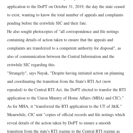
application to the DoPT on October 31, 2019, the day the state ceased
to exist, wanting to know the total number of appeals and complaints
pending before the erstwhile SIC and their fate.
He also sought photocopies of "all correspondence and file notings
containing details of action taken to ensure that the appeals and
complaints are transferred to a competent authority for disposal", as
also of communication between the Central Information and the
erstwhile SIC regarding this.
"Strangely", says Nayak, "Despite having initiated action on planning
and coordinating the transition from the State's RTI Act (now
repealed) to the Central RTI Act, the DoPT elected to transfer the RTI
application to the Union Minstry of Home Affairs (MHA) and CIC)."
As for MHA, it "transferred the RTI application to the UT of J&K."
Meanwhile, CIC sent "copies of official records and file notings which
reveal details of the action taken by DoPT to ensure a smooth
transition from the state's RTI regime to the Central RTI regime as