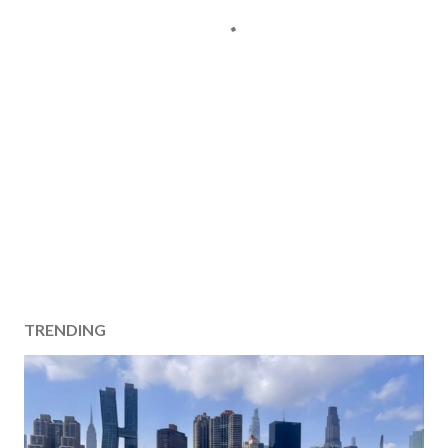
TRENDING