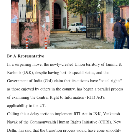
By
A
Representative
In a surprising move, the newly-created Union territory of Jammu &
Kashmir (J&K), despite having lost its special status, and the
Government of India (GoI) claim that its citizens have "equal rights"
as those enjoyed by others in the country, has begun a parallel process
of examining the Central Right to Information (RTI) Act's
applicability to the UT.
Calling this a delay tactic to implement RTI Act in J&K, Venkatesh
Nayak of the Commonwealth Human Rights Initiative (CHRI), New
Delhi, has said that the transition process would have gone smoothly