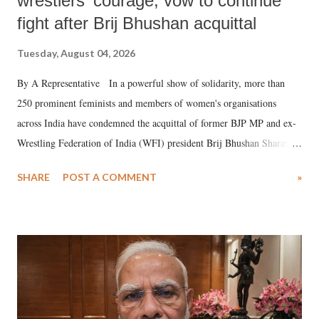
wrestlers' courage, vow to continue
fight after Brij Bhushan acquittal
Tuesday, August 04, 2026
By A Representative In a powerful show of solidarity, more than
250 prominent feminists and members of women's organisations
across India have condemned the acquittal of former BJP MP and ex-
Wrestling Federation of India (WFI) president Brij Bhushan Sharan
Singh in the high-profile sexual harassment case filed by six women
SHARE
POST A COMMENT
»
wrestlers. The signatories have expressed unwavering support for the
wrestlers who have waged a courageous legal battle for justice against
formidable odds.