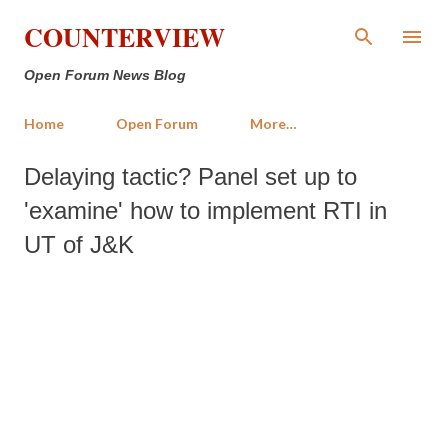
Skip to main content
COUNTERVIEW
Open Forum News Blog
Home
Open Forum
More…
Delaying tactic? Panel set up to
'examine' how to implement RTI in
UT of J&K