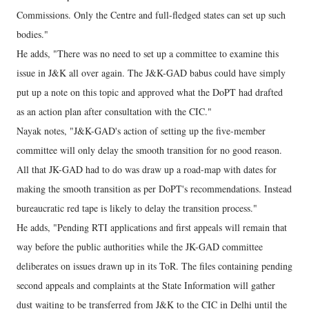
Commissions. Only the Centre and full-fledged states can set up such
bodies."
He adds, "There was no need to set up a committee to examine this
issue in J&K all over again. The J&K-GAD babus could have simply
put up a note on this topic and approved what the DoPT had drafted
as an action plan after consultation with the CIC."
Nayak notes, "J&K-GAD's action of setting up the five-member
committee will only delay the smooth transition for no good reason.
All that JK-GAD had to do was draw up a road-map with dates for
making the smooth transition as per DoPT's recommendations. Instead
bureaucratic red tape is likely to delay the transition process."
He adds, "Pending RTI applications and first appeals will remain that
way before the public authorities while the JK-GAD committee
deliberates on issues drawn up in its ToR. The files containing pending
second appeals and complaints at the State Information will gather
dust waiting to be transferred from J&K to the CIC in Delhi until the