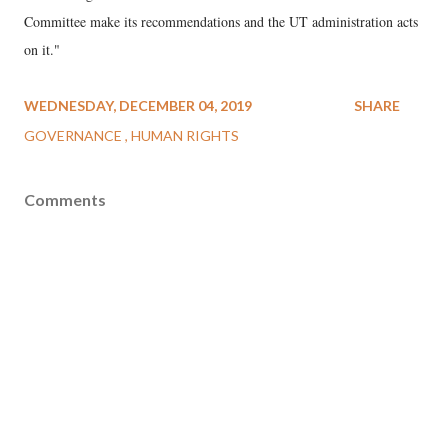
Committee make its recommendations and the UT administration acts
on it."
WEDNESDAY, DECEMBER 04, 2019
SHARE
GOVERNANCE
HUMAN RIGHTS
Comments