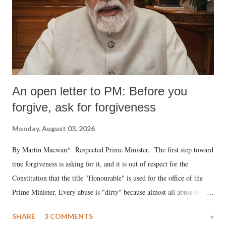
An open letter to PM: Before you
forgive, ask for forgiveness
Monday, August 03, 2026
By Martin Macwan* Respected Prime Minister, The first step toward
true forgiveness is asking for it, and it is out of respect for the
Constitution that the title "Honourable" is used for the office of the
Prime Minister. Every abuse is "dirty" because almost all abuse is
uttered with the conscious intention of publicly humiliating a woman,
SHARE
3 COMMENTS
»
much like the disrobing of Draupadi in the royal court. This includes