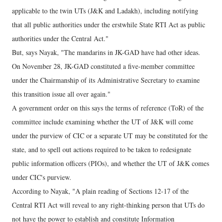
applicable to the twin UTs (J&K and Ladakh), including notifying
that all public authorities under the erstwhile State RTI Act as public
authorities under the Central Act."
But, says Nayak, "The mandarins in JK-GAD have had other ideas.
On November 28, JK-GAD constituted a five-member committee
under the Chairmanship of its Administrative Secretary to examine
this transition issue all over again."
A government order on this says the terms of reference (ToR) of the
committee include examining whether the UT of J&K will come
under the purview of CIC or a separate UT may be constituted for the
state, and to spell out actions required to be taken to redesignate
public information officers (PIOs), and whether the UT of J&K comes
under CIC's purview.
According to Nayak, "A plain reading of Sections 12-17 of the
Central RTI Act will reveal to any right-thinking person that UTs do
not have the power to establish and constitute Information