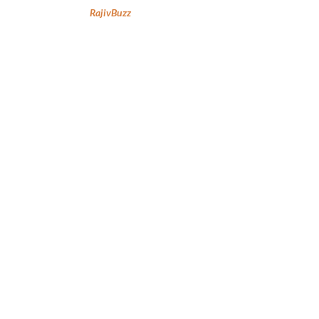
RajivBuzz