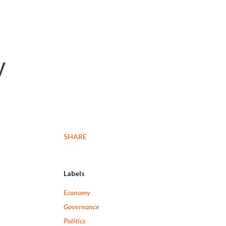
y
SHARE
Labels
Economy
Governance
Politics