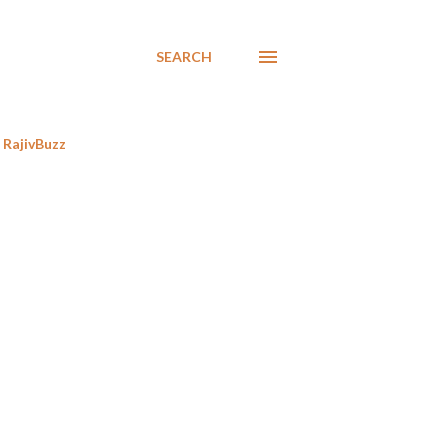
SEARCH
RajivBuzz