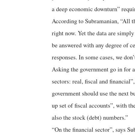
a deep economic downturn” requir
According to Subramanian, “All t
right now. Yet the data are simply
be answered with any degree of cer
responses. In some cases, we don’
Asking the government go in for a
sectors: real, fiscal and financial
government should use the next bu
up set of fiscal accounts”, with th
also the stock (debt) numbers.”
“On the financial sector”, says Su