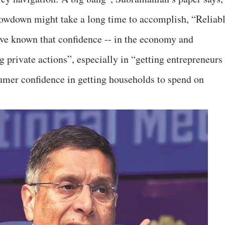
lowdown might take a long time to accomplish, “Reliab
ave known that confidence -- in the economy and
g private actions”, especially in “getting entrepreneurs
sumer confidence in getting households to spend on