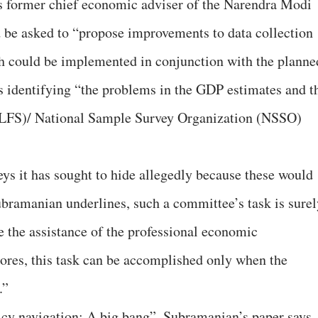
 former chief economic adviser of the Narendra Modi
 be asked to “propose improvements to data collection
ch could be implemented in conjunction with the planne
as identifying “the problems in the GDP estimates and t
PLFS)/ National Sample Survey Organization (NSSO)
eys it has sought to hide allegedly because these would
bramanian underlines, such a committee’s task is surel
re the assistance of the professional economic
res, this task can be accomplished only when the
.”
licy navigation: A big bang”, Subramanian’s paper says,