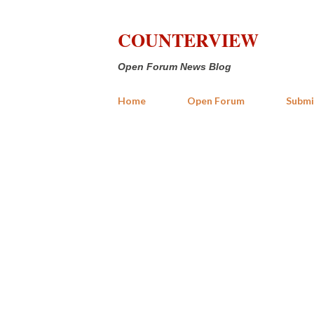
COUNTERVIEW
Open Forum News Blog
Home
Open Forum
Submi