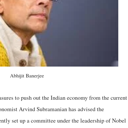
Abhijit Banerjee
asures to push out the Indian economy from the current
onomist Arvind Subramanian has advised the
ntly set up a committee under the leadership of Nobel