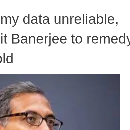
my data unreliable,
jit Banerjee to remed
old