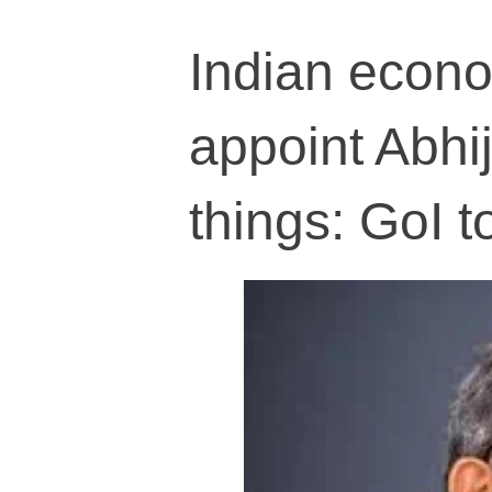
Indian econo
appoint Abhi
things: GoI t