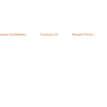
Skip to main content
ssion Guidelines
Contact Us
Recent Posts