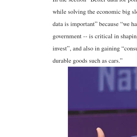
while solving the economic big s
data is important” because “we h
government -- is critical in shapin
invest”, and also in gaining “con
durable goods such as cars.”