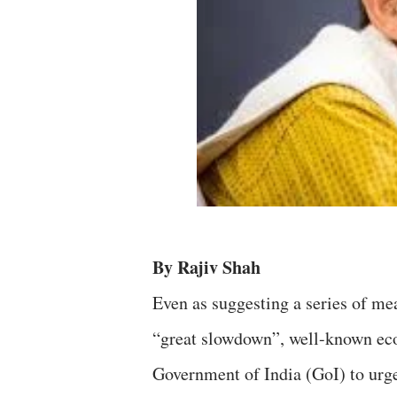
By Rajiv Shah
Even as suggesting a series of me
“great slowdown”, well-known ec
Government of India (GoI) to urge