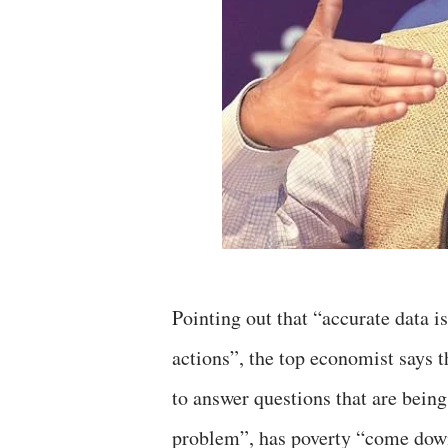
Pointing out that “accurate data 
actions”, the top economist says 
to answer questions that are being
problem”, has poverty “come down