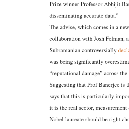
Prize winner Professor Abhijit Ban
disseminating accurate data.”
The advise, which comes in a ne
collaboration with Josh Felman, a
Subramanian controversially
decl
was being significantly overestim
“reputational damage” across the 
Suggesting that Prof Banerjee is
says that this is particularly im
it is the real sector, measurement
Nobel laureate should be right ch