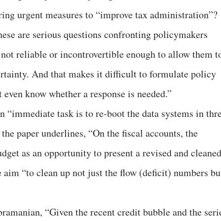
ing urgent measures to “improve tax administration”?
hese are serious questions confronting policymakers
 not reliable or incontrovertible enough to allow them t
tainty. And that makes it difficult to formulate policy
t even know whether a response is needed.”
n “immediate task is to re-boot the data systems in thr
”, the paper underlines, “On the fiscal accounts, the
dget as an opportunity to present a revised and cleaned
e aim “to clean up not just the flow (deficit) numbers bu
bramanian, “Given the recent credit bubble and the seri