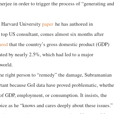
erjee in order to trigger the process of “generating an
w Harvard University
paper
he has authored in
 top US consultant, comes almost six months after
ared
that the country’s gross domestic product (GDP)
ated by nearly 2.5%, which had led to a major
world.
 the right person to “remedy” the damage, Subramanian
portant because GoI data have proved problematic, whethe
 of GDP, employment, or consumption. It insists, the
oice as he “knows and cares deeply about these issues.”