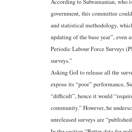
According to Subramanian, who is
government, this committee could
and statistical methodology, whi
updating of the base year”, even 
Periodic Labour Force Surveys (
surveys.”
Asking GoI to release all the surv
expose its “poor” performance, Su
“difficult”, hence it would “requi
community.” However, he undersco
unreleased surveys are “published
In the section “Better data for po