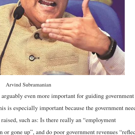
Arvind Subramanian
is arguably even more important for guiding government
this is especially important because the government nee
 raised, such as: Is there really an “employment
 or gone up”, and do poor government revenues “reflec