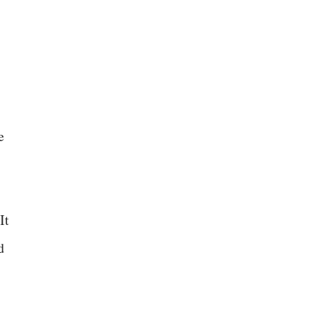
e
It
d