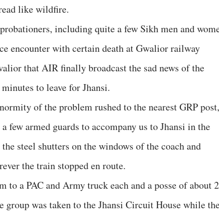
ead like wildfire.
e probationers, including quite a few Sikh men and wom
ace encounter with certain death at Gwalior railway
walior that AIR finally broadcast the sad news of the
 minutes to leave for Jhansi.
 enormity of the problem rushed to the nearest GRP post
 a few armed guards to accompany us to Jhansi in the
 the steel shutters on the windows of the coach and
ever the train stopped en route.
pm to a PAC and Army truck each and a posse of about 
he group was taken to the Jhansi Circuit House while th