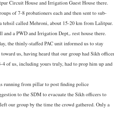
itpur Circuit House and Irrigation Guest House there.
roups of 7-8 probationers each and then sent to sub-
 a tehsil called Mehroni, about 15-20 km from Lalitpur.
l and a PWD and Irrigation Dept,. rest house there.
day, the thinly-staffed PAC unit informed us to stay
toward us, having heard that our group had Sikh office
 of us, including yours truly, had to prop him up and
.
unning from pillar to post finding police
ggestion to the SDM to evacuate the Sikh officers to
left our group by the time the crowd gathered. Only a