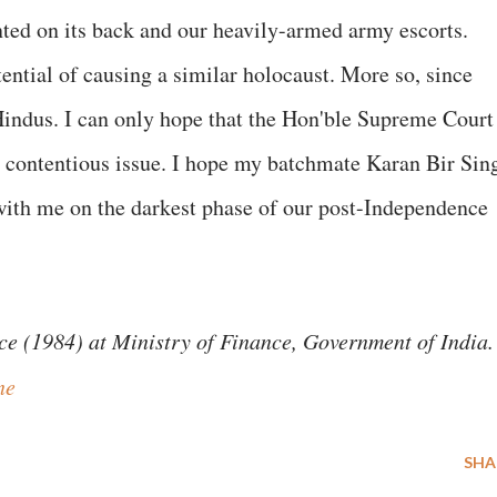
ted on its back and our heavily-armed army escorts.
ntial of causing a similar holocaust. More so, since
Hindus. I can only hope that the Hon'ble Supreme Court
is contentious issue. I hope my batchmate Karan Bir Sin
 with me on the darkest phase of our post-Independence
ce (1984) at Ministry of Finance, Government of India.
ne
SHA