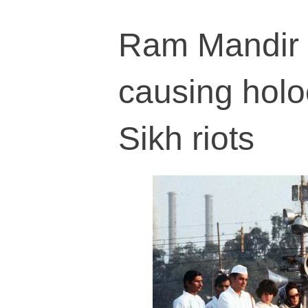
Ram Mandir i
causing holoc
Sikh riots