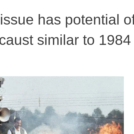
ssue has potential o
aust similar to 1984 