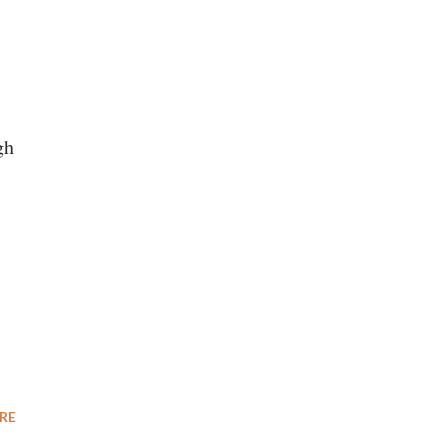
gh
RE