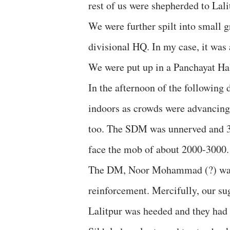
rest of us were shepherded to Lal
We were further spilt into small g
divisional HQ. In my case, it was
We were put up in a Panchayat Hal
In the afternoon of the following 
indoors as crowds were advancing 
too. The SDM was unnerved and 3-4
face the mob of about 2000-3000
The DM, Noor Mohammad (?) was r
reinforcement. Mercifully, our su
Lalitpur was heeded and they had 