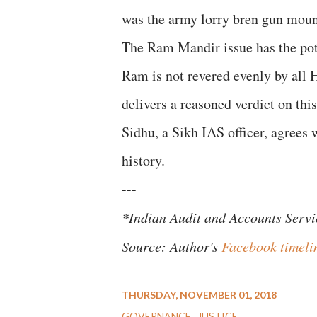
was the army lorry bren gun moun
The Ram Mandir issue has the pote
Ram is not revered evenly by all 
delivers a reasoned verdict on th
Sidhu, a Sikh IAS officer, agrees
history.
---
*Indian Audit and Accounts Servi
Source: Author's
Facebook timeli
THURSDAY, NOVEMBER 01, 2018
GOVERNANCE
JUSTICE