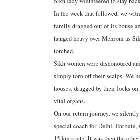
Sikh lady volunteered to stay back
In the week that followed, we wit
family dragged out of its house a
hanged heavy over Mehroni as Si
torched.
Sikh women were dishonoured and 
simply torn off their scalps. We h
houses, dragged by their locks on 
vital organs.
On our return journey, we silently
special coach for Delhi. Enroute, 
15 km route. It was then the other