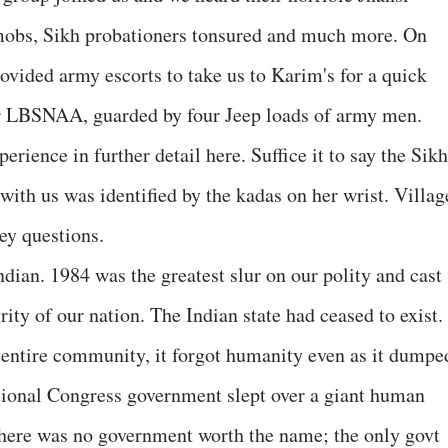
mobs, Sikh probationers tonsured and much more. On
ovided army escorts to take us to Karim's for a quick
r LBSNAA, guarded by four Jeep loads of army men.
perience in further detail here. Suffice it to say the Sikh
ith us was identified by the kadas on her wrist. Villag
ey questions.
dian. 1984 was the greatest slur on our polity and cast
rity of our nation. The Indian state had ceased to exist. 
 entire community, it forgot humanity even as it dumpe
tional Congress government slept over a giant human
There was no government worth the name; the only govt