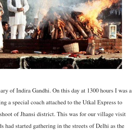
ary of Indira Gandhi. On this day at 1300 hours I was a
g a special coach attached to the Utkal Express to
shoot of Jhansi district. This was for our village visit
ad started gathering in the streets of Delhi as the