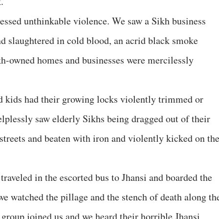
.
nessed unthinkable violence. We saw a Sikh business
nd slaughtered in cold blood, an acrid black smoke
kh-owned homes and businesses were mercilessly
kids had their growing locks violently trimmed or
elplessly saw elderly Sikhs being dragged out of their
streets and beaten with iron and violently kicked on the
 traveled in the escorted bus to Jhansi and boarded the
we watched the pillage and the stench of death along th
 group joined us and we heard their horrible Jhansi