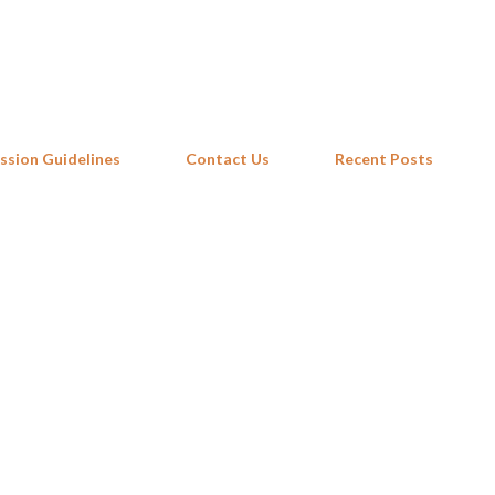
Skip to main content
ssion Guidelines
Contact Us
Recent Posts