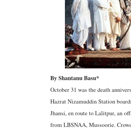
By Shantanu Basu*
October 31 was the death annivers
Hazrat Nizamuddin Station boardin
Jhansi, en route to Lalitpur, an off
from LBSNAA, Mussoorie. Crowds h