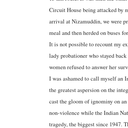
Circuit House being attacked by 
arrival at Nizamuddin, we were pr
meal and then herded on buses fo
It is not possible to recount my ex
lady probationer who stayed back w
women refused to answer her surv
I was ashamed to call myself an In
the greatest aspersion on the integ
cast the gloom of ignominy on an
non-violence while the Indian Na
tragedy, the biggest since 1947. 