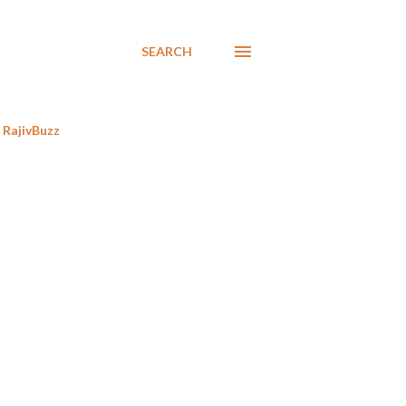
SEARCH
RajivBuzz