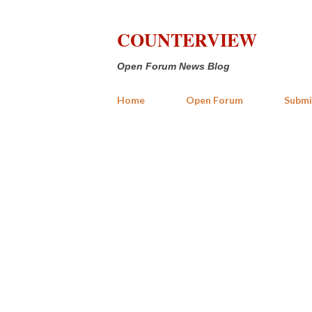
COUNTERVIEW
Open Forum News Blog
Home
Open Forum
Submi