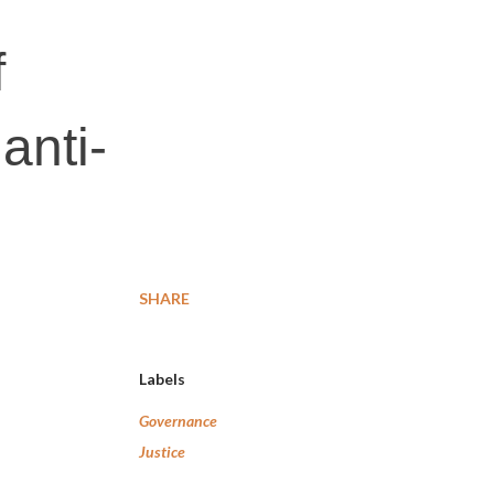
f
anti-
SHARE
Labels
Governance
Justice