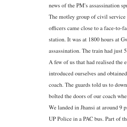
news of the PM's assassination spr
The motley group of civil servic
officers came close to a face-to-f
station. It was at 1800 hours at G
assassination. The train had just 5
A few of us that had realised the
introduced ourselves and obtained
coach. The guards told us to down
bolted the doors of our coach wher
We landed in Jhansi at around 9 
UP Police in a PAC bus. Part of t