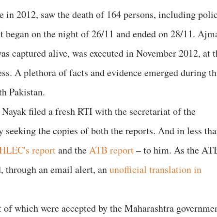
e in 2012, saw the death of 164 persons, including poli
 began on the night of 26/11 and ended on 28/11. Ajm
as captured alive, was executed in November 2012, at t
ess. A plethora of facts and evidence emerged during th
th Pakistan.
 Nayak filed a fresh RTI with the secretariat of the
seeking the copies of both the reports. And in less th
HLEC's report
and the
ATB report
– to him. As the AT
d, through an email alert, an
unofficial translation in
 of which were accepted by the Maharashtra governmen