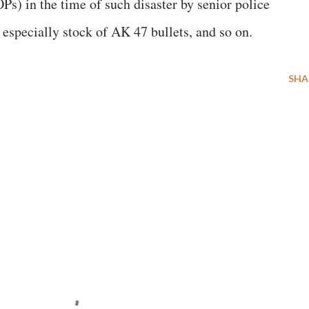
Ps) in the time of such disaster by senior police
 especially stock of AK 47 bullets, and so on.
SHA