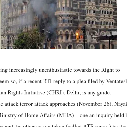
ng increasingly unenthusiastic towards the Right to
em so, if a recent RTI reply to a plea filed by Ventates
Rights Initiative (CHRI), Delhi, is any guide.
me attack terror attack approaches (November 26), Naya
Ministry of Home Affairs (MHA) – one an inquiry held 
 and the other action taken (called ATB report) by the