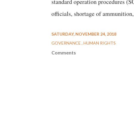
standard operation procedures (SO
officials, shortage of ammunition,
SATURDAY, NOVEMBER 24, 2018
GOVERNANCE
HUMAN RIGHTS
Comments