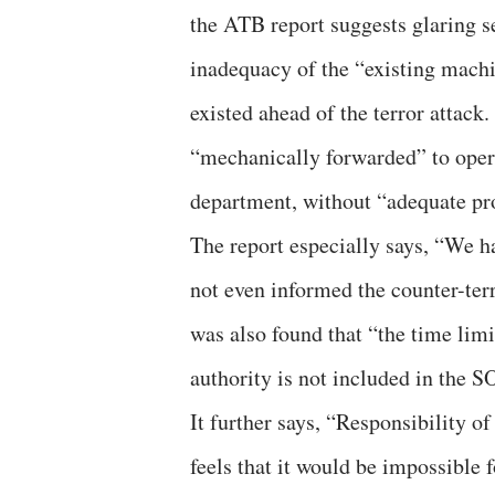
the ATB report suggests glaring sec
inadequacy of the “existing machi
existed ahead of the terror attack
“mechanically forwarded” to oper
department, without “adequate pro
The report especially says, “We 
not even informed the counter-terr
was also found that “the time limi
authority is not included in the S
It further says, “Responsibility o
feels that it would be impossible