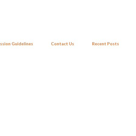
Skip to main content
ssion Guidelines
Contact Us
Recent Posts