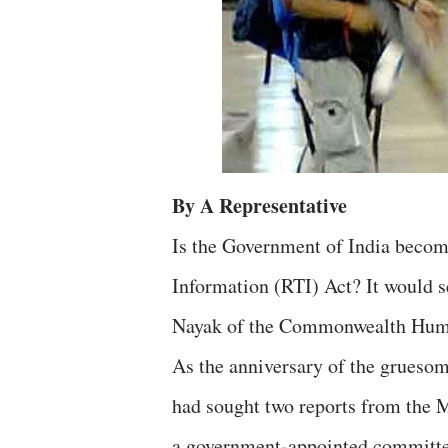
By A Representative
Is the Government of India becomi
Information (RTI) Act? It would se
Nayak of the Commonwealth Human 
As the anniversary of the grueso
had sought two reports from the 
a government-appointed committee