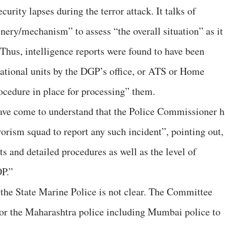
urity lapses during the terror attack. It talks of
nery/mechanism” to assess “the overall situation” as it
. Thus, intelligence reports were found to have been
ational units by the DGP’s office, or ATS or Home
cedure in place for processing” them.
have come to understand that the Police Commissioner h
orism squad to report any such incident”, pointing out, 
ts and detailed procedures as well as the level of
OP.”
f the State Marine Police is not clear. The Committee
 for the Maharashtra police including Mumbai police to