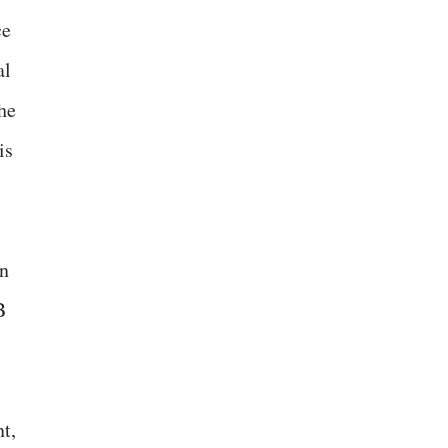
ce
al
he
is
an
B
t,