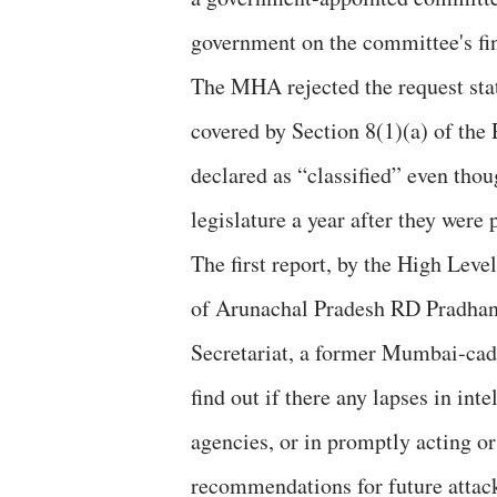
government on the committee's fi
The MHA rejected the request stat
covered by Section 8(1)(a) of the 
declared as “classified” even thou
legislature a year after they were
The first report, by the High Le
of Arunachal Pradesh RD Pradhan,
Secretariat, a former Mumbai-cad
find out if there any lapses in int
agencies, or in promptly acting or 
recommendations for future attac