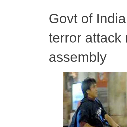
Govt of India
terror attack
assembly