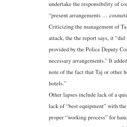
undertake the responsibility of coa
“present arrangements … cosmeti
Criticizing the management of Taj
attack, the the report says, it “di
provided by the Police Deputy Co
necessary arrangements.” It added
note of the fact that Taj or other 
hotels.”
Other lapses include lack of a qui
lack of “best equipment” with th
proper “working process” for hand