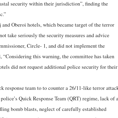
stal security within their jurisdiction”, finding the
c.”
 and Oberoi hotels, which became target of the terror
d not take seriously the security measures and advice
mmissioner, Circle- 1, and did not implement the
, “Considering this warning, the committee has taken
hotels did not request additional police security for their
ck response team to to counter a 26/11-like terror attac
e police’s Quick Response Team (QRT) regime, lack of 
ling bomb blasts, neglect of carefully established