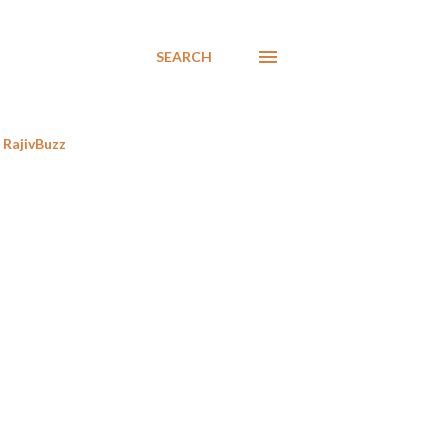
SEARCH
RajivBuzz