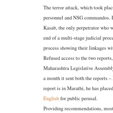
The terror attack, which took plac
personnel and NSG commandos. It
Kasab, the only perpetrator who w
end of a multi-stage judicial proc
process showing their linkages wi
Refused access to the two reports,
Maharashtra Legislative Assembly 
a month it sent both the reports –
report is in Marathi, he has place
English
for public perusal.
Providing recommendations, most