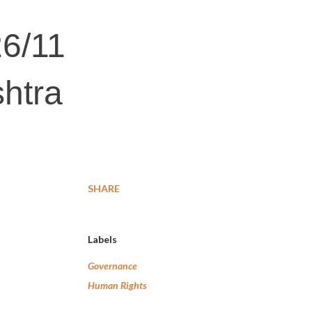
26/11
shtra
SHARE
Labels
Governance
Human Rights