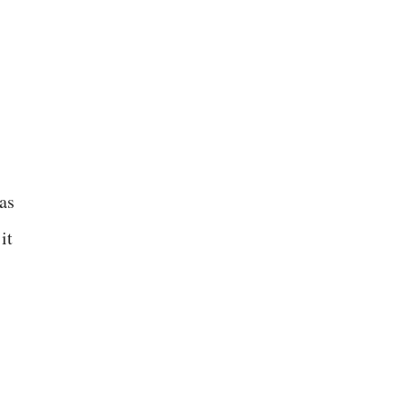
as
it