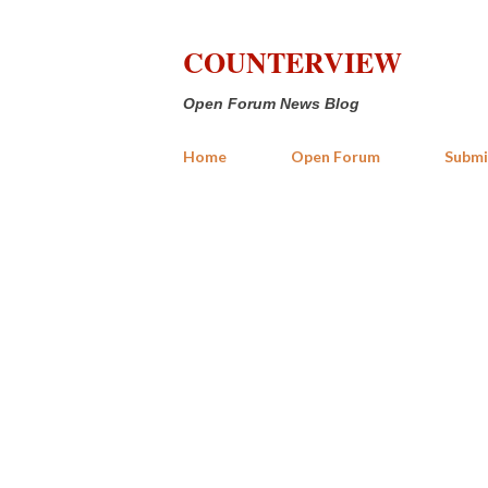
COUNTERVIEW
Open Forum News Blog
Home
Open Forum
Submi