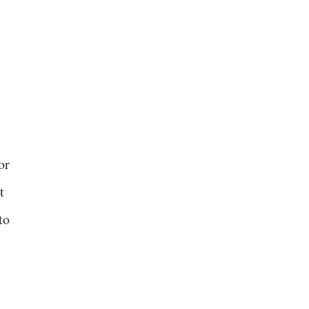
or
t
to