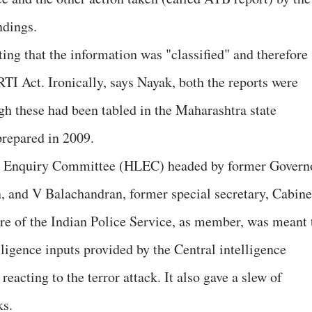
ndings.
ing that the information was "classified" and therefore
RTI Act. Ironically, says Nayak, both the reports were
gh these had been tabled in the Maharashtra state
 prepared in 2009.
vel Enquiry Committee (HLEC) headed by former Govern
 and V Balachandran, former special secretary, Cabine
re of the Indian Police Service, as member, was meant 
elligence inputs provided by the Central intelligence
reacting to the terror attack. It also gave a slew of
ks.