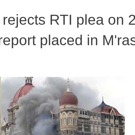
 rejects RTI plea on 
 report placed in M'ra