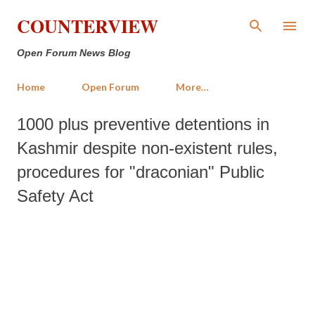
Skip to main content
COUNTERVIEW
Open Forum News Blog
Home
Open Forum
More…
1000 plus preventive detentions in
Kashmir despite non-existent rules,
procedures for "draconian" Public
Safety Act