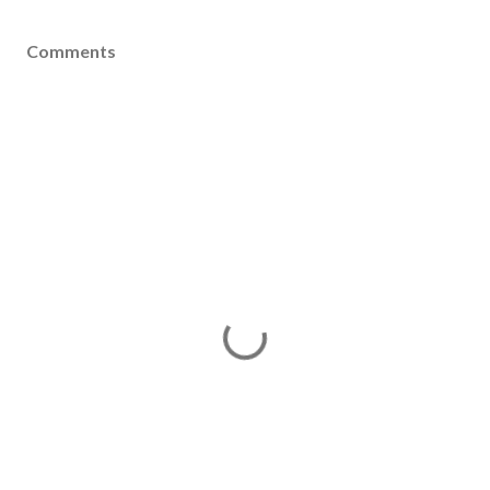
Comments