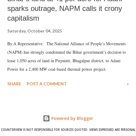
sparks outrage, NAPM calls it crony
capitalism
Saturday, October 04, 2025
By A Representative The National Alliance of People’s Movements
(NAPM) has strongly condemned the Bihar government’s decision to
lease 1,050 acres of land in Pirpainti, Bhagalpur district, to Adani
Power for a 2,400 MW coal-based thermal power project.
SHARE
POST A COMMENT
»
Powered by Blogger
COUNTERVIEW IS NOT RESPONSIBLE FOR SOURCES QUOTED. VIEWS EXPRESSED ARE PERSONAL