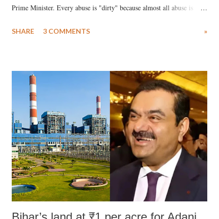
Prime Minister. Every abuse is "dirty" because almost all abuse is
uttered with the conscious intention of publicly humiliating a woman,
SHARE
3 COMMENTS
»
much like the disrobing of Draupadi in the royal court. This includes
remarks like "Jersey Cow," used at public meetings on the Gujarati
land of Gandhi and Sardar; comparing a female MP's laughter in
India's Parliament to "Surpanakha's laugh"; and using a vulgar address
like "Didi O Didi" for a Chief Minister who holds a respected position
in a democracy—along with every other such remark. In the 79-year
history of independent India, you are better placed than anyone to say
which Prime Minister has used such language against women.
Bihar’s land at ₹1 per acre for Adani