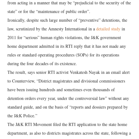
from acting in a manner that may be “prejudicial to the security of the
state” or for the “maintenance of public order”.
Ironically, despite such large number of “preventive” detentions, the
law, scrutinized by the Amnesty International in a
detailed study
in
2011 for “serious” human rights violations, the J&K government
home department admitted in its RTI reply that it has not made any
rules or standard operating procedures (SOPs) for its operations
during the four decades of its existence.
The result, says senior RTI activist Venkatesh Nayak in an email alert
to Counterview, “District magistrates and divisional commissioners
have been issuing hundreds and sometimes even thousands of
detention orders every year, under the controversial law” without any
standard guide, and on the basis of “reports and dossiers prepared by
the J&K Police.”
The J&K RTI Movement filed the RTI application to the state home
department, as also to districts magistrates across the state, following a