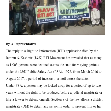
By A Representative
The reply to a Right to Information (RTI) application filed by the
Jammu & Kashmir (J&K) RTI Movement has revealed that as many
as 1,003 persons were detained across the state for varying periods
under the J&K Public Safety Act (PSA), 1978, from March 2016 to
August 2017, a period of incessant turmoil across the state.
Under PSA, a person may be locked away for a period of up to two
years without the right to be produced before a judicial magistrate or
hire a lawyer to defend oneself. Section 8 of the law allows a district
magistrate (DM) to detain any person in order to prevent him or her