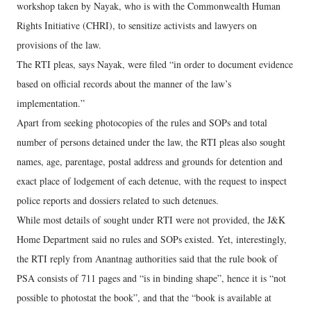
workshop taken by Nayak, who is with the Commonwealth Human
Rights Initiative (CHRI), to sensitize activists and lawyers on
provisions of the law.
The RTI pleas, says Nayak, were filed “in order to document evidence
based on official records about the manner of the law’s
implementation.”
Apart from seeking photocopies of the rules and SOPs and total
number of persons detained under the law, the RTI pleas also sought
names, age, parentage, postal address and grounds for detention and
exact place of lodgement of each detenue, with the request to inspect
police reports and dossiers related to such detenues.
While most details of sought under RTI were not provided, the J&K
Home Department said no rules and SOPs existed. Yet, interestingly,
the RTI reply from Anantnag authorities said that the rule book of
PSA consists of 711 pages and “is in binding shape”, hence it is “not
possible to photostat the book”, and that the “book is available at