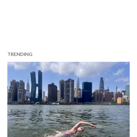
TRENDING