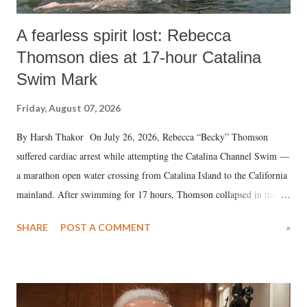
A fearless spirit lost: Rebecca
Thomson dies at 17-hour Catalina
Swim Mark
Friday, August 07, 2026
By Harsh Thakor On July 26, 2026, Rebecca “Becky” Thomson
suffered cardiac arrest while attempting the Catalina Channel Swim —
a marathon open water crossing from Catalina Island to the California
mainland. After swimming for 17 hours, Thomson collapsed in the
water. Despite the painstaking efforts of emergency responders and the
SHARE
POST A COMMENT
»
medical staff at Harbor-UCLA Medical Center, she succumbed to a
devastating hypoxic brain injury and died Friday evening.