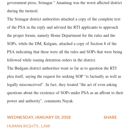
government press, Srinagar." Anantnag was the worst affected district
during the turmoil.
The Srinagar district authorities attached a copy of the complete text
of the PSA in the reply and advised the RTI applicants to approach
the proper forum, namely Home Department for the rules and the
SOPs, while the DM, Kulgam, attached a copy of Section 8 of the
PSA indicating that these were all the rules and SOPs that were being
followed while issuing detention orders in the district.
The Budgam district authorities went so far as to question the RTI
plea itself, saying the request for seeking SOP “is factually as well as
legally misconceived". In fact, they treated “the act of even asking
questions about the existence of SOPs under PSA as an affront to their
power and authority”, comments Nayak.
WEDNESDAY, JANUARY 03, 2018
SHARE
HUMAN RIGHTS
LAW