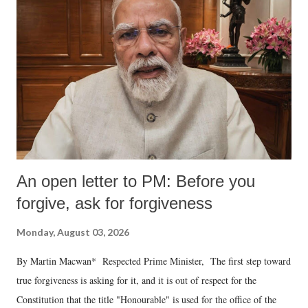
An open letter to PM: Before you
forgive, ask for forgiveness
Monday, August 03, 2026
By Martin Macwan* Respected Prime Minister, The first step toward
true forgiveness is asking for it, and it is out of respect for the
Constitution that the title "Honourable" is used for the office of the