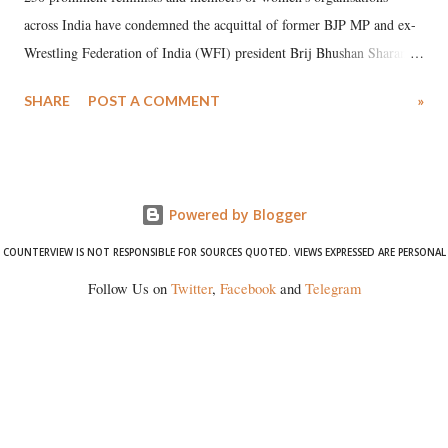
across India have condemned the acquittal of former BJP MP and ex-
Wrestling Federation of India (WFI) president Brij Bhushan Sharan
Singh in the high-profile sexual harassment case filed by six women
SHARE
POST A COMMENT
»
wrestlers. The signatories have expressed unwavering support for the
wrestlers who have waged a courageous legal battle for justice against
formidable odds.
Powered by Blogger
COUNTERVIEW IS NOT RESPONSIBLE FOR SOURCES QUOTED. VIEWS EXPRESSED ARE PERSONAL
Follow Us on
Twitter
,
Facebook
and
Telegram