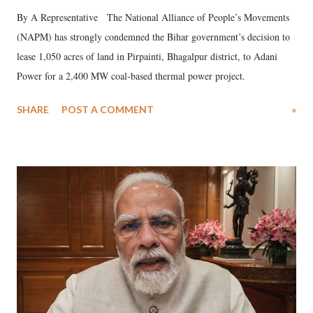
By A Representative The National Alliance of People’s Movements
(NAPM) has strongly condemned the Bihar government’s decision to
lease 1,050 acres of land in Pirpainti, Bhagalpur district, to Adani
Power for a 2,400 MW coal-based thermal power project.
SHARE
POST A COMMENT
»