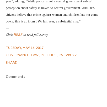
year”, adding, “While police is not a central government subject,
perception about safety is linked to central government. And 60%
citizens believe that crime against women and children has not come
down, this is up from 38% last year, a substantial rise.”
---
Click
HERE
to read full survey
TUESDAY, MAY 16, 2017
GOVERNANCE
LAW
POLITICS
RAJIVBUZZ
SHARE
Comments