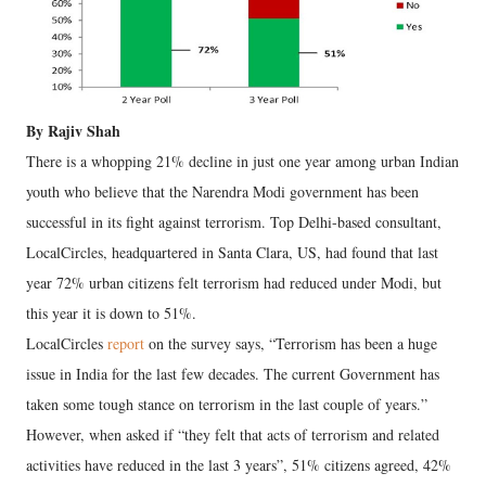
By Rajiv Shah
There is a whopping 21% decline in just one year among urban Indian
youth who believe that the Narendra Modi government has been
successful in its fight against terrorism. Top Delhi-based consultant,
LocalCircles, headquartered in Santa Clara, US, had found that last
year 72% urban citizens felt terrorism had reduced under Modi, but
this year it is down to 51%.
LocalCircles
report
on the survey says, “Terrorism has been a huge
issue in India for the last few decades. The current Government has
taken some tough stance on terrorism in the last couple of years.”
However, when asked if “they felt that acts of terrorism and related
activities have reduced in the last 3 years”, 51% citizens agreed, 42%