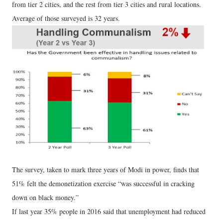
from tier 2 cities, and the rest from tier 3 cities and rural locations.
Average of those surveyed is 32 years.
The survey, taken to mark three years of Modi in power, finds that
51% felt the demonetization exercise “was successful in cracking
down on black money.”
If last year 35% people in 2016 said that unemployment had reduced