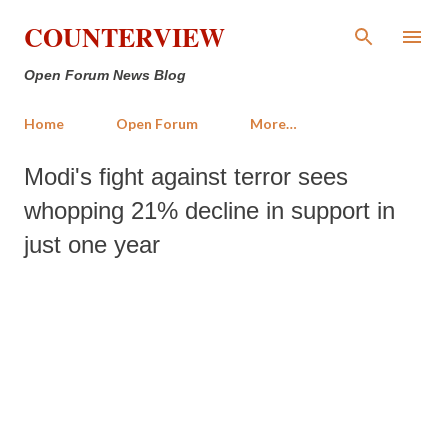
Skip to main content
COUNTERVIEW
Open Forum News Blog
Home
Open Forum
More…
Modi's fight against terror sees
whopping 21% decline in support in
just one year