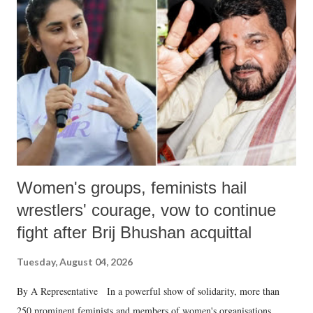
like "Didi O Didi" for a Chief Minister who holds a respected position
in a democracy—along with every other such remark. In the 79-year
history of independent India, you are better placed than anyone to say
which Prime Minister has used such language against women.
Women's groups, feminists hail
wrestlers' courage, vow to continue
fight after Brij Bhushan acquittal
Tuesday, August 04, 2026
By A Representative In a powerful show of solidarity, more than
250 prominent feminists and members of women's organisations