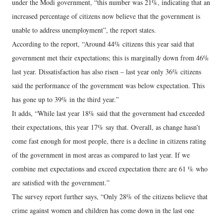
under the Modi government, “this number was 21%, indicating that an
increased percentage of citizens now believe that the government is
unable to address unemployment”, the report states.
According to the report, “Around 44% citizens this year said that
government met their expectations; this is marginally down from 46%
last year. Dissatisfaction has also risen – last year only 36% citizens
said the performance of the government was below expectation. This
has gone up to 39% in the third year.”
It adds, “While last year 18% said that the government had exceeded
their expectations, this year 17% say that. Overall, as change hasn’t
come fast enough for most people, there is a decline in citizens rating
of the government in most areas as compared to last year. If we
combine met expectations and exceed expectation there are 61 % who
are satisfied with the government.”
The survey report further says, “Only 28% of the citizens believe that
crime against women and children has come down in the last one