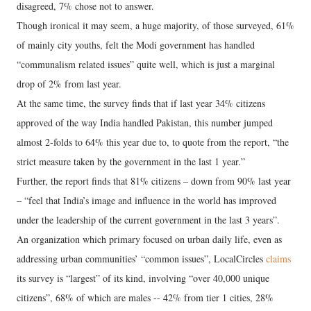
disagreed, 7% chose not to answer.
Though ironical it may seem, a huge majority, of those surveyed, 61%
of mainly city youths, felt the Modi government has handled
“communalism related issues” quite well, which is just a marginal
drop of 2% from last year.
At the same time, the survey finds that if last year 34% citizens
approved of the way India handled Pakistan, this number jumped
almost 2-folds to 64% this year due to, to quote from the report, “the
strict measure taken by the government in the last 1 year.”
Further, the report finds that 81% citizens – down from 90% last year
– “feel that India’s image and influence in the world has improved
under the leadership of the current government in the last 3 years”.
An organization which primary focused on urban daily life, even as
addressing urban communities’ “common issues”, LocalCircles
claims
its survey is “largest” of its kind, involving “over 40,000 unique
citizens”, 68% of which are males -- 42% from tier 1 cities, 28%