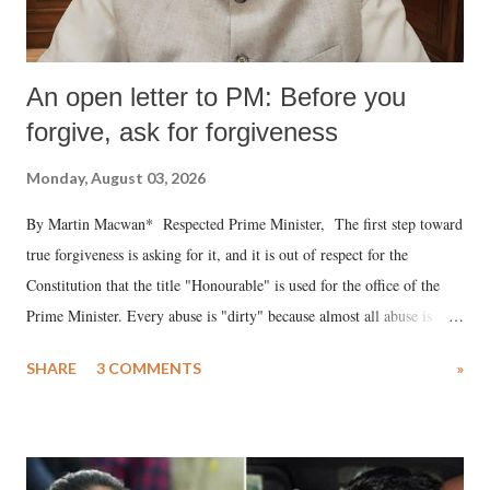
An open letter to PM: Before you
forgive, ask for forgiveness
Monday, August 03, 2026
By Martin Macwan* Respected Prime Minister, The first step toward
true forgiveness is asking for it, and it is out of respect for the
Constitution that the title "Honourable" is used for the office of the
Prime Minister. Every abuse is "dirty" because almost all abuse is
uttered with the conscious intention of publicly humiliating a woman,
SHARE
3 COMMENTS
»
much like the disrobing of Draupadi in the royal court. This includes
remarks like "Jersey Cow," used at public meetings on the Gujarati
land of Gandhi and Sardar; comparing a female MP's laughter in
India's Parliament to "Surpanakha's laugh"; and using a vulgar address