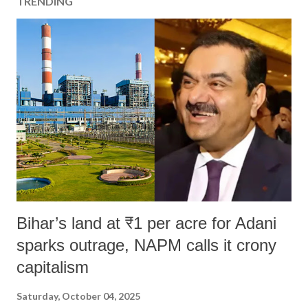
TRENDING
Bihar’s land at ₹1 per acre for Adani
sparks outrage, NAPM calls it crony
capitalism
Saturday, October 04, 2025