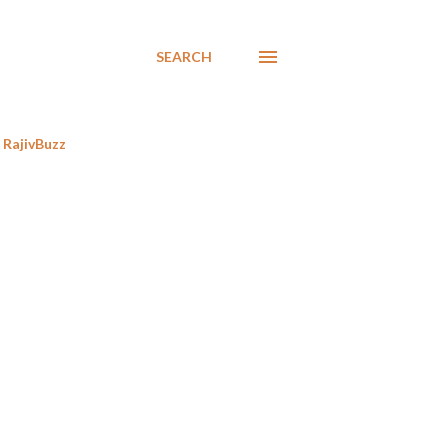
SEARCH
RajivBuzz