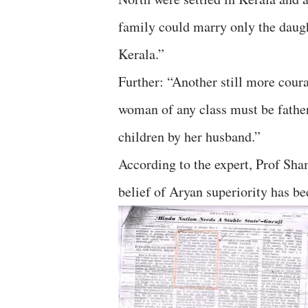
family could marry only the daug
Kerala.”
Further: “Another still more coura
woman of any class must be fath
children by her husband.”
According to the expert, Prof Sha
belief of Aryan superiority has b