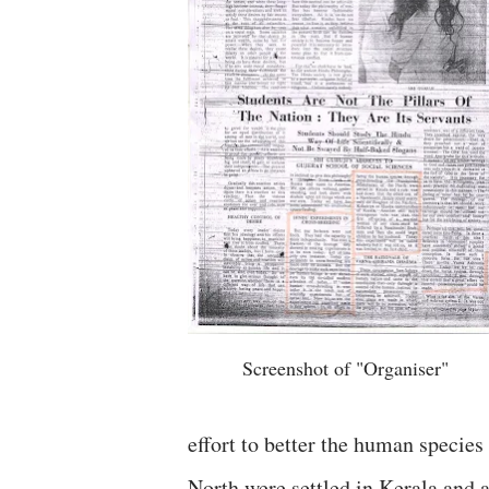
Screenshot of "Organiser"
effort to better the human specie
North were settled in Kerala and 