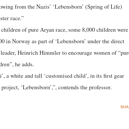
rowing from the Nazis’ ‘Lebensborn’ (Spring of Life)
ter race.”
f children of pure Aryan race, some 8,000 children were
0 in Norway as part of ‘Lebensborn’ under the direct
d leader, Heinrich Himmler to encourage women of “pur
dren”, he adds.
, a white and tall ‘customised child’, in its first gear
 project, ‘Lebensborn’,”, contends the professor.
SHA