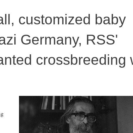
 tall, customized baby
Nazi Germany, RSS'
nted crossbreeding 
ng