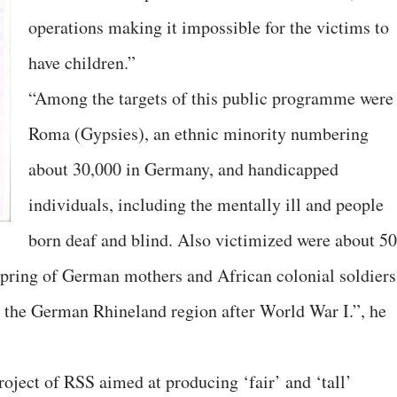
operations making it impossible for the victims to
have children.”
“Among the targets of this public programme were
Roma (Gypsies), an ethnic minority numbering
about 30,000 in Germany, and handicapped
individuals, including the mentally ill and people
born deaf and blind. Also victimized were about 5
spring of German mothers and African colonial soldiers
d the German Rhineland region after World War I.”, he
oject of RSS aimed at producing ‘fair’ and ‘tall’