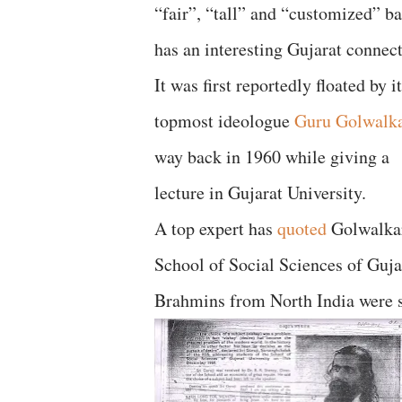
“fair”, “tall” and “customized” b
has an interesting Gujarat connec
It was first reportedly floated by i
topmost ideologue
Guru Golwalk
way back in 1960 while giving a
lecture in Gujarat University.
A top expert has
quoted
Golwalkar 
School of Social Sciences of Guj
Brahmins from North India were s