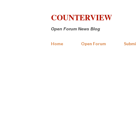
COUNTERVIEW
Open Forum News Blog
Home
Open Forum
Submi