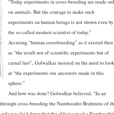
“Today experiments in cross-breeding are made on
on animals. But the courage to make such
experiments on human beings is not shown even by
the so-called modern scientist of today.”
Accusing “human crossbreeding” as it existed then
as “the result not of scientific experiments but of
carnal lust”, Golwalkar insisted on the need to loo
at “the experiments our ancestors made in this
sphere.”
And how was done? Golwalkar believed, “In an
s through cross-breeding the Namboodiri Brahmins of t
a rule was laid down that the eldest son of a Namboodir