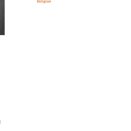
Religion
: