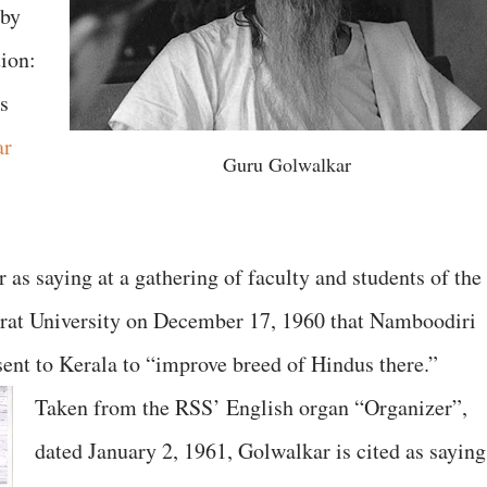
aby
tion:
ts
ar
Guru Golwalkar
as saying at a gathering of faculty and students of the
arat University on December 17, 1960 that Namboodiri
ent to Kerala to “improve breed of Hindus there.”
Taken from the RSS’ English organ “Organizer”,
dated January 2, 1961, Golwalkar is cited as saying