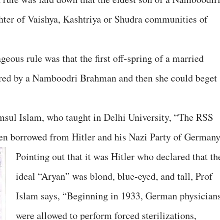
hter of Vaishya, Kashtriya or Shudra communities of
geous rule was that the first off-spring of a married
ered by a Namboodri Brahman and then she could beget
msul Islam, who taught in Delhi University, “The RSS
een borrowed from Hitler and his Nazi Party of Germany
Pointing out that it was Hitler who declared that th
ideal “Aryan” was blond, blue-eyed, and tall, Prof
Islam says, “Beginning in 1933, German physician
were allowed to perform forced sterilizations,