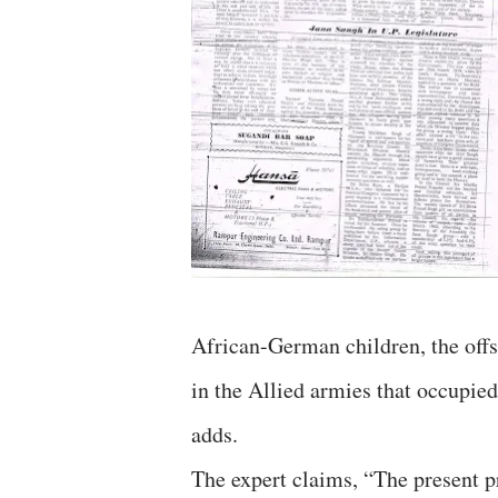
African-German children, the off
in the Allied armies that occupie
adds.
The expert claims, “The present pr