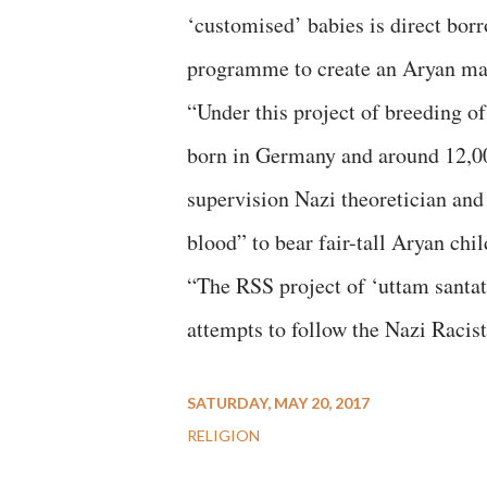
‘customised’ babies is direct bor
programme to create an Aryan mas
“Under this project of breeding o
born in Germany and around 12,00
supervision Nazi theoretician an
blood” to bear fair-tall Aryan chil
“The RSS project of ‘uttam santati’
attempts to follow the Nazi Racist
SATURDAY, MAY 20, 2017
RELIGION