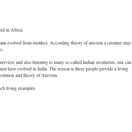
ted in Africa.
 man evolved from monkey. According theory of atavism a creature may
s.
terview and also listening to many so called Indian secularists, one can
st have evolved in India. The reason is these people provide a living
evolution and theory of Atavism.
uch living examples.