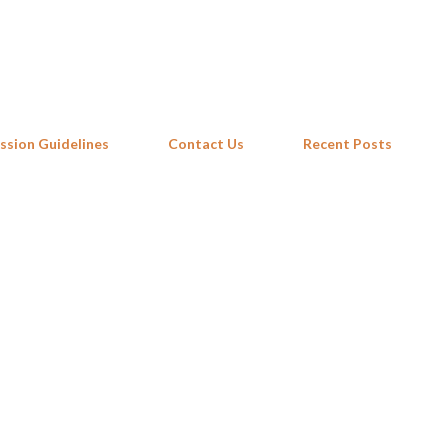
Skip to main content
ssion Guidelines
Contact Us
Recent Posts