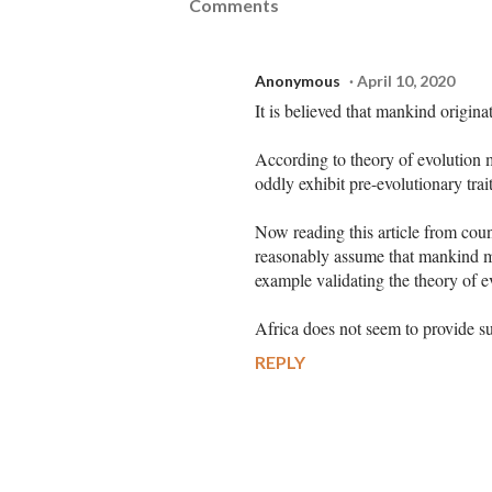
Comments
Anonymous
April 10, 2020
It is believed that mankind origina
According to theory of evolution
oddly exhibit pre-evolutionary trait
Now reading this article from coun
reasonably assume that mankind mu
example validating the theory of 
Africa does not seem to provide s
REPLY