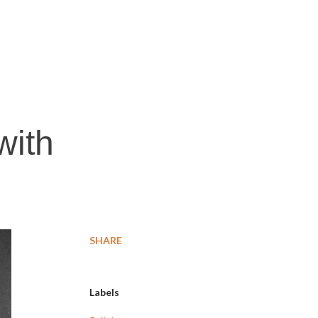
with
SHARE
Labels