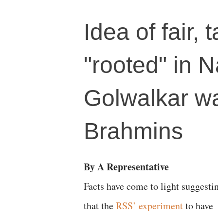
Idea of fair,
"rooted" in 
Golwalkar wa
Brahmins
By A Representative
Facts have come to light suggesti
that the
RSS’ experiment
to have