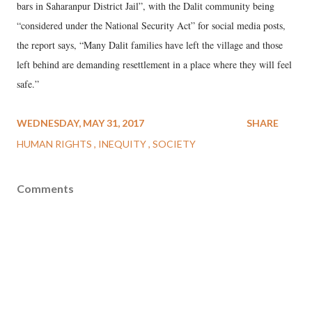
bars in Saharanpur District Jail”, with the Dalit community being
“considered under the National Security Act” for social media posts,
the report says, “Many Dalit families have left the village and those
left behind are demanding resettlement in a place where they will feel
safe.”
WEDNESDAY, MAY 31, 2017
SHARE
HUMAN RIGHTS
INEQUITY
SOCIETY
Comments