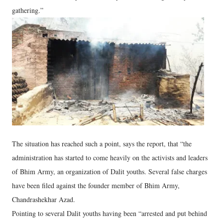
gathering.”
The situation has reached such a point, says the report, that “the
administration has started to come heavily on the activists and leaders
of Bhim Army, an organization of Dalit youths. Several false charges
have been filed against the founder member of Bhim Army,
Chandrashekhar Azad.
Pointing to several Dalit youths having been “arrested and put behind