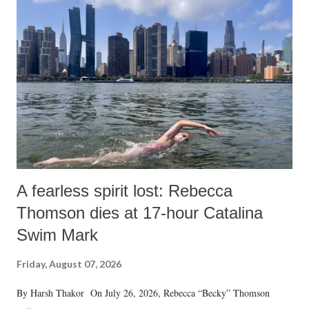
A fearless spirit lost: Rebecca
Thomson dies at 17-hour Catalina
Swim Mark
Friday, August 07, 2026
By Harsh Thakor On July 26, 2026, Rebecca “Becky” Thomson