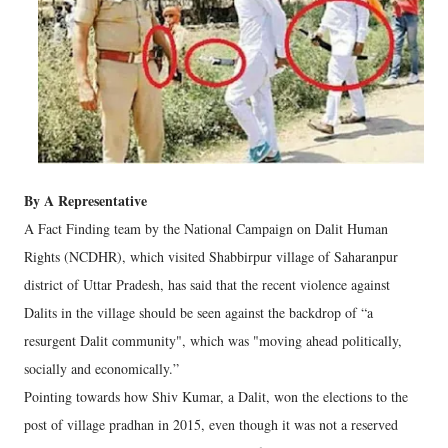
By A Representative
A Fact Finding team by the National Campaign on Dalit Human
Rights (NCDHR), which visited Shabbirpur village of Saharanpur
district of Uttar Pradesh, has said that the recent violence against
Dalits in the village should be seen against the backdrop of “a
resurgent Dalit community", which was "moving ahead politically,
socially and economically.”
Pointing towards how Shiv Kumar, a Dalit, won the elections to the
post of village pradhan in 2015, even though it was not a reserved