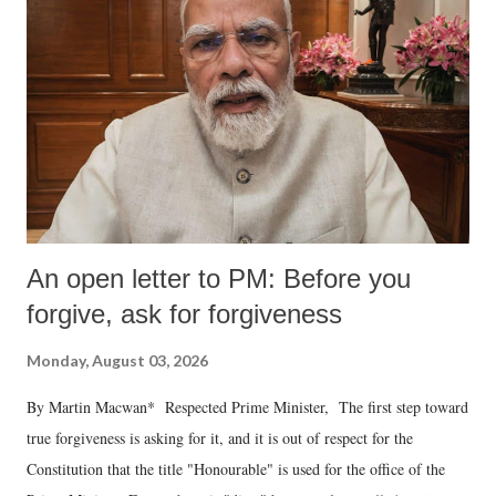
An open letter to PM: Before you
forgive, ask for forgiveness
Monday, August 03, 2026
By Martin Macwan* Respected Prime Minister, The first step toward
true forgiveness is asking for it, and it is out of respect for the
Constitution that the title "Honourable" is used for the office of the