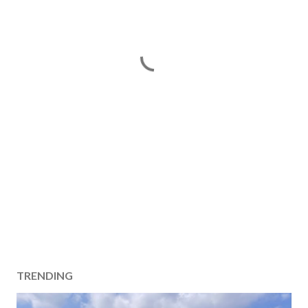
TRENDING