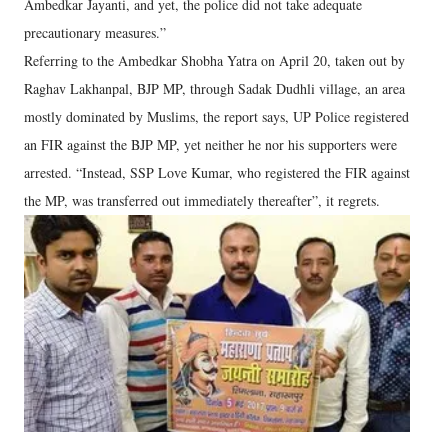
Ambedkar Jayanti, and yet, the police did not take adequate
precautionary measures.”
Referring to the Ambedkar Shobha Yatra on April 20, taken out by
Raghav Lakhanpal, BJP MP, through Sadak Dudhli village, an area
mostly dominated by Muslims, the report says, UP Police registered
an FIR against the BJP MP, yet neither he nor his supporters were
arrested. “Instead, SSP Love Kumar, who registered the FIR against
the MP, was transferred out immediately thereafter”, it regrets.