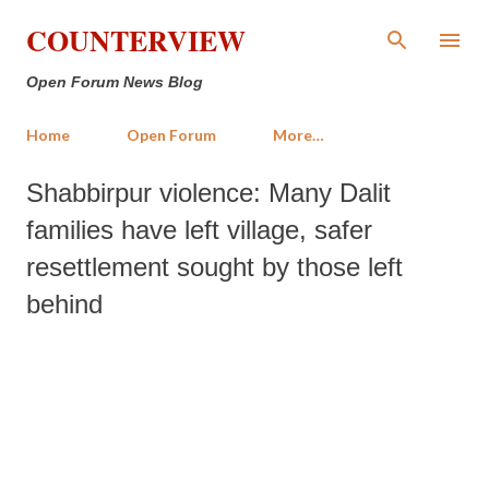
Skip to main content
COUNTERVIEW
Open Forum News Blog
Home
Open Forum
More…
Shabbirpur violence: Many Dalit
families have left village, safer
resettlement sought by those left
behind