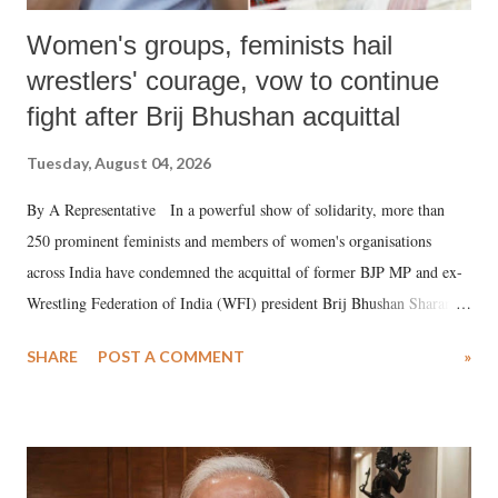
Women's groups, feminists hail
wrestlers' courage, vow to continue
fight after Brij Bhushan acquittal
Tuesday, August 04, 2026
By A Representative In a powerful show of solidarity, more than
250 prominent feminists and members of women's organisations
across India have condemned the acquittal of former BJP MP and ex-
Wrestling Federation of India (WFI) president Brij Bhushan Sharan
Singh in the high-profile sexual harassment case filed by six women
SHARE
POST A COMMENT
»
wrestlers. The signatories have expressed unwavering support for the
wrestlers who have waged a courageous legal battle for justice against
formidable odds.