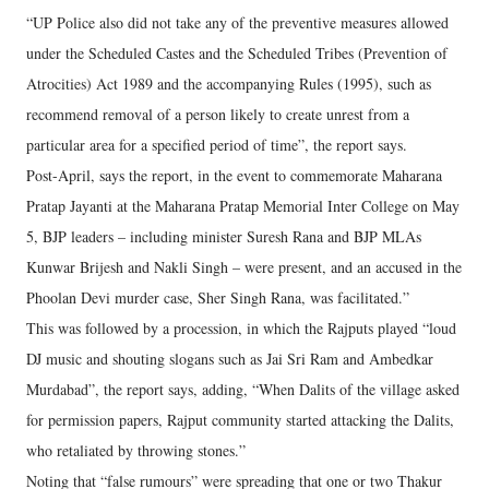
“UP Police also did not take any of the preventive measures allowed
under the Scheduled Castes and the Scheduled Tribes (Prevention of
Atrocities) Act 1989 and the accompanying Rules (1995), such as
recommend removal of a person likely to create unrest from a
particular area for a specified period of time”, the report says.
Post-April, says the report, in the event to commemorate Maharana
Pratap Jayanti at the Maharana Pratap Memorial Inter College on May
5, BJP leaders – including minister Suresh Rana and BJP MLAs
Kunwar Brijesh and Nakli Singh – were present, and an accused in the
Phoolan Devi murder case, Sher Singh Rana, was facilitated.”
This was followed by a procession, in which the Rajputs played “loud
DJ music and shouting slogans such as Jai Sri Ram and Ambedkar
Murdabad”, the report says, adding, “When Dalits of the village asked
for permission papers, Rajput community started attacking the Dalits,
who retaliated by throwing stones.”
Noting that “false rumours” were spreading that one or two Thakur