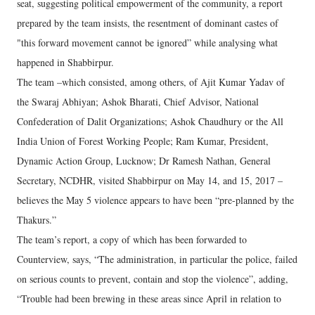
seat, suggesting political empowerment of the community, a report
prepared by the team insists, the resentment of dominant castes of
"this forward movement cannot be ignored” while analysing what
happened in Shabbirpur.
The team –which consisted, among others, of Ajit Kumar Yadav of
the Swaraj Abhiyan; Ashok Bharati, Chief Advisor, National
Confederation of Dalit Organizations; Ashok Chaudhury or the All
India Union of Forest Working People; Ram Kumar, President,
Dynamic Action Group, Lucknow; Dr Ramesh Nathan, General
Secretary, NCDHR, visited Shabbirpur on May 14, and 15, 2017 –
believes the May 5 violence appears to have been “pre-planned by the
Thakurs.”
The team’s report, a copy of which has been forwarded to
Counterview, says, “The administration, in particular the police, failed
on serious counts to prevent, contain and stop the violence”, adding,
“Trouble had been brewing in these areas since April in relation to