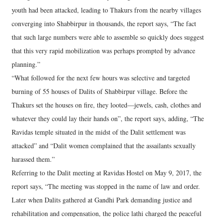
youth had been attacked, leading to Thakurs from the nearby villages
converging into Shabbirpur in thousands, the report says, “The fact
that such large numbers were able to assemble so quickly does suggest
that this very rapid mobilization was perhaps prompted by advance
planning.”
“What followed for the next few hours was selective and targeted
burning of 55 houses of Dalits of Shabbirpur village. Before the
Thakurs set the houses on fire, they looted—jewels, cash, clothes and
whatever they could lay their hands on”, the report says, adding, “The
Ravidas temple situated in the midst of the Dalit settlement was
attacked” and “Dalit women complained that the assailants sexually
harassed them.”
Referring to the Dalit meeting at Ravidas Hostel on May 9, 2017, the
report says, “The meeting was stopped in the name of law and order.
Later when Dalits gathered at Gandhi Park demanding justice and
rehabilitation and compensation, the police lathi charged the peaceful