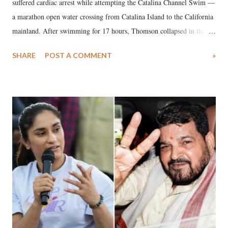
suffered cardiac arrest while attempting the Catalina Channel Swim —
a marathon open water crossing from Catalina Island to the California
mainland. After swimming for 17 hours, Thomson collapsed in the
water. Despite the painstaking efforts of emergency responders and the
SHARE
POST A COMMENT
»
medical staff at Harbor-UCLA Medical Center, she succumbed to a
devastating hypoxic brain injury and died Friday evening.