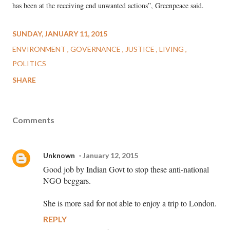
has been at the receiving end unwanted actions”, Greenpeace said.
SUNDAY, JANUARY 11, 2015
ENVIRONMENT
GOVERNANCE
JUSTICE
LIVING
POLITICS
SHARE
Comments
Unknown
January 12, 2015
Good job by Indian Govt to stop these anti-national
NGO beggars.
She is more sad for not able to enjoy a trip to London.
REPLY