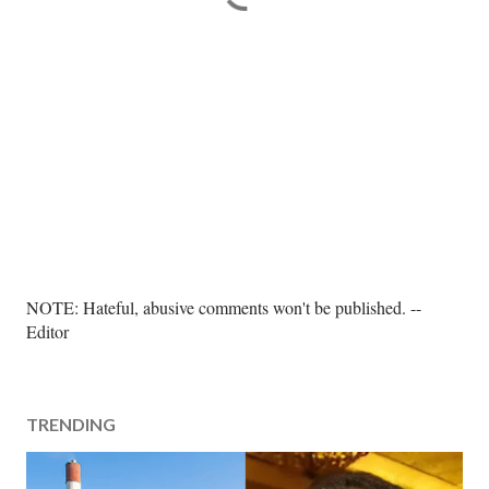
P
NOTE: Hateful, abusive comments won't be published. --
o
Editor
s
t
a
TRENDING
C
o
m