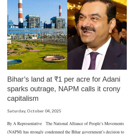
m
e
n
t
Bihar’s land at ₹1 per acre for Adani
sparks outrage, NAPM calls it crony
capitalism
Saturday, October 04, 2025
By A Representative The National Alliance of People’s Movements
(NAPM) has strongly condemned the Bihar government’s decision to