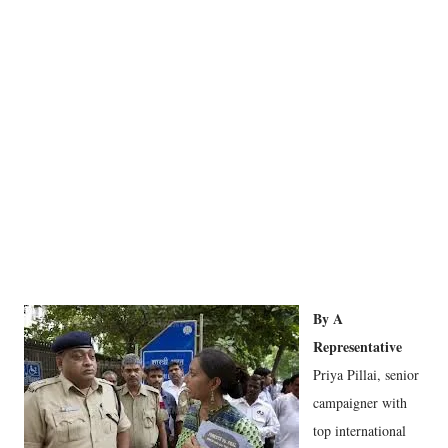
By A
Representative
Priya Pillai, senior
campaigner with
top international