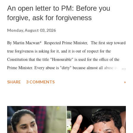
An open letter to PM: Before you
forgive, ask for forgiveness
Monday, August 03, 2026
By Martin Macwan* Respected Prime Minister, The first step toward
true forgiveness is asking for it, and it is out of respect for the
Constitution that the title "Honourable" is used for the office of the
Prime Minister. Every abuse is "dirty" because almost all abuse is
uttered with the conscious intention of publicly humiliating a woman,
SHARE
3 COMMENTS
»
much like the disrobing of Draupadi in the royal court. This includes
remarks like "Jersey Cow," used at public meetings on the Gujarati
land of Gandhi and Sardar; comparing a female MP's laughter in
India's Parliament to "Surpanakha's laugh"; and using a vulgar address
like "Didi O Didi" for a Chief Minister who holds a respected position
in a democracy—along with every other such remark. In the 79-year