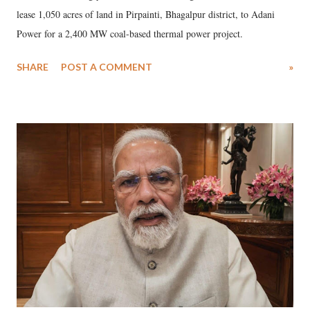
lease 1,050 acres of land in Pirpainti, Bhagalpur district, to Adani
Power for a 2,400 MW coal-based thermal power project.
SHARE
POST A COMMENT
»