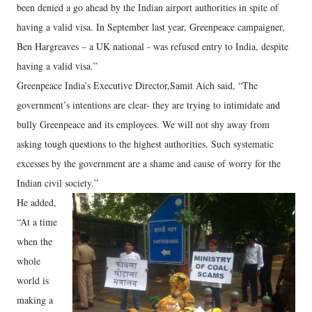
been denied a go ahead by the Indian airport authorities in spite of
having a valid visa. In September last year, Greenpeace campaigner,
Ben Hargreaves – a UK national - was refused entry to India, despite
having a valid visa.”
Greenpeace India’s Executive Director,Samit Aich said, “The
government’s intentions are clear- they are trying to intimidate and
bully Greenpeace and its employees. We will not shy away from
asking tough questions to the highest authorities. Such systematic
excesses by the government are a shame and cause of worry for the
Indian civil society.”
He added,
“At a time
when the
whole
world is
making a