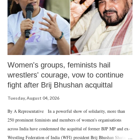
history of independent India, you are better placed than anyone to say
which Prime Minister has used such language against women.
Women's groups, feminists hail
wrestlers' courage, vow to continue
fight after Brij Bhushan acquittal
Tuesday, August 04, 2026
By A Representative In a powerful show of solidarity, more than
250 prominent feminists and members of women's organisations
across India have condemned the acquittal of former BJP MP and ex-
Wrestling Federation of India (WFI) president Brij Bhushan Sharan