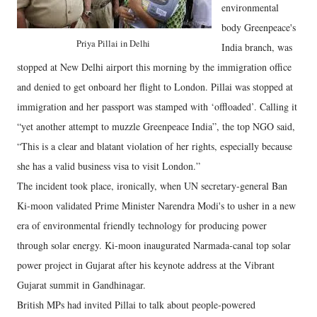
environmental
body Greenpeace's
Priya Pillai in Delhi
India branch, was
stopped at New Delhi airport this morning by the immigration office
and denied to get onboard her flight to London. Pillai was stopped at
immigration and her passport was stamped with ‘offloaded’. Calling it
“yet another attempt to muzzle Greenpeace India”, the top NGO said,
“This is a clear and blatant violation of her rights, especially because
she has a valid business visa to visit London.”
The incident took place, ironically, when UN secretary-general Ban
Ki-moon validated Prime Minister Narendra Modi's to usher in a new
era of environmental friendly technology for producing power
through solar energy. Ki-moon inaugurated Narmada-canal top solar
power project in Gujarat after his keynote address at the Vibrant
Gujarat summit in Gandhinagar.
British MPs had invited Pillai to talk about people-powered