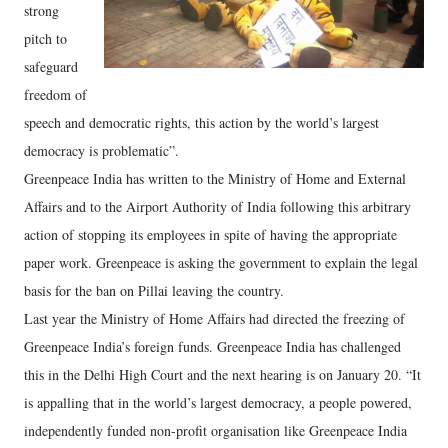
strong
pitch to
safeguard
freedom of
speech and democratic rights, this action by the world’s largest
democracy is problematic”.
Greenpeace India has written to the Ministry of Home and External
Affairs and to the Airport Authority of India following this arbitrary
action of stopping its employees in spite of having the appropriate
paper work. Greenpeace is asking the government to explain the legal
basis for the ban on Pillai leaving the country.
Last year the Ministry of Home Affairs had directed the freezing of
Greenpeace India’s foreign funds. Greenpeace India has challenged
this in the Delhi High Court and the next hearing is on January 20. “It
is appalling that in the world’s largest democracy, a people powered,
independently funded non-profit organisation like Greenpeace India