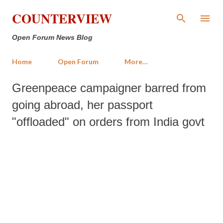
Skip to main content
COUNTERVIEW
Open Forum News Blog
Home
Open Forum
More…
Greenpeace campaigner barred from
going abroad, her passport
"offloaded" on orders from India govt