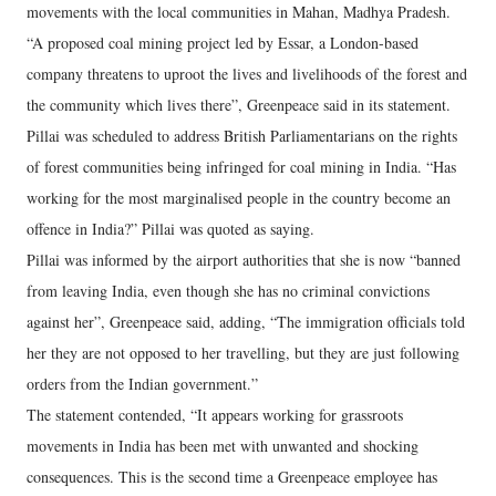
movements with the local communities in Mahan, Madhya Pradesh.
“A proposed coal mining project led by Essar, a London-based
company threatens to uproot the lives and livelihoods of the forest and
the community which lives there”, Greenpeace said in its statement.
Pillai was scheduled to address British Parliamentarians on the rights
of forest communities being infringed for coal mining in India. “Has
working for the most marginalised people in the country become an
offence in India?” Pillai was quoted as saying.
Pillai was informed by the airport authorities that she is now “banned
from leaving India, even though she has no criminal convictions
against her”, Greenpeace said, adding, “The immigration officials told
her they are not opposed to her travelling, but they are just following
orders from the Indian government.”
The statement contended, “It appears working for grassroots
movements in India has been met with unwanted and shocking
consequences. This is the second time a Greenpeace employee has