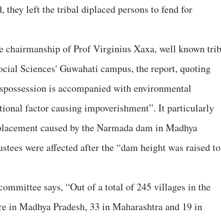
 they left the tribal diplaced persons to fend for
e chairmanship of Prof Virginius Xaxa, well known trib
Social Sciences' Guwahati campus, the report, quoting
 dispossession is accompanied with environmental
tional factor causing impoverishment”. It particularly
isplacement caused by the Narmada dam in Madhya
stees were affected after the “dam height was raised to
committee says, “Out of a total of 245 villages in the
re in Madhya Pradesh, 33 in Maharashtra and 19 in