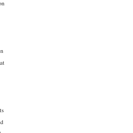
on
in
at
ts
nd