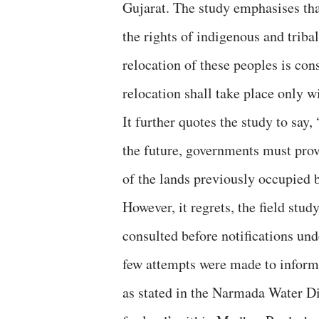
Gujarat. The study emphasises tha
the rights of indigenous and triba
relocation of these peoples is co
relocation shall take place only w
It further quotes the study to say,
the future, governments must provid
of the lands previously occupied 
However, it regrets, the field st
consulted before notifications un
few attempts were made to inform t
as stated in the Narmada Water D