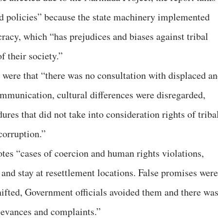
 policies” because the state machinery implemented
acy, which “has prejudices and biases against tribal
 their society.”
t were that “there was no consultation with displaced a
ommunication, cultural differences were disregarded,
res that did not take into consideration rights of triba
corruption.”
notes “cases of coercion and human rights violations,
 and stay at resettlement locations. False promises were
hifted, Government officials avoided them and there wa
ievances and complaints.”