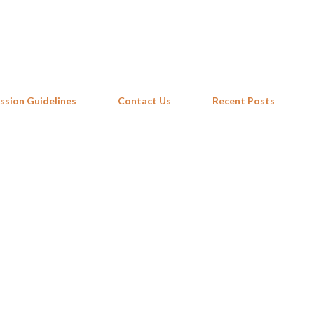
Skip to main content
ssion Guidelines
Contact Us
Recent Posts