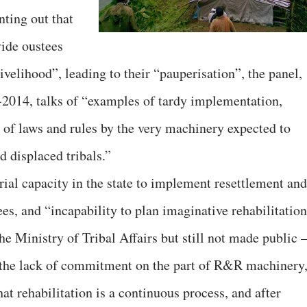
ting out that
vide oustees
ivelihood”, leading to their “pauperisation”, the panel,
-2014, talks of “examples of tardy implementation,
n of laws and rules by the very machinery expected to
d displaced tribals.”
ial capacity in the state to implement resettlement and
es, and “incapability to plan imaginative rehabilitation
he Ministry of Tribal Affairs but still not made public 
ts the lack of commitment on the part of R&R machinery
at rehabilitation is a continuous process, and after