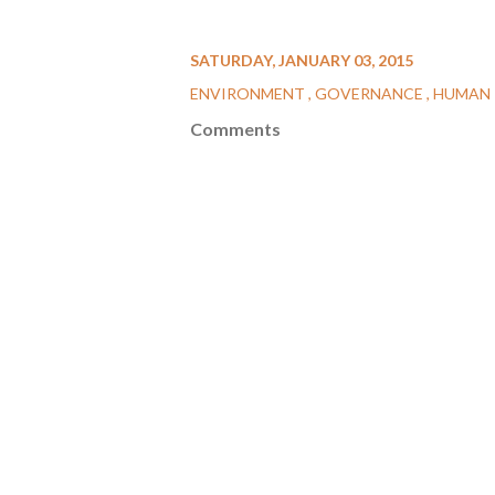
SATURDAY, JANUARY 03, 2015
ENVIRONMENT
GOVERNANCE
HUMAN 
Comments