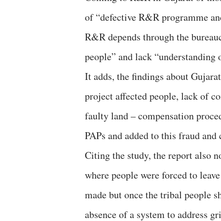
of “defective R&R programme and
R&R depends through the bureaucr
people” and lack “understanding of
It adds, the findings about Gujara
project affected people, lack of c
faulty land – compensation procedu
PAPs and added to this fraud and 
Citing the study, the report also 
where people were forced to leave
made but once the tribal people s
absence of a system to address gr