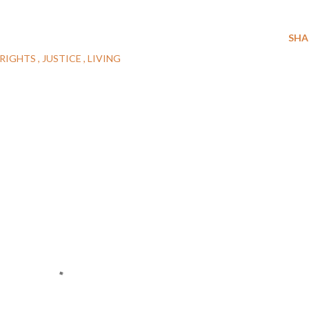
SHA
RIGHTS
JUSTICE
LIVING