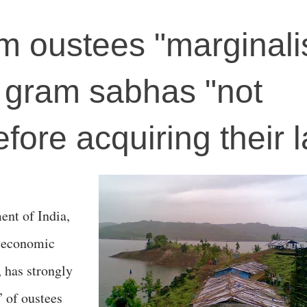
 oustees "marginali
 gram sabhas "not
fore acquiring their 
ent of India,
o-economic
, has strongly
” of oustees