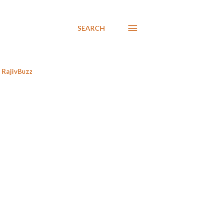
SEARCH
RajivBuzz