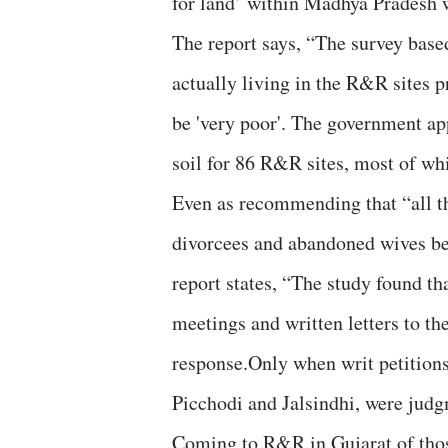
for land’ within Madhya Pradesh
The report says, “The survey base
actually living in the R&R sites p
be 'very poor'. The government ap
soil for 86 R&R sites, most of whi
Even as recommending that “all th
divorcees and abandoned wives be 
report states, “The study found t
meetings and written letters to t
response.Only when writ petitions
Picchodi and Jalsindhi, were judg
Coming to R&R in Gujarat of those