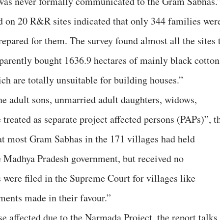
 was never formally communicated to the Gram Sabhas.
d on 20 R&R sites indicated that only 344 families wer
repared for them. The survey found almost all the sites 
parently bought 1636.9 hectares of mainly black cotton
ch are totally unsuitable for building houses.”
e adult sons, unmarried adult daughters, widows,
treated as separate project affected persons (PAPs)”, t
hat most Gram Sabhas in the 171 villages had held
he Madhya Pradesh government, but received no
 were filed in the Supreme Court for villages like
ments made in their favour.”
 affected due to the Narmada Project, the report talks