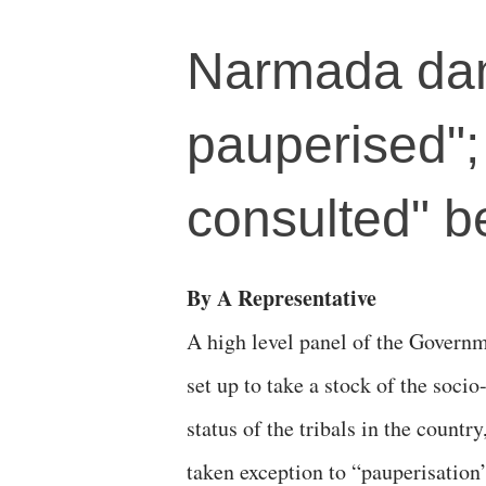
Narmada dam
pauperised";
consulted" be
By A Representative
A high level panel of the Governm
set up to take a stock of the soci
status of the tribals in the country
taken exception to “pauperisation