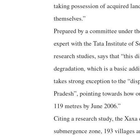
taking possession of acquired land,
themselves.”
Prepared by a committee under th
expert with the Tata Institute of 
research studies, says that “this
degradation, which is a basic addi
takes strong exception to the “d
Pradesh”, pointing towards how ou
119 metres by June 2006.”
Citing a research study, the Xaxa 
submergence zone, 193 villages a