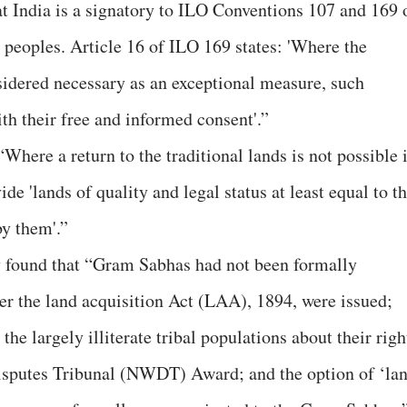
t India is a signatory to ILO Conventions 107 and 169 
l peoples. Article 16 of ILO 169 states: 'Where the
nsidered necessary as an exceptional measure, such
ith their free and informed consent'.”
 “Where a return to the traditional lands is not possible 
e 'lands of quality and legal status at least equal to th
by them'.”
udy found that “Gram Sabhas had not been formally
der the land acquisition Act (LAA), 1894, were issued;
he largely illiterate tribal populations about their righ
isputes Tribunal (NWDT) Award; and the option of ‘la