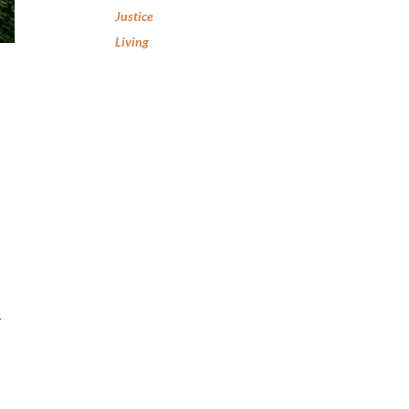
Justice
Living
–
,