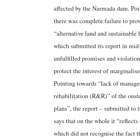
affected by the Narmada dam. Poin
there was complete failure to pro
“alternative land and sustainable l
which submitted its report in mid
unfulfilled promises and violatio
protect the interest of marginalise
Pointing towards “lack of manager
rehabilitation (R&R)” of the ouste
plans”, the report – submitted to t
says that on the whole it “reflec
which did not recognise the fact th