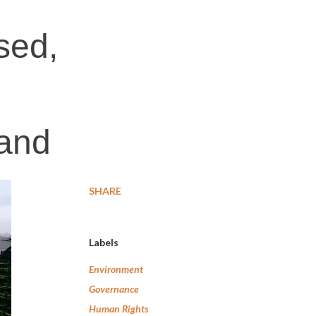
sed,
land
SHARE
Labels
Environment
Governance
Human Rights