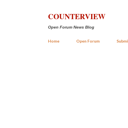
COUNTERVIEW
Open Forum News Blog
Home
Open Forum
Submi