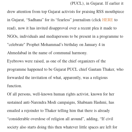
(PUCL), in Gujarat. If earlier it
drew attention from top Gujarat activists for praising RSS mouthpiece
in Gujarat, “Sadhana” for its “fearless” journalism (click
HERE
to
read), now it has invited disapproval over a recent plea it made to
NGOs, individuals and mediapersons to be present in a programme to
"celebrate" Prophet Mohammad’s birthday on January 4 in
Ahmedabad in the name of communal harmony.
Eyebrows were raised, as one of the chief organizers of the
programme happened to be Gujarat PUCL chief Gautam Thaker, who
forwarded the invitation of what, apparently, was a religious
function.
Of all persons, well-known human rights activist, known for her
sustained anti-Narendra Modi campaigns, Shabnam Hashmi, has
emailed a rejoinder to Thaker telling him that there is already
“considerable overdose of religion all around”, adding, “If civil
society also starts doing this then whatever little spaces are left for