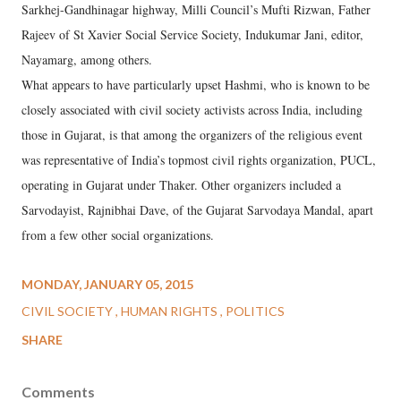
Sarkhej-Gandhinagar highway, Milli Council’s Mufti Rizwan, Father
Rajeev of St Xavier Social Service Society, Indukumar Jani, editor,
Nayamarg, among others.
What appears to have particularly upset Hashmi, who is known to be
closely associated with civil society activists across India, including
those in Gujarat, is that among the organizers of the religious event
was representative of India’s topmost civil rights organization, PUCL,
operating in Gujarat under Thaker. Other organizers included a
Sarvodayist, Rajnibhai Dave, of the Gujarat Sarvodaya Mandal, apart
from a few other social organizations.
MONDAY, JANUARY 05, 2015
CIVIL SOCIETY
HUMAN RIGHTS
POLITICS
SHARE
Comments