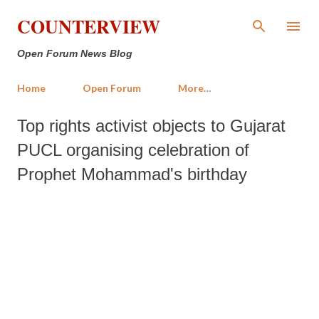
Skip to main content
COUNTERVIEW
Open Forum News Blog
Home
Open Forum
More…
Top rights activist objects to Gujarat
PUCL organising celebration of
Prophet Mohammad's birthday