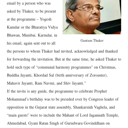
email by a person who was
asked by Thaker, to be present
at the programme – Yogesh
Kamdar or the Bharatiya Vidya
Bhawan, Mumbai. Karmdar, in
Gautam Thaker
his email, again sent out to all
the persons to whom Thaker had invited, acknowledged and thanked
for forwarding the invitation. But at the same time, he asked Thaker to
hold such type of “communal harmony programmes” on Christmas,
Buddha Jayanti, Khordad Sal (birth anniversary of Zoroaster),
Mahavir Jayanti, Ram Navmi, and Shiv Jayanti.”
If the invite is any guide, the programme to celebrate Prophet
Mohammad’s birthday was to be presided over by Congress leader of
opposition in the Gujarat state assembly, Shankarsinh Vaghela, and
“main guests” were to include the Mahant of Lord Jagannath Temple,
Ahmedabad, Gyani Ratan Singh of Gurudwara Govinddham on