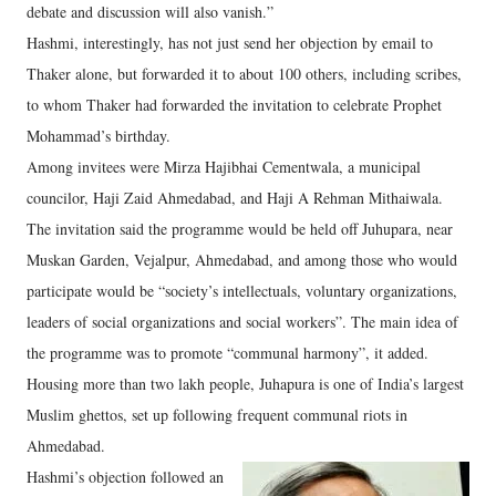
debate and discussion will also vanish.”
Hashmi, interestingly, has not just send her objection by email to
Thaker alone, but forwarded it to about 100 others, including scribes,
to whom Thaker had forwarded the invitation to celebrate Prophet
Mohammad’s birthday.
Among invitees were Mirza Hajibhai Cementwala, a municipal
councilor, Haji Zaid Ahmedabad, and Haji A Rehman Mithaiwala.
The invitation said the programme would be held off Juhupara, near
Muskan Garden, Vejalpur, Ahmedabad, and among those who would
participate would be “society’s intellectuals, voluntary organizations,
leaders of social organizations and social workers”. The main idea of
the programme was to promote “communal harmony”, it added.
Housing more than two lakh people, Juhapura is one of India’s largest
Muslim ghettos, set up following frequent communal riots in
Ahmedabad.
Hashmi’s objection followed an