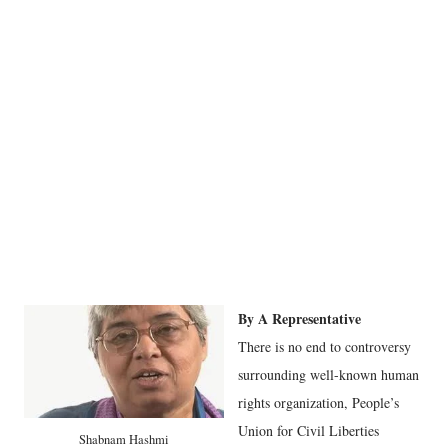
By A Representative
There is no end to controversy
surrounding well-known human
rights organization, People’s
Union for Civil Liberties
Shabnam Hashmi