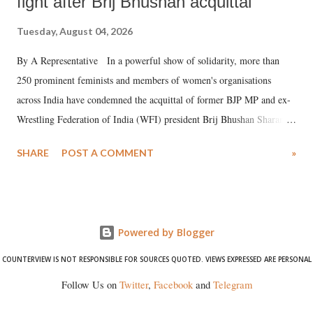
fight after Brij Bhushan acquittal
Tuesday, August 04, 2026
By A Representative In a powerful show of solidarity, more than
250 prominent feminists and members of women's organisations
across India have condemned the acquittal of former BJP MP and ex-
Wrestling Federation of India (WFI) president Brij Bhushan Sharan
Singh in the high-profile sexual harassment case filed by six women
SHARE
POST A COMMENT
»
wrestlers. The signatories have expressed unwavering support for the
wrestlers who have waged a courageous legal battle for justice against
formidable odds.
Powered by Blogger
COUNTERVIEW IS NOT RESPONSIBLE FOR SOURCES QUOTED. VIEWS EXPRESSED ARE PERSONAL
Follow Us on
Twitter
,
Facebook
and
Telegram