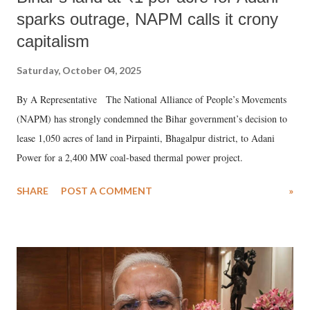
sparks outrage, NAPM calls it crony
capitalism
Saturday, October 04, 2025
By A Representative The National Alliance of People’s Movements
(NAPM) has strongly condemned the Bihar government’s decision to
lease 1,050 acres of land in Pirpainti, Bhagalpur district, to Adani
Power for a 2,400 MW coal-based thermal power project.
SHARE
POST A COMMENT
»