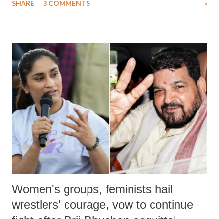
SHARE
3 COMMENTS
»
much like the disrobing of Draupadi in the royal court. This includes
remarks like "Jersey Cow," used at public meetings on the Gujarati
land of Gandhi and Sardar; comparing a female MP's laughter in
India's Parliament to "Surpanakha's laugh"; and using a vulgar address
like "Didi O Didi" for a Chief Minister who holds a respected position
in a democracy—along with every other such remark. In the 79-year
history of independent India, you are better placed than anyone to say
which Prime Minister has used such language against women.
Women's groups, feminists hail
wrestlers' courage, vow to continue