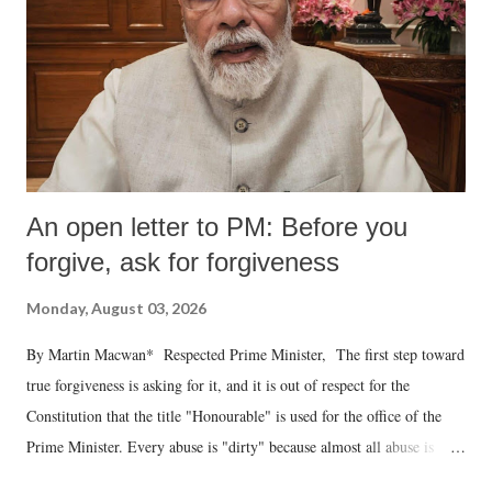
An open letter to PM: Before you
forgive, ask for forgiveness
Monday, August 03, 2026
By Martin Macwan* Respected Prime Minister, The first step toward
true forgiveness is asking for it, and it is out of respect for the
Constitution that the title "Honourable" is used for the office of the
Prime Minister. Every abuse is "dirty" because almost all abuse is
uttered with the conscious intention of publicly humiliating a woman,