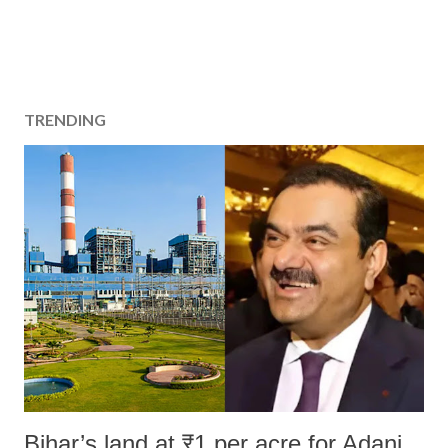
TRENDING
Bihar’s land at ₹1 per acre for Adani