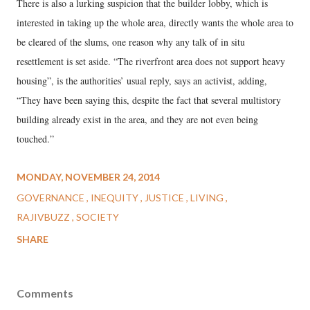
There is also a lurking suspicion that the builder lobby, which is
interested in taking up the whole area, directly wants the whole area to
be cleared of the slums, one reason why any talk of in situ
resettlement is set aside. “The riverfront area does not support heavy
housing”, is the authorities’ usual reply, says an activist, adding,
“They have been saying this, despite the fact that several multistory
building already exist in the area, and they are not even being
touched.”
MONDAY, NOVEMBER 24, 2014
GOVERNANCE
INEQUITY
JUSTICE
LIVING
RAJIVBUZZ
SOCIETY
SHARE
Comments