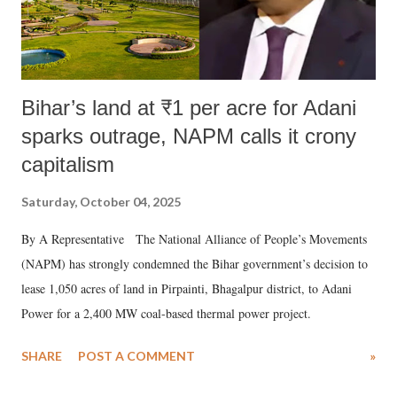
Bihar’s land at ₹1 per acre for Adani
sparks outrage, NAPM calls it crony
capitalism
Saturday, October 04, 2025
By A Representative The National Alliance of People’s Movements
(NAPM) has strongly condemned the Bihar government’s decision to
lease 1,050 acres of land in Pirpainti, Bhagalpur district, to Adani
Power for a 2,400 MW coal-based thermal power project.
SHARE
POST A COMMENT
»