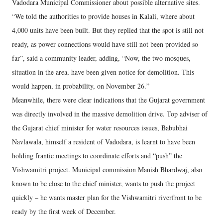
Vadodara Municipal Commissioner about possible alternative sites.
“We told the authorities to provide houses in Kalali, where about
4,000 units have been built. But they replied that the spot is still not
ready, as power connections would have still not been provided so
far”, said a community leader, adding, “Now, the two mosques,
situation in the area, have been given notice for demolition. This
would happen, in probability, on November 26.”
Meanwhile, there were clear indications that the Gujarat government
was directly involved in the massive demolition drive. Top adviser of
the Gujarat chief minister for water resources issues, Babubhai
Navlawala, himself a resident of Vadodara, is learnt to have been
holding frantic meetings to coordinate efforts and “push” the
Vishwamitri project. Municipal commission Manish Bhardwaj, also
known to be close to the chief minister, wants to push the project
quickly – he wants master plan for the Vishwamitri riverfront to be
ready by the first week of December.