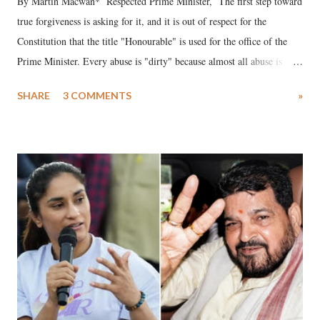
By Martin Macwan* Respected Prime Minister, The first step toward
true forgiveness is asking for it, and it is out of respect for the
Constitution that the title "Honourable" is used for the office of the
Prime Minister. Every abuse is "dirty" because almost all abuse is
uttered with the conscious intention of publicly humiliating a woman,
SHARE
3 COMMENTS
»
much like the disrobing of Draupadi in the royal court. This includes
remarks like "Jersey Cow," used at public meetings on the Gujarati
land of Gandhi and Sardar; comparing a female MP's laughter in
India's Parliament to "Surpanakha's laugh"; and using a vulgar address
like "Didi O Didi" for a Chief Minister who holds a respected position
in a democracy—along with every other such remark. In the 79-year
history of independent India, you are better placed than anyone to say
which Prime Minister has used such language against women.