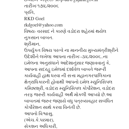
તારીખઃ૧૭/૮/૨૦૦૬
પ્રતિ,
RKD Goel
rkdgoel@yahoo.com
વિષય- વરસાદ ને કારણે વડોદરા શહેરમાં થયેલ
નુકસાન બાબત.
શ્રીમાન,
ઉપર્યુકત વિષય પરત્વે ના માનનીય મુખ્યમંત્રીશ્રીને
ઉદેશીને લખેલા આપના તારીખઃ-૩/૮/૨૦૦૬..ના
ઇમેલના અનુસંધાને આદેશાનુંસાર જણાવવાનું કે,
આપના સદરહુ ઇમેલમાં દર્શાવેલ બાબતે જરૂરી
કાર્યવાહી હાથ ધરવા ની સત્તા મહાનગરપાલિકાના
ક્ષેત્રાધિકારની હોવાથી આપનો ઇમેલ મ્યુનિસિપલ
કમિશ્નરશ્રી, વડોદરા મ્યુનિસિપલ કોર્પોરેશન, વડોદરા
તરફ જરુરી કાર્યવાહી અર્થે મોકલી આપ્‍યો છે.આ
બાબતમાં જરુર જણાયે વધુ પત્રવ્યવહાર સબંધિત
કોર્પોરેશન સાથે કરવા વિનંતી છે.
આપનો વિશ્વાસુ,
(એચ.કે.પરમાર),
સેકશન અધિકારી,