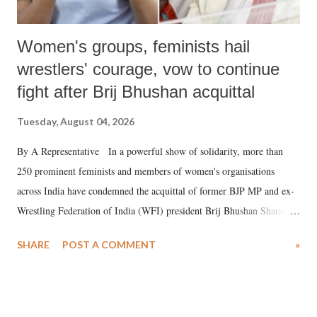
Women's groups, feminists hail
wrestlers' courage, vow to continue
fight after Brij Bhushan acquittal
Tuesday, August 04, 2026
By A Representative In a powerful show of solidarity, more than
250 prominent feminists and members of women's organisations
across India have condemned the acquittal of former BJP MP and ex-
Wrestling Federation of India (WFI) president Brij Bhushan Sharan
Singh in the high-profile sexual harassment case filed by six women
SHARE
POST A COMMENT
»
wrestlers. The signatories have expressed unwavering support for the
wrestlers who have waged a courageous legal battle for justice against
formidable odds.