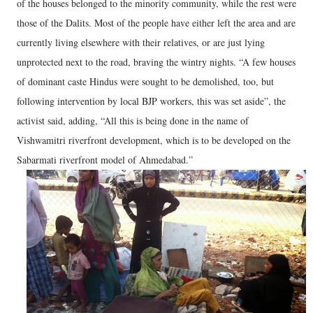
of the houses belonged to the minority community, while the rest were
those of the Dalits. Most of the people have either left the area and are
currently living elsewhere with their relatives, or are just lying
unprotected next to the road, braving the wintry nights. “A few houses
of dominant caste Hindus were sought to be demolished, too, but
following intervention by local BJP workers, this was set aside”, the
activist said, adding, “All this is being done in the name of
Vishwamitri riverfront development, which is to be developed on the
Sabarmati riverfront model of Ahmedabad.”