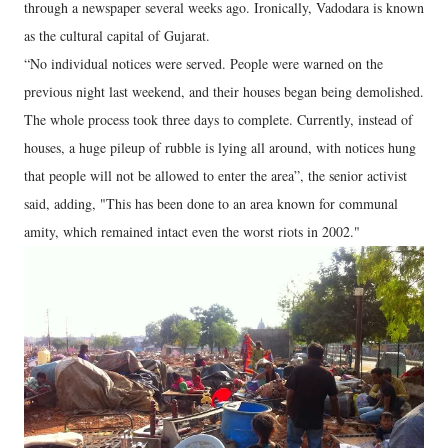
through a newspaper several weeks ago. Ironically, Vadodara is known
as the cultural capital of Gujarat.
“No individual notices were served. People were warned on the
previous night last weekend, and their houses began being demolished.
The whole process took three days to complete. Currently, instead of
houses, a huge pileup of rubble is lying all around, with notices hung
that people will not be allowed to enter the area”, the senior activist
said, adding, "This has been done to an area known for communal
amity, which remained intact even the worst riots in 2002."