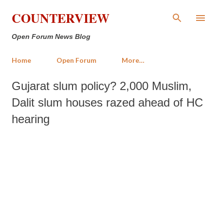
Skip to main content
COUNTERVIEW
Open Forum News Blog
Home
Open Forum
More…
Gujarat slum policy? 2,000 Muslim,
Dalit slum houses razed ahead of HC
hearing