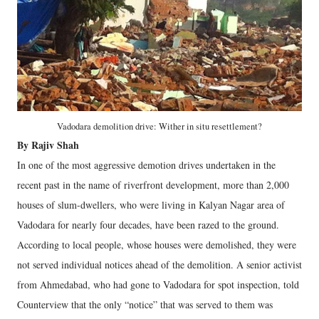
Vadodara demolition drive: Wither in situ resettlement?
By Rajiv Shah
In one of the most aggressive demotion drives undertaken in the
recent past in the name of riverfront development, more than 2,000
houses of slum-dwellers, who were living in Kalyan Nagar area of
Vadodara for nearly four decades, have been razed to the ground.
According to local people, whose houses were demolished, they were
not served individual notices ahead of the demolition. A senior activist
from Ahmedabad, who had gone to Vadodara for spot inspection, told
Counterview that the only “notice” that was served to them was