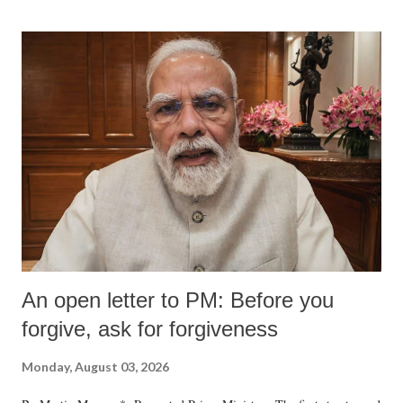
An open letter to PM: Before you
forgive, ask for forgiveness
Monday, August 03, 2026