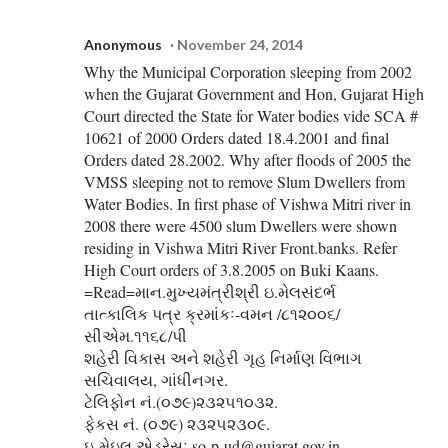
Anonymous
November 24, 2014
Why the Municipal Corporation sleeping from 2002
when the Gujarat Government and Hon, Gujarat High
Court directed the State for Water bodies vide SCA #
10621 of 2000 Orders dated 18.4.2001 and final
Orders dated 28.2002. Why after floods of 2005 the
VMSS sleeping not to remove Slum Dwellers from
Water Bodies. In first phase of Vishwa Mitri river in
2008 there were 4500 slum Dwellers were shown
residing in Vishwa Mitri River Front.banks. Refer
High Court orders of 3.8.2005 on Buki Kaans.
=Read=માન.મુખ્યમંત્રીશ્રી ઇ.મેલસંદર્ભ
તાત્કાલિક પત્ર ક્રમાંકઃ-વમન /૮૧૨૦૦૬/
સીએમ.૧૧૬૮/પી
શહેરી વિકાસ અને શહેરી ગૃહ નિર્માણ વિભાગ
સચિવાલય, ગાંધીનગર.
ટેલિફોન નં.(૦૭૯)૨૩૨૫૧૦૩૨.
ફેકસ નં. (૦૭૯) ૨૩૨૫૨૩૦૯.
ઇ-મેઇલ એડ્રેસઃ so-p-ud@gujarat.gov.in