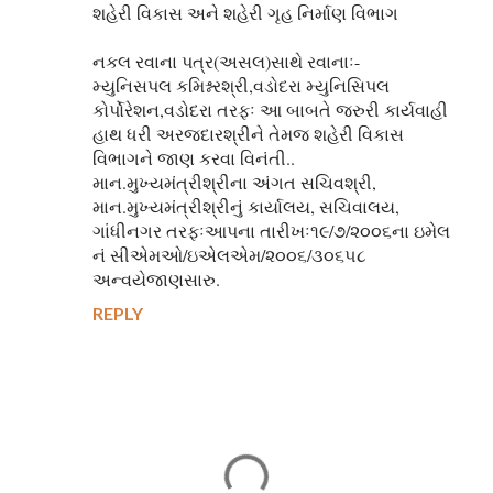
શહેરી વિકાસ અને શહેરી ગૃહ નિર્માણ વિભાગ
નકલ રવાના પત્ર(અસલ)સાથે રવાનાઃ-
મ્યુનિસપલ કમિશ્નરશ્રી,વડોદરા મ્યુનિસિપલ
કોર્પોરેશન,વડોદરા તરફઃ આ બાબતે જરુરી કાર્યવાહી
હાથ ધરી અરજદારશ્રીને તેમજ શહેરી વિકાસ
વિભાગને જાણ કરવા વિનંતી..
માન.મુખ્યમંત્રીશ્રીના અંગત સચિવશ્રી,
માન.મુખ્યમંત્રીશ્રીનું કાર્યાલય, સચિવાલય,
ગાંધીનગર તરફઃઆપના તારીખઃ૧૯/૭/૨૦૦૬ના ઇમેલ
નં સીએમઓ/ઇએલએમ/૨૦૦૬/૩૦૬૫૮
અન્વયેજાણસારુ.
REPLY