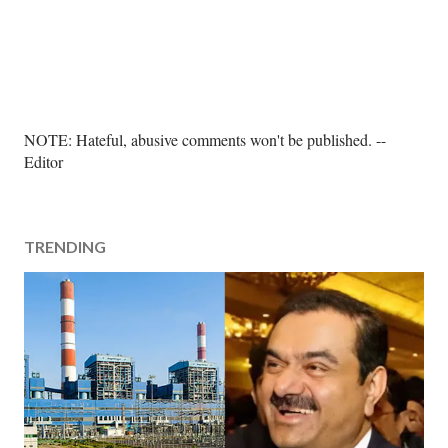
P
NOTE: Hateful, abusive comments won't be published. --
o
Editor
s
t
a
TRENDING
C
o
m
m
e
n
t