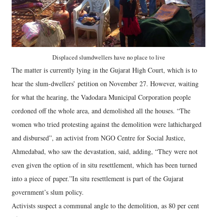
Displaced slumdwellers have no place to live
The matter is currently lying in the Gujarat High Court, which is to
hear the slum-dwellers’ petition on November 27. However, waiting
for what the hearing, the Vadodara Municipal Corporation people
cordoned off the whole area, and demolished all the houses. “The
women who tried protesting against the demolition were lathicharged
and disbursed”, an activist from NGO Centre for Social Justice,
Ahmedabad, who saw the devastation, said, adding, “They were not
even given the option of in situ resettlement, which has been turned
into a piece of paper.”In situ resettlement is part of the Gujarat
government’s slum policy.
Activists suspect a communal angle to the demolition, as 80 per cent