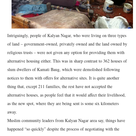
Intriguingly, people of Kalyan Nagar, who were living on three types
of land – government-owned, privately owned and the land owned by
religious trusts – were not given any option for providing them with
alternative housing either. This was in sharp contrast to 362 houses of
slum dwellers of Kamati Baug, which were demolished following
notices to them with offers for alternative sites. It is quite another
thing that, except 211 families, the rest have not accepted the
alternative houses, as people feel that it would affect their livelihood,
as the new spot, where they are being sent is some six kilometers
away.
Muslim community leaders from Kalyan Nagar area say, things have
happened “so quickly” despite the process of negotiating with the