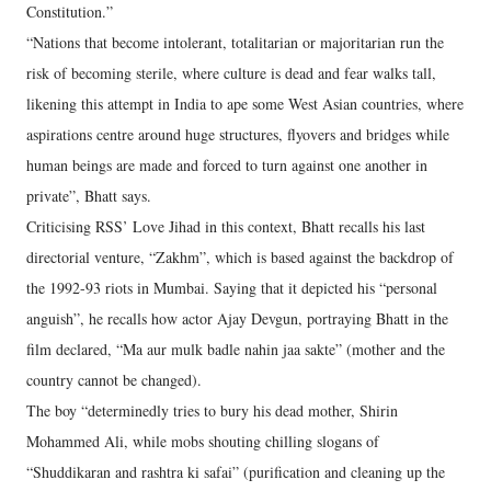
Constitution.”
“Nations that become intolerant, totalitarian or majoritarian run the
risk of becoming sterile, where culture is dead and fear walks tall,
likening this attempt in India to ape some West Asian countries, where
aspirations centre around huge structures, flyovers and bridges while
human beings are made and forced to turn against one another in
private”, Bhatt says.
Criticising RSS’ Love Jihad in this context, Bhatt recalls his last
directorial venture, “Zakhm”, which is based against the backdrop of
the 1992-93 riots in Mumbai. Saying that it depicted his “personal
anguish”, he recalls how actor Ajay Devgun, portraying Bhatt in the
film declared, “Ma aur mulk badle nahin jaa sakte” (mother and the
country cannot be changed).
The boy “determinedly tries to bury his dead mother, Shirin
Mohammed Ali, while mobs shouting chilling slogans of
“Shuddikaran and rashtra ki safai” (purification and cleaning up the