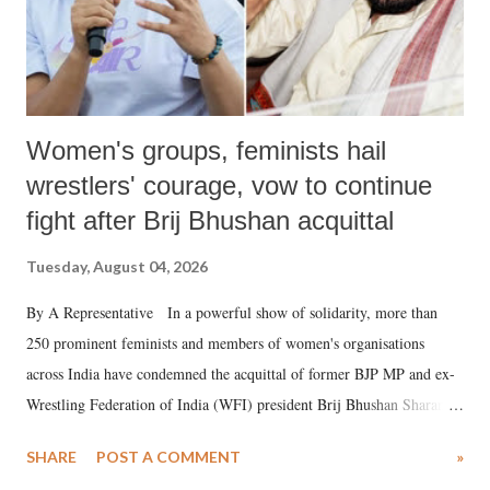
Women's groups, feminists hail
wrestlers' courage, vow to continue
fight after Brij Bhushan acquittal
Tuesday, August 04, 2026
By A Representative In a powerful show of solidarity, more than
250 prominent feminists and members of women's organisations
across India have condemned the acquittal of former BJP MP and ex-
Wrestling Federation of India (WFI) president Brij Bhushan Sharan
Singh in the high-profile sexual harassment case filed by six women
SHARE
POST A COMMENT
»
wrestlers. The signatories have expressed unwavering support for the