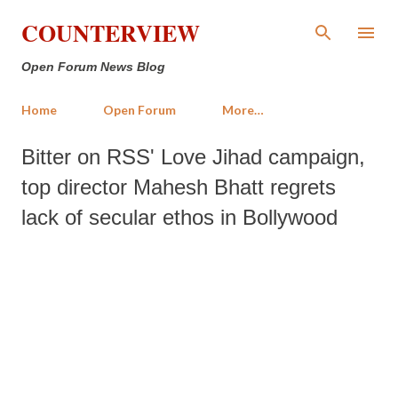
Skip to main content
COUNTERVIEW
Open Forum News Blog
Home
Open Forum
More…
Bitter on RSS' Love Jihad campaign,
top director Mahesh Bhatt regrets
lack of secular ethos in Bollywood