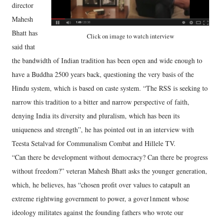
director
Mahesh
Bhatt has
Click on image to watch interview
said that
the bandwidth of Indian tradition has been open and wide enough to
have a Buddha 2500 years back, questioning the very basis of the
Hindu system, which is based on caste system. “The RSS is seeking to
narrow this tradition to a bitter and narrow perspective of faith,
denying India its diversity and pluralism, which has been its
uniqueness and strength”, he has pointed out in an interview with
Teesta Setalvad for Communalism Combat and Hillele TV.
“Can there be development without democracy? Can there be progress
without freedom?” veteran Mahesh Bhatt asks the younger generation,
which, he believes, has “chosen profit over values to catapult an
extreme rightwing government to power, a gover1nment whose
ideology militates against the founding fathers who wrote our