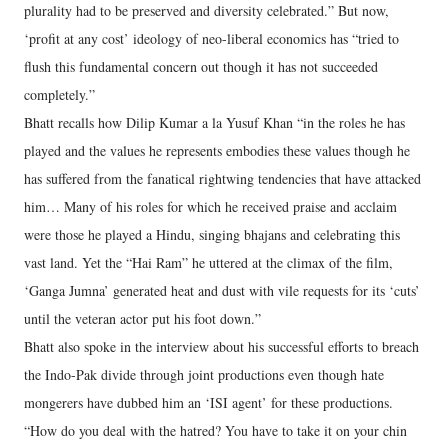
plurality had to be preserved and diversity celebrated.” But now,
‘profit at any cost’ ideology of neo-liberal economics has “tried to
flush this fundamental concern out though it has not succeeded
completely.”
Bhatt recalls how Dilip Kumar a la Yusuf Khan “in the roles he has
played and the values he represents embodies these values though he
has suffered from the fanatical rightwing tendencies that have attacked
him… Many of his roles for which he received praise and acclaim
were those he played a Hindu, singing bhajans and celebrating this
vast land. Yet the “Hai Ram” he uttered at the climax of the film,
‘Ganga Jumna’ generated heat and dust with vile requests for its ‘cuts’
until the veteran actor put his foot down.”
Bhatt also spoke in the interview about his successful efforts to breach
the Indo-Pak divide through joint productions even though hate
mongerers have dubbed him an ‘ISI agent’ for these productions.
“How do you deal with the hatred? You have to take it on your chin