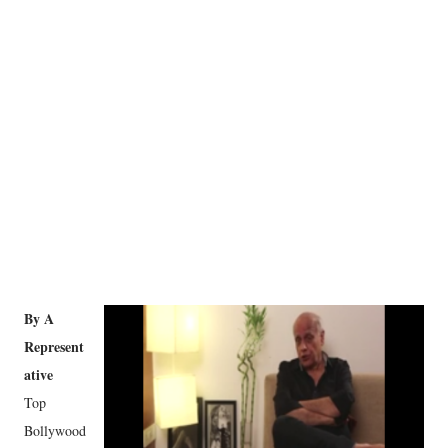
By A
Represent
ative
Top
Bollywood