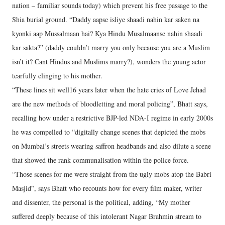
nation – familiar sounds today) which prevent his free passage to the
Shia burial ground. “Daddy aapse isliye shaadi nahin kar saken na
kyonki aap Mussalmaan hai? Kya Hindu Musalmaanse nahin shaadi
kar sakta?” (daddy couldn’t marry you only because you are a Muslim
isn’t it? Cant Hindus and Muslims marry?), wonders the young actor
tearfully clinging to his mother.
“These lines sit well16 years later when the hate cries of Love Jehad
are the new methods of bloodletting and moral policing”, Bhatt says,
recalling how under a restrictive BJP-led NDA-I regime in early 2000s
he was compelled to “digitally change scenes that depicted the mobs
on Mumbai’s streets wearing saffron headbands and also dilute a scene
that showed the rank communalisation within the police force.
“Those scenes for me were straight from the ugly mobs atop the Babri
Masjid”, says Bhatt who recounts how for every film maker, writer
and dissenter, the personal is the political, adding, “My mother
suffered deeply because of this intolerant Nagar Brahmin stream to