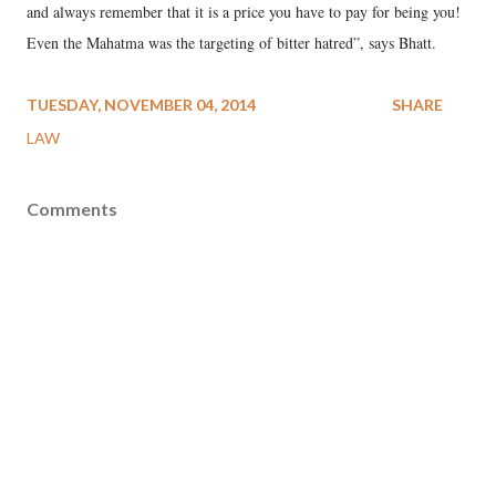
and always remember that it is a price you have to pay for being you!
Even the Mahatma was the targeting of bitter hatred”, says Bhatt.
TUESDAY, NOVEMBER 04, 2014
SHARE
LAW
Comments