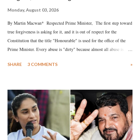
Monday, August 03, 2026
By Martin Macwan* Respected Prime Minister, The first step toward
true forgiveness is asking for it, and it is out of respect for the
Constitution that the title "Honourable" is used for the office of the
Prime Minister. Every abuse is "dirty" because almost all abuse is
uttered with the conscious intention of publicly humiliating a woman,
SHARE
3 COMMENTS
»
much like the disrobing of Draupadi in the royal court. This includes
remarks like "Jersey Cow," used at public meetings on the Gujarati
land of Gandhi and Sardar; comparing a female MP's laughter in
India's Parliament to "Surpanakha's laugh"; and using a vulgar address
like "Didi O Didi" for a Chief Minister who holds a respected position
in a democracy—along with every other such remark. In the 79-year
history of independent India, you are better placed than anyone to say
which Prime Minister has used such language against women.