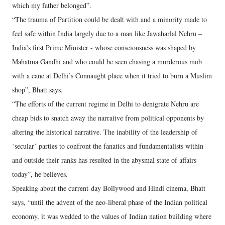
which my father belonged”.
“The trauma of Partition could be dealt with and a minority made to
feel safe within India largely due to a man like Jawaharlal Nehru –
India’s first Prime Minister - whose consciousness was shaped by
Mahatma Gandhi and who could be seen chasing a murderous mob
with a cane at Delhi’s Connaught place when it tried to burn a Muslim
shop”, Bhatt says.
“The efforts of the current regime in Delhi to denigrate Nehru are
cheap bids to snatch away the narrative from political opponents by
altering the historical narrative. The inability of the leadership of
‘secular’ parties to confront the fanatics and fundamentalists within
and outside their ranks has resulted in the abysmal state of affairs
today”, he believes.
Speaking about the current-day Bollywood and Hindi cinema, Bhatt
says, “until the advent of the neo-liberal phase of the Indian political
economy, it was wedded to the values of Indian nation building where