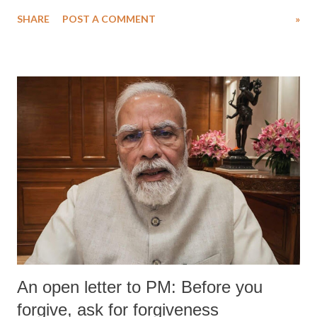
SHARE
POST A COMMENT
»
An open letter to PM: Before you
forgive, ask for forgiveness