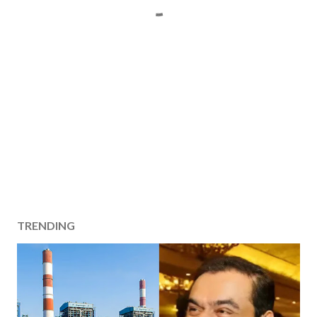
TRENDING