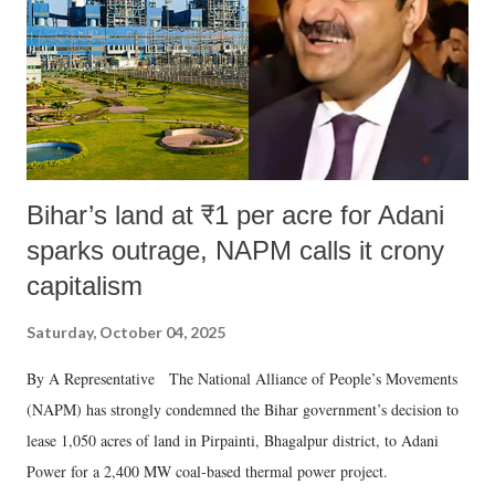
Bihar’s land at ₹1 per acre for Adani
sparks outrage, NAPM calls it crony
capitalism
Saturday, October 04, 2025
By A Representative The National Alliance of People’s Movements
(NAPM) has strongly condemned the Bihar government’s decision to
lease 1,050 acres of land in Pirpainti, Bhagalpur district, to Adani
Power for a 2,400 MW coal-based thermal power project.