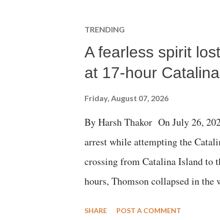
TRENDING
A fearless spirit l
at 17-hour Catalin
Friday, August 07, 2026
By Harsh Thakor On July 26, 202
arrest while attempting the Cat
crossing from Catalina Island to 
hours, Thomson collapsed in the w
emergency responders and the med
SHARE
POST A COMMENT