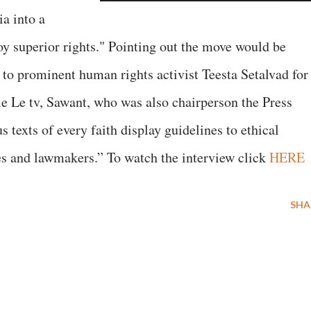
ia into a
oy superior rights." Pointing out the move would be
 to prominent human rights activist Teesta Setalvad for
Le tv, Sawant, who was also chairperson the Press
 texts of every faith display guidelines to ethical
ies and lawmakers.” To watch the interview click
HERE
SHA