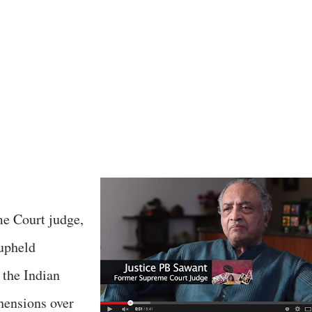
e Court judge,
upheld
 the Indian
hensions over