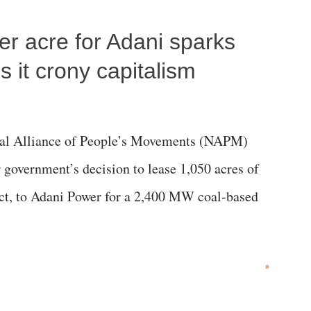
r; comparing a female MP's laughter in India's
per acre for Adani sparks
"; and using a vulgar address like "Didi O
olds a respected position in a democracy—along
 it crony capitalism
he 79-year history of independent India, you are
which Prime Minister has used such language
al Alliance of People’s Movements (NAPM)
government’s decision to lease 1,050 acres of
rict, to Adani Power for a 2,400 MW coal-based
»