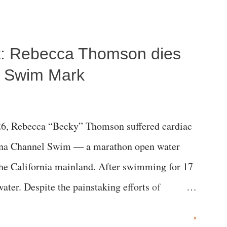
ost: Rebecca Thomson dies
a Swim Mark
6, Rebecca “Becky” Thomson suffered cardiac
alina Channel Swim — a marathon open water
the California mainland. After swimming for 17
ater. Despite the painstaking efforts of
ical staff at Harbor-UCLA Medical Center, she
»