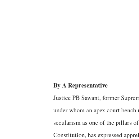
By A Representative
Justice PB Sawant, former Suprem
under whom an apex court bench 
secularism as one of the pillars of
Constitution, has expressed appre