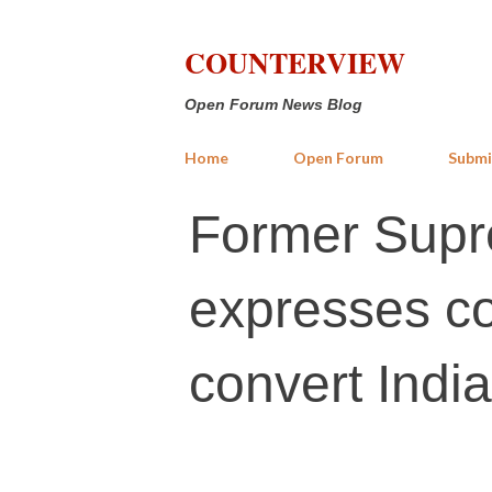
COUNTERVIEW
Open Forum News Blog
Home
Open Forum
Submi
Former Supr
expresses co
convert India