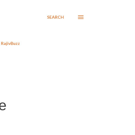
SEARCH
RajivBuzz
te