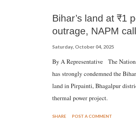
Gujarati land of Gandhi and Sarda
Bihar’s land at ₹1 
Parliament to "Surpanakha's laugh
Didi" for a Chief Minister who h
outrage, NAPM calls
with every other such remark. In t
Saturday, October 04, 2025
better placed than anyone to say 
By A Representative The Nation
against women.
has strongly condemned the Bihar 
land in Pirpainti, Bhagalpur dist
thermal power project.
SHARE
POST A COMMENT