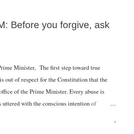
c brain injury and died Friday evening.
M: Before you forgive, ask
me Minister, The first step toward true
 is out of respect for the Constitution that the
 office of the Prime Minister. Every abuse is
s uttered with the conscious intention of
h like the disrobing of Draupadi in the royal
»
 "Jersey Cow," used at public meetings on the