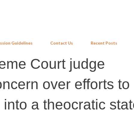
Skip to main content
ssion Guidelines
Contact Us
Recent Posts
eme Court judge
ncern over efforts to
 into a theocratic sta