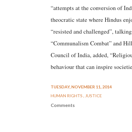
“attempts at the conversion of Ind
theocratic state where Hindus enj
“resisted and challenged”, talking
“Communalism Combat” and Hille 
Council of India, added, “Religious
behaviour that can inspire societ
TUESDAY, NOVEMBER 11, 2014
HUMAN RIGHTS
JUSTICE
Comments