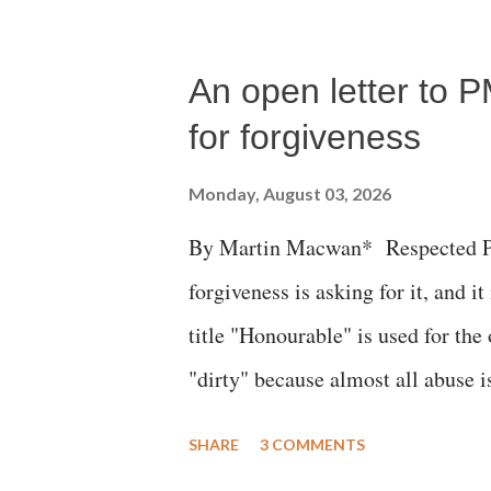
succumbed to a devastating hypoxi
An open letter to P
for forgiveness
Monday, August 03, 2026
By Martin Macwan* Respected Pri
forgiveness is asking for it, and it
title "Honourable" is used for the
"dirty" because almost all abuse i
publicly humiliating a woman, muc
SHARE
3 COMMENTS
court. This includes remarks like