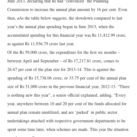
June 2013, declaring that he had “convinced” the Planning
Commission to increase the annual plan amount by 16 per cent. Even
then, aAs the table below suggests, the slowdown compared to last
year’s the annual plan spending began in June 2013, when the
accumulated spending for this financial year was Rs 11,412.99 crore,
as against Rs 11,936.79 crore last year.
Of the Rs 59,000 crore, the expenditure for the first six months –
between April and September – of Rs 17,217.81 crore, comes to
26.67 per cent of the plan size for 2013-14. This is against the
spending of Rs 15,738.06 crore, or 33.75 per cent of the annual plan
size of Rs 51,000 crore in the previous financial year, 2012-13. “There
is nothing new this year”, a senior official explained, adding, “Every
year, anywhere between 10 and 20 per cent of the funds allocated for
annual plan remain unutilized, and are ‘parked’ in public sector
undertakings attached with respective government departments to be
spent some time later, when schemes are made. This year the situation