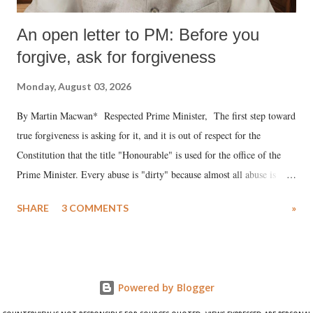
An open letter to PM: Before you
forgive, ask for forgiveness
Monday, August 03, 2026
By Martin Macwan* Respected Prime Minister, The first step toward
true forgiveness is asking for it, and it is out of respect for the
Constitution that the title "Honourable" is used for the office of the
Prime Minister. Every abuse is "dirty" because almost all abuse is
uttered with the conscious intention of publicly humiliating a woman,
SHARE
3 COMMENTS
»
much like the disrobing of Draupadi in the royal court. This includes
remarks like "Jersey Cow," used at public meetings on the Gujarati
land of Gandhi and Sardar; comparing a female MP's laughter in
India's Parliament to "Surpanakha's laugh"; and using a vulgar address
Powered by Blogger
like "Didi O Didi" for a Chief Minister who holds a respected position
in a democracy—along with every other such remark. In the 79-year