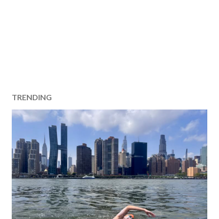
TRENDING