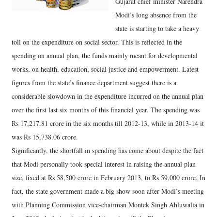
Gujarat chief minister Narendra
Modi’s long absence from the
state is starting to take a heavy
toll on the expenditure on social sector. This is reflected in the
spending on annual plan, the funds mainly meant for developmental
works, on health, education, social justice and empowerment. Latest
figures from the state’s finance department suggest there is a
considerable slowdown in the expenditure incurred on the annual plan
over the first last six months of this financial year. The spending was
Rs 17,217.81 crore in the six months till 2012-13, while in 2013-14 it
was Rs 15,738.06 crore.
Significantly, the shortfall in spending has come about despite the fact
that Modi personally took special interest in raising the annual plan
size, fixed at Rs 58,500 crore in February 2013, to Rs 59,000 crore. In
fact, the state government made a big show soon after Modi’s meeting
with Planning Commission vice-chairman Montek Singh Ahluwalia in