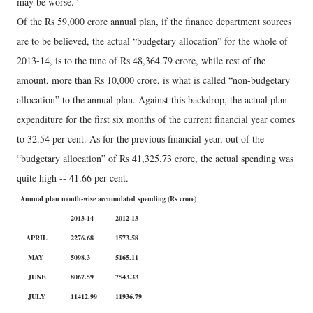
may be worse.”
Of the Rs 59,000 crore annual plan, if the finance department sources
are to be believed, the actual “budgetary allocation” for the whole of
2013-14, is to the tune of Rs 48,364.79 crore, while rest of the
amount, more than Rs 10,000 crore, is what is called “non-budgetary
allocation” to the annual plan. Against this backdrop, the actual plan
expenditure for the first six months of the current financial year comes
to 32.54 per cent. As for the previous financial year, out of the
“budgetary allocation” of Rs 41,325.73 crore, the actual spending was
quite high -- 41.66 per cent.
Annual plan month-wise accumulated spending (Rs crore)
2013-14
2012-13
APRIL
2276.68
1573.58
MAY
5098.3
5165.11
JUNE
8067.59
7543.33
JULY
11412.99
11936.79