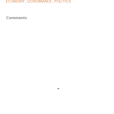
ECONOMY
GOVERNANCE
POLITICS
Comments