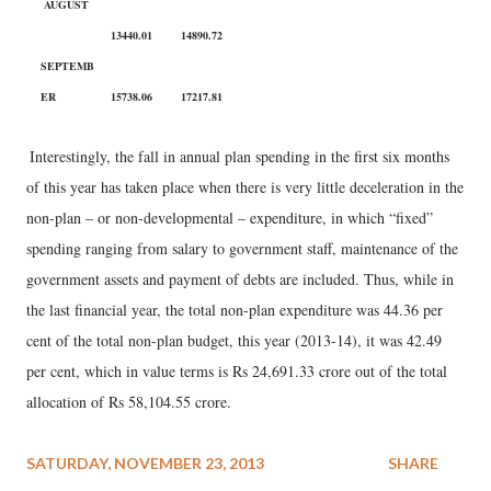
AUGUST
13440.01
14890.72
SEPTEMB
ER
15738.06
17217.81
Interestingly, the fall in annual plan spending in the first six months
of this year has taken place when there is very little deceleration in the
non-plan – or non-developmental – expenditure, in which “fixed”
spending ranging from salary to government staff, maintenance of the
government assets and payment of debts are included. Thus, while in
the last financial year, the total non-plan expenditure was 44.36 per
cent of the total non-plan budget, this year (2013-14), it was 42.49
per cent, which in value terms is Rs 24,691.33 crore out of the total
allocation of Rs 58,104.55 crore.
SATURDAY, NOVEMBER 23, 2013
SHARE