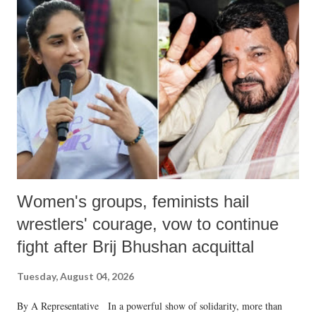
Women's groups, feminists hail
wrestlers' courage, vow to continue
fight after Brij Bhushan acquittal
Tuesday, August 04, 2026
By A Representative In a powerful show of solidarity, more than