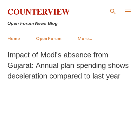
Skip to main content
COUNTERVIEW
Open Forum News Blog
Home
Open Forum
More…
Impact of Modi's absence from
Gujarat: Annual plan spending shows
deceleration compared to last year