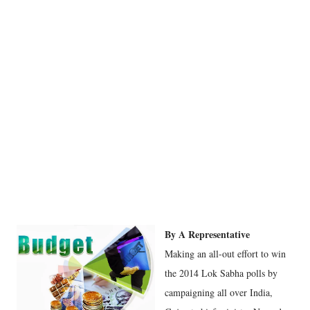
By A Representative
Making an all-out effort to win
the 2014 Lok Sabha polls by
campaigning all over India,