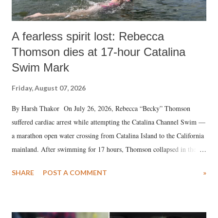
A fearless spirit lost: Rebecca
Thomson dies at 17-hour Catalina
Swim Mark
Friday, August 07, 2026
By Harsh Thakor On July 26, 2026, Rebecca “Becky” Thomson
suffered cardiac arrest while attempting the Catalina Channel Swim —
a marathon open water crossing from Catalina Island to the California
mainland. After swimming for 17 hours, Thomson collapsed in the
water. Despite the painstaking efforts of emergency responders and the
SHARE
POST A COMMENT
»
medical staff at Harbor-UCLA Medical Center, she succumbed to a
devastating hypoxic brain injury and died Friday evening.