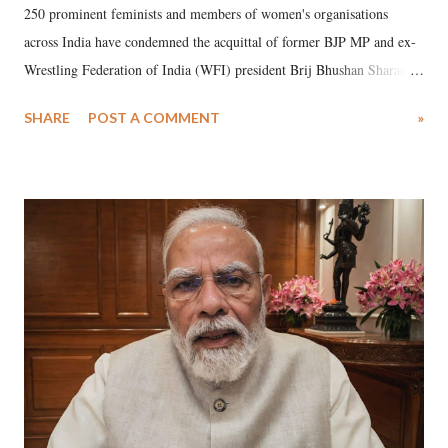
250 prominent feminists and members of women's organisations
across India have condemned the acquittal of former BJP MP and ex-
Wrestling Federation of India (WFI) president Brij Bhushan Sharan
Singh in the high-profile sexual harassment case filed by six women
SHARE
POST A COMMENT
»
wrestlers. The signatories have expressed unwavering support for the
wrestlers who have waged a courageous legal battle for justice against
formidable odds.