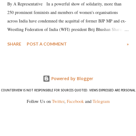
By A Representative In a powerful show of solidarity, more than
250 prominent feminists and members of women's organisations
across India have condemned the acquittal of former BJP MP and ex-
Wrestling Federation of India (WFI) president Brij Bhushan Sharan
Singh in the high-profile sexual harassment case filed by six women
SHARE
POST A COMMENT
»
wrestlers. The signatories have expressed unwavering support for the
wrestlers who have waged a courageous legal battle for justice against
formidable odds.
Powered by Blogger
COUNTERVIEW IS NOT RESPONSIBLE FOR SOURCES QUOTED. VIEWS EXPRESSED ARE PERSONAL
Follow Us on
Twitter
,
Facebook
and
Telegram