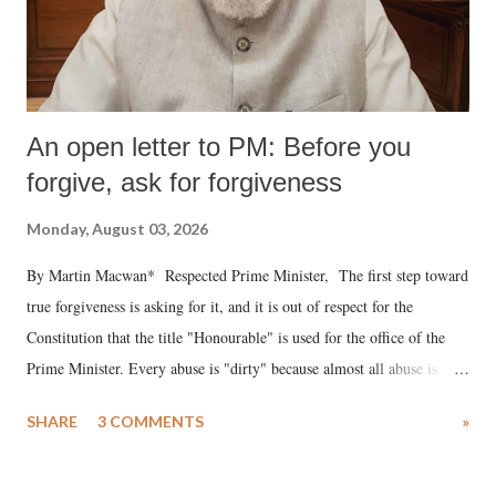
An open letter to PM: Before you
forgive, ask for forgiveness
Monday, August 03, 2026
By Martin Macwan* Respected Prime Minister, The first step toward
true forgiveness is asking for it, and it is out of respect for the
Constitution that the title "Honourable" is used for the office of the
Prime Minister. Every abuse is "dirty" because almost all abuse is
uttered with the conscious intention of publicly humiliating a woman,
SHARE
3 COMMENTS
»
much like the disrobing of Draupadi in the royal court. This includes
remarks like "Jersey Cow," used at public meetings on the Gujarati
land of Gandhi and Sardar; comparing a female MP's laughter in