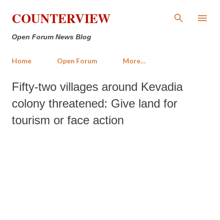
Skip to main content
COUNTERVIEW
Open Forum News Blog
Home
Open Forum
More…
Fifty-two villages around Kevadia
colony threatened: Give land for
tourism or face action