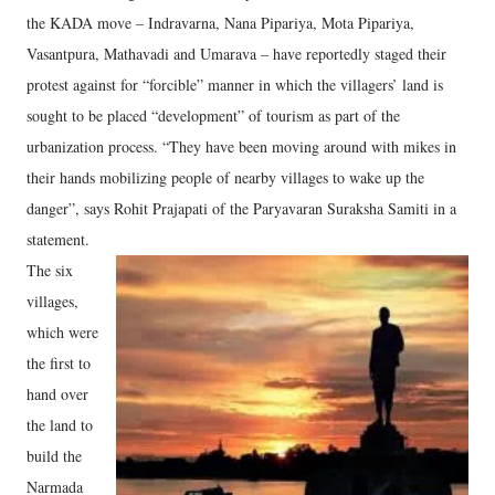
the KADA move – Indravarna, Nana Pipariya, Mota Pipariya,
Vasantpura, Mathavadi and Umarava – have reportedly staged their
protest against for “forcible” manner in which the villagers’ land is
sought to be placed “development” of tourism as part of the
urbanization process. “They have been moving around with mikes in
their hands mobilizing people of nearby villages to wake up the
danger”, says Rohit Prajapati of the Paryavaran Suraksha Samiti in a
statement.
The six
villages,
which were
the first to
hand over
the land to
build the
Narmada