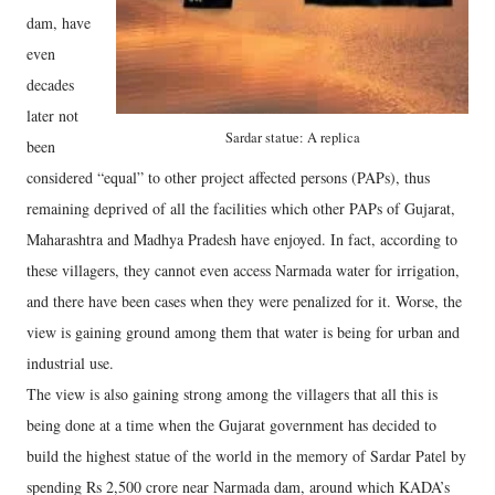
dam, have
even
decades
later not
Sardar statue: A replica
been
considered “equal” to other project affected persons (PAPs), thus
remaining deprived of all the facilities which other PAPs of Gujarat,
Maharashtra and Madhya Pradesh have enjoyed. In fact, according to
these villagers, they cannot even access Narmada water for irrigation,
and there have been cases when they were penalized for it. Worse, the
view is gaining ground among them that water is being for urban and
industrial use.
The view is also gaining strong among the villagers that all this is
being done at a time when the Gujarat government has decided to
build the highest statue of the world in the memory of Sardar Patel by
spending Rs 2,500 crore near Narmada dam, around which KADA’s