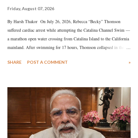
Friday, August 07, 2026
By Harsh Thakor On July 26, 2026, Rebecca “Becky” Thomson
suffered cardiac arrest while attempting the Catalina Channel Swim —
a marathon open water crossing from Catalina Island to the California
mainland. After swimming for 17 hours, Thomson collapsed in the
water. Despite the painstaking efforts of emergency responders and the
SHARE
POST A COMMENT
»
medical staff at Harbor-UCLA Medical Center, she succumbed to a
devastating hypoxic brain injury and died Friday evening.