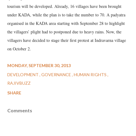
tourism will be developed. Already, 16 villages have been brought
under KADA, while the plan is to take the number to 70. A padyatra
organised in the KADA area starting with September 28 to highlight
the villagers’ plight had to postponed due to heavy rains. Now, the
villagers have decided to stage their first protest at Indravarna village
on October 2.
MONDAY, SEPTEMBER 30, 2013
DEVELOPMENT
GOVERNANCE
HUMAN RIGHTS
RAJIVBUZZ
SHARE
Comments