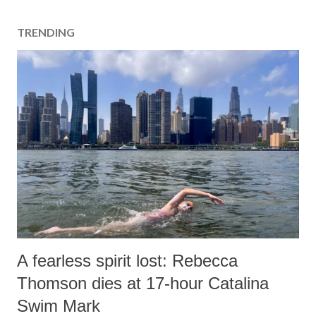
TRENDING
A fearless spirit lost: Rebecca
Thomson dies at 17-hour Catalina
Swim Mark