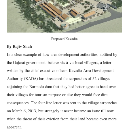
Proposed Kevadia
By Rajiv Shah
In a clear example of how area development authorities, notified by
the Gujarat government, behave vis-à-vis local villagers, a letter
written by the chief executive officer, Kevadia Area Development
Authority (KADA) has threatened the sarpanches of 52 villages
adjoining the Narmada dam that they had better agree to hand over
their villages for tourism purpose or else they would face dire
consequences. The four-line letter was sent to the village sarpanches
on March 6, 2013, but strangely it never became an issue till now,
when the threat of their eviction from their land became even more
apparent.