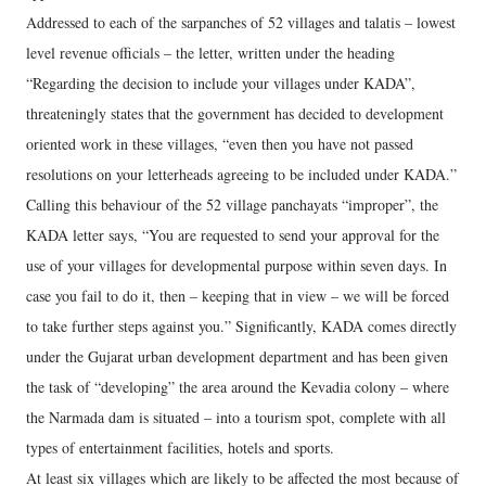
Addressed to each of the sarpanches of 52 villages and talatis – lowest
level revenue officials – the letter, written under the heading
“Regarding the decision to include your villages under KADA”,
threateningly states that the government has decided to development
oriented work in these villages, “even then you have not passed
resolutions on your letterheads agreeing to be included under KADA.”
Calling this behaviour of the 52 village panchayats “improper”, the
KADA letter says, “You are requested to send your approval for the
use of your villages for developmental purpose within seven days. In
case you fail to do it, then – keeping that in view – we will be forced
to take further steps against you.” Significantly, KADA comes directly
under the Gujarat urban development department and has been given
the task of “developing” the area around the Kevadia colony – where
the Narmada dam is situated – into a tourism spot, complete with all
types of entertainment facilities, hotels and sports.
At least six villages which are likely to be affected the most because of