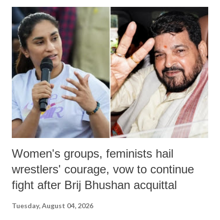
India's Parliament to "Surpanakha's laugh"; and using a vulgar address
like "Didi O Didi" for a Chief Minister who holds a respected position
in a democracy—along with every other such remark. In the 79-year
history of independent India, you are better placed than anyone to say
which Prime Minister has used such language against women.
Women's groups, feminists hail
wrestlers' courage, vow to continue
fight after Brij Bhushan acquittal
Tuesday, August 04, 2026