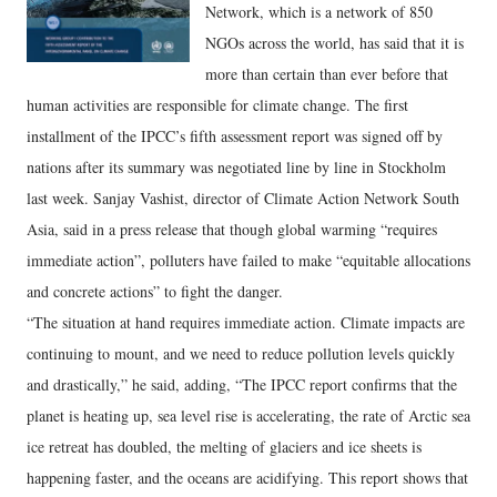
Network, which is a network of 850
NGOs across the world, has said that it is
more than certain than ever before that
human activities are responsible for climate change. The first
installment of the IPCC’s fifth assessment report was signed off by
nations after its summary was negotiated line by line in Stockholm
last week. Sanjay Vashist, director of Climate Action Network South
Asia, said in a press release that though global warming “requires
immediate action”, polluters have failed to make “equitable allocations
and concrete actions” to fight the danger.
“The situation at hand requires immediate action. Climate impacts are
continuing to mount, and we need to reduce pollution levels quickly
and drastically,” he said, adding, “The IPCC report confirms that the
planet is heating up, sea level rise is accelerating, the rate of Arctic sea
ice retreat has doubled, the melting of glaciers and ice sheets is
happening faster, and the oceans are acidifying. This report shows that