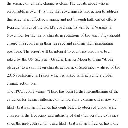
the science on climate change is clear. The debate about who is
responsible is over. It is time that governments take action to address
this issue in an effective manner, and not through halfhearted efforts.
Representatives of the world’s governments will be in Warsaw in
November for the major climate negotiations of the year. They should
ensure this report is in their luggage and informs their negotiating
positions. The report will be integral to countries who have been
asked by the UN Secretary General Ban Ki Moon to bring “strong
pledges” to a summit on climate action next September – ahead of the
2015 conference in France which is tasked with agreeing a global
climate action plan.
The IPCC report warns, “There has been further strengthening of the
evidence for human influence on temperature extremes. It is now very
likely that human influence has contributed to observed global scale
changes in the frequency and intensity of daily temperature extremes
since the mid-20th century, and likely that human influence has more