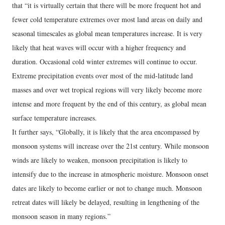
that “it is virtually certain that there will be more frequent hot and
fewer cold temperature extremes over most land areas on daily and
seasonal timescales as global mean temperatures increase. It is very
likely that heat waves will occur with a higher frequency and
duration. Occasional cold winter extremes will continue to occur.
Extreme precipitation events over most of the mid-latitude land
masses and over wet tropical regions will very likely become more
intense and more frequent by the end of this century, as global mean
surface temperature increases.
It further says, “Globally, it is likely that the area encompassed by
monsoon systems will increase over the 21st century. While monsoon
winds are likely to weaken, monsoon precipitation is likely to
intensify due to the increase in atmospheric moisture. Monsoon onset
dates are likely to become earlier or not to change much. Monsoon
retreat dates will likely be delayed, resulting in lengthening of the
monsoon season in many regions.”