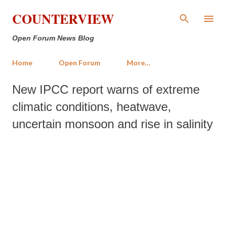
Skip to main content
COUNTERVIEW
Open Forum News Blog
Home
Open Forum
More…
New IPCC report warns of extreme
climatic conditions, heatwave,
uncertain monsoon and rise in salinity