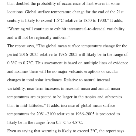
than doubled the probability of occurrence of heat waves in some
locations. Global surface temperature change for the end of the 21st
century is likely to exceed 1.5°C relative to 1850 to 1900.” It adds,
“Warming will continue to exhibit interannual-to-decadal variability
and will not be regionally uniform.”
The report says, “The global mean surface temperature change for the
period 2016–2035 relative to 1986–2005 will likely be in the range of
0.3°C to 0.7°C. This assessment is based on multiple lines of evidence
and assumes there will be no major volcanic eruptions or secular
changes in total solar irradiance. Relative to natural internal
variability, near-term increases in seasonal mean and annual mean
temperatures are expected to be larger in the tropics and subtropics
than in mid-latitudes.” It adds, increase of global mean surface
temperatures for 2081–2100 relative to 1986–2005 is projected to
likely be in the ranges from 0.3°C to 4.8°C.
Even as saying that warming is likely to exceed 2°C, the report says