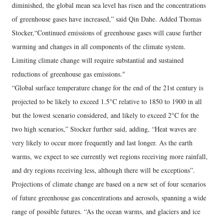
diminished, the global mean sea level has risen and the concentrations
of greenhouse gases have increased,” said Qin Dahe. Added Thomas
Stocker,“Continued emissions of greenhouse gases will cause further
warming and changes in all components of the climate system.
Limiting climate change will require substantial and sustained
reductions of greenhouse gas emissions."
“Global surface temperature change for the end of the 21st century is
projected to be likely to exceed 1.5°C relative to 1850 to 1900 in all
but the lowest scenario considered, and likely to exceed 2°C for the
two high scenarios,” Stocker further said, adding, “Heat waves are
very likely to occur more frequently and last longer. As the earth
warms, we expect to see currently wet regions receiving more rainfall,
and dry regions receiving less, although there will be exceptions”.
Projections of climate change are based on a new set of four scenarios
of future greenhouse gas concentrations and aerosols, spanning a wide
range of possible futures. “As the ocean warms, and glaciers and ice