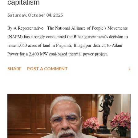
capitalism
Saturday, October 04, 2025
By A Representative The National Alliance of People’s Movements
(NAPM) has strongly condemned the Bihar government’s decision to
lease 1,050 acres of land in Pirpainti, Bhagalpur district, to Adani
Power for a 2,400 MW coal-based thermal power project.
SHARE
POST A COMMENT
»