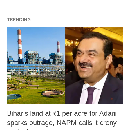
TRENDING
Bihar’s land at ₹1 per acre for Adani
sparks outrage, NAPM calls it crony