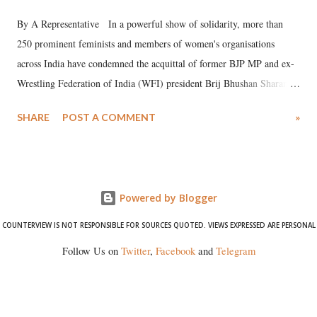
By A Representative In a powerful show of solidarity, more than
250 prominent feminists and members of women's organisations
across India have condemned the acquittal of former BJP MP and ex-
Wrestling Federation of India (WFI) president Brij Bhushan Sharan
Singh in the high-profile sexual harassment case filed by six women
SHARE
POST A COMMENT
»
wrestlers. The signatories have expressed unwavering support for the
wrestlers who have waged a courageous legal battle for justice against
formidable odds.
Powered by Blogger
COUNTERVIEW IS NOT RESPONSIBLE FOR SOURCES QUOTED. VIEWS EXPRESSED ARE PERSONAL
Follow Us on
Twitter
,
Facebook
and
Telegram