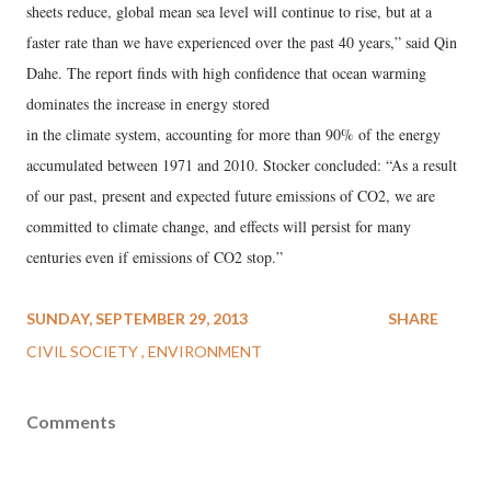
sheets reduce, global mean sea level will continue to rise, but at a
faster rate than we have experienced over the past 40 years,” said Qin
Dahe. The report finds with high confidence that ocean warming
dominates the increase in energy stored
in the climate system, accounting for more than 90% of the energy
accumulated between 1971 and 2010. Stocker concluded: “As a result
of our past, present and expected future emissions of CO2, we are
committed to climate change, and effects will persist for many
centuries even if emissions of CO2 stop.”
SUNDAY, SEPTEMBER 29, 2013
SHARE
CIVIL SOCIETY
ENVIRONMENT
Comments