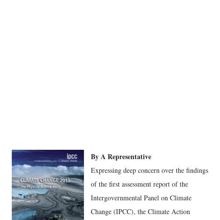
By A Representative
Expressing deep concern over the findings
of the first assessment report of the
Intergovernmental Panel on Climate
Change (IPCC), the Climate Action