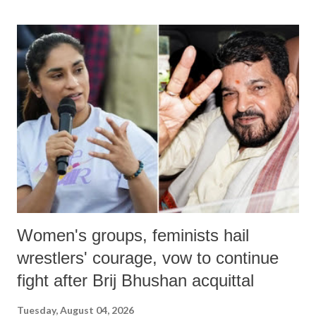
land of Gandhi and Sardar; comparing a female MP's laughter in
India's Parliament to "Surpanakha's laugh"; and using a vulgar address
like "Didi O Didi" for a Chief Minister who holds a respected position
in a democracy—along with every other such remark. In the 79-year
history of independent India, you are better placed than anyone to say
which Prime Minister has used such language against women.
Women's groups, feminists hail
wrestlers' courage, vow to continue
fight after Brij Bhushan acquittal
Tuesday, August 04, 2026