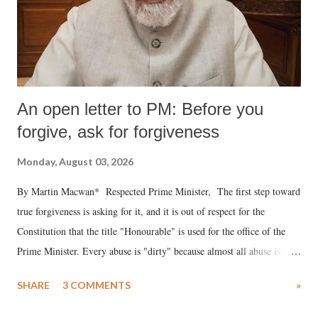
An open letter to PM: Before you
forgive, ask for forgiveness
Monday, August 03, 2026
By Martin Macwan* Respected Prime Minister, The first step toward
true forgiveness is asking for it, and it is out of respect for the
Constitution that the title "Honourable" is used for the office of the
Prime Minister. Every abuse is "dirty" because almost all abuse is
uttered with the conscious intention of publicly humiliating a woman,
SHARE
3 COMMENTS
»
much like the disrobing of Draupadi in the royal court. This includes
remarks like "Jersey Cow," used at public meetings on the Gujarati