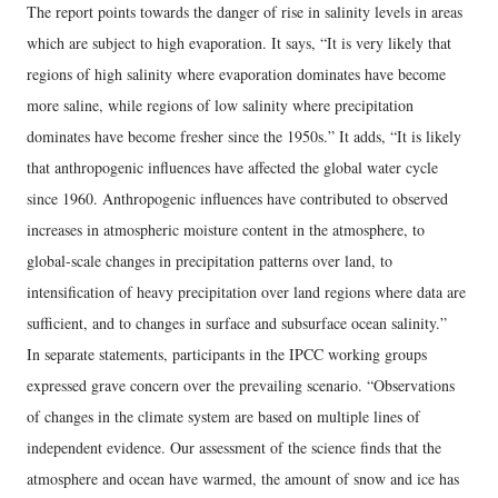
The report points towards the danger of rise in salinity levels in areas
which are subject to high evaporation. It says, “It is very likely that
regions of high salinity where evaporation dominates have become
more saline, while regions of low salinity where precipitation
dominates have become fresher since the 1950s.” It adds, “It is likely
that anthropogenic influences have affected the global water cycle
since 1960. Anthropogenic influences have contributed to observed
increases in atmospheric moisture content in the atmosphere, to
global-scale changes in precipitation patterns over land, to
intensification of heavy precipitation over land regions where data are
sufficient, and to changes in surface and subsurface ocean salinity.”
In separate statements, participants in the IPCC working groups
expressed grave concern over the prevailing scenario. “Observations
of changes in the climate system are based on multiple lines of
independent evidence. Our assessment of the science finds that the
atmosphere and ocean have warmed, the amount of snow and ice has