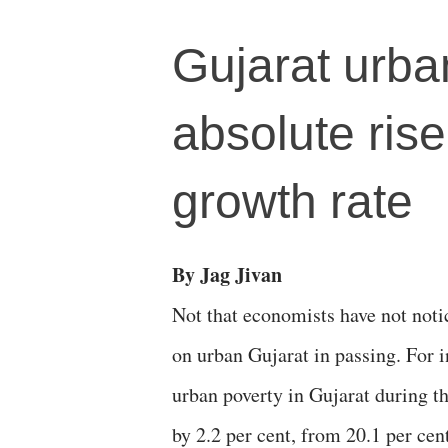
Gujarat urba
absolute rise
growth rate
By Jag Jivan
Not that economists have not noti
on urban Gujarat in passing. For i
urban poverty in Gujarat during t
by 2.2 per cent, from 20.1 per cen