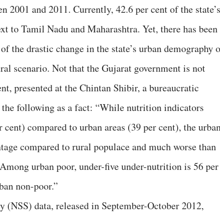
n 2001 and 2011. Currently, 42.6 per cent of the state’
next to Tamil Nadu and Maharashtra. Yet, there has been
t of the drastic change in the state’s urban demography 
ral scenario. Not that the Gujarat government is not
t, presented at the Chintan Shibir, a bureaucratic
 the following as a fact: “While nutrition indicators
r cent) compared to urban areas (39 per cent), the urba
antage compared to rural populace and much worse than
Among urban poor, under-five under-nutrition is 56 per
rban non-poor.”
y (NSS) data, released in September-October 2012,