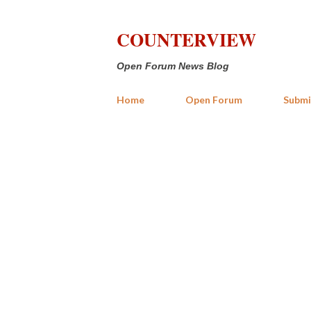
COUNTERVIEW
Open Forum News Blog
Home
Open Forum
Submi