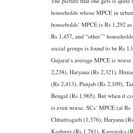
The picture that one gets is quite 
households whose MPCE in urban G
households’ MPCE is Rs 1,292 as 
Rs 1,457, and “other’” households
social groups is found to be Rs 1,
Gujarat’s average MPCE is worse 
2,238), Haryana (Rs 2,321), Hima
(Rs 2,413), Punjab (Rs 2,109), T
Bengal (Rs 1,965). But when it co
is even worse. SCs’ MPCE (at Rs 
Chhattisgarh (1,376), Haryana (
Kashmir (Rs 1,781), Karnataka (R