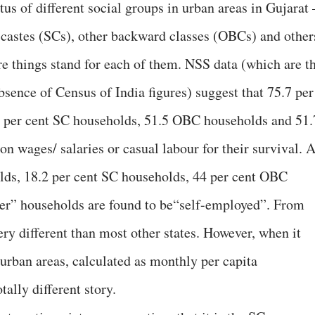
tus of different social groups in urban areas in Gujarat 
 castes (SCs), other backward classes (OBCs) and other
re things stand for each of them. NSS data (which are t
absence of Census of India figures) suggest that 75.7 per
6 per cent SC households, 51.5 OBC households and 51.
n wages/ salaries or casual labour for their survival. 
lds, 18.2 per cent SC households, 44 per cent OBC
her” households are found to be“self-employed”. From
very different than most other states. However, when it
urban areas, calculated as monthly per capita
ally different story.