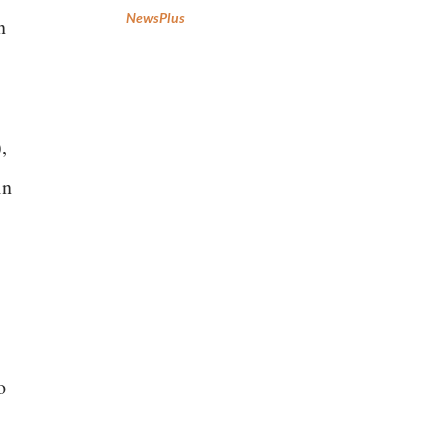
NewsPlus
n
,
in
o