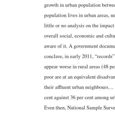
growth in urban population betwee
population lives in urban areas, 
little or no analysis on the impac
overall social, economic and cultu
aware of it. A government documen
conclave, in early 2011, “records”
appear worse in rural areas (48 pe
poor are at an equivalent disadv
their affluent urban neighbours… 
cent against 36 per cent among u
Even then, National Sample Surve