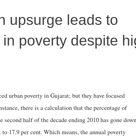
n upsurge leads to
 in poverty despite h
ced urban poverty in Gujarat; but they have focused
nstance, there is a calculation that the percentage of
he second half of the decade ending 2010 has gone dow
t to 17.9 per cent. Which means, the annual poverty