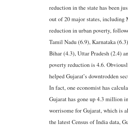
reduction in the state has been jus
out of 20 major states, includin
reduction in urban poverty, follow
Tamil Nadu (6.9), Karnataka (6.3)
Bihar (4.3), Uttar Pradesh (2.4) a
poverty reduction is 4.6. Obvious
helped Gujarat’s downtrodden sect
In fact, one economist has calcula
Gujarat has gone up 4.3 million i
worrisome for Gujarat, which is al
the latest Census of India data, G