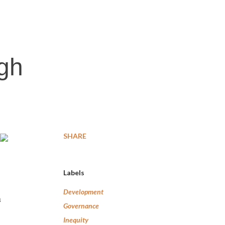
igh
SHARE
Labels
Development
n
Governance
Inequity