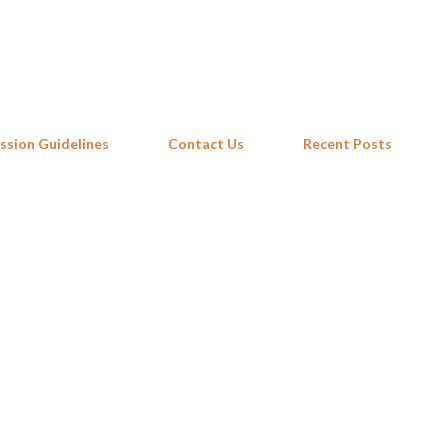
Skip to main content
ssion Guidelines
Contact Us
Recent Posts