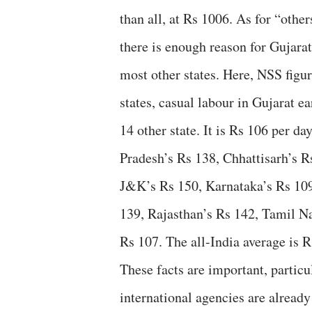
than all, at Rs 1006. As for “other
there is enough reason for Gujara
most other states. Here, NSS figur
states, casual labour in Gujarat e
14 other state. It is Rs 106 per d
Pradesh’s Rs 138, Chhattisarh’s 
J&K’s Rs 150, Karnataka’s Rs 109
139, Rajasthan’s Rs 142, Tamil N
Rs 107. The all-India average is R
These facts are important, particul
international agencies are already