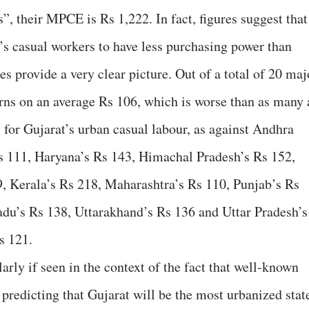
s”, their MPCE is Rs 1,222. In fact, figures suggest that
t’s casual workers to have less purchasing power than
es provide a very clear picture. Out of a total of 20 maj
arns on an average Rs 106, which is worse than as many 
ay for Gujarat’s urban casual labour, as against Andhra
Rs 111, Haryana’s Rs 143, Himachal Pradesh’s Rs 152,
, Kerala’s Rs 218, Maharashtra’s Rs 110, Punjab’s Rs
adu’s Rs 138, Uttarakhand’s Rs 136 and Uttar Pradesh’s
s 121.
arly if seen in the context of the fact that well-known
 predicting that Gujarat will be the most urbanized stat