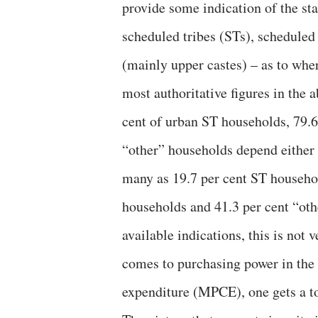
provide some indication of the sta
scheduled tribes (STs), scheduled
(mainly upper castes) – as to whe
most authoritative figures in the 
cent of urban ST households, 79.
“other” households depend either o
many as 19.7 per cent ST househo
households and 41.3 per cent “ot
available indications, this is not 
comes to purchasing power in the 
expenditure (MPCE), one gets a tot