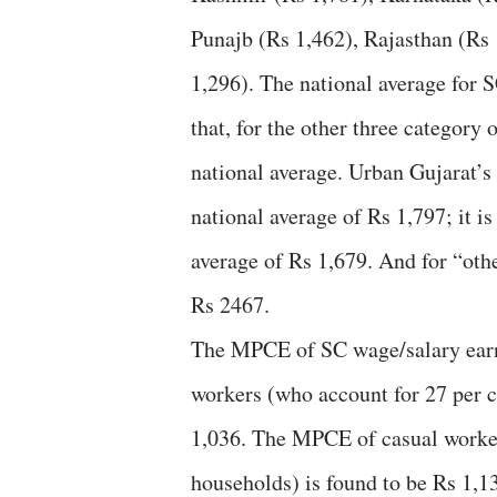
Punajb (Rs 1,462), Rajasthan (Rs
1,296). The national average for S
that, for the other three category
national average. Urban Gujarat’s
national average of Rs 1,797; it i
average of Rs 1,679. And for “othe
Rs 2467.
The MPCE of SC wage/salary earni
workers (who account for 27 per ce
1,036. The MPCE of casual worker
households) is found to be Rs 1