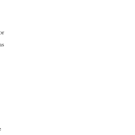
or
as
e