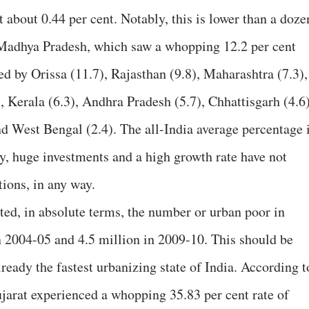
t about 0.44 per cent. Notably, this is lower than a doze
g Madhya Pradesh, which saw a whopping 12.2 per cent
ed by Orissa (11.7), Rajasthan (9.8), Maharashtra (7.3),
, Kerala (6.3), Andhra Pradesh (5.7), Chhattisgarh (4.6)
nd West Bengal (2.4). The all-India average percentage 
ly, huge investments and a high growth rate have not
ions, in any way.
ted, in absolute terms, the number or urban poor in
n 2004-05 and 4.5 million in 2009-10. This should be
ready the fastest urbanizing state of India. According t
ujarat experienced a whopping 35.83 per cent rate of