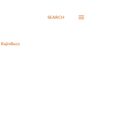
SEARCH
RajivBuzz