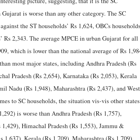
interesting picture, suggesting, that it is the SC
ujarat is worse than any other category. The SC
against the ST households’ Rs 1,624, OBCs households
’ Rs 2,343. The average MPCE in urban Gujarat for all
909, which is lower than the national average of Rs 1,98
than most major states, including Andhra Pradesh (Rs
chal Pradesh (Rs 2,654), Karnataka (Rs 2,053), Kerala
amil Nadu (Rs 1,948), Maharashtra (Rs 2,437), and West
mes to SC households, the situation vis-vis other states
1,292) is worse than Andhra Pradesh (Rs 1,757),
Rs 1,429), Himachal Pradesh (Rs 1,553), Jammu &
s 1,637), Kerala (Rs 1,709), Maharashtra (Rs 1,709),