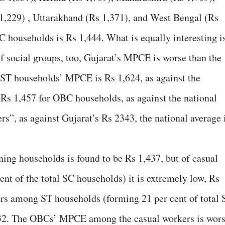
 1,229) , Uttarakhand (Rs 1,371), and West Bengal (Rs
C households is Rs 1,444. What is equally interesting i
 of social groups, too, Gujarat’s MPCE is worse than the
 ST households’ MPCE is Rs 1,624, as against the
s Rs 1,457 for OBC households, as against the national
rs”, as against Gujarat’s Rs 2343, the national average 
ng households is found to be Rs 1,437, but of casual
nt of the total SC households) it is extremely low, Rs
s among ST households (forming 21 per cent of total 
,132. The OBCs’ MPCE among the casual workers is wor