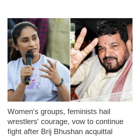
remarks like "Jersey Cow," used at public meetings on the Gujarati
land of Gandhi and Sardar; comparing a female MP's laughter in
India's Parliament to "Surpanakha's laugh"; and using a vulgar address
like "Didi O Didi" for a Chief Minister who holds a respected position
in a democracy—along with every other such remark. In the 79-year
history of independent India, you are better placed than anyone to say
which Prime Minister has used such language against women.
Women's groups, feminists hail
wrestlers' courage, vow to continue
fight after Brij Bhushan acquittal