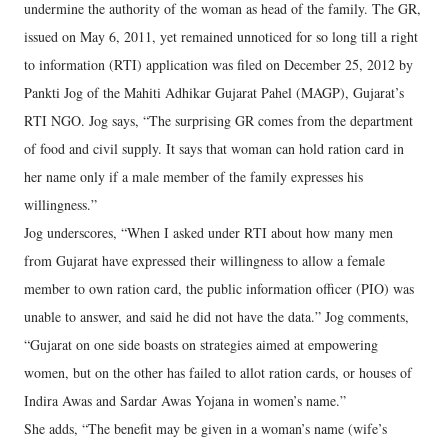
undermine the authority of the woman as head of the family. The GR,
issued on May 6, 2011, yet remained unnoticed for so long till a right
to information (RTI) application was filed on December 25, 2012 by
Pankti Jog of the Mahiti Adhikar Gujarat Pahel (MAGP), Gujarat’s
RTI NGO. Jog says, “The surprising GR comes from the department
of food and civil supply. It says that woman can hold ration card in
her name only if a male member of the family expresses his
willingness.”
Jog underscores, “When I asked under RTI about how many men
from Gujarat have expressed their willingness to allow a female
member to own ration card, the public information officer (PIO) was
unable to answer, and said he did not have the data.” Jog comments,
“Gujarat on one side boasts on strategies aimed at empowering
women, but on the other has failed to allot ration cards, or houses of
Indira Awas and Sardar Awas Yojana in women’s name.”
She adds, “The benefit may be given in a woman’s name (wife’s