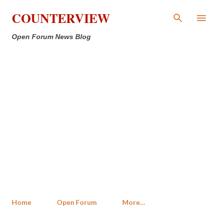
Skip to main content
COUNTERVIEW
Open Forum News Blog
Home
Open Forum
More…