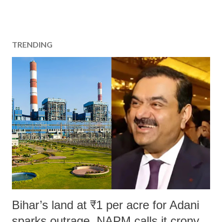
TRENDING
Bihar’s land at ₹1 per acre for Adani
sparks outrage, NAPM calls it crony