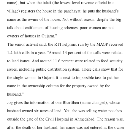
name), but when the talati (the lowest level revenue official in a
village) registers the house in the panchayat, he puts the husband’s
name as the owner of the house. Not without reason, despite the big
talk about entitlement of housing schemes, poor women are not
owners of houses in Gujarat.”
The senior activist said, the RTI helpline, run by the MAGP received
1.4 lakh calls in a year. “Around 13 per cent of the calls were related
to land issues. And around 11.6 percent were related to food security
issues, including public distribution system. These calls show that for
the single woman in Gujarat it is next to impossible task to put her
name in the ownership column for the property owned by the
husband.”
Jog gives the information of one Bhartiben (name changed), whose
husband owned six acres of land. Yet, she was selling water pouches
outside the gate of the Civil Hospital in Ahmedabad. The reason was,
after the death of her husband; her name was not entered as the owner.