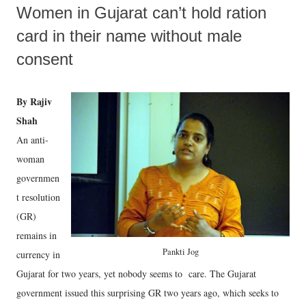
Women in Gujarat can’t hold ration
card in their name without male
consent
By Rajiv
Shah
An anti-
woman
governmen
t resolution
(GR)
remains in
Pankti Jog
currency in
Gujarat for two years, yet nobody seems to care. The Gujarat
government issued this surprising GR two years ago, which seeks to