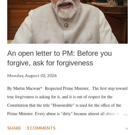
An open letter to PM: Before you
forgive, ask for forgiveness
Monday, August 03, 2026
By Martin Macwan* Respected Prime Minister, The first step toward
true forgiveness is asking for it, and it is out of respect for the
Constitution that the title "Honourable" is used for the office of the
Prime Minister. Every abuse is "dirty" because almost all abuse is
uttered with the conscious intention of publicly humiliating a woman,
SHARE
3 COMMENTS
»
much like the disrobing of Draupadi in the royal court. This includes