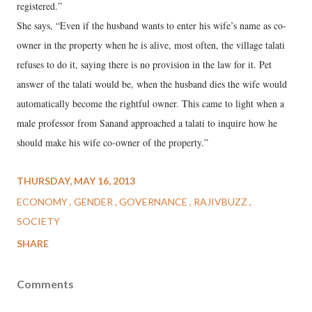
registered.”
She says, “Even if the husband wants to enter his wife’s name as co-
owner in the property when he is alive, most often, the village talati
refuses to do it, saying there is no provision in the law for it. Pet
answer of the talati would be, when the husband dies the wife would
automatically become the rightful owner. This came to light when a
male professor from Sanand approached a talati to inquire how he
should make his wife co-owner of the property.”
THURSDAY, MAY 16, 2013
ECONOMY
GENDER
GOVERNANCE
RAJIVBUZZ
SOCIETY
SHARE
Comments