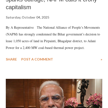
capitalism
Saturday, October 04, 2025
By A Representative The National Alliance of People’s Movements
(NAPM) has strongly condemned the Bihar government’s decision to
lease 1,050 acres of land in Pirpainti, Bhagalpur district, to Adani
Power for a 2,400 MW coal-based thermal power project.
SHARE
POST A COMMENT
»