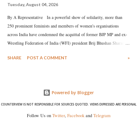
Tuesday, August 04, 2026
By A Representative In a powerful show of solidarity, more than
250 prominent feminists and members of women's organisations
across India have condemned the acquittal of former BJP MP and ex-
Wrestling Federation of India (WFI) president Brij Bhushan Sharan
Singh in the high-profile sexual harassment case filed by six women
SHARE
POST A COMMENT
»
wrestlers. The signatories have expressed unwavering support for the
wrestlers who have waged a courageous legal battle for justice against
formidable odds.
Powered by Blogger
COUNTERVIEW IS NOT RESPONSIBLE FOR SOURCES QUOTED. VIEWS EXPRESSED ARE PERSONAL
Follow Us on
Twitter
,
Facebook
and
Telegram