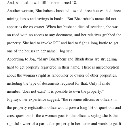
And, she had to wait till her son turned 18.
Another woman, Bhadraben’s husband, owned three houses, had three
mining leases and savings in banks. “But Bhadraben’s name did not
appear as the co-owner. When her husband died of accident, she was
on road with no access to any document, and her relatives grabbed the
property. She had to invoke RTI and had to fight a long battle to get
one of the houses in her name”, Jog said.
According to Jog, “Many Bhartibens and Bhadrabens are struggling
hard to get property registered in their name. There is misconception
about the woman’s right as landowner or owner of other properties,
including the type of documents required for that. Only if male
member ‘does not exist’ it is possible to own the property.”
Jog says, her experience suggest, “the revenue officers or officers in
the property registration office would pose a long list of questions and
cross questions if the a woman goes to the office as saying she is the
rightful owner of a particular property in her name and wants to get it