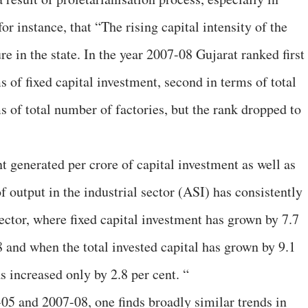
or instance, that “The rising capital intensity of the
ure in the state. In the year 2007-08 Gujarat ranked first
 of fixed capital investment, second in terms of total
ms of total number of factories, but the rank dropped to
 generated per crore of capital investment as well as
 output in the industrial sector (ASI) has consistently
 sector, where fixed capital investment has grown by 7.7
 and when the total invested capital has grown by 9.1
 increased only by 2.8 per cent. “
-05 and 2007-08, one finds broadly similar trends in