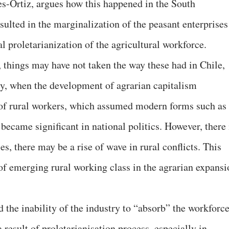
es-Ortiz, argues how this happened in the South
sulted in the marginalization of the peasant enterprises
l proletarianization of the agricultural workforce.
, things may have not taken the way these had in Chile,
ury, when the development of agrarian capitalism
 of rural workers, which assumed modern forms such as
 became significant in national politics. However, there 
es, there may be a rise of wave in rural conflicts. This
of emerging rural working class in the agrarian expansi
the inability of the industry to “absorb” the workforc
a result of proletarianisation process, especially in