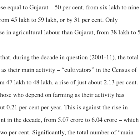
ose equal to Gujarat – 50 per cent, from six lakh to nine
rom 45 lakh to 59 lakh, or by 31 per cent. Only
e in agricultural labour than Gujarat, from 38 lakh to 
 that, during the decade in question (2001-11), the total
s their main activity – “cultivators” in the Census of
 47 lakh to 48 lakh, a rise of just about 2.13 per cent.
those who depend on farming as their activity has
ut 0.21 per cent per year. This is against the rise in
nt in the decade, from 5.07 crore to 6.04 crore – which
two per cent. Significantly, the total number of “main