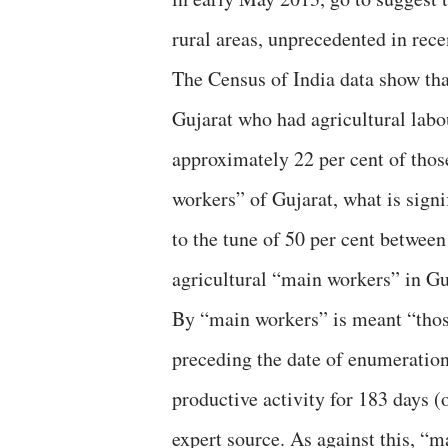
rural areas, unprecedented in rece
The Census of India data show tha
Gujarat who had agricultural labou
approximately 22 per cent of thos
workers” of Gujarat, what is signi
to the tune of 50 per cent betwee
agricultural “main workers” in Gu
By “main workers” is meant “thos
preceding the date of enumeration
productive activity for 183 days (
expert source. As against this, “