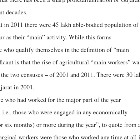
nt decades.
t in 2011 there were 45 lakh able-bodied population of
r as their “main” activity. While this forms
e who qualify themselves in the definition of “main
ficant is that the rise of agricultural “main workers” wa
n the two censuses – of 2001 and 2011. There were 30 la
jarat in 2001.
e who had worked for the major part of the year
 i.e., those who were engaged in any economically
or six months) or more during the year”, to quote from 
marginal workers were those who worked any time at all 