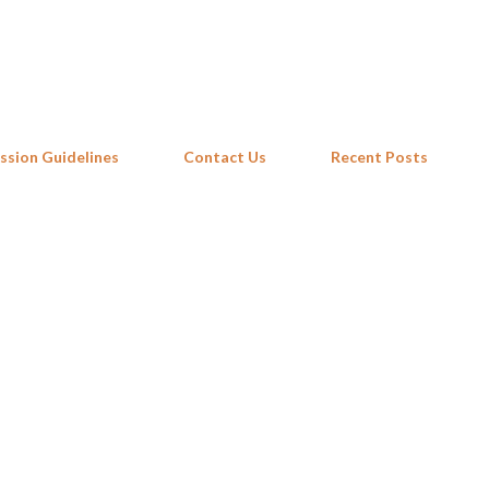
Skip to main content
ssion Guidelines
Contact Us
Recent Posts