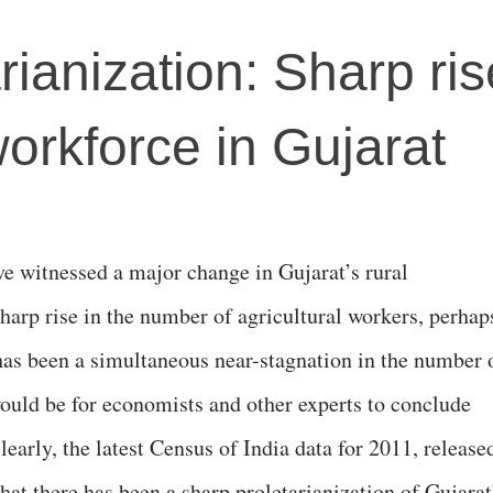
rianization: Sharp ris
workforce in Gujarat
ve witnessed a major change in Gujarat’s rural
harp rise in the number of agricultural workers, perhap
 has been a simultaneous near-stagnation in the number 
 would be for economists and other experts to conclude
learly, the latest Census of India data for 2011, release
hat there has been a sharp proletarianization of Gujarat