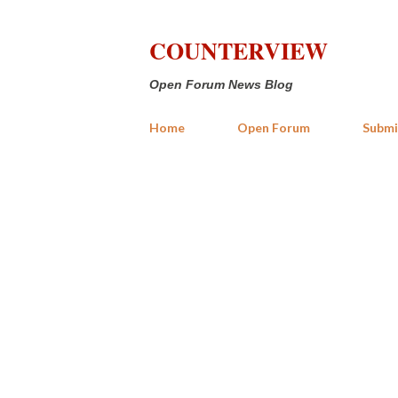
COUNTERVIEW
Open Forum News Blog
Home
Open Forum
Submi