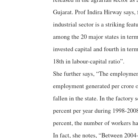
Gujarat. Prof Indira Hirway says, f
industrial sector is a striking feat
among the 20 major states in terms
invested capital and fourth in ter
18th in labour-capital ratio”.
She further says, “The employment
employment generated per crore of
fallen in the state. In the factory
percent per year during 1998-2008
percent, the number of workers has
In fact, she notes, “Between 2004