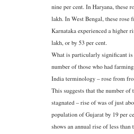
nine per cent. In Haryana, these r
lakh. In West Bengal, these rose f
Karnataka experienced a higher ris
lakh, or by 53 per cent.
What is particularly significant is
number of those who had farming a
India terminology – rose from from
This suggests that the number of 
stagnated – rise of was of just abo
population of Gujarat by 19 per ce
shows an annual rise of less than 