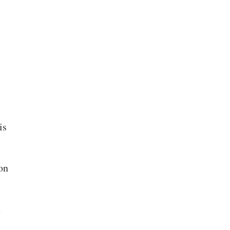
is
on
e