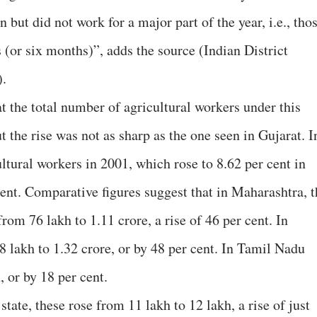
 but did not work for a major part of the year, i.e., tho
 (or six months)”, adds the source (Indian District
).
t the total number of agricultural workers under this
t the rise was not as sharp as the one seen in Gujarat. I
ultural workers in 2001, which rose to 8.62 per cent in
cent. Comparative figures suggest that in Maharashtra, t
rom 76 lakh to 1.11 crore, a rise of 46 per cent. In
 lakh to 1.32 crore, or by 48 per cent. In Tamil Nadu
, or by 18 per cent.
state, these rose from 11 lakh to 12 lakh, a rise of just