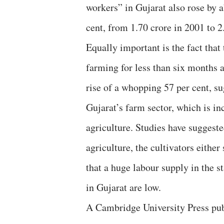
workers” in Gujarat also rose by a
cent, from 1.70 crore in 2001 to 2
Equally important is the fact that
farming for less than six months a
rise of a whopping 57 per cent, s
Gujarat’s farm sector, which is in
agriculture. Studies have suggeste
agriculture, the cultivators either
that a huge labour supply in the s
in Gujarat are low.
A Cambridge University Press publ