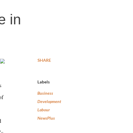
e in
SHARE
Labels
s
Business
of
Development
Labour
NewsPlus
d
’s