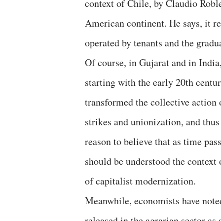
context of Chile, by Claudio Robl
American continent. He says, it re
operated by tenants and the gradua
Of course, in Gujarat and in India
starting with the early 20th cent
transformed the collective action
strikes and unionization, and thus
reason to believe that as time pass
should be understood the context 
of capitalist modernization.
Meanwhile, economists have noted 
released in the agrarian sector as 