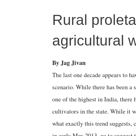
Rural proleta
agricultural 
By Jag Jivan
The last one decade appears to ha
scenario. While there has been a s
one of the highest in India, there
cultivators in the state. While it
what exactly this trend suggests, c
in early May 2013, go to suggest t