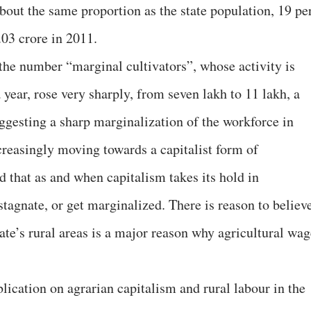
bout the same proportion as the state population, 19 pe
.03 crore in 2011.
 the number “marginal cultivators”, whose activity is
 year, rose very sharply, from seven lakh to 11 lakh, a
uggesting a sharp marginalization of the workforce in
creasingly moving towards a capitalist form of
d that as and when capitalism takes its hold in
 stagnate, or get marginalized. There is reason to believ
tate’s rural areas is a major reason why agricultural wa
ication on agrarian capitalism and rural labour in the