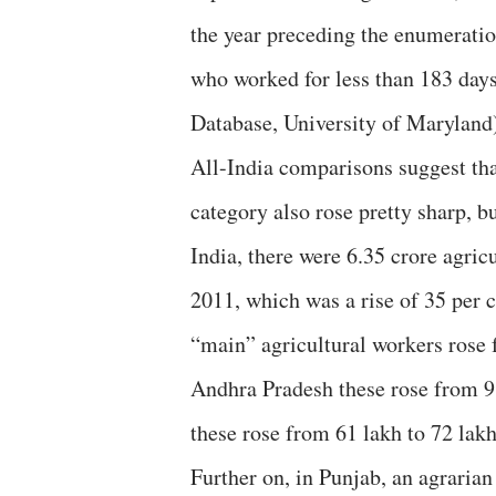
the year preceding the enumeration
who worked for less than 183 days
Database, University of Maryland
All-India comparisons suggest tha
category also rose pretty sharp, bu
India, there were 6.35 crore agric
2011, which was a rise of 35 per 
“main” agricultural workers rose f
Andhra Pradesh these rose from 98
these rose from 61 lakh to 72 lakh
Further on, in Punjab, an agrarian 