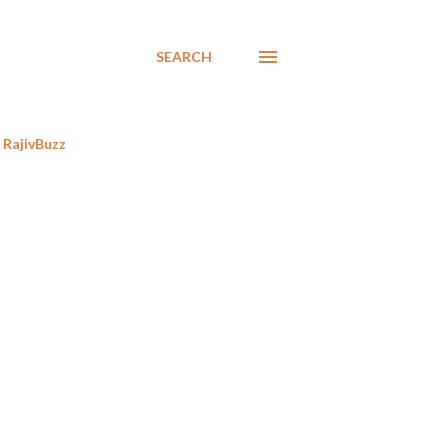
SEARCH
RajivBuzz