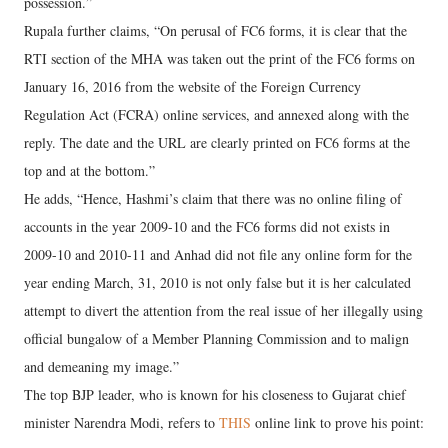
possession.”
Rupala further claims, “On perusal of FC6 forms, it is clear that the
RTI section of the MHA was taken out the print of the FC6 forms on
January 16, 2016 from the website of the Foreign Currency
Regulation Act (FCRA) online services, and annexed along with the
reply. The date and the URL are clearly printed on FC6 forms at the
top and at the bottom.”
He adds, “Hence, Hashmi’s claim that there was no online filing of
accounts in the year 2009-10 and the FC6 forms did not exists in
2009-10 and 2010-11 and Anhad did not file any online form for the
year ending March, 31, 2010 is not only false but it is her calculated
attempt to divert the attention from the real issue of her illegally using
official bungalow of a Member Planning Commission and to malign
and demeaning my image.”
The top BJP leader, who is known for his closeness to Gujarat chief
minister Narendra Modi, refers to
THIS
online link to prove his point: