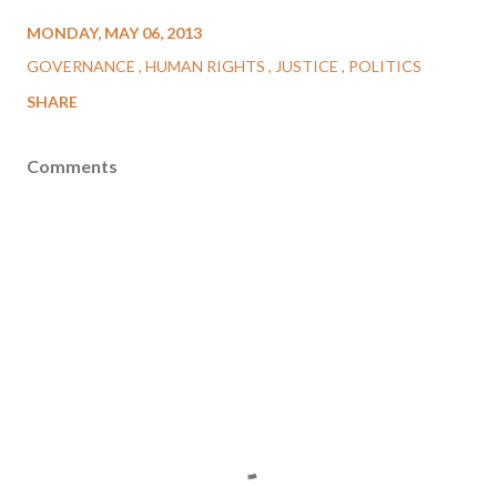
MONDAY, MAY 06, 2013
GOVERNANCE
HUMAN RIGHTS
JUSTICE
POLITICS
SHARE
Comments