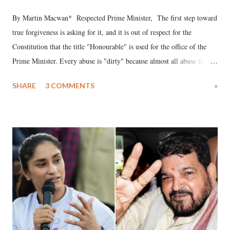
By Martin Macwan* Respected Prime Minister, The first step toward
true forgiveness is asking for it, and it is out of respect for the
Constitution that the title "Honourable" is used for the office of the
Prime Minister. Every abuse is "dirty" because almost all abuse is
uttered with the conscious intention of publicly humiliating a woman,
SHARE
3 COMMENTS
»
much like the disrobing of Draupadi in the royal court. This includes
remarks like "Jersey Cow," used at public meetings on the Gujarati
land of Gandhi and Sardar; comparing a female MP's laughter in
India's Parliament to "Surpanakha's laugh"; and using a vulgar address
like "Didi O Didi" for a Chief Minister who holds a respected position
in a democracy—along with every other such remark. In the 79-year
history of independent India, you are better placed than anyone to say
which Prime Minister has used such language against women.