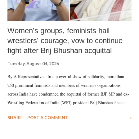
Women's groups, feminists hail
wrestlers' courage, vow to continue
fight after Brij Bhushan acquittal
Tuesday, August 04, 2026
By A Representative In a powerful show of solidarity, more than
250 prominent feminists and members of women's organisations
across India have condemned the acquittal of former BJP MP and ex-
Wrestling Federation of India (WFI) president Brij Bhushan Sharan
Singh in the high-profile sexual harassment case filed by six women
SHARE
POST A COMMENT
»
wrestlers. The signatories have expressed unwavering support for the
wrestlers who have waged a courageous legal battle for justice against
formidable odds.