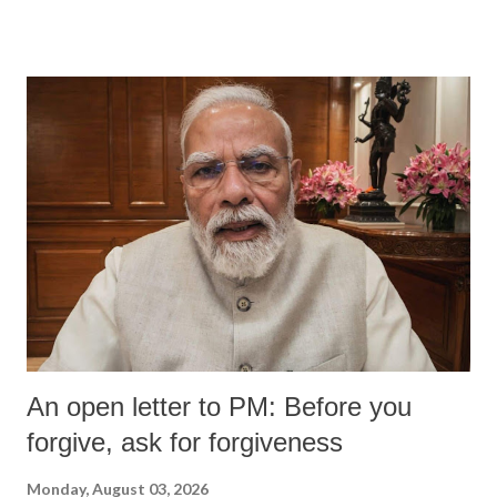
devastating hypoxic brain injury and died Friday evening.
An open letter to PM: Before you
forgive, ask for forgiveness
Monday, August 03, 2026