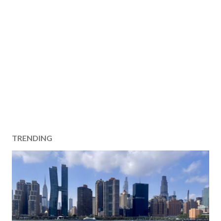
TRENDING