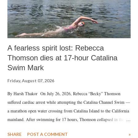
A fearless spirit lost: Rebecca
Thomson dies at 17-hour Catalina
Swim Mark
Friday, August 07, 2026
By Harsh Thakor On July 26, 2026, Rebecca “Becky” Thomson
suffered cardiac arrest while attempting the Catalina Channel Swim —
a marathon open water crossing from Catalina Island to the California
mainland. After swimming for 17 hours, Thomson collapsed in the
water. Despite the painstaking efforts of emergency responders and the
SHARE
POST A COMMENT
»
medical staff at Harbor-UCLA Medical Center, she succumbed to a