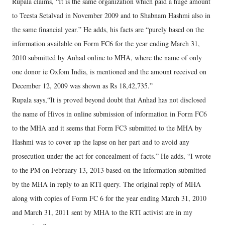
Rupala claims, “It is the same organization which paid a huge amount
to Teesta Setalvad in November 2009 and to Shabnam Hashmi also in
the same financial year.” He adds, his facts are “purely based on the
information available on Form FC6 for the year ending March 31,
2010 submitted by Anhad online to MHA, where the name of only
one donor ie Oxfom India, is mentioned and the amount received on
December 12, 2009 was shown as Rs 18,42,735.”
Rupala says,“It is proved beyond doubt that Anhad has not disclosed
the name of Hivos in online submission of information in Form FC6
to the MHA and it seems that Form FC3 submitted to the MHA by
Hashmi was to cover up the lapse on her part and to avoid any
prosecution under the act for concealment of facts.” He adds, “I wrote
to the PM on February 13, 2013 based on the information submitted
by the MHA in reply to an RTI query. The original reply of MHA
along with copies of Form FC 6 for the year ending March 31, 2010
and March 31, 2011 sent by MHA to the RTI activist are in my