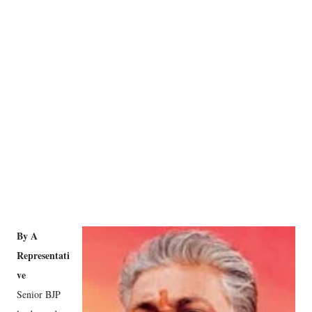
By A
Representati
ve
Senior BJP