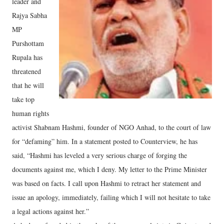
leader and
Rajya Sabha
MP
Purshottam
Rupala has
threatened
that he will
take top
human rights
activist Shabnam Hashmi, founder of NGO Anhad, to the court of law
for “defaming” him. In a statement posted to Counterview, he has
said, “Hashmi has leveled a very serious charge of forging the
documents against me, which I deny. My letter to the Prime Minister
was based on facts. I call upon Hashmi to retract her statement and
issue an apology, immediately, failing which I will not hesitate to take
a legal actions against her.”