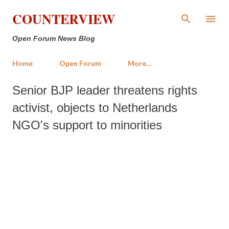
Skip to main content
COUNTERVIEW
Open Forum News Blog
Home
Open Forum
More…
Senior BJP leader threatens rights
activist, objects to Netherlands
NGO's support to minorities