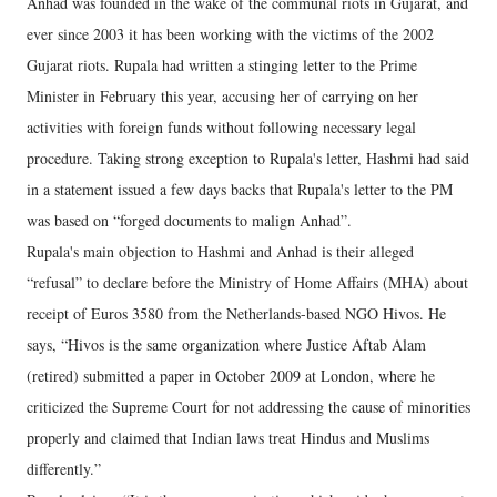
Anhad was founded in the wake of the communal riots in Gujarat, and
ever since 2003 it has been working with the victims of the 2002
Gujarat riots. Rupala had written a stinging letter to the Prime
Minister in February this year, accusing her of carrying on her
activities with foreign funds without following necessary legal
procedure. Taking strong exception to Rupala's letter, Hashmi had said
in a statement issued a few days backs that Rupala's letter to the PM
was based on “forged documents to malign Anhad”.
Rupala's main objection to Hashmi and Anhad is their alleged
“refusal” to declare before the Ministry of Home Affairs (MHA) about
receipt of Euros 3580 from the Netherlands-based NGO Hivos. He
says, “Hivos is the same organization where Justice Aftab Alam
(retired) submitted a paper in October 2009 at London, where he
criticized the Supreme Court for not addressing the cause of minorities
properly and claimed that Indian laws treat Hindus and Muslims
differently.”