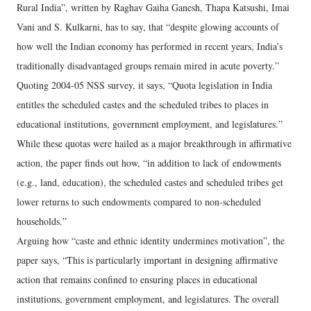
Rural India”, written by Raghav Gaiha Ganesh, Thapa Katsushi, Imai
Vani and S. Kulkarni, has to say, that “despite glowing accounts of
how well the Indian economy has performed in recent years, India’s
traditionally disadvantaged groups remain mired in acute poverty.”
Quoting 2004-05 NSS survey, it says, “Quota legislation in India
entitles the scheduled castes and the scheduled tribes to places in
educational institutions, government employment, and legislatures.”
While these quotas were hailed as a major breakthrough in affirmative
action, the paper finds out how, “in addition to lack of endowments
(e.g., land, education), the scheduled castes and scheduled tribes get
lower returns to such endowments compared to non-scheduled
households.”
Arguing how “caste and ethnic identity undermines motivation”, the
paper says, “This is particularly important in designing affirmative
action that remains confined to ensuring places in educational
institutions, government employment, and legislatures. The overall