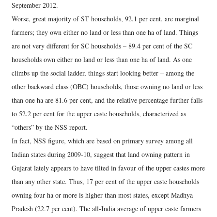
September 2012.
Worse, great majority of ST households, 92.1 per cent, are marginal
farmers; they own either no land or less than one ha of land. Things
are not very different for SC households – 89.4 per cent of the SC
households own either no land or less than one ha of land. As one
climbs up the social ladder, things start looking better – among the
other backward class (OBC) households, those owning no land or less
than one ha are 81.6 per cent, and the relative percentage further falls
to 52.2 per cent for the upper caste households, characterized as
“others” by the NSS report.
In fact, NSS figure, which are based on primary survey among all
Indian states during 2009-10, suggest that land owning pattern in
Gujarat lately appears to have tilted in favour of the upper castes more
than any other state. Thus, 17 per cent of the upper caste households
owning four ha or more is higher than most states, except Madhya
Pradesh (22.7 per cent). The all-India average of upper caste farmers