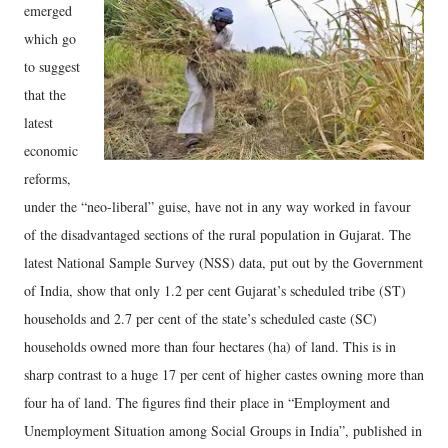
emerged
which go
to suggest
that the
latest
economic
reforms,
under the “neo-liberal” guise, have not in any way worked in favour
of the disadvantaged sections of the rural population in Gujarat. The
latest National Sample Survey (NSS) data, put out by the Government
of India, show that only 1.2 per cent Gujarat’s scheduled tribe (ST)
households and 2.7 per cent of the state’s scheduled caste (SC)
households owned more than four hectares (ha) of land. This is in
sharp contrast to a huge 17 per cent of higher castes owning more than
four ha of land. The figures find their place in “Employment and
Unemployment Situation among Social Groups in India”, published in