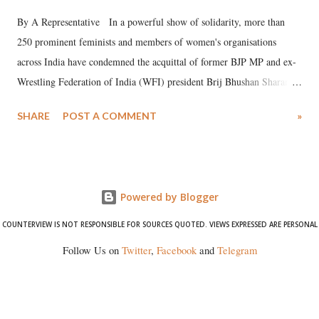
By A Representative In a powerful show of solidarity, more than
250 prominent feminists and members of women's organisations
across India have condemned the acquittal of former BJP MP and ex-
Wrestling Federation of India (WFI) president Brij Bhushan Sharan
Singh in the high-profile sexual harassment case filed by six women
SHARE
POST A COMMENT
»
wrestlers. The signatories have expressed unwavering support for the
wrestlers who have waged a courageous legal battle for justice against
formidable odds.
Powered by Blogger
COUNTERVIEW IS NOT RESPONSIBLE FOR SOURCES QUOTED. VIEWS EXPRESSED ARE PERSONAL
Follow Us on
Twitter
,
Facebook
and
Telegram