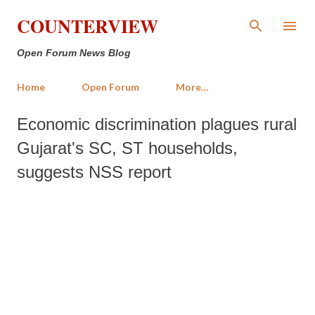
Skip to main content
COUNTERVIEW
Open Forum News Blog
Home
Open Forum
More…
Economic discrimination plagues rural
Gujarat's SC, ST households,
suggests NSS report