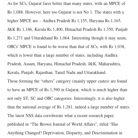
As for SCs, Gujarat fares better than many states, with an MPCE of
Rs 1,088. However, here too Gujarat is not No 1. The states with a
higher MPCE are – Andhra Pradesh Rs 1,155, Haryana Rs 1,165,
J&K Rs 1,186, Kerala Rs 1,400, Himachal Pradesh Rs 1,350, Punjab
Rs 1,271 and Uttarakhand Rs 1,064. Interesting though it may seem,
OBCs’ MPCE is found to be worse than that of SCs, with Rs 1,038,
which is lower than a large number of states, including Andhra
Pradesh, Assam, Haryana, Himachal Pradesh, J&K, Maharashtra,
Kerala, Punjab, Rajasthan, Tamil Nadu and Uttarakhand.
Those forming the “others” category (mainly upper castes) are found
to have an MPCE of Rs 1,590 in Gujarat, which is much higher than
not only ST, SC and OBC categories. Interestingly, it is also higher
than the national average of Rs 1,281, indeed a large number of states.
The latest NSS data corroborate what a recent research paper,
published in “The Brown Journal of World Affairs”, titled “Has
Anything Changed? Deprivation, Disparity, and Discrimination in