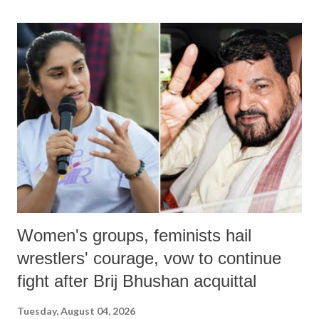
land of Gandhi and Sardar; comparing a female MP's laughter in
India's Parliament to "Surpanakha's laugh"; and using a vulgar address
like "Didi O Didi" for a Chief Minister who holds a respected position
in a democracy—along with every other such remark. In the 79-year
history of independent India, you are better placed than anyone to say
which Prime Minister has used such language against women.
Women's groups, feminists hail
wrestlers' courage, vow to continue
fight after Brij Bhushan acquittal
Tuesday, August 04, 2026