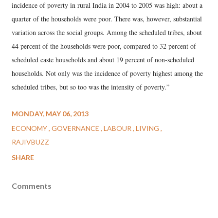
incidence of poverty in rural India in 2004 to 2005 was high: about a
quarter of the households were poor. There was, however, substantial
variation across the social groups. Among the scheduled tribes, about
44 percent of the households were poor, compared to 32 percent of
scheduled caste households and about 19 percent of non-scheduled
households. Not only was the incidence of poverty highest among the
scheduled tribes, but so too was the intensity of poverty.”
MONDAY, MAY 06, 2013
ECONOMY
GOVERNANCE
LABOUR
LIVING
RAJIVBUZZ
SHARE
Comments