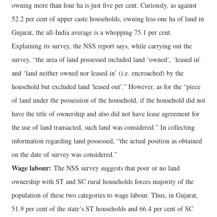
owning more than four ha is just five per cent. Curiously, as against
52.2 per cent of upper caste households, owning less one ha of land in
Gujarat, the all-India average is a whopping 75.1 per cent.
Explaining its survey, the NSS report says, while carrying out the
survey, “the area of land possessed included land ‘owned’, ‘leased in’
and ‘land neither owned nor leased in’ (i.e. encroached) by the
household but excluded land 'leased out'.” However, as for the “piece
of land under the possession of the household, if the household did not
have the title of ownership and also did not have lease agreement for
the use of land transacted, such land was considered.” In collecting
information regarding land possessed, “the actual position as obtained
on the date of survey was considered.”
Wage labour:
The NSS survey suggests that poor or no land
ownership with ST and SC rural households forces majority of the
population of these two categories to wage labour. Thus, in Gujarat,
51.9 per cent of the state’s ST households and 66.4 per cent of SC