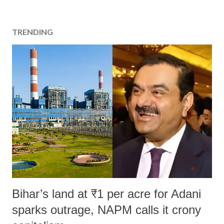
TRENDING
Bihar’s land at ₹1 per acre for Adani
sparks outrage, NAPM calls it crony