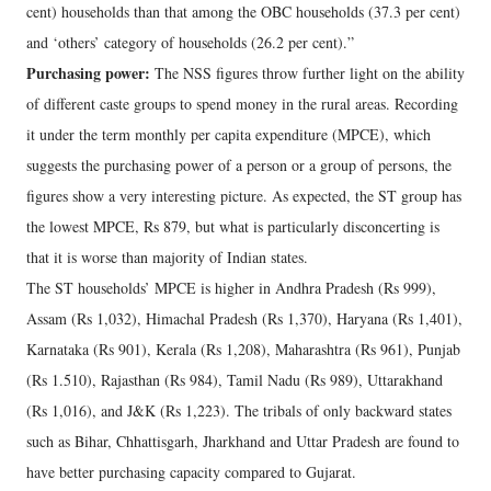
cent) households than that among the OBC households (37.3 per cent)
and ‘others’ category of households (26.2 per cent).”
Purchasing power:
The NSS figures throw further light on the ability
of different caste groups to spend money in the rural areas. Recording
it under the term monthly per capita expenditure (MPCE), which
suggests the purchasing power of a person or a group of persons, the
figures show a very interesting picture. As expected, the ST group has
the lowest MPCE, Rs 879, but what is particularly disconcerting is
that it is worse than majority of Indian states.
The ST households’ MPCE is higher in Andhra Pradesh (Rs 999),
Assam (Rs 1,032), Himachal Pradesh (Rs 1,370), Haryana (Rs 1,401),
Karnataka (Rs 901), Kerala (Rs 1,208), Maharashtra (Rs 961), Punjab
(Rs 1.510), Rajasthan (Rs 984), Tamil Nadu (Rs 989), Uttarakhand
(Rs 1,016), and J&K (Rs 1,223). The tribals of only backward states
such as Bihar, Chhattisgarh, Jharkhand and Uttar Pradesh are found to
have better purchasing capacity compared to Gujarat.