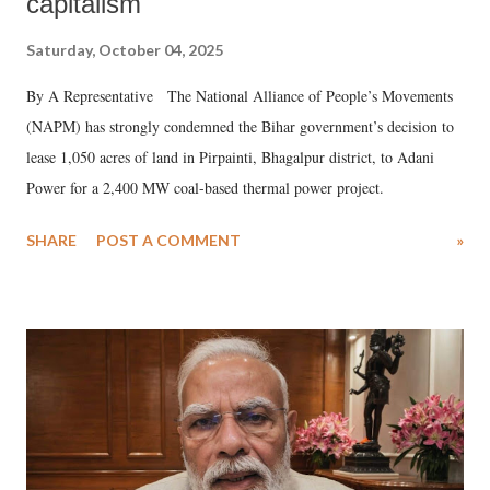
capitalism
Saturday, October 04, 2025
By A Representative The National Alliance of People’s Movements
(NAPM) has strongly condemned the Bihar government’s decision to
lease 1,050 acres of land in Pirpainti, Bhagalpur district, to Adani
Power for a 2,400 MW coal-based thermal power project.
SHARE
POST A COMMENT
»