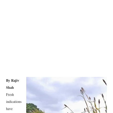
By Rajiv
Shah
Fresh
indications
have