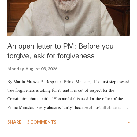
An open letter to PM: Before you
forgive, ask for forgiveness
Monday, August 03, 2026
By Martin Macwan* Respected Prime Minister, The first step toward
true forgiveness is asking for it, and it is out of respect for the
Constitution that the title "Honourable" is used for the office of the
Prime Minister. Every abuse is "dirty" because almost all abuse is
uttered with the conscious intention of publicly humiliating a woman,
SHARE
3 COMMENTS
»
much like the disrobing of Draupadi in the royal court. This includes
remarks like "Jersey Cow," used at public meetings on the Gujarati