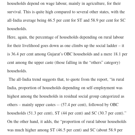
households depend on wage labour, mainly in agriculture, for their
survival. This is quite high compared to several other states, with the
all-India average being 46.5 per cent for ST and 58.9 per cent for SC
households.
Here, again, the percentage of households depending on rural labour
for their livelihood goes down as one climbs up the social ladder – it
is 36.4 per cent among Gujarat’s OBC households and a mere 18.1 per
cent among the upper caste (those falling in the “others” category)
households.
The all-India trend suggests that, to quote from the report, “in rural
India, proportion of households depending on self-employment was
highest among the households in residual social group categorized as
others – mainly upper castes -- (57.4 per cent), followed by OBC
households (51.3 per cent), ST (44 per cent) and SC (30.7 per cent).”
On the other hand, it adds, the “proportion of rural labour households
was much higher among ST (46.5 per cent) and SC (about 58.9 per