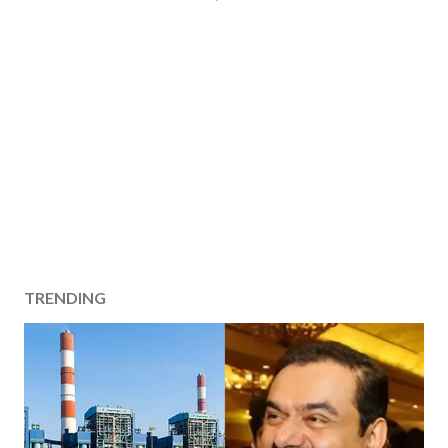
TRENDING