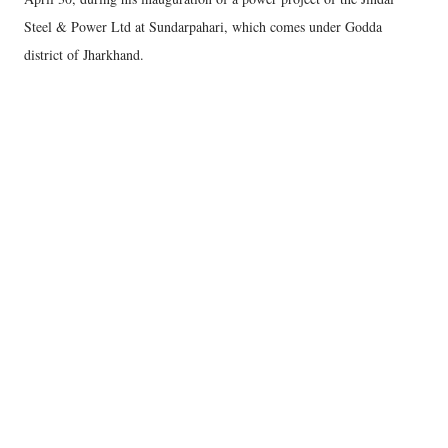
Steel & Power Ltd at Sundarpahari, which comes under Godda
district of Jharkhand.