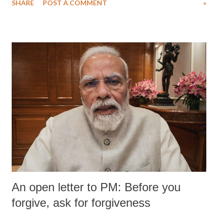
SHARE
POST A COMMENT
»
An open letter to PM: Before you
forgive, ask for forgiveness