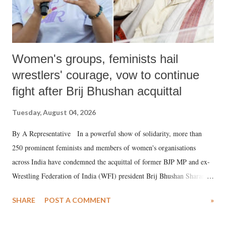
Women's groups, feminists hail
wrestlers' courage, vow to continue
fight after Brij Bhushan acquittal
Tuesday, August 04, 2026
By A Representative In a powerful show of solidarity, more than
250 prominent feminists and members of women's organisations
across India have condemned the acquittal of former BJP MP and ex-
Wrestling Federation of India (WFI) president Brij Bhushan Sharan
Singh in the high-profile sexual harassment case filed by six women
SHARE
POST A COMMENT
»
wrestlers. The signatories have expressed unwavering support for the
wrestlers who have waged a courageous legal battle for justice against