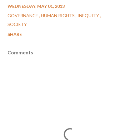
WEDNESDAY, MAY 01, 2013
GOVERNANCE
HUMAN RIGHTS
INEQUITY
SOCIETY
SHARE
Comments