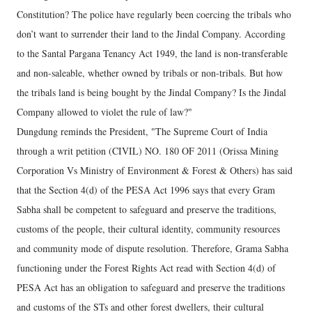
Constitution? The police have regularly been coercing the tribals who
don’t want to surrender their land to the Jindal Company. According
to the Santal Pargana Tenancy Act 1949, the land is non-transferable
and non-saleable, whether owned by tribals or non-tribals. But how
the tribals land is being bought by the Jindal Company? Is the Jindal
Company allowed to violet the rule of law?"
Dungdung reminds the President, "The Supreme Court of India
through a writ petition (CIVIL) NO. 180 OF 2011 (Orissa Mining
Corporation Vs Ministry of Environment & Forest & Others) has said
that the Section 4(d) of the PESA Act 1996 says that every Gram
Sabha shall be competent to safeguard and preserve the traditions,
customs of the people, their cultural identity, community resources
and community mode of dispute resolution. Therefore, Grama Sabha
functioning under the Forest Rights Act read with Section 4(d) of
PESA Act has an obligation to safeguard and preserve the traditions
and customs of the STs and other forest dwellers, their cultural