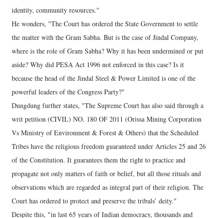
identity, community resources."
He wonders, "The Court has ordered the State Government to settle
the matter with the Gram Sabha. But is the case of Jindal Company,
where is the role of Gram Sabha? Why it has been undermined or put
aside? Why did PESA Act 1996 not enforced in this case? Is it
because the head of the Jindal Steel & Power Limited is one of the
powerful leaders of the Congress Party?"
Dungdung further states, "The Supreme Court has also said through a
writ petition (CIVIL) NO. 180 OF 2011 (Orissa Mining Corporation
Vs Ministry of Environment & Forest & Others) that the Scheduled
Tribes have the religious freedom guaranteed under Articles 25 and 26
of the Constitution. It guarantees them the right to practice and
propagate not only matters of faith or belief, but all those rituals and
observations which are regarded as integral part of their religion. The
Court has ordered to protect and preserve the tribals’ deity."
Despite this, "in last 65 years of Indian democracy, thousands and