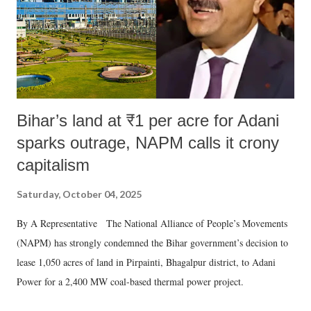
Bihar’s land at ₹1 per acre for Adani
sparks outrage, NAPM calls it crony
capitalism
Saturday, October 04, 2025
By A Representative The National Alliance of People’s Movements
(NAPM) has strongly condemned the Bihar government’s decision to
lease 1,050 acres of land in Pirpainti, Bhagalpur district, to Adani
Power for a 2,400 MW coal-based thermal power project.