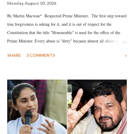
Monday, August 03, 2026
By Martin Macwan* Respected Prime Minister, The first step toward
true forgiveness is asking for it, and it is out of respect for the
Constitution that the title "Honourable" is used for the office of the
Prime Minister. Every abuse is "dirty" because almost all abuse is
uttered with the conscious intention of publicly humiliating a woman,
SHARE
3 COMMENTS
»
much like the disrobing of Draupadi in the royal court. This includes
remarks like "Jersey Cow," used at public meetings on the Gujarati
land of Gandhi and Sardar; comparing a female MP's laughter in
India's Parliament to "Surpanakha's laugh"; and using a vulgar address
like "Didi O Didi" for a Chief Minister who holds a respected position
in a democracy—along with every other such remark. In the 79-year
history of independent India, you are better placed than anyone to say
which Prime Minister has used such language against women.