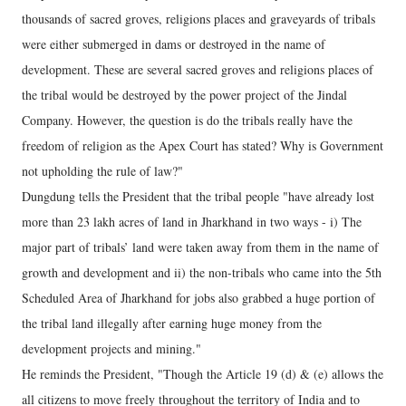
thousands of sacred groves, religions places and graveyards of tribals
were either submerged in dams or destroyed in the name of
development. These are several sacred groves and religions places of
the tribal would be destroyed by the power project of the Jindal
Company. However, the question is do the tribals really have the
freedom of religion as the Apex Court has stated? Why is Government
not upholding the rule of law?"
Dungdung tells the President that the tribal people "have already lost
more than 23 lakh acres of land in Jharkhand in two ways - i) The
major part of tribals’ land were taken away from them in the name of
growth and development and ii) the non-tribals who came into the 5th
Scheduled Area of Jharkhand for jobs also grabbed a huge portion of
the tribal land illegally after earning huge money from the
development projects and mining."
He reminds the President, "Though the Article 19 (d) & (e) allows the
all citizens to move freely throughout the territory of India and to