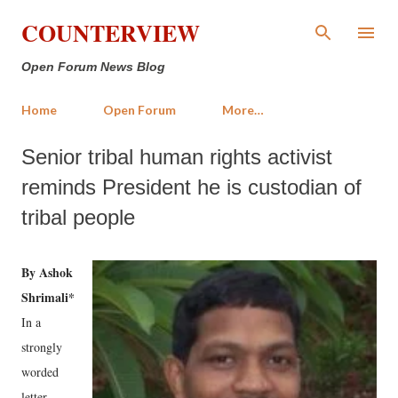
Skip to main content
COUNTERVIEW
Open Forum News Blog
Home
Open Forum
More…
Senior tribal human rights activist
reminds President he is custodian of
tribal people
By Ashok
Shrimali*
In a
strongly
worded
letter,