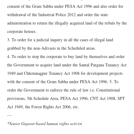
consent of the Gram Sabha under PESA Act 1996 and also order for
withdrawal of the Industrial Police 2012 and order the state
administration to return the illegally acquired land of the tribals by the
corporate houses.
3. To order for a judicial inquiry in all the cases of illegal land
grabbed by the non-Adivasis in the Scheduled areas.
4. To order to stop the corporate to buy land by themselves and order
the Government to acquire land under the Santal Pargana Tenancy Act
1949 and Chhotanagpur Tenancy Act 1908 for development projects
with the consent of the Gram Sabha under PESA Act 1996. 5. To
order the Government to enforce the rule of law i.e. Constitutional
provisions, 5th Schedule Area, PESA Act 1996, CNT Act 1908, SPT
Act 1949, the Forest Rights Act 2006, etc.
---
*Senior Gujarat-based human rights activist