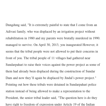
Dungdung said, "It is extremely painful to state that I come from an
Adivasi family, who was displaced by an irrigation project without
rehabilitation in 1980 and my parents were brutally murdered in 1990.
managed to survive. On April 30, 2013, you inaugurated However, it
seems that the tribal people were not allowed to put their concerns in
front of you. The tribal people of 11 villages had gathered near
Sundarpahari to raise their voices against the power project as some of
them had already been displaced during the construction of Sundar
Dam and now they’ll again be displaced by Jindal’s power project."
Pointing out how these tribals were detained in Sundarpahari police
station instead of being allowed to make a representation to the
President, the senior tribal leader said, "The question here is do they
have right to freedom of expression under Article 19 of the Indian