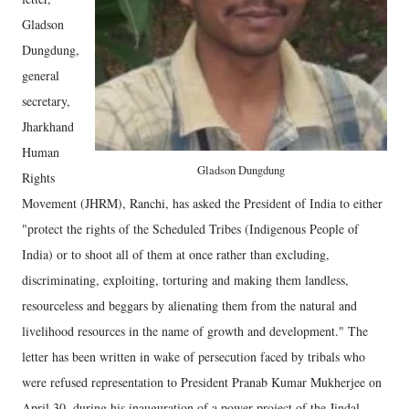
Gladson
Dungdung,
general
secretary,
Jharkhand
Human
Gladson Dungdung
Rights
Movement (JHRM), Ranchi, has asked the President of India to either
"protect the rights of the Scheduled Tribes (Indigenous People of
India) or to shoot all of them at once rather than excluding,
discriminating, exploiting, torturing and making them landless,
resourceless and beggars by alienating them from the natural and
livelihood resources in the name of growth and development." The
letter has been written in wake of persecution faced by tribals who
were refused representation to President Pranab Kumar Mukherjee on
April 30, during his inauguration of a power project of the Jindal