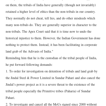
on them, the tribals of India have generally (though not invariably)
retained a higher level of ethics than the non-tribals in our country.
They normally do not cheat, tell lies, and do other misdeeds which
many non-tribals do. They are generally superior in character to the
non-tribals. The Apex Court said that it is time now to undo the
historical injustice to them. However, the Indian Government has done
nothing to protect them. Instead, it has been facilitating in corporate
land grab of the Adivasis of India."
Reminding him that he is the custodian of the tribal people of India,
he put forward following demands:
1. To order for investigation on detention of tribals and land grab by
the Jindal Steel & Power Limited in Sundar Pahari and also cancel the
Jindal’s power project as it is a severe threat to the existence of the
tribal people especially the Primitive tribes (Paharia) of Sundar
Pahari.
2. To investigate and cancel all the MoUs signed since 2000 without