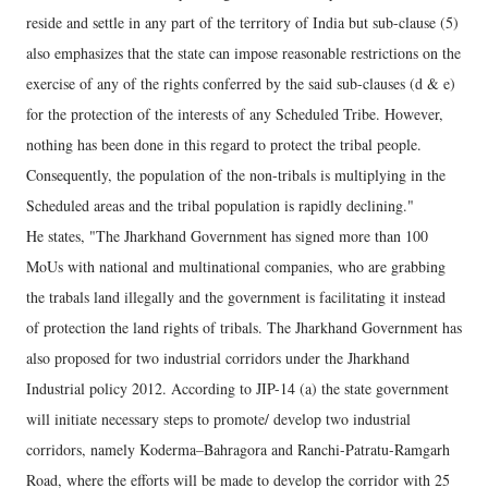
reside and settle in any part of the territory of India but sub-clause (5)
also emphasizes that the state can impose reasonable restrictions on the
exercise of any of the rights conferred by the said sub-clauses (d & e)
for the protection of the interests of any Scheduled Tribe. However,
nothing has been done in this regard to protect the tribal people.
Consequently, the population of the non-tribals is multiplying in the
Scheduled areas and the tribal population is rapidly declining."
He states, "The Jharkhand Government has signed more than 100
MoUs with national and multinational companies, who are grabbing
the trabals land illegally and the government is facilitating it instead
of protection the land rights of tribals. The Jharkhand Government has
also proposed for two industrial corridors under the Jharkhand
Industrial policy 2012. According to JIP-14 (a) the state government
will initiate necessary steps to promote/ develop two industrial
corridors, namely Koderma–Bahragora and Ranchi-Patratu-Ramgarh
Road, where the efforts will be made to develop the corridor with 25