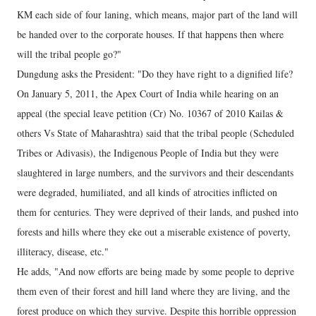
KM each side of four laning, which means, major part of the land will
be handed over to the corporate houses. If that happens then where
will the tribal people go?"
Dungdung asks the President: "Do they have right to a dignified life?
On January 5, 2011, the Apex Court of India while hearing on an
appeal (the special leave petition (Cr) No. 10367 of 2010 Kailas &
others Vs State of Maharashtra) said that the tribal people (Scheduled
Tribes or Adivasis), the Indigenous People of India but they were
slaughtered in large numbers, and the survivors and their descendants
were degraded, humiliated, and all kinds of atrocities inflicted on
them for centuries. They were deprived of their lands, and pushed into
forests and hills where they eke out a miserable existence of poverty,
illiteracy, disease, etc."
He adds, "And now efforts are being made by some people to deprive
them even of their forest and hill land where they are living, and the
forest produce on which they survive. Despite this horrible oppression