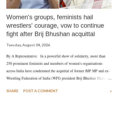
Women's groups, feminists hail
wrestlers' courage, vow to continue
fight after Brij Bhushan acquittal
Tuesday, August 04, 2026
By A Representative In a powerful show of solidarity, more than
250 prominent feminists and members of women's organisations
across India have condemned the acquittal of former BJP MP and ex-
Wrestling Federation of India (WFI) president Brij Bhushan Sharan
Singh in the high-profile sexual harassment case filed by six women
SHARE
POST A COMMENT
»
wrestlers. The signatories have expressed unwavering support for the
wrestlers who have waged a courageous legal battle for justice against
formidable odds.