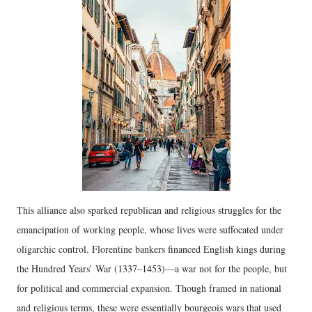
This alliance also sparked republican and religious struggles for the
emancipation of working people, whose lives were suffocated under
oligarchic control. Florentine bankers financed English kings during
the Hundred Years’ War (1337–1453)—a war not for the people, but
for political and commercial expansion. Though framed in national
and religious terms, these were essentially bourgeois wars that used