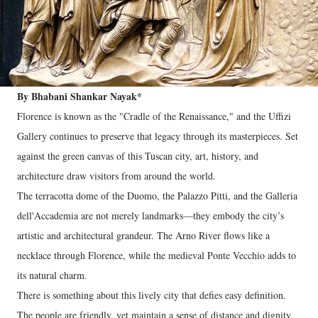
By Bhabani Shankar Nayak*
Florence is known as the "Cradle of the Renaissance," and the Uffizi
Gallery continues to preserve that legacy through its masterpieces. Set
against the green canvas of this Tuscan city, art, history, and
architecture draw visitors from around the world.
The terracotta dome of the Duomo, the Palazzo Pitti, and the Galleria
dell'Accademia are not merely landmarks—they embody the city’s
artistic and architectural grandeur. The Arno River flows like a
necklace through Florence, while the medieval Ponte Vecchio adds to
its natural charm.
There is something about this lively city that defies easy definition.
The people are friendly, yet maintain a sense of distance and dignity.