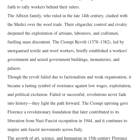
faith to rally workers behind their rulers.
The Albizzi family, who ruled in the late 14th century, clashed with
the Medici over the wool trade. Their oligarchic control and rivalry
deepened the exploitation of artisans, labourers, and craftsmen,
fuelling mass discontent. The Ciompi Revolt (1378–1382), led by
unorganised textile and wool workers, briefly established a workers’
government and seized government buildings, monasteries, and
palaces.
Though the revolt failed due to factionalism and weak organisation, it
became a lasting symbol of resistance against low wages, exploitation,
and political exclusion. Failed or successful, revolutions never fade
into history—they light the path forward. The Ciompi uprising gave
Florence a revolutionary foundation that later contributed to its
liberation from Nazi-Fascist occupation in 1944, and it continues to
inspire anti-fascist movements across Italy.
The growth of art, science, and humanism in 15th-century Florence