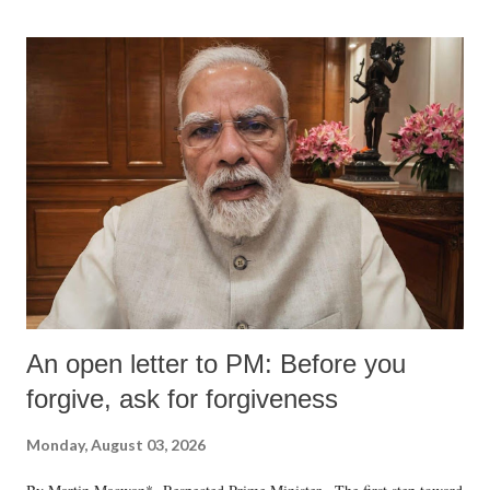
An open letter to PM: Before you
forgive, ask for forgiveness
Monday, August 03, 2026