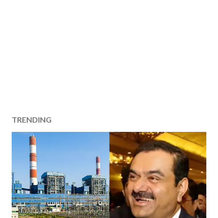
TRENDING