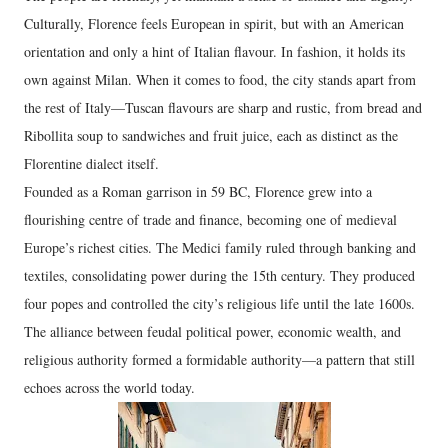
Culturally, Florence feels European in spirit, but with an American
orientation and only a hint of Italian flavour. In fashion, it holds its
own against Milan. When it comes to food, the city stands apart from
the rest of Italy—Tuscan flavours are sharp and rustic, from bread and
Ribollita soup to sandwiches and fruit juice, each as distinct as the
Florentine dialect itself.
Founded as a Roman garrison in 59 BC, Florence grew into a
flourishing centre of trade and finance, becoming one of medieval
Europe’s richest cities. The Medici family ruled through banking and
textiles, consolidating power during the 15th century. They produced
four popes and controlled the city’s religious life until the late 1600s.
The alliance between feudal political power, economic wealth, and
religious authority formed a formidable authority—a pattern that still
echoes across the world today.