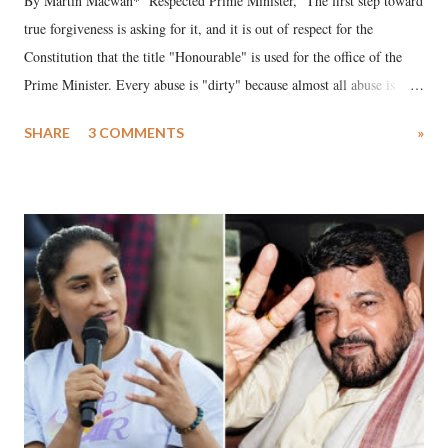
By Martin Macwan* Respected Prime Minister, The first step toward
true forgiveness is asking for it, and it is out of respect for the
Constitution that the title "Honourable" is used for the office of the
Prime Minister. Every abuse is "dirty" because almost all abuse is
uttered with the conscious intention of publicly humiliating a woman,
SHARE
3 COMMENTS
»
much like the disrobing of Draupadi in the royal court. This includes
remarks like "Jersey Cow," used at public meetings on the Gujarati
land of Gandhi and Sardar; comparing a female MP's laughter in
India's Parliament to "Surpanakha's laugh"; and using a vulgar address
like "Didi O Didi" for a Chief Minister who holds a respected position
in a democracy—along with every other such remark. In the 79-year
history of independent India, you are better placed than anyone to say
which Prime Minister has used such language against women.