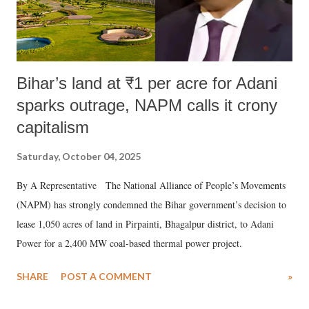
Bihar’s land at ₹1 per acre for Adani
sparks outrage, NAPM calls it crony
capitalism
Saturday, October 04, 2025
By A Representative The National Alliance of People’s Movements
(NAPM) has strongly condemned the Bihar government’s decision to
lease 1,050 acres of land in Pirpainti, Bhagalpur district, to Adani
Power for a 2,400 MW coal-based thermal power project.
SHARE
POST A COMMENT
»