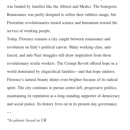
was funded by families like the Albizzi and Medici. The bourgeois
Renaissance was partly designed to soften their ruthless image, but
Florentine revolutionaries turned science and humanism toward the
service of working people.
Today, Florence remains a city caught between renaissance and
revolution on Italy’s political canvas. Many working-class, anti-
fascist, and anti-Nazi struggles still draw inspiration from those
revolutionary textile workers. The Ciompi Revolt offered hope in a
world dominated by oligarchical families—and that hope endures.
Florence’s natural beauty shines even brighter because of its radical
spirit. The city continues to pursue centre-left, progressive politics,
maintaining its reputation as a long-standing supporter of democracy
and social justice. Its history lives on in its present-day governance.
---
*Academic based in UK