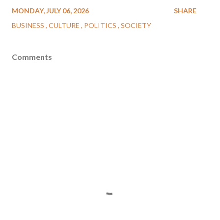
MONDAY, JULY 06, 2026
SHARE
BUSINESS
CULTURE
POLITICS
SOCIETY
Comments