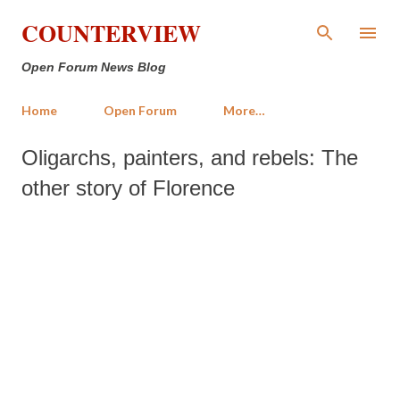
Skip to main content
COUNTERVIEW
Open Forum News Blog
Home
Open Forum
More…
Oligarchs, painters, and rebels: The
other story of Florence