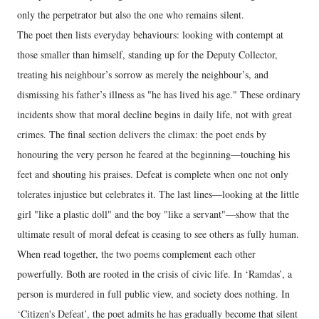
only the perpetrator but also the one who remains silent.
The poet then lists everyday behaviours: looking with contempt at
those smaller than himself, standing up for the Deputy Collector,
treating his neighbour’s sorrow as merely the neighbour’s, and
dismissing his father’s illness as "he has lived his age." These ordinary
incidents show that moral decline begins in daily life, not with great
crimes. The final section delivers the climax: the poet ends by
honouring the very person he feared at the beginning—touching his
feet and shouting his praises. Defeat is complete when one not only
tolerates injustice but celebrates it. The last lines—looking at the little
girl "like a plastic doll" and the boy "like a servant"—show that the
ultimate result of moral defeat is ceasing to see others as fully human.
When read together, the two poems complement each other
powerfully. Both are rooted in the crisis of civic life. In ‘Ramdas’, a
person is murdered in full public view, and society does nothing. In
‘Citizen's Defeat’, the poet admits he has gradually become that silent