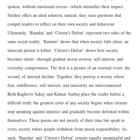
spoken, without emotional excess—which intensifies their impact.
Neither offers an ideal solution; instead, they raise questions that
compel readers to reflect on their own society and behaviour.
Ultimately, ‘Ramdas’ and ‘Citizen's Defeat’ represent two sides of the
same social reality. ‘Ramdas’ shows that when society falls silent, an
innocent person is killed. ‘Citizen's Defeat’ shows how society
becomes silent—through gradual moral erosion, self-interest, and
everyday compromises. The first is a picture of an external event; the
second, of internal decline. Together, they portray a society where
fear, indifference, self-interest, and insecurity are interconnected.
Both Raghuvir Sahay and Kumar Ambuj place the reader before a
difficult truth: the greatest crisis of any society begins when citizens
stop speaking against injustice and gradually become defeated within
themselves. These poems are not merely of their time but speak to
every society where people withdraw from moral responsibility. As
such, ‘Ramdas’ and ‘Citizen's Defeat’ remain equally meaningful and