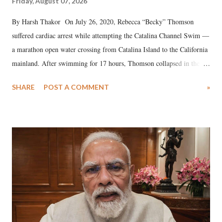
Friday, August 07, 2026
By Harsh Thakor On July 26, 2020, Rebecca “Becky” Thomson
suffered cardiac arrest while attempting the Catalina Channel Swim —
a marathon open water crossing from Catalina Island to the California
mainland. After swimming for 17 hours, Thomson collapsed in the
water. Despite the painstaking efforts of emergency responders and the
SHARE
POST A COMMENT
»
medical staff at Harbor-UCLA Medical Center, she succumbed to a
devastating hypoxic brain injury and died Friday evening.