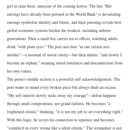
girl in class three, innocent of the coming horror. The line "Her
earrings have already been pawned in the World Bank" is devastating:
earrings symbolise identity and future, and their pawning reveals how
global economic systems burden the weakest, including unborn
generations. Then a small boy carries tea to offices, watching adults
drink "with plain eyes." The poet sees him "as one citizen sees
another"—a moment of moral clarity—but then admits, "and slowly I
become an orphan," meaning moral loneliness and disconnection from
his own values.
The poem’s middle section is a powerful self-acknowledgement. The
poet wants to mend every broken piece but always finds an excuse.
"My self-interest slowly sucks away my courage"—defeat happens
through small compromises, not grand failures. He becomes "a
frightened citizen," thinking, "it is not my job to set everything right."
With this logic, he severs his connection to injustice and becomes
"complicit in every wrong like a silent citizen." The wrongdoer is not