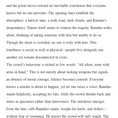
and the poem moves toward an inevitable conclusion that everyone
knows but no one prevents. The opening lines establish the
atmosphere: a narrow lane, a wide road, dark clouds, and Ramdas’s
despondency. Nature itself seems to witness the tragedy. Ramdas walks
alone, thinking of taking someone with him but unable to do so.
Though the street is crowded, no one is truly with him. This
loneliness is social as well as physical—people live alongside one
another yet remain disconnected in crisis.
The crowd’s behaviour is etched in few words: "All silent, none with
arms in hand." This is not merely about lacking weapons but signals
an absence of moral courage. Silence becomes consent. Everyone
knows a murder is about to happen, yet no one raises a voice. Ramdas
stands helplessly, accepting his fate, while the crowd shrinks back and
stares as spectators rather than interveners. The murderer emerges
from the lane, calls Ramdas’s name, weighs his knife, and strikes—
without fear of resistance. He knows the crowd will only watch. The