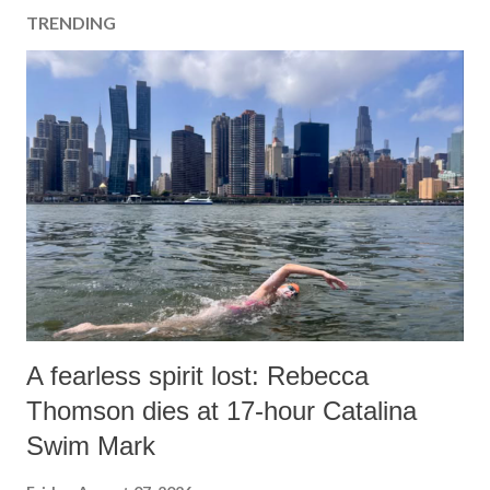
TRENDING
A fearless spirit lost: Rebecca
Thomson dies at 17-hour Catalina
Swim Mark