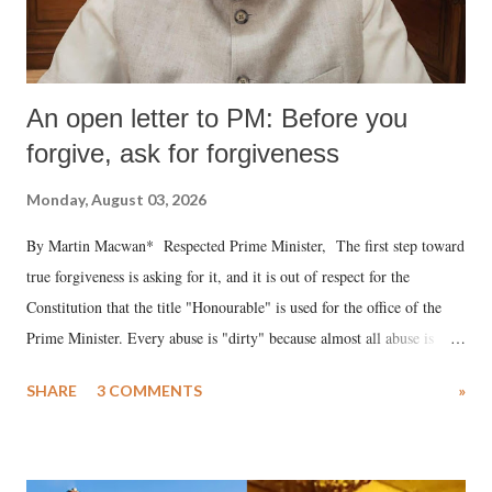
An open letter to PM: Before you
forgive, ask for forgiveness
Monday, August 03, 2026
By Martin Macwan* Respected Prime Minister, The first step toward
true forgiveness is asking for it, and it is out of respect for the
Constitution that the title "Honourable" is used for the office of the
Prime Minister. Every abuse is "dirty" because almost all abuse is
uttered with the conscious intention of publicly humiliating a woman,
SHARE
3 COMMENTS
»
much like the disrobing of Draupadi in the royal court. This includes
remarks like "Jersey Cow," used at public meetings on the Gujarati
land of Gandhi and Sardar; comparing a female MP's laughter in
India's Parliament to "Surpanakha's laugh"; and using a vulgar address