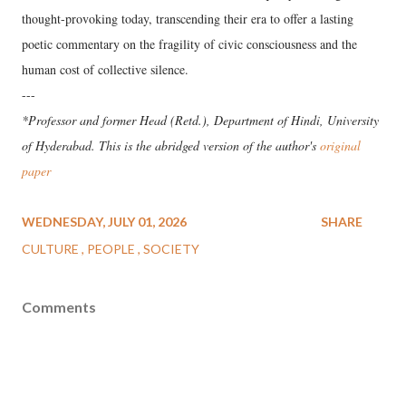
thought-provoking today, transcending their era to offer a lasting
poetic commentary on the fragility of civic consciousness and the
human cost of collective silence.
---
*Professor and former Head (Retd.), Department of Hindi, University
of Hyderabad. This is the abridged version of the author's
original
paper
WEDNESDAY, JULY 01, 2026
SHARE
CULTURE
PEOPLE
SOCIETY
Comments