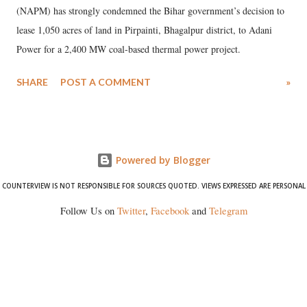
(NAPM) has strongly condemned the Bihar government’s decision to
lease 1,050 acres of land in Pirpainti, Bhagalpur district, to Adani
Power for a 2,400 MW coal-based thermal power project.
SHARE
POST A COMMENT
»
Powered by Blogger
COUNTERVIEW IS NOT RESPONSIBLE FOR SOURCES QUOTED. VIEWS EXPRESSED ARE PERSONAL
Follow Us on
Twitter
,
Facebook
and
Telegram