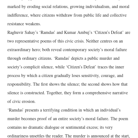
marked by eroding social relations, growing individualism, and moral
indifference, where citizens withdraw from public life and collective
resistance weakens.
Raghuvir Sahay’s ‘Ramdas’ and Kumar Ambuj’s ‘Citizen’s Defeat’ are
two representative poems of this civic crisis. Neither centres on an
extraordinary hero; both reveal contemporary society’s moral failure
through ordinary citizens. ‘Ramdas’ depicts a public murder and
society’s complicit silence, while ‘Citizen’s Defeat’ traces the inner
process by which a citizen gradually loses sensitivity, courage, and
responsibility. The first shows the silence; the second shows how that
silence is constructed. Together, they form a comprehensive narrative
of civic erosion.
‘Ramdas’ presents a terrifying condition in which an individual’s
murder becomes proof of an entire society’s moral failure. The poem
contains no dramatic dialogue or sentimental excess; its very
ordinariness unsettles the reader. The murder is announced at the start,