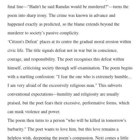
final line—"Hadn't he said Ramdas would be murdered?"—turns the
poem into sharp irony. The crime was known in advance and
happened exactly as predicted, so the blame extends beyond the
murderer to society’s passive complicity.
‘Citizen's Defeat’ places at its centre the gradual moral erosion within
civic life. The title signals defeat not in war but in conscience,
courage, and responsibility. The poet recognises this defeat within
himself, criticising society through self-examination. The poem begins
with a startling confession: "I fear the one who is extremely humble...
I am very afraid of the excessively religious man." This subverts
conventional expectations—humility and religiosity are usually
praised, but the poet fears their excessive, performative forms, which
can mask violence and power.
The poem then turns to a person "who will be killed in tomorrow's
barbarity." The poet wants to love him, but this love remains a
helpless wish, deepening the poem’s compassion. Next comes a little