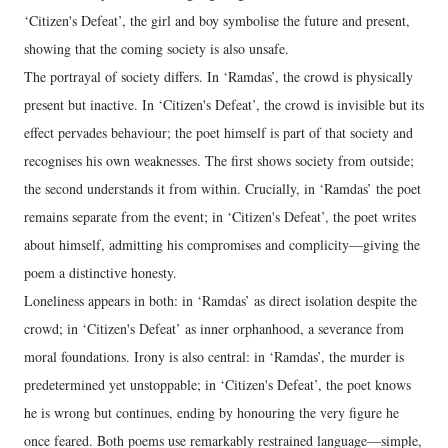
‘Citizen's Defeat’, the girl and boy symbolise the future and present,
showing that the coming society is also unsafe.
The portrayal of society differs. In ‘Ramdas’, the crowd is physically
present but inactive. In ‘Citizen's Defeat’, the crowd is invisible but its
effect pervades behaviour; the poet himself is part of that society and
recognises his own weaknesses. The first shows society from outside;
the second understands it from within. Crucially, in ‘Ramdas’ the poet
remains separate from the event; in ‘Citizen's Defeat’, the poet writes
about himself, admitting his compromises and complicity—giving the
poem a distinctive honesty.
Loneliness appears in both: in ‘Ramdas’ as direct isolation despite the
crowd; in ‘Citizen's Defeat’ as inner orphanhood, a severance from
moral foundations. Irony is also central: in ‘Ramdas’, the murder is
predetermined yet unstoppable; in ‘Citizen's Defeat’, the poet knows
he is wrong but continues, ending by honouring the very figure he
once feared. Both poems use remarkably restrained language—simple,