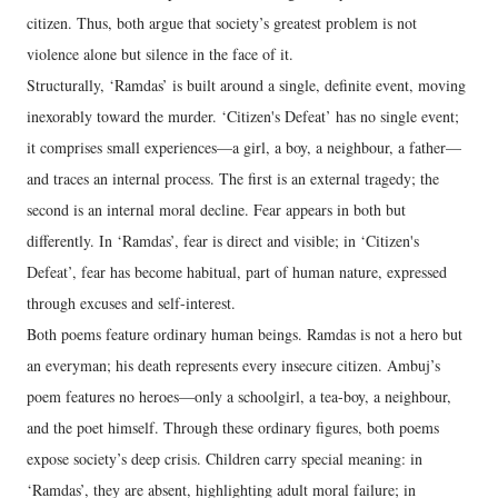
citizen. Thus, both argue that society’s greatest problem is not
violence alone but silence in the face of it.
Structurally, ‘Ramdas’ is built around a single, definite event, moving
inexorably toward the murder. ‘Citizen's Defeat’ has no single event;
it comprises small experiences—a girl, a boy, a neighbour, a father—
and traces an internal process. The first is an external tragedy; the
second is an internal moral decline. Fear appears in both but
differently. In ‘Ramdas’, fear is direct and visible; in ‘Citizen's
Defeat’, fear has become habitual, part of human nature, expressed
through excuses and self-interest.
Both poems feature ordinary human beings. Ramdas is not a hero but
an everyman; his death represents every insecure citizen. Ambuj’s
poem features no heroes—only a schoolgirl, a tea-boy, a neighbour,
and the poet himself. Through these ordinary figures, both poems
expose society’s deep crisis. Children carry special meaning: in
‘Ramdas’, they are absent, highlighting adult moral failure; in