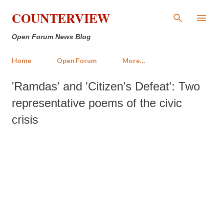
Skip to main content
COUNTERVIEW
Open Forum News Blog
Home
Open Forum
More…
'Ramdas' and 'Citizen's Defeat': Two
representative poems of the civic
crisis