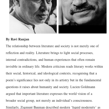
By Ravi Ranjan
The relationship between literature and society is not merely one of
reflection and reality. Literature brings to light social processes,
internal contradictions, and human experiences that often remain
invisible in ordinary life. Modern criticism reads literary works within
their social, historical, and ideological contexts, recognising that a
poem’s significance lies not only in its artistry but in the fundamental
questions it raises about humanity and society.
Lucien Goldmann
argued that important literature expresses the world vision of a
broader social group, not merely an individual’s consciousness.
Similarly, Zygmunt Bauman described modern ‘liquid modernity’ as