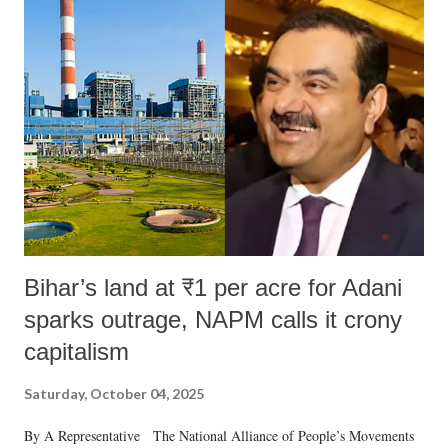
like "Didi O Didi" for a Chief Minister who holds a respected position
in a democracy—along with every other such remark. In the 79-year
history of independent India, you are better placed than anyone to say
which Prime Minister has used such language against women.
Bihar’s land at ₹1 per acre for Adani
sparks outrage, NAPM calls it crony
capitalism
Saturday, October 04, 2025
By A Representative The National Alliance of People’s Movements