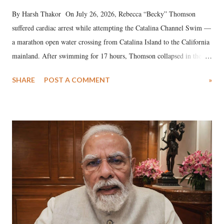
By Harsh Thakor On July 26, 2026, Rebecca “Becky” Thomson
suffered cardiac arrest while attempting the Catalina Channel Swim —
a marathon open water crossing from Catalina Island to the California
mainland. After swimming for 17 hours, Thomson collapsed in the
water. Despite the painstaking efforts of emergency responders and the
SHARE
POST A COMMENT
»
medical staff at Harbor-UCLA Medical Center, she succumbed to a
devastating hypoxic brain injury and died Friday evening.