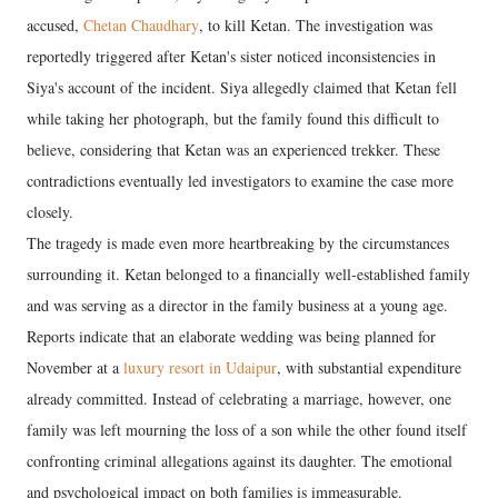
accused,
Chetan Chaudhary
, to kill Ketan. The investigation was
reportedly triggered after Ketan's sister noticed inconsistencies in
Siya's account of the incident. Siya allegedly claimed that Ketan fell
while taking her photograph, but the family found this difficult to
believe, considering that Ketan was an experienced trekker. These
contradictions eventually led investigators to examine the case more
closely.
The tragedy is made even more heartbreaking by the circumstances
surrounding it. Ketan belonged to a financially well-established family
and was serving as a director in the family business at a young age.
Reports indicate that an elaborate wedding was being planned for
November at a
luxury resort in Udaipur
, with substantial expenditure
already committed. Instead of celebrating a marriage, however, one
family was left mourning the loss of a son while the other found itself
confronting criminal allegations against its daughter. The emotional
and psychological impact on both families is immeasurable.