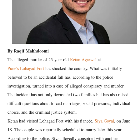
By Raqif Makhdoomi
The alleged murder of 25-year-old
Ketan Agarwal
at
Pune's Lohagad Fort
has shocked the country. What was initially
believed to be an accidental fall has, according to the police
investigation, turned into a case of alleged conspiracy and murder.
The incident has not only devastated two families but has also raised
difficult questions about forced marriages, social pressures, individual
choice, and the criminal justice system.
Ketan had visited Lohagad Fort with his fiancée,
Siya Goyal
, on June
18. The couple was reportedly scheduled to marry later this year.
According to the police, Siya allegedly conspired with another