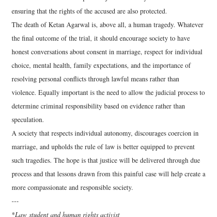
ensuring that the rights of the accused are also protected.
The death of Ketan Agarwal is, above all, a human tragedy. Whatever
the final outcome of the trial, it should encourage society to have
honest conversations about consent in marriage, respect for individual
choice, mental health, family expectations, and the importance of
resolving personal conflicts through lawful means rather than
violence. Equally important is the need to allow the judicial process to
determine criminal responsibility based on evidence rather than
speculation.
A society that respects individual autonomy, discourages coercion in
marriage, and upholds the rule of law is better equipped to prevent
such tragedies. The hope is that justice will be delivered through due
process and that lessons drawn from this painful case will help create a
more compassionate and responsible society.
---
*
Law
student and human rights activist