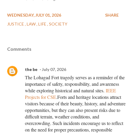
WEDNESDAY, JULY 01, 2026
SHARE
JUSTICE
LAW
LIFE
SOCIETY
Comments
the be
July 07, 2026
The Lohagad Fort tragedy serves as a reminder of the
importance of safety, responsibility, and awareness
while exploring historical and natural sites.
IEEE
Projects for CSE
.Forts and heritage locations attract
visitors because of their beauty, history, and adventure
opportunities, but they can also present risks due to
difficult terrain, weather conditions, and
overcrowding. Such incidents encourage us to reflect
on the need for proper precautions, responsible