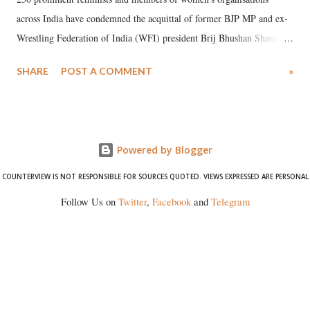
across India have condemned the acquittal of former BJP MP and ex-
Wrestling Federation of India (WFI) president Brij Bhushan Sharan
Singh in the high-profile sexual harassment case filed by six women
SHARE
POST A COMMENT
»
wrestlers. The signatories have expressed unwavering support for the
wrestlers who have waged a courageous legal battle for justice against
formidable odds.
Powered by Blogger
COUNTERVIEW IS NOT RESPONSIBLE FOR SOURCES QUOTED. VIEWS EXPRESSED ARE PERSONAL
Follow Us on
Twitter
,
Facebook
and
Telegram