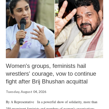
like "Didi O Didi" for a Chief Minister who holds a respected position
in a democracy—along with every other such remark. In the 79-year
history of independent India, you are better placed than anyone to say
which Prime Minister has used such language against women.
Women's groups, feminists hail
wrestlers' courage, vow to continue
fight after Brij Bhushan acquittal
Tuesday, August 04, 2026
By A Representative In a powerful show of solidarity, more than
250 prominent feminists and members of women's organisations