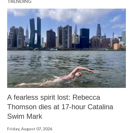
TRENDING
C
o
m
m
e
n
t
A fearless spirit lost: Rebecca
Thomson dies at 17-hour Catalina
Swim Mark
Friday, August 07, 2026