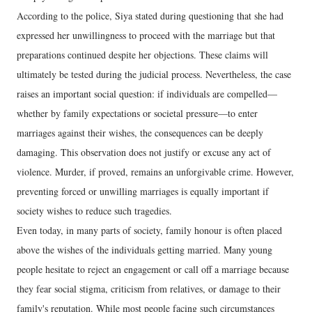
According to the police, Siya stated during questioning that she had
expressed her unwillingness to proceed with the marriage but that
preparations continued despite her objections. These claims will
ultimately be tested during the judicial process. Nevertheless, the case
raises an important social question: if individuals are compelled—
whether by family expectations or societal pressure—to enter
marriages against their wishes, the consequences can be deeply
damaging. This observation does not justify or excuse any act of
violence. Murder, if proved, remains an unforgivable crime. However,
preventing forced or unwilling marriages is equally important if
society wishes to reduce such tragedies.
Even today, in many parts of society, family honour is often placed
above the wishes of the individuals getting married. Many young
people hesitate to reject an engagement or call off a marriage because
they fear social stigma, criticism from relatives, or damage to their
family's reputation. While most people facing such circumstances