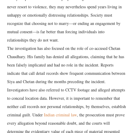
never resort to violence, they may nevertheless spend years living in
unhappy or emotionally distressing relationships. Society must
recognize that choosing not to marry—or ending an engagement by
mutual consent—is far better than forcing individuals into
relationships they do not want.
The investigation has also focused on the role of co-accused Chetan
Chaudhary. His family has denied all allegations, claiming that he has
been falsely implicated and had no role in the incident. Reports
indicate that call detail records show frequent communication between
Siya and Chetan during the months preceding the incident.
Investigators have also referred to CCTV footage and alleged attempts
to conceal location data. However, it is important to remember that
neither call records nor personal relationships, by themselves, establish
criminal guilt. Under
Indian criminal law
, the prosecution must prove
every allegation beyond reasonable doubt, and the courts will
determine the evidentiary value of each piece of material presented