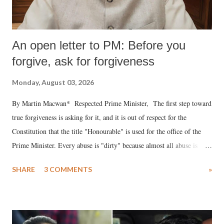
An open letter to PM: Before you
forgive, ask for forgiveness
Monday, August 03, 2026
By Martin Macwan* Respected Prime Minister, The first step toward
true forgiveness is asking for it, and it is out of respect for the
Constitution that the title "Honourable" is used for the office of the
Prime Minister. Every abuse is "dirty" because almost all abuse is
uttered with the conscious intention of publicly humiliating a woman,
SHARE
3 COMMENTS
»
much like the disrobing of Draupadi in the royal court. This includes
remarks like "Jersey Cow," used at public meetings on the Gujarati
land of Gandhi and Sardar; comparing a female MP's laughter in
India's Parliament to "Surpanakha's laugh"; and using a vulgar address