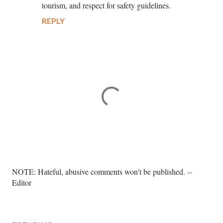
tourism, and respect for safety guidelines.
REPLY
P
NOTE: Hateful, abusive comments won't be published. --
o
Editor
s
t
a