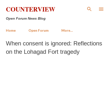
Skip to main content
COUNTERVIEW
Open Forum News Blog
Home
Open Forum
More…
When consent is ignored: Reflections
on the Lohagad Fort tragedy