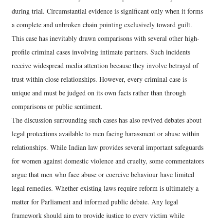
during trial. Circumstantial evidence is significant only when it forms
a complete and unbroken chain pointing exclusively toward guilt.
This case has inevitably drawn comparisons with several other high-
profile criminal cases involving intimate partners. Such incidents
receive widespread media attention because they involve betrayal of
trust within close relationships. However, every criminal case is
unique and must be judged on its own facts rather than through
comparisons or public sentiment.
The discussion surrounding such cases has also revived debates about
legal protections available to men facing harassment or abuse within
relationships. While Indian law provides several important safeguards
for women against domestic violence and cruelty, some commentators
argue that men who face abuse or coercive behaviour have limited
legal remedies. Whether existing laws require reform is ultimately a
matter for Parliament and informed public debate. Any legal
framework should aim to provide justice to every victim while