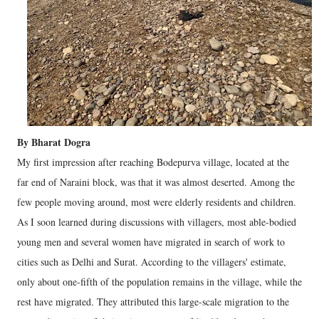
By Bharat Dogra
My first impression after reaching Bodepurva village, located at the
far end of Naraini block, was that it was almost deserted. Among the
few people moving around, most were elderly residents and children.
As I soon learned during discussions with villagers, most able-bodied
young men and several women have migrated in search of work to
cities such as Delhi and Surat. According to the villagers' estimate,
only about one-fifth of the population remains in the village, while the
rest have migrated. They attributed this large-scale migration to the