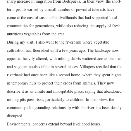
sharp increase in migration from Bodepurva. In their view, the short-
term profits earned by a small number of powerful interests have
come at the cost of sustainable livelihoods that had supported local
communities for generations, while also reducing the supply of fresh,
nutritious vegetables from the area.
During my visit, I also went to the riverbank where vegetable
cultivation had flourished until a few years ago. The landscape now
appeared heavily altered, with mining debris scattered across the area
and stagnant pools visible in several places. Villagers recalled that the
riverbank had once been like a second home, where they spent nights
in temporary huts to protect their crops from animals. They now
describe it as an unsafe and inhospitable place, saying that abandoned
mining pits pose risks, particularly to children. In their view, the
community's longstanding relationship with the river has been deeply
disrupted.
Environmental concerns extend beyond livelihood losses.