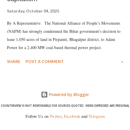
Saturday, October 04, 2025
By A Representative The National Alliance of People’s Movements
(NAPM) has strongly condemned the Bihar government’s decision to
lease 1,050 acres of land in Pirpainti, Bhagalpur district, to Adani
Power for a 2,400 MW coal-based thermal power project.
SHARE
POST A COMMENT
»
Powered by Blogger
COUNTERVIEW IS NOT RESPONSIBLE FOR SOURCES QUOTED. VIEWS EXPRESSED ARE PERSONAL
Follow Us on
Twitter
,
Facebook
and
Telegram