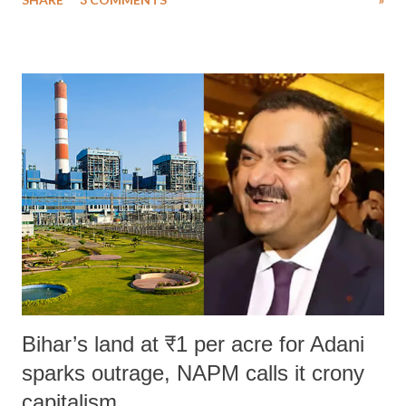
much like the disrobing of Draupadi in the royal court. This includes
remarks like "Jersey Cow," used at public meetings on the Gujarati
land of Gandhi and Sardar; comparing a female MP's laughter in
India's Parliament to "Surpanakha's laugh"; and using a vulgar address
like "Didi O Didi" for a Chief Minister who holds a respected position
in a democracy—along with every other such remark. In the 79-year
history of independent India, you are better placed than anyone to say
which Prime Minister has used such language against women.
Bihar’s land at ₹1 per acre for Adani
sparks outrage, NAPM calls it crony
capitalism