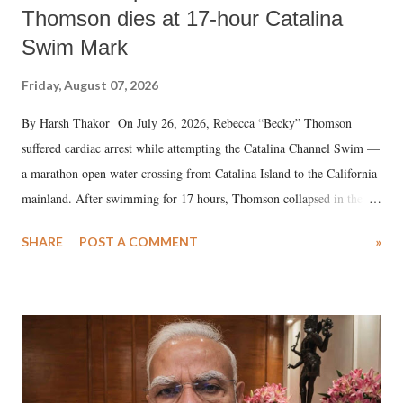
Thomson dies at 17-hour Catalina
Swim Mark
Friday, August 07, 2026
By Harsh Thakor On July 26, 2026, Rebecca “Becky” Thomson
suffered cardiac arrest while attempting the Catalina Channel Swim —
a marathon open water crossing from Catalina Island to the California
mainland. After swimming for 17 hours, Thomson collapsed in the
water. Despite the painstaking efforts of emergency responders and the
SHARE
POST A COMMENT
»
medical staff at Harbor-UCLA Medical Center, she succumbed to a
devastating hypoxic brain injury and died Friday evening.