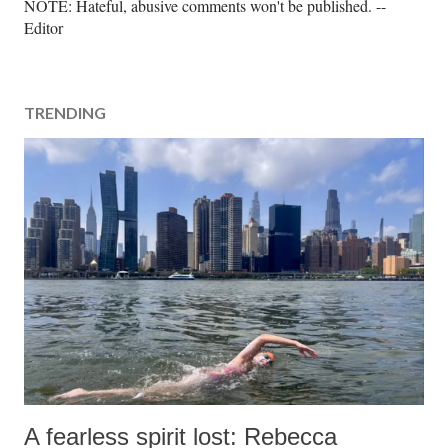
P
NOTE: Hateful, abusive comments won't be published. --
o
Editor
s
t
a
TRENDING
C
o
m
m
e
n
t
A fearless spirit lost: Rebecca