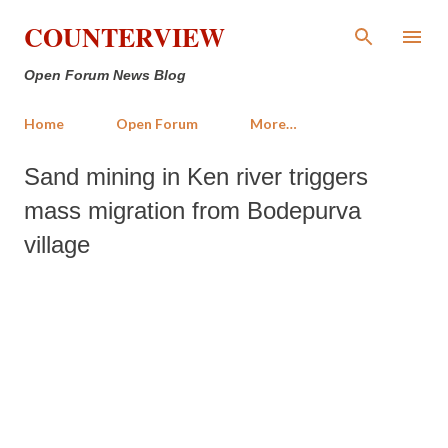
Skip to main content
COUNTERVIEW
Open Forum News Blog
Home
Open Forum
More…
Sand mining in Ken river triggers
mass migration from Bodepurva
village