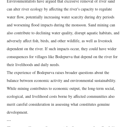
Environmentalists have argued that excessive removal of river sand
can alter river ecology by affecting the river's capacity to regulate
water flow, potentially increasing water scarcity during dry periods
and worsening flood impacts during the monsoon. Sand mining can
also contribute to declining water quality, disrupt aquatic habitats, and
adversely affect fish, birds, and other wildlife, as well as livestock
dependent on the river. If such impacts occur, they could have wider
consequences for villages like Bodepurva that depend on the river for
their livelihoods and daily needs.
The experience of Bodepurva raises broader questions about the
balance between economic activity and environmental sustainability.
While mining contributes to economic output, the long-term social,
ecological, and livelihood costs borne by affected communities also
merit careful consideration in assessing what constitutes genuine
development.
---