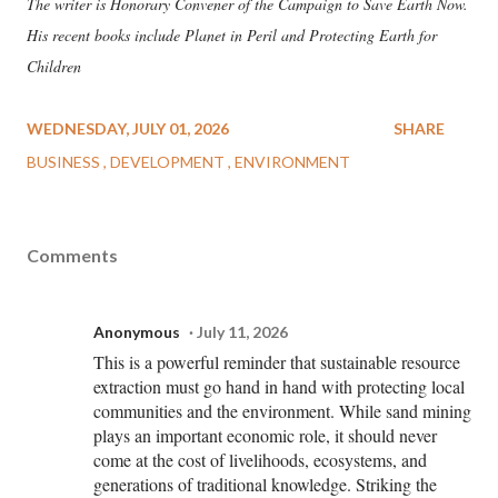
The writer is Honorary Convener of the Campaign to Save Earth Now.
His recent books include Planet in Peril and Protecting Earth for
Children
WEDNESDAY, JULY 01, 2026
SHARE
BUSINESS
DEVELOPMENT
ENVIRONMENT
Comments
Anonymous
July 11, 2026
This is a powerful reminder that sustainable resource
extraction must go hand in hand with protecting local
communities and the environment. While sand mining
plays an important economic role, it should never
come at the cost of livelihoods, ecosystems, and
generations of traditional knowledge. Striking the