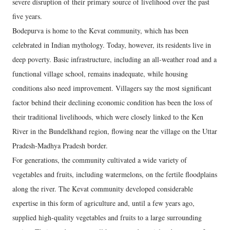
severe disruption of their primary source of livelihood over the past
five years.
Bodepurva is home to the Kevat community, which has been
celebrated in Indian mythology. Today, however, its residents live in
deep poverty. Basic infrastructure, including an all-weather road and a
functional village school, remains inadequate, while housing
conditions also need improvement. Villagers say the most significant
factor behind their declining economic condition has been the loss of
their traditional livelihoods, which were closely linked to the Ken
River in the Bundelkhand region, flowing near the village on the Uttar
Pradesh-Madhya Pradesh border.
For generations, the community cultivated a wide variety of
vegetables and fruits, including watermelons, on the fertile floodplains
along the river. The Kevat community developed considerable
expertise in this form of agriculture and, until a few years ago,
supplied high-quality vegetables and fruits to a large surrounding