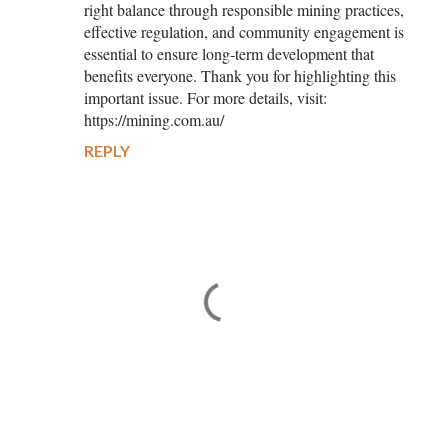
right balance through responsible mining practices,
effective regulation, and community engagement is
essential to ensure long-term development that
benefits everyone. Thank you for highlighting this
important issue. For more details, visit:
https://mining.com.au/
REPLY