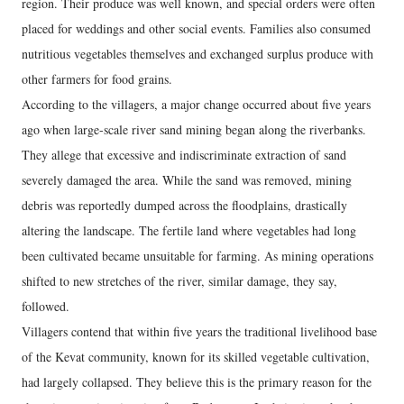
region. Their produce was well known, and special orders were often
placed for weddings and other social events. Families also consumed
nutritious vegetables themselves and exchanged surplus produce with
other farmers for food grains.
According to the villagers, a major change occurred about five years
ago when large-scale river sand mining began along the riverbanks.
They allege that excessive and indiscriminate extraction of sand
severely damaged the area. While the sand was removed, mining
debris was reportedly dumped across the floodplains, drastically
altering the landscape. The fertile land where vegetables had long
been cultivated became unsuitable for farming. As mining operations
shifted to new stretches of the river, similar damage, they say,
followed.
Villagers contend that within five years the traditional livelihood base
of the Kevat community, known for its skilled vegetable cultivation,
had largely collapsed. They believe this is the primary reason for the