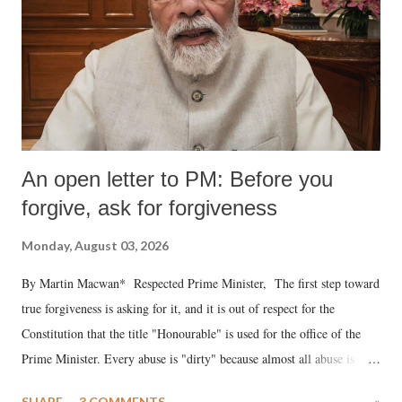
An open letter to PM: Before you
forgive, ask for forgiveness
Monday, August 03, 2026
By Martin Macwan* Respected Prime Minister, The first step toward
true forgiveness is asking for it, and it is out of respect for the
Constitution that the title "Honourable" is used for the office of the
Prime Minister. Every abuse is "dirty" because almost all abuse is
uttered with the conscious intention of publicly humiliating a woman,
SHARE
3 COMMENTS
»