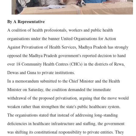
By A Representative
A coalition of health professionals, workers and public health
organisations under the banner United Organisations for Action
Against Privatisation of Health Services, Madhya Pradesh has strongly
opposed the Madhya Pradesh government's reported decision to hand
over 18 Community Health Centres (CHCs) in the districts of Rewa,
Dewas and Guna to private institutions.
In a memorandum submitted to the Chief Minister and the Health
Minister on Saturday, the coalition demanded the immediate
withdrawal of the proposed privatisation, arguing that the move would
weaken rather than strengthen the state's public healthcare system.
The organisations stated that instead of addressing long-standing
deficiencies in healthcare infrastructure and staffing, the government
was shifting its constitutional responsibility to private entities. They