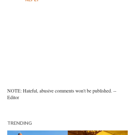
P
NOTE: Hateful, abusive comments won't be published. --
o
Editor
s
t
a
TRENDING
C
o