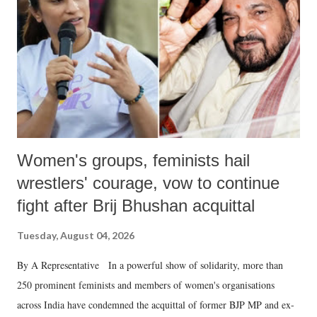
history of independent India, you are better placed than anyone to say
which Prime Minister has used such language against women.
Women's groups, feminists hail
wrestlers' courage, vow to continue
fight after Brij Bhushan acquittal
Tuesday, August 04, 2026
By A Representative In a powerful show of solidarity, more than
250 prominent feminists and members of women's organisations
across India have condemned the acquittal of former BJP MP and ex-