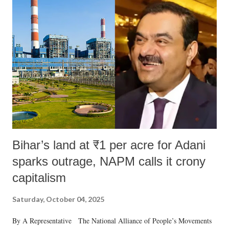
m
m
e
n
t
Bihar’s land at ₹1 per acre for Adani
sparks outrage, NAPM calls it crony
capitalism
Saturday, October 04, 2025
By A Representative The National Alliance of People’s Movements