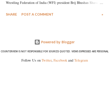
Wrestling Federation of India (WFI) president Brij Bhushan Sharan
Singh in the high-profile sexual harassment case filed by six women
SHARE
POST A COMMENT
»
wrestlers. The signatories have expressed unwavering support for the
wrestlers who have waged a courageous legal battle for justice against
formidable odds.
Powered by Blogger
COUNTERVIEW IS NOT RESPONSIBLE FOR SOURCES QUOTED. VIEWS EXPRESSED ARE PERSONAL
Follow Us on
Twitter
,
Facebook
and
Telegram