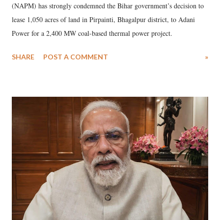
(NAPM) has strongly condemned the Bihar government’s decision to
lease 1,050 acres of land in Pirpainti, Bhagalpur district, to Adani
Power for a 2,400 MW coal-based thermal power project.
SHARE
POST A COMMENT
»