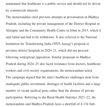
maintained that healthcare is a public service and should not be driven
by commercial interests.
The memorandum cited previous attempts at privatisation in Madhya
Pradesh, including the private management of the District Hospital in
Alirajpur and the Community Health Centre in Jobat in 2015, which it
said failed and had to be withdrawn. It also referred to the National
Institution for Transforming India (NITI Aayog)'s proposal to
privatise district hospitals in 2020–21, which did not proceed
following widespread opposition. Similar proposals in Madhya
Pradesh during 2024–25 also faced resistance from doctors, healthcare
workers and civil society organisations, the memorandum noted.
The campaign argued that the state's healthcare challenges stem from
inadequate public investment, shortages of health facilities and a large
number of vacant medical posts rather than the absence of private
participation. Referring to the Rural Health Statistics 2021–22, the
memorandum said Madhya Pradesh faces a shortfall of 4,134 Sub-