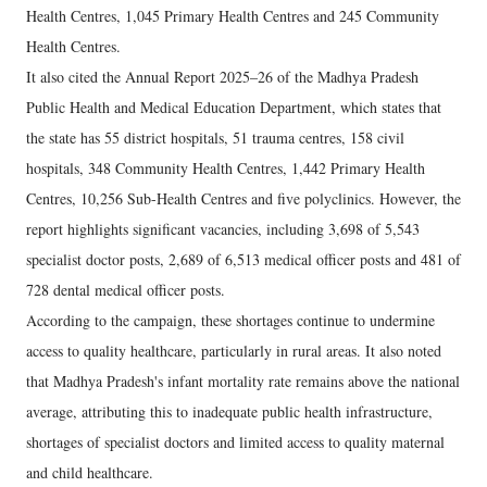
Health Centres, 1,045 Primary Health Centres and 245 Community
Health Centres.
It also cited the Annual Report 2025–26 of the Madhya Pradesh
Public Health and Medical Education Department, which states that
the state has 55 district hospitals, 51 trauma centres, 158 civil
hospitals, 348 Community Health Centres, 1,442 Primary Health
Centres, 10,256 Sub-Health Centres and five polyclinics. However, the
report highlights significant vacancies, including 3,698 of 5,543
specialist doctor posts, 2,689 of 6,513 medical officer posts and 481 of
728 dental medical officer posts.
According to the campaign, these shortages continue to undermine
access to quality healthcare, particularly in rural areas. It also noted
that Madhya Pradesh's infant mortality rate remains above the national
average, attributing this to inadequate public health infrastructure,
shortages of specialist doctors and limited access to quality maternal
and child healthcare.