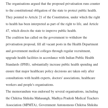
The organisations argued that the proposed privatisation runs counter
to the constitutional obligation of the state to protect public health.
They pointed to Article 21 of the Constitution, under which the right
to health has been interpreted as part of the right to life, and Article
47, which directs the state to improve public health.
The coalition has called on the government to withdraw the
privatisation proposal, fill all vacant posts in the Health Department
and government medical colleges through regular recruitment,
upgrade health facilities in accordance with Indian Public Health
Standards (IPHS), substantially increase public health spending and
ensure that major healthcare policy decisions are taken only after
consultations with health experts, doctors' associations, healthcare
workers and people's organisations.
The memorandum was endorsed by several organisations, including
the Chikitsa Shiksha Mahasangh, Madhya Pradesh Medical Teachers
Association (MPMTA), Government Autonomous Chikitsa Shiksha