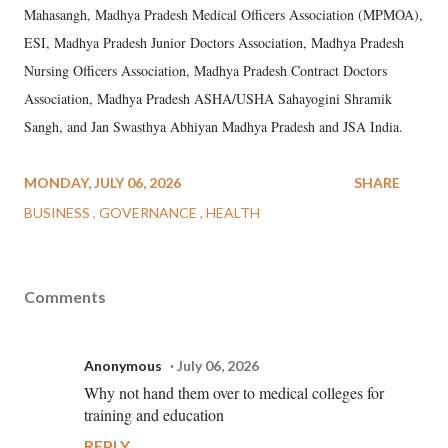
Mahasangh, Madhya Pradesh Medical Officers Association (MPMOA),
ESI, Madhya Pradesh Junior Doctors Association, Madhya Pradesh
Nursing Officers Association, Madhya Pradesh Contract Doctors
Association, Madhya Pradesh ASHA/USHA Sahayogini Shramik
Sangh, and Jan Swasthya Abhiyan Madhya Pradesh and JSA India.
MONDAY, JULY 06, 2026
SHARE
BUSINESS
GOVERNANCE
HEALTH
Comments
Anonymous
July 06, 2026
Why not hand them over to medical colleges for
training and education
REPLY