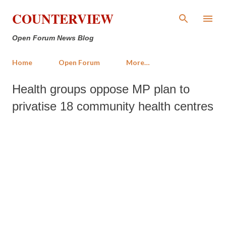
Skip to main content
COUNTERVIEW
Open Forum News Blog
Home
Open Forum
More…
Health groups oppose MP plan to
privatise 18 community health centres