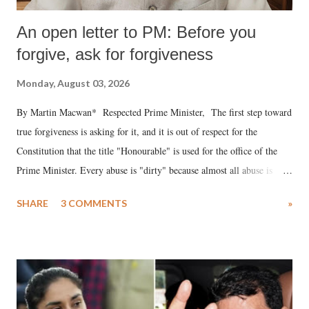
An open letter to PM: Before you
forgive, ask for forgiveness
Monday, August 03, 2026
By Martin Macwan* Respected Prime Minister, The first step toward
true forgiveness is asking for it, and it is out of respect for the
Constitution that the title "Honourable" is used for the office of the
Prime Minister. Every abuse is "dirty" because almost all abuse is
uttered with the conscious intention of publicly humiliating a woman,
SHARE
3 COMMENTS
»
much like the disrobing of Draupadi in the royal court. This includes
remarks like "Jersey Cow," used at public meetings on the Gujarati
land of Gandhi and Sardar; comparing a female MP's laughter in
India's Parliament to "Surpanakha's laugh"; and using a vulgar address
like "Didi O Didi" for a Chief Minister who holds a respected position
in a democracy—along with every other such remark. In the 79-year