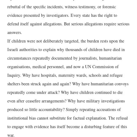
rebuttal of the specific incidents, witness testimony, or forensic
evidence presented by investigators. Every state has the right to
defend itself against allegations. But serious allegations require serious
answers.
If children were not deliberately targeted, the burden rests upon the
Israeli authorities to explain why thousands of children have died in
circumstances repeatedly documented by journalists, humanitarian
organisations, medical personnel, and now a UN Commission of
Inquiry. Why have hospitals, maternity wards, schools and refugee
shelters been struck again and again? Why have humanitarian convoys
repeatedly come under attack? Why have children continued to die
even after ceasefire arrangements? Why have military investigations
produced so little accountability? Simply repeating accusations of
institutional bias cannot substitute for factual explanation. The refusal
to engage with evidence has itself become a disturbing feature of this
war.