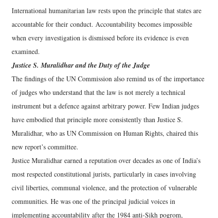
International humanitarian law rests upon the principle that states are
accountable for their conduct. Accountability becomes impossible
when every investigation is dismissed before its evidence is even
examined.
Justice S. Muralidhar and the Duty of the Judge
The findings of the UN Commission also remind us of the importance
of judges who understand that the law is not merely a technical
instrument but a defence against arbitrary power. Few Indian judges
have embodied that principle more consistently than Justice S.
Muralidhar, who as UN Commission on Human Rights, chaired this
new report’s committee.
Justice Muralidhar earned a reputation over decades as one of India’s
most respected constitutional jurists, particularly in cases involving
civil liberties, communal violence, and the protection of vulnerable
communities. He was one of the principal judicial voices in
implementing accountability after the 1984 anti-Sikh pogrom,