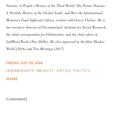
Nations: A People's History of the Third World, The Poorer Nations:
A Possible History of the Global South, and How the International
Monetary Fund Suffocates Africa, written with Grieve Chelwa. He is
the executive director of Tricontinental: Institute for Social Research,
the chief correspondent for Globetrotter, and the chief editor of
LeftWord Books (New Delhi). He also appeared in the films Shadow
World (2016) and Two Meetings (2017)
FRIDAY, JULY 03, 2026
HUMAN RIGHTS
INEQUITY
JUSTICE
POLITICS
SHARE
Comments