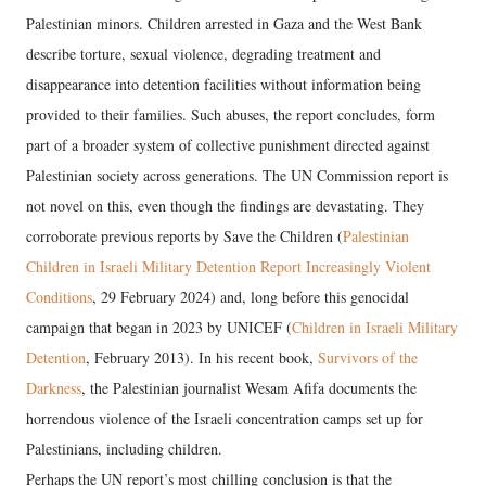
Palestinian minors. Children arrested in Gaza and the West Bank
describe torture, sexual violence, degrading treatment and
disappearance into detention facilities without information being
provided to their families. Such abuses, the report concludes, form
part of a broader system of collective punishment directed against
Palestinian society across generations. The UN Commission report is
not novel on this, even though the findings are devastating. They
corroborate previous reports by Save the Children (
Palestinian
Children in Israeli Military Detention Report Increasingly Violent
Conditions
, 29 February 2024) and, long before this genocidal
campaign that began in 2023 by UNICEF (
Children in Israeli Military
Detention
, February 2013). In his recent book,
Survivors of the
Darkness
, the Palestinian journalist Wesam Afifa documents the
horrendous violence of the Israeli concentration camps set up for
Palestinians, including children.
Perhaps the UN report’s most chilling conclusion is that the