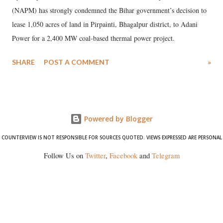
(NAPM) has strongly condemned the Bihar government’s decision to
lease 1,050 acres of land in Pirpainti, Bhagalpur district, to Adani
Power for a 2,400 MW coal-based thermal power project.
SHARE
POST A COMMENT
»
Powered by Blogger
COUNTERVIEW IS NOT RESPONSIBLE FOR SOURCES QUOTED. VIEWS EXPRESSED ARE PERSONAL
Follow Us on
Twitter
,
Facebook
and
Telegram