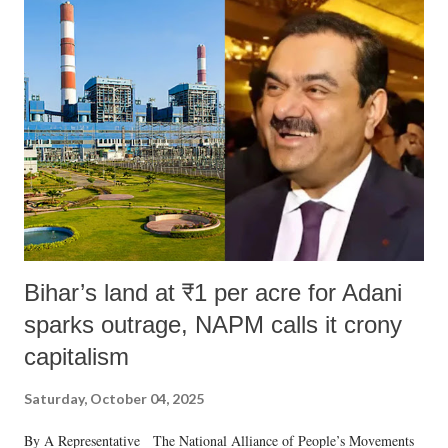
India's Parliament to "Surpanakha's laugh"; and using a vulgar address
like "Didi O Didi" for a Chief Minister who holds a respected position
in a democracy—along with every other such remark. In the 79-year
history of independent India, you are better placed than anyone to say
which Prime Minister has used such language against women.
Bihar’s land at ₹1 per acre for Adani
sparks outrage, NAPM calls it crony
capitalism
Saturday, October 04, 2025
By A Representative The National Alliance of People’s Movements