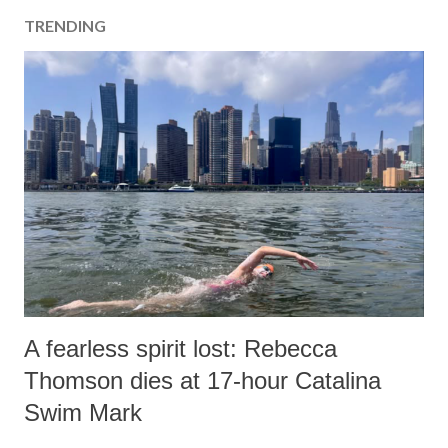
a
TRENDING
C
o
m
m
e
n
t
A fearless spirit lost: Rebecca
Thomson dies at 17-hour Catalina
Swim Mark