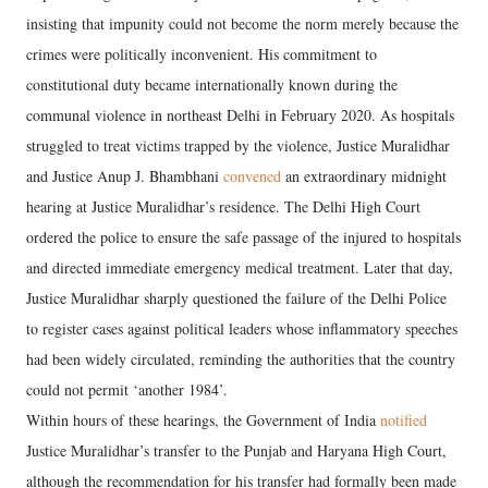
insisting that impunity could not become the norm merely because the
crimes were politically inconvenient. His commitment to
constitutional duty became internationally known during the
communal violence in northeast Delhi in February 2020. As hospitals
struggled to treat victims trapped by the violence, Justice Muralidhar
and Justice Anup J. Bhambhani
convened
an extraordinary midnight
hearing at Justice Muralidhar’s residence. The Delhi High Court
ordered the police to ensure the safe passage of the injured to hospitals
and directed immediate emergency medical treatment. Later that day,
Justice Muralidhar sharply questioned the failure of the Delhi Police
to register cases against political leaders whose inflammatory speeches
had been widely circulated, reminding the authorities that the country
could not permit ‘another 1984’.
Within hours of these hearings, the Government of India
notified
Justice Muralidhar’s transfer to the Punjab and Haryana High Court,
although the recommendation for his transfer had formally been made