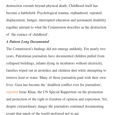
destruction extends beyond physical death. Childhood itself has
become a battlefield. Psychological trauma, orphanhood, repeated
displacement, hunger, interrupted education and permanent disability
together amount to what the Commission describes as the destruction
of ‘the essence of childhood’.
A Pattern Long Documented
The Commission’s findings did not emerge suddenly. For nearly two
years, Palestinian journalists have documented children pulled from
collapsed buildings, infants dying in incubators without electricity,
families wiped out in airstrikes and children shot while attempting to
retrieve food or water. Many of those journalists paid with their own
lives. Gaza has become the ‘deadliest conflict ever for journalists’,
reported
Irene Khan, the UN Special Rapporteur on the promotion
and protection of the right to freedom of opinion and expression. Yet,
despite extraordinary danger the journalists continued documenting
events that much of the world preferred not to see.