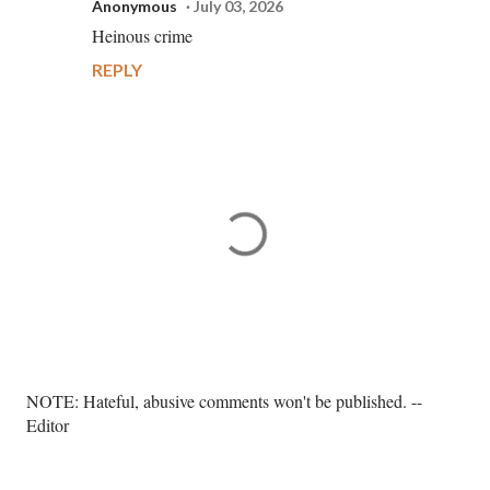
Anonymous
July 03, 2026
Heinous crime
REPLY
P
NOTE: Hateful, abusive comments won't be published. --
o
Editor
s
t