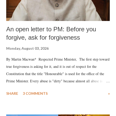
An open letter to PM: Before you
forgive, ask for forgiveness
Monday, August 03, 2026
By Martin Macwan* Respected Prime Minister, The first step toward
true forgiveness is asking for it, and it is out of respect for the
Constitution that the title "Honourable" is used for the office of the
Prime Minister. Every abuse is "dirty" because almost all abuse is
uttered with the conscious intention of publicly humiliating a woman,
SHARE
3 COMMENTS
»
much like the disrobing of Draupadi in the royal court. This includes
remarks like "Jersey Cow," used at public meetings on the Gujarati
land of Gandhi and Sardar; comparing a female MP's laughter in