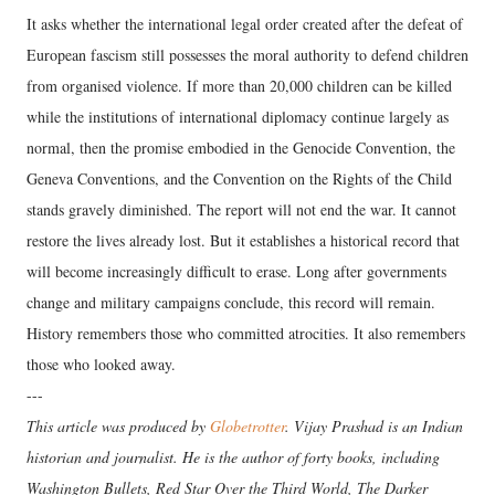
It asks whether the international legal order created after the defeat of
European fascism still possesses the moral authority to defend children
from organised violence. If more than 20,000 children can be killed
while the institutions of international diplomacy continue largely as
normal, then the promise embodied in the Genocide Convention, the
Geneva Conventions, and the Convention on the Rights of the Child
stands gravely diminished. The report will not end the war. It cannot
restore the lives already lost. But it establishes a historical record that
will become increasingly difficult to erase. Long after governments
change and military campaigns conclude, this record will remain.
History remembers those who committed atrocities. It also remembers
those who looked away.
---
This article was produced by
Globetrotter
. Vijay Prashad is an Indian
historian and journalist. He is the author of forty books, including
Washington Bullets, Red Star Over the Third World, The Darker