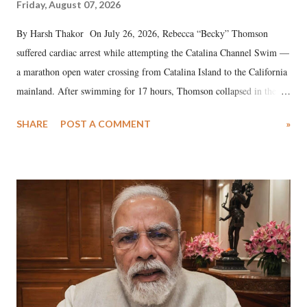
Friday, August 07, 2026
By Harsh Thakor On July 26, 2026, Rebecca “Becky” Thomson
suffered cardiac arrest while attempting the Catalina Channel Swim —
a marathon open water crossing from Catalina Island to the California
mainland. After swimming for 17 hours, Thomson collapsed in the
water. Despite the painstaking efforts of emergency responders and the
SHARE
POST A COMMENT
»
medical staff at Harbor-UCLA Medical Center, she succumbed to a
devastating hypoxic brain injury and died Friday evening.