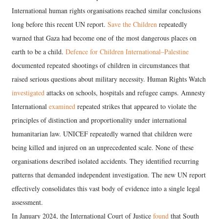
International human rights organisations reached similar conclusions
long before this recent UN report.
Save the Children
repeatedly
warned that Gaza had become one of the most dangerous places on
earth to be a child.
Defence for Children International–Palestine
documented repeated shootings of children in circumstances that
raised serious questions about military necessity. Human Rights Watch
investigated
attacks on schools, hospitals and refugee camps. Amnesty
International
examined
repeated strikes that appeared to violate the
principles of distinction and proportionality under international
humanitarian law. UNICEF repeatedly warned that children were
being killed and injured on an unprecedented scale. None of these
organisations described isolated accidents. They identified recurring
patterns that demanded independent investigation. The new UN report
effectively consolidates this vast body of evidence into a single legal
assessment.
In January 2024, the International Court of Justice
found
that South