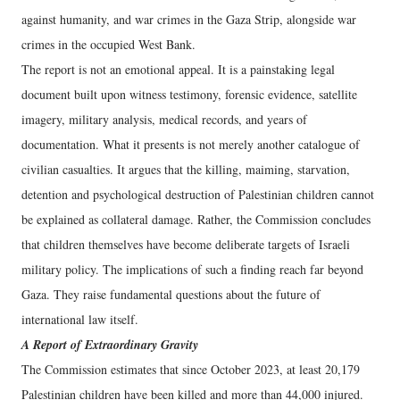
against humanity, and war crimes in the Gaza Strip, alongside war
crimes in the occupied West Bank.
The report is not an emotional appeal. It is a painstaking legal
document built upon witness testimony, forensic evidence, satellite
imagery, military analysis, medical records, and years of
documentation. What it presents is not merely another catalogue of
civilian casualties. It argues that the killing, maiming, starvation,
detention and psychological destruction of Palestinian children cannot
be explained as collateral damage. Rather, the Commission concludes
that children themselves have become deliberate targets of Israeli
military policy. The implications of such a finding reach far beyond
Gaza. They raise fundamental questions about the future of
international law itself.
A Report of Extraordinary Gravity
The Commission estimates that since October 2023, at least 20,179
Palestinian children have been killed and more than 44,000 injured.