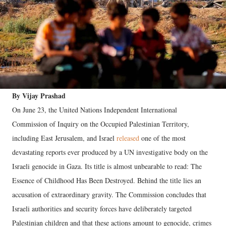
By Vijay Prashad
On June 23, the United Nations Independent International
Commission of Inquiry on the Occupied Palestinian Territory,
including East Jerusalem, and Israel
released
one of the most
devastating reports ever produced by a UN investigative body on the
Israeli genocide in Gaza. Its title is almost unbearable to read: The
Essence of Childhood Has Been Destroyed.
Behind the title lies an
accusation of extraordinary gravity. The Commission concludes that
Israeli authorities and security forces have deliberately targeted
Palestinian children and that these actions amount to genocide, crimes