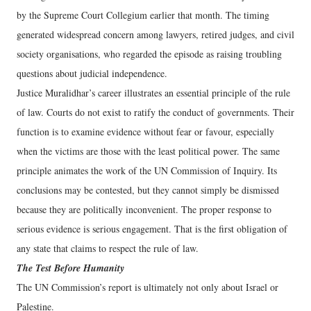
by the Supreme Court Collegium earlier that month. The timing
generated widespread concern among lawyers, retired judges, and civil
society organisations, who regarded the episode as raising troubling
questions about judicial independence.
Justice Muralidhar’s career illustrates an essential principle of the rule
of law. Courts do not exist to ratify the conduct of governments. Their
function is to examine evidence without fear or favour, especially
when the victims are those with the least political power. The same
principle animates the work of the UN Commission of Inquiry. Its
conclusions may be contested, but they cannot simply be dismissed
because they are politically inconvenient. The proper response to
serious evidence is serious engagement. That is the first obligation of
any state that claims to respect the rule of law.
The Test Before Humanity
The UN Commission’s report is ultimately not only about Israel or
Palestine.