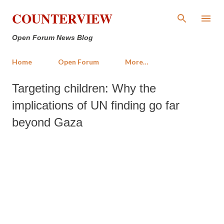
Skip to main content
COUNTERVIEW
Open Forum News Blog
Home
Open Forum
More…
Targeting children: Why the
implications of UN finding go far
beyond Gaza