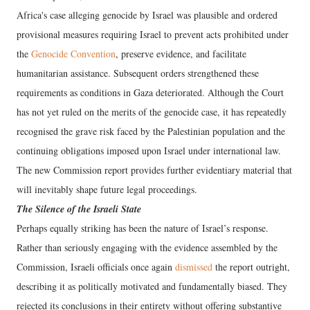
Africa's case alleging genocide by Israel was plausible and ordered
provisional measures requiring Israel to prevent acts prohibited under
the
Genocide Convention
, preserve evidence, and facilitate
humanitarian assistance. Subsequent orders strengthened these
requirements as conditions in Gaza deteriorated. Although the Court
has not yet ruled on the merits of the genocide case, it has repeatedly
recognised the grave risk faced by the Palestinian population and the
continuing obligations imposed upon Israel under international law.
The new Commission report provides further evidentiary material that
will inevitably shape future legal proceedings.
The Silence of the Israeli State
Perhaps equally striking has been the nature of Israel’s response.
Rather than seriously engaging with the evidence assembled by the
Commission, Israeli officials once again
dismissed
the report outright,
describing it as politically motivated and fundamentally biased. They
rejected its conclusions in their entirety without offering substantive