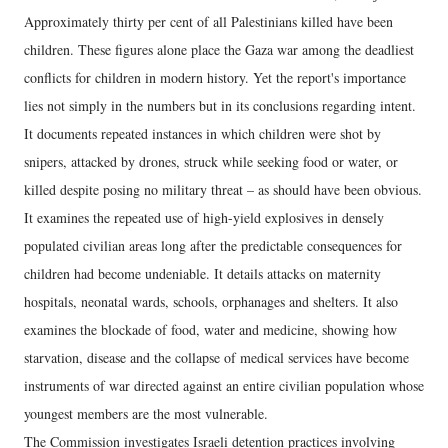
Approximately thirty per cent of all Palestinians killed have been
children. These figures alone place the Gaza war among the deadliest
conflicts for children in modern history. Yet the report's importance
lies not simply in the numbers but in its conclusions regarding intent.
It documents repeated instances in which children were shot by
snipers, attacked by drones, struck while seeking food or water, or
killed despite posing no military threat – as should have been obvious.
It examines the repeated use of high-yield explosives in densely
populated civilian areas long after the predictable consequences for
children had become undeniable. It details attacks on maternity
hospitals, neonatal wards, schools, orphanages and shelters. It also
examines the blockade of food, water and medicine, showing how
starvation, disease and the collapse of medical services have become
instruments of war directed against an entire civilian population whose
youngest members are the most vulnerable.
The Commission investigates Israeli detention practices involving