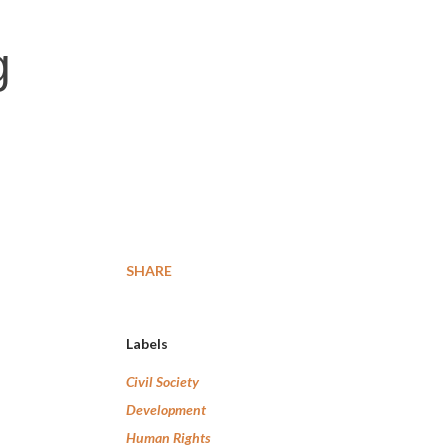
g
SHARE
Labels
Civil Society
Development
Human Rights