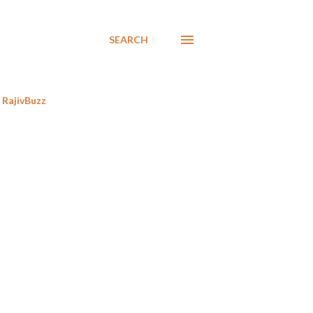
SEARCH
RajivBuzz