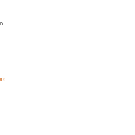
en
RE