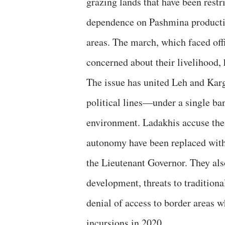
grazing lands that have been restr
dependence on Pashmina productio
areas. The march, which faced offi
concerned about their livelihood, 
The issue has united Leh and Karg
political lines—under a single ban
environment. Ladakhis accuse the 
autonomy have been replaced with 
the Lieutenant Governor. They als
development, threats to traditiona
denial of access to border areas 
incursions in 2020.