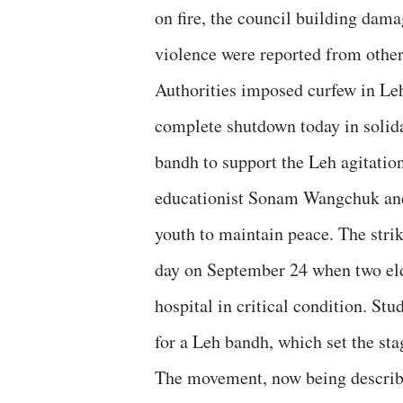
on fire, the council building dam
violence were reported from other 
Authorities imposed curfew in Leh 
complete shutdown today in solida
bandh to support the Leh agitation
educationist Sonam Wangchuk and 
youth to maintain peace. The stri
day on September 24 when two elde
hospital in critical condition. St
for a Leh bandh, which set the sta
The movement, now being describe