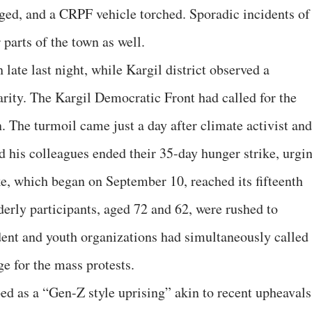
aged, and a CRPF vehicle torched.
Sporadic incidents of
parts of the town as well.
late last night, while Kargil district observed a
rity. The Kargil Democratic Front had called for the
. The turmoil came just a day after climate activist and
his colleagues ended their 35-day hunger strike, urgi
ke, which began on September 10, reached its fifteenth
rly participants, aged 72 and 62, were rushed to
udent and youth organizations had simultaneously called
ge for the mass protests.
d as a “Gen-Z style uprising” akin to recent upheavals