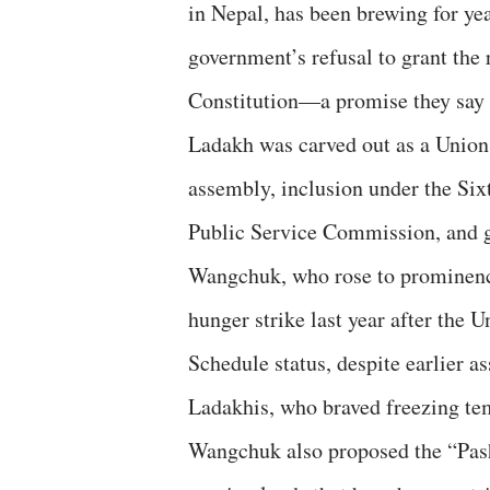
in Nepal, has been brewing for yea
government’s refusal to grant the 
Constitution—a promise they say
Ladakh was carved out as a Union
assembly, inclusion under the Six
Public Service Commission, and g
Wangchuk, who rose to prominence
hunger strike last year after the
Schedule status, despite earlier 
Ladakhis, who braved freezing temp
Wangchuk also proposed the “Pash