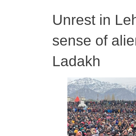
Unrest in Le
sense of ali
Ladakh