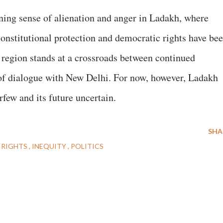
ening sense of alienation and anger in Ladakh, where
constitutional protection and democratic rights have be
e region stands at a crossroads between continued
 of dialogue with New Delhi. For now, however, Ladakh
rfew and its future uncertain.
SHA
 RIGHTS
INEQUITY
POLITICS