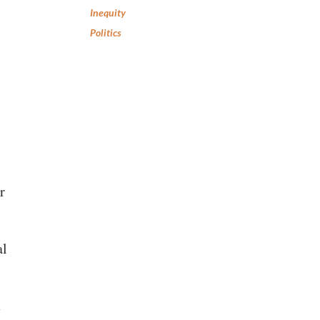
Inequity
Politics
r
al
t