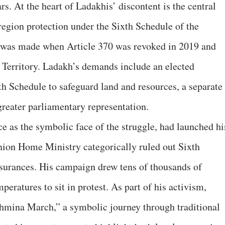
rs. At the heart of Ladakhis’ discontent is the central
region protection under the Sixth Schedule of the
 was made when Article 370 was revoked in 2019 and
 Territory. Ladakh’s demands include an elected
th Schedule to safeguard land and resources, a separate
reater parliamentary representation.
 as the symbolic face of the struggle, had launched hi
 Union Home Ministry categorically ruled out Sixth
assurances. His campaign drew tens of thousands of
eratures to sit in protest. As part of his activism,
mina March,” a symbolic journey through traditional