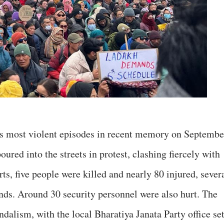
ts most violent episodes in recent memory on Septembe
ured into the streets in protest, clashing fiercely with
rts, five people were killed and nearly 80 injured, sever
unds. Around 30 security personnel were also hurt. The
ndalism, with the local Bharatiya Janata Party office se