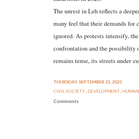
The unrest in Leh reflects a deep
many feel that their demands for 
ignored. As protests intensify, th
confrontation and the possibility
remains tense, its streets under cu
THURSDAY, SEPTEMBER 25, 2025
CIVIL SOCIETY
DEVELOPMENT
HUMAN
Comments