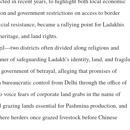
icted in recent years, to highlight both local economic
n and government restrictions on access to border
cial resistance, became a rallying point for Ladakhis
heritage, and land rights.
il—two districts often divided along religious and
ner of safeguarding Ladakh’s identity, land, and fragil
government of betrayal, alleging that promises of
bureaucratic control from Delhi through the office of
o voice fears of corporate land grabs in the name of
l grazing lands essential for Pashmina production, and
where herders once grazed livestock before Chinese