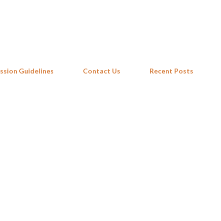
Skip to main content
ssion Guidelines
Contact Us
Recent Posts