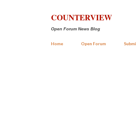
COUNTERVIEW
Open Forum News Blog
Home
Open Forum
Submi