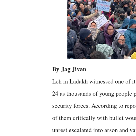
By
Jag Jivan
Leh in Ladakh witnessed one of i
24 as thousands of young people po
security forces. According to repo
of them critically with bullet wo
unrest escalated into arson and va