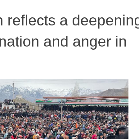
h reflects a deepenin
enation and anger in