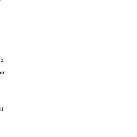
 a
her
al