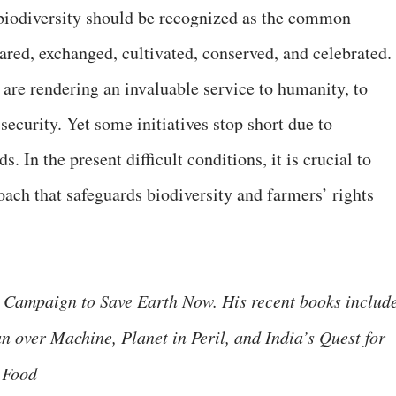
 biodiversity should be recognized as the common
ed, exchanged, cultivated, conserved, and celebrated.
are rendering an invaluable service to humanity, to
security. Yet some initiatives stop short due to
 In the present difficult conditions, it is crucial to
oach that safeguards biodiversity and farmers’ rights
 Campaign to Save Earth Now. His recent books includ
n over Machine, Planet in Peril, and India’s Quest for
 Food