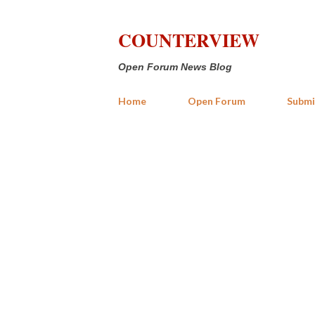
COUNTERVIEW
Open Forum News Blog
Home
Open Forum
Submi