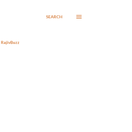
SEARCH
RajivBuzz