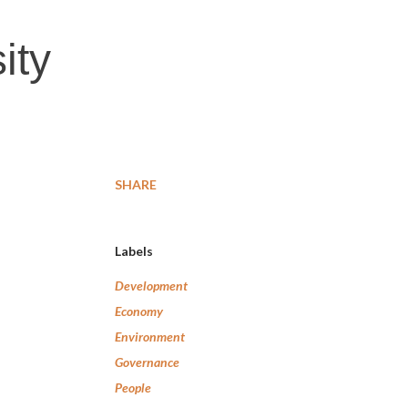
ity
SHARE
Labels
Development
Economy
Environment
Governance
People