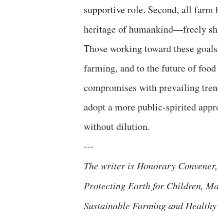
supportive role. Second, all farm
heritage of humankind—freely shar
Those working toward these goals 
farming, and to the future of food 
compromises with prevailing trends.
adopt a more public-spirited appr
without dilution.
---
The writer is Honorary Convener,
Protecting Earth for Children, Ma
Sustainable Farming and Healthy