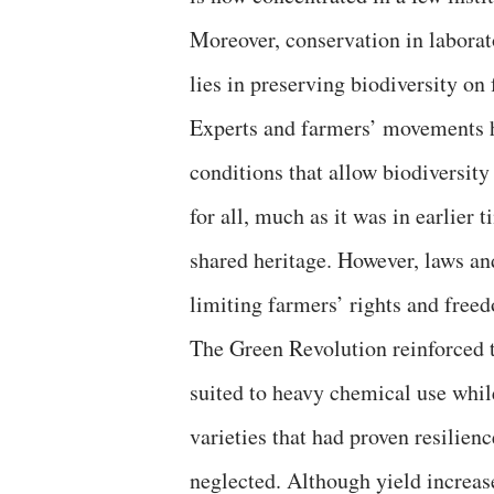
Moreover, conservation in laborato
lies in preserving biodiversity on
Experts and farmers’ movements h
conditions that allow biodiversity 
for all, much as it was in earlier
shared heritage. However, laws and
limiting farmers’ rights and free
The Green Revolution reinforced 
suited to heavy chemical use while
varieties that had proven resilien
neglected. Although yield increas