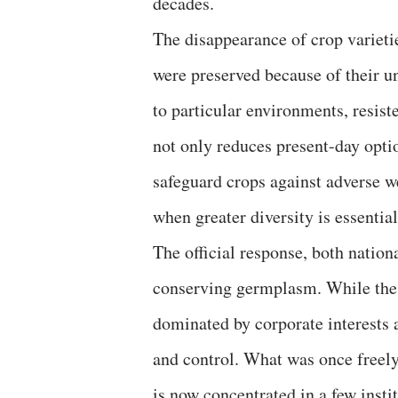
decades.
The disappearance of crop varietie
were preserved because of their un
to particular environments, resiste
not only reduces present-day optio
safeguard crops against adverse we
when greater diversity is essentia
The official response, both nation
conserving germplasm. While these
dominated by corporate interests 
and control. What was once freely
is now concentrated in a few insti