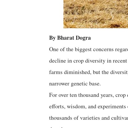
By Bharat Dogra
One of the biggest concerns regar
decline in crop diversity in rece
farms diminished, but the diversit
narrower genetic base.
For over ten thousand years, crop 
efforts, wisdom, and experiments 
thousands of varieties and cultiva