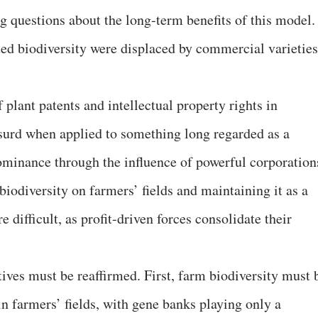
g questions about the long-term benefits of this model.
ted biodiversity were displaced by commercial varieties
 plant patents and intellectual property rights in
absurd when applied to something long regarded as a
ominance through the influence of powerful corporation
 biodiversity on farmers’ fields and maintaining it as a
ifficult, as profit-driven forces consolidate their
ives must be reaffirmed. First, farm biodiversity must 
 in farmers’ fields, with gene banks playing only a