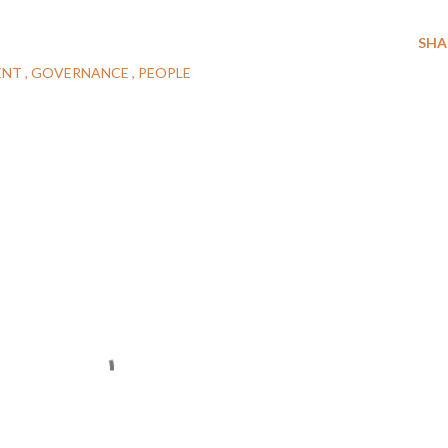
SHA
ENT
GOVERNANCE
PEOPLE