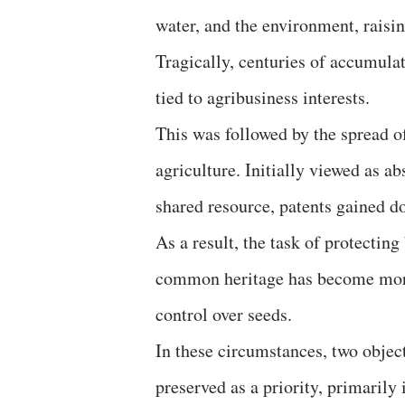
water, and the environment, raisin
Tragically, centuries of accumula
tied to agribusiness interests.
This was followed by the spread of
agriculture. Initially viewed as 
shared resource, patents gained d
As a result, the task of protecting
common heritage has become more d
control over seeds.
In these circumstances, two object
preserved as a priority, primarily