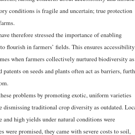
ry conditions is fragile and uncertain; true protection
 farms.
ave therefore stressed the importance of enabling
to flourish in farmers’ fields. This ensures accessibility
 times when farmers collectively nurtured biodiversity as
 patents on seeds and plants often act as barriers, furt
dom.
these problems by promoting exotic, uniform varieties
 dismissing traditional crop diversity as outdated. Loc
ce and high yields under natural conditions were
es were promised, they came with severe costs to soil,