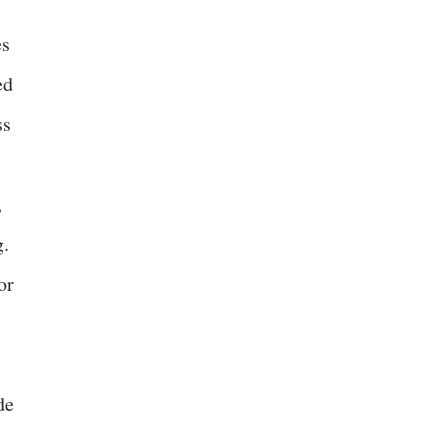
es
ed
ss
,
g.
or
de
.