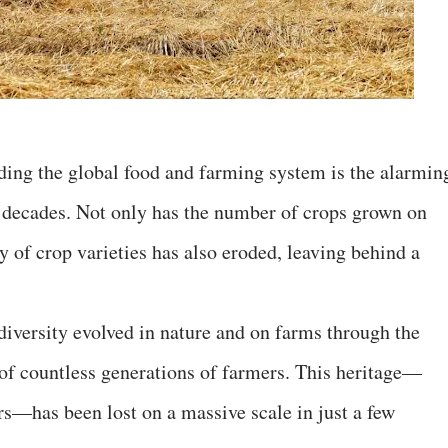
ding the global food and farming system is the alarmin
nt decades. Not only has the number of crops grown on
y of crop varieties has also eroded, leaving behind a
diversity evolved in nature and on farms through the
of countless generations of farmers. This heritage—
rs—has been lost on a massive scale in just a few