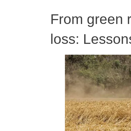
From green re
loss: Lessons