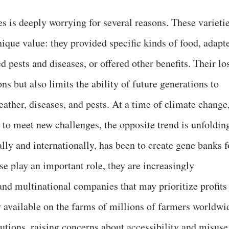
s is deeply worrying for several reasons. These varieti
ique value: they provided specific kinds of food, adapt
d pests and diseases, or offered other benefits. Their lo
ns but also limits the ability of future generations to
ather, diseases, and pests. At a time of climate change
l to meet new challenges, the opposite trend is unfoldin
ally and internationally, has been to create gene banks f
 play an important role, they are increasingly
and multinational companies that may prioritize profits
 available on the farms of millions of farmers worldwi
tutions, raising concerns about accessibility and misuse