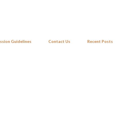
Skip to main content
ssion Guidelines
Contact Us
Recent Posts