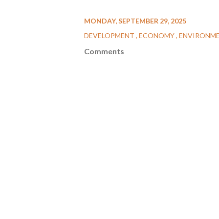
MONDAY, SEPTEMBER 29, 2025
DEVELOPMENT
ECONOMY
ENVIRONM
Comments