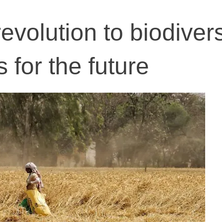
volution to biodivers
 for the future