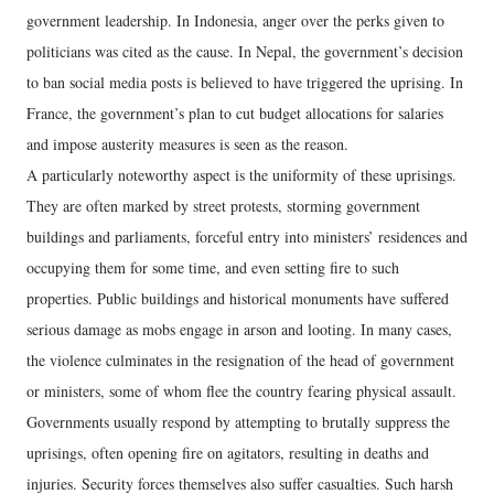
government leadership. In Indonesia, anger over the perks given to
politicians was cited as the cause. In Nepal, the government’s decision
to ban social media posts is believed to have triggered the uprising. In
France, the government’s plan to cut budget allocations for salaries
and impose austerity measures is seen as the reason.
A particularly noteworthy aspect is the uniformity of these uprisings.
They are often marked by street protests, storming government
buildings and parliaments, forceful entry into ministers’ residences and
occupying them for some time, and even setting fire to such
properties. Public buildings and historical monuments have suffered
serious damage as mobs engage in arson and looting. In many cases,
the violence culminates in the resignation of the head of government
or ministers, some of whom flee the country fearing physical assault.
Governments usually respond by attempting to brutally suppress the
uprisings, often opening fire on agitators, resulting in deaths and
injuries. Security forces themselves also suffer casualties. Such harsh