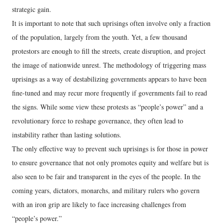
strategic gain.
It is important to note that such uprisings often involve only a fraction
of the population, largely from the youth. Yet, a few thousand
protestors are enough to fill the streets, create disruption, and project
the image of nationwide unrest. The methodology of triggering mass
uprisings as a way of destabilizing governments appears to have been
fine-tuned and may recur more frequently if governments fail to read
the signs. While some view these protests as “people’s power” and a
revolutionary force to reshape governance, they often lead to
instability rather than lasting solutions.
The only effective way to prevent such uprisings is for those in power
to ensure governance that not only promotes equity and welfare but is
also seen to be fair and transparent in the eyes of the people. In the
coming years, dictators, monarchs, and military rulers who govern
with an iron grip are likely to face increasing challenges from
“people’s power.”