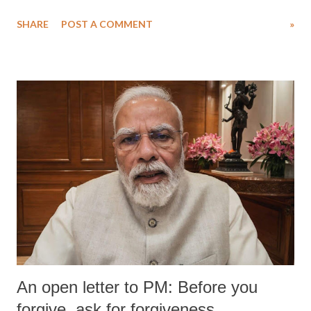
water. Despite the painstaking efforts of emergency responders and the
SHARE
POST A COMMENT
»
medical staff at Harbor-UCLA Medical Center, she succumbed to a
devastating hypoxic brain injury and died Friday evening.
An open letter to PM: Before you
forgive, ask for forgiveness