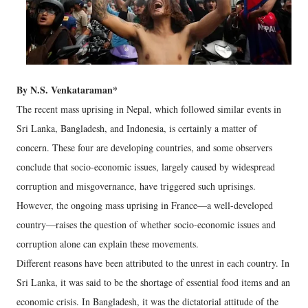
By N.S. Venkataraman*
The recent mass uprising in Nepal, which followed similar events in
Sri Lanka, Bangladesh, and Indonesia, is certainly a matter of
concern. These four are developing countries, and some observers
conclude that socio-economic issues, largely caused by widespread
corruption and misgovernance, have triggered such uprisings.
However, the ongoing mass uprising in France—a well-developed
country—raises the question of whether socio-economic issues and
corruption alone can explain these movements.
Different reasons have been attributed to the unrest in each country. In
Sri Lanka, it was said to be the shortage of essential food items and an
economic crisis. In Bangladesh, it was the dictatorial attitude of the