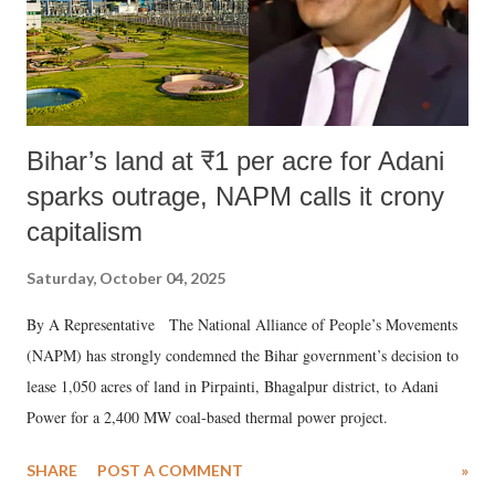
Bihar’s land at ₹1 per acre for Adani
sparks outrage, NAPM calls it crony
capitalism
Saturday, October 04, 2025
By A Representative The National Alliance of People’s Movements
(NAPM) has strongly condemned the Bihar government’s decision to
lease 1,050 acres of land in Pirpainti, Bhagalpur district, to Adani
Power for a 2,400 MW coal-based thermal power project.
SHARE
POST A COMMENT
»