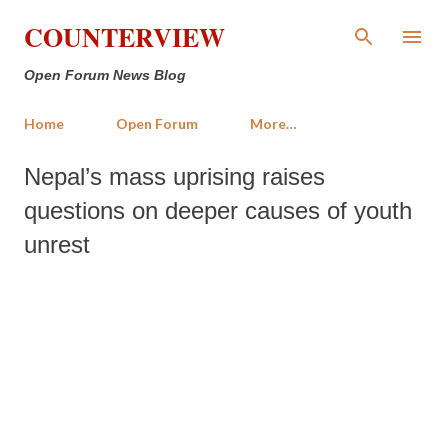
Skip to main content
COUNTERVIEW
Open Forum News Blog
Home
Open Forum
More…
Nepal’s mass uprising raises
questions on deeper causes of youth
unrest