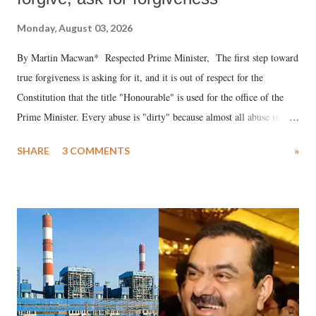
Monday, August 03, 2026
By Martin Macwan* Respected Prime Minister, The first step toward
true forgiveness is asking for it, and it is out of respect for the
Constitution that the title "Honourable" is used for the office of the
Prime Minister. Every abuse is "dirty" because almost all abuse is
uttered with the conscious intention of publicly humiliating a woman,
SHARE
3 COMMENTS
»
much like the disrobing of Draupadi in the royal court. This includes
remarks like "Jersey Cow," used at public meetings on the Gujarati
land of Gandhi and Sardar; comparing a female MP's laughter in
India's Parliament to "Surpanakha's laugh"; and using a vulgar address
like "Didi O Didi" for a Chief Minister who holds a respected position
in a democracy—along with every other such remark. In the 79-year
history of independent India, you are better placed than anyone to say
which Prime Minister has used such language against women.