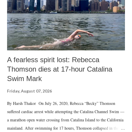
A fearless spirit lost: Rebecca
Thomson dies at 17-hour Catalina
Swim Mark
Friday, August 07, 2026
By Harsh Thakor On July 26, 2020, Rebecca “Becky” Thomson
suffered cardiac arrest while attempting the Catalina Channel Swim —
a marathon open water crossing from Catalina Island to the California
mainland. After swimming for 17 hours, Thomson collapsed in the