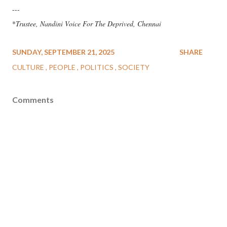
---
*
Trustee, Nandini Voice For The Deprived, Chennai
SUNDAY, SEPTEMBER 21, 2025
SHARE
CULTURE
PEOPLE
POLITICS
SOCIETY
Comments