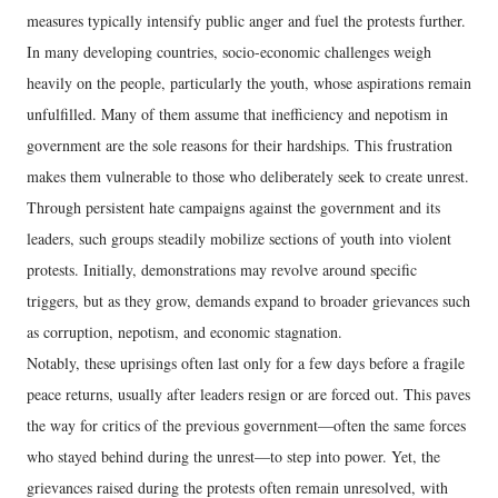
measures typically intensify public anger and fuel the protests further.
In many developing countries, socio-economic challenges weigh
heavily on the people, particularly the youth, whose aspirations remain
unfulfilled. Many of them assume that inefficiency and nepotism in
government are the sole reasons for their hardships. This frustration
makes them vulnerable to those who deliberately seek to create unrest.
Through persistent hate campaigns against the government and its
leaders, such groups steadily mobilize sections of youth into violent
protests. Initially, demonstrations may revolve around specific
triggers, but as they grow, demands expand to broader grievances such
as corruption, nepotism, and economic stagnation.
Notably, these uprisings often last only for a few days before a fragile
peace returns, usually after leaders resign or are forced out. This paves
the way for critics of the previous government—often the same forces
who stayed behind during the unrest—to step into power. Yet, the
grievances raised during the protests often remain unresolved, with