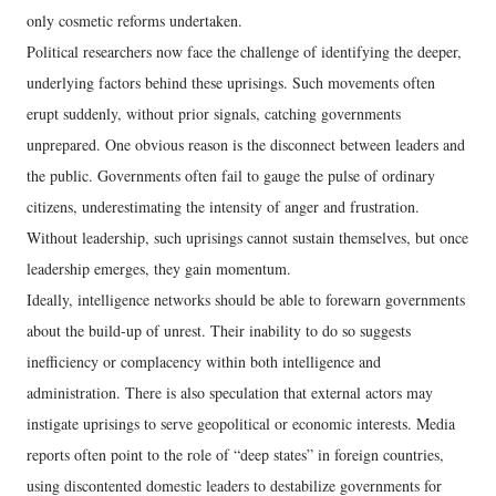
only cosmetic reforms undertaken.
Political researchers now face the challenge of identifying the deeper,
underlying factors behind these uprisings. Such movements often
erupt suddenly, without prior signals, catching governments
unprepared. One obvious reason is the disconnect between leaders and
the public. Governments often fail to gauge the pulse of ordinary
citizens, underestimating the intensity of anger and frustration.
Without leadership, such uprisings cannot sustain themselves, but once
leadership emerges, they gain momentum.
Ideally, intelligence networks should be able to forewarn governments
about the build-up of unrest. Their inability to do so suggests
inefficiency or complacency within both intelligence and
administration. There is also speculation that external actors may
instigate uprisings to serve geopolitical or economic interests. Media
reports often point to the role of “deep states” in foreign countries,
using discontented domestic leaders to destabilize governments for