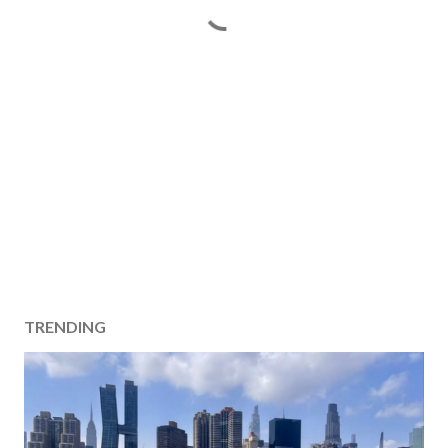
TRENDING