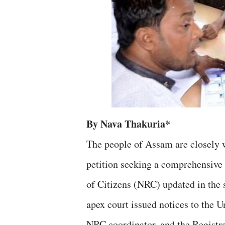
By Nava Thakuria*
The people of Assam are closely 
petition seeking a comprehensive 
of Citizens (NRC) updated in the
apex court issued notices to the 
NRC coordinator, and the Registrar