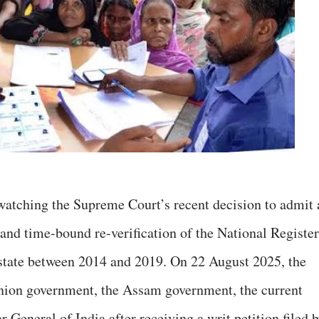
watching the Supreme Court’s recent decision to admit 
and time-bound re-verification of the National Register
 state between 2014 and 2019. On 22 August 2025, the
Union government, the Assam government, the current
 General of India after receiving a writ petition filed 