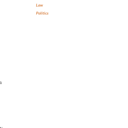
Law
Politics
a
by