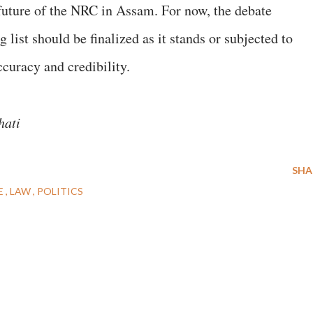
 future of the NRC in Assam. For now, the debate
 list should be finalized as it stands or subjected to
accuracy and credibility.
ahati
SHA
E
LAW
POLITICS