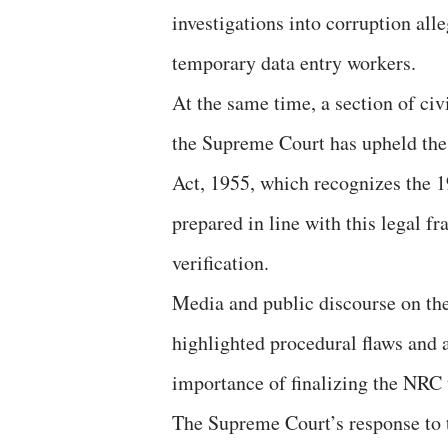
investigations into corruption all
temporary data entry workers.
At the same time, a section of civ
the Supreme Court has upheld the 
Act, 1955, which recognizes the 1
prepared in line with this legal 
verification.
Media and public discourse on th
highlighted procedural flaws and 
importance of finalizing the NRC 
The Supreme Court’s response to t