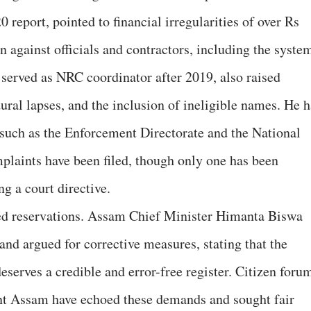
 report, pointed to financial irregularities of over Rs
against officials and contractors, including the syste
served as NRC coordinator after 2019, also raised
ural lapses, and the inclusion of ineligible names. He h
 such as the Enforcement Directorate and the National
plaints have been filed, though only one has been
ng a court directive.
ssed reservations. Assam Chief Minister Himanta Biswa
 and argued for corrective measures, stating that the
serves a credible and error-free register. Citizen foru
ont Assam have echoed these demands and sought fair