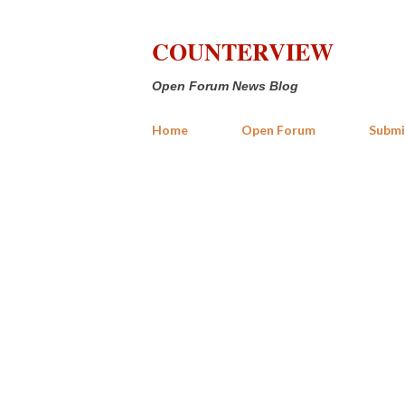
COUNTERVIEW
Open Forum News Blog
Home
Open Forum
Submi