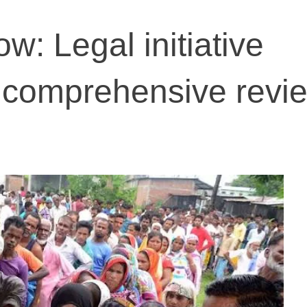
ow: Legal initiative
 comprehensive revie