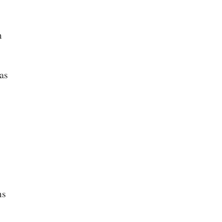
m
as
ms