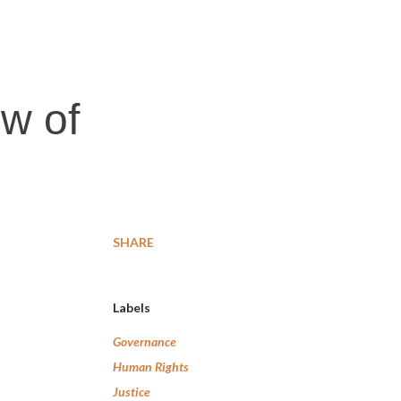
w of
SHARE
Labels
Governance
Human Rights
Justice