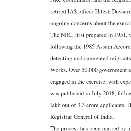
retired IAS officer Hitesh Devsar
ongoing concerns about the exerci
The NRC, first prepared in 1951
following the 1985 Assam Accord, 
detecting undocumented migrants.
Works. Over 50,000 government e
engaged in the exercise, with expe
was published in July 2018, follo
lakh out of 3.3 crore applicants. H
Registrar General of India.
The process has been marred by al