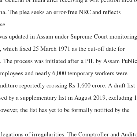
ma. The plea seeks an error-free NRC and reflects
se.
, was updated in Assam under Supreme Court monitorin
which fixed 25 March 1971 as the cut-off date for
 The process was initiated after a PIL by Assam Publi
mployees and nearly 6,000 temporary workers were
nditure reportedly crossing Rs 1,600 crore. A draft list
wed by a supplementary list in August 2019, excluding 
owever, the list has yet to be formally notified by the
legations of irregularities. The Comptroller and Audit