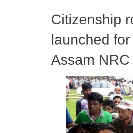
Citizenship r
launched for
Assam NRC