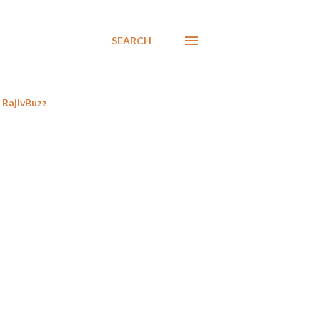
SEARCH
RajivBuzz