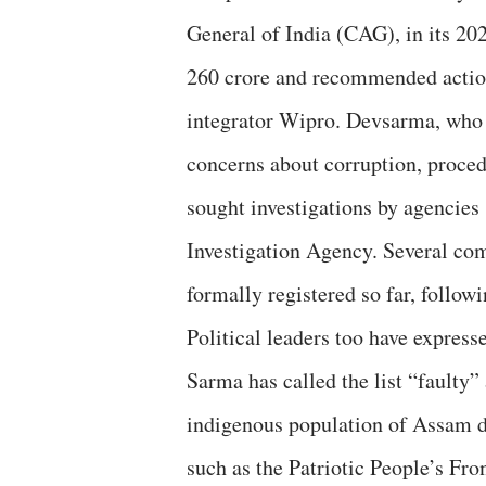
General of India (CAG), in its 2020
260 crore and recommended action 
integrator Wipro. Devsarma, who 
concerns about corruption, proced
sought investigations by agencies
Investigation Agency. Several com
formally registered so far, followi
Political leaders too have expre
Sarma has called the list “faulty”
indigenous population of Assam de
such as the Patriotic People’s Fr