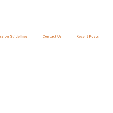
Skip to main content
ssion Guidelines
Contact Us
Recent Posts