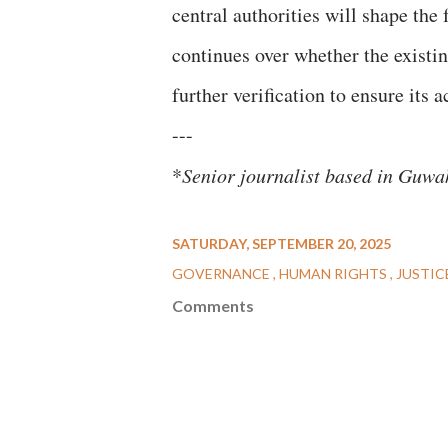
central authorities will shape the
continues over whether the existing
further verification to ensure its 
---
*
Senior journalist based in Guw
SATURDAY, SEPTEMBER 20, 2025
GOVERNANCE
HUMAN RIGHTS
JUSTIC
Comments