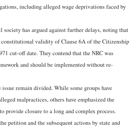
egations, including alleged wage deprivations faced by
il society has argued against further delays, noting that
constitutional validity of Clause 6A of the Citizenship
971 cut-off date. They contend that the NRC was
framework and should be implemented without re-
e issue remain divided. While some groups have
alleged malpractices, others have emphasized the
to provide closure to a long and complex process.
he petition and the subsequent actions by state and