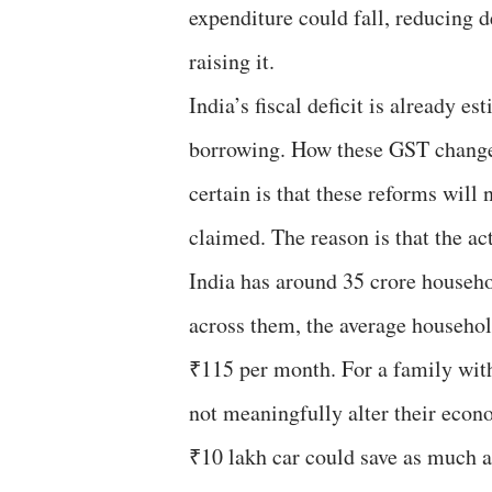
expenditure could fall, reducing
raising it.
India’s fiscal deficit is already e
borrowing. How these GST changes
certain is that these reforms will 
claimed. The reason is that the ac
India has around 35 crore household
across them, the average household
₹115 per month. For a family with
not meaningfully alter their econo
₹10 lakh car could save as much a