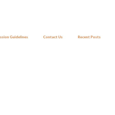
Skip to main content
ssion Guidelines
Contact Us
Recent Posts