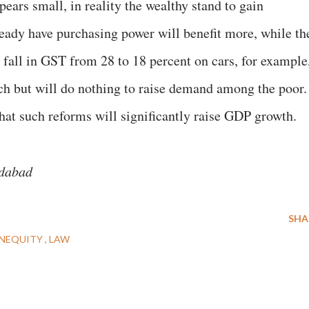
pears small, in reality the wealthy stand to gain
eady have purchasing power will benefit more, while th
 fall in GST from 28 to 18 percent on cars, for example
ich but will do nothing to raise demand among the poor.
that such reforms will significantly raise GDP growth.
edabad
SHA
INEQUITY
LAW