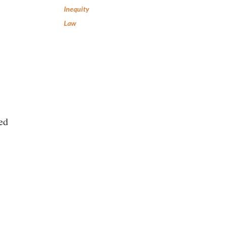
Inequity
Law
ed