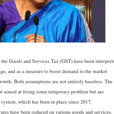
f the Goods and Services Tax (GST) have been interpret
age, and as a measure to boost demand in the market
rowth. Both assumptions are not entirely baseless. The
not aimed at fixing some temporary problem but are
 system, which has been in place since 2017.
 rates have been reduced on various goods and services,