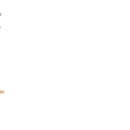
e
,
RE