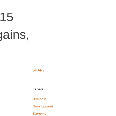
115
gains,
SHARE
Labels
Business
Development
Economy