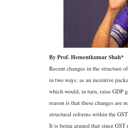
By Prof. Hementkumar Shah*
Recent changes in the structure o
in two ways: as an incentive pack
which would, in turn, raise GDP g
reason is that these changes are 
structural reforms within the GST
It is being argued that since GST