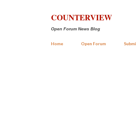
COUNTERVIEW
Open Forum News Blog
Home
Open Forum
Submi