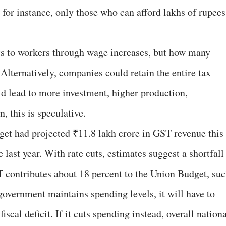
, for instance, only those who can afford lakhs of rupees
s to workers through wage increases, but how many
 Alternatively, companies could retain the entire tax
uld lead to more investment, higher production,
 this is speculative.
get had projected ₹11.8 lakh crore in GST revenue this
 last year. With rate cuts, estimates suggest a shortfall
 contributes about 18 percent to the Union Budget, su
e government maintains spending levels, it will have to
scal deficit. If it cuts spending instead, overall nation