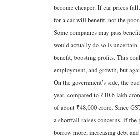
become cheaper. If car prices fall
for a car will benefit, not the poor.
Some companies may pass benefit
would actually do so is uncertain.
benefit, boosting profits. This co
employment, and growth, but again,
On the government’s side, the bud
year, compared to ₹10.6 lakh crore
of about ₹48,000 crore. Since GST
a shortfall raises concerns. If th
borrow more, increasing debt and fi