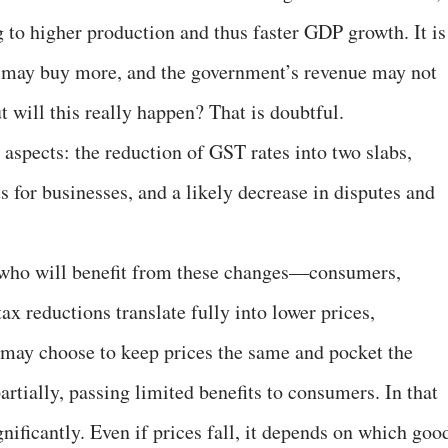
 to higher production and thus faster GDP growth. It is
ple may buy more, and the government’s revenue may not
t will this really happen? That is doubtful.
aspects: the reduction of GST rates into two slabs,
 for businesses, and a likely decrease in disputes and
s who will benefit from these changes—consumers,
ax reductions translate fully into lower prices,
 may choose to keep prices the same and pocket the
artially, passing limited benefits to consumers. In that
ificantly. Even if prices fall, it depends on which goo