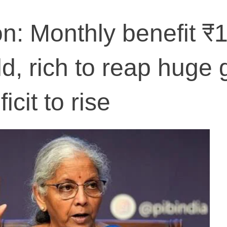
n: Monthly benefit ₹
d, rich to reap huge 
icit to rise