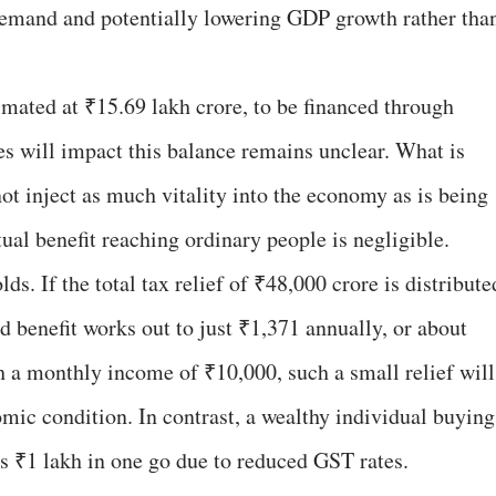
 demand and potentially lowering GDP growth rather tha
stimated at ₹15.69 lakh crore, to be financed through
 will impact this balance remains unclear. What is
not inject as much vitality into the economy as is being
tual benefit reaching ordinary people is negligible.
s. If the total tax relief of ₹48,000 crore is distribute
 benefit works out to just ₹1,371 annually, or about
 a monthly income of ₹10,000, such a small relief will
mic condition. In contrast, a wealthy individual buying
s ₹1 lakh in one go due to reduced GST rates.