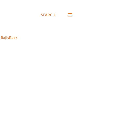
SEARCH
RajivBuzz