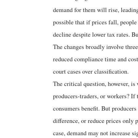
demand for them will rise, leading
possible that if prices fall, peo
decline despite lower tax rates. Bu
The changes broadly involve three 
reduced compliance time and costs
court cases over classification.
The critical question, however, i
producers-traders, or workers? If t
consumers benefit. But producers
difference, or reduce prices only p
case, demand may not increase sign