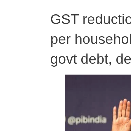
GST reductio
per househol
govt debt, def