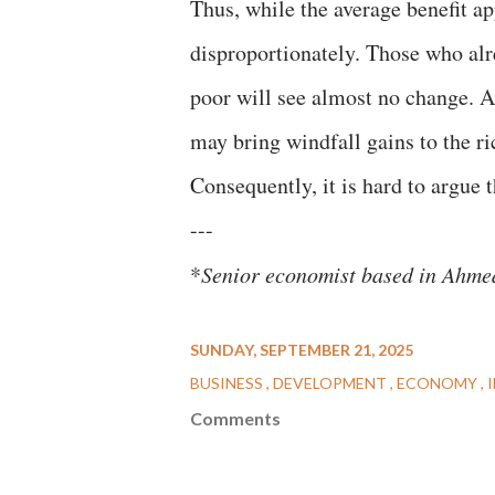
Thus, while the average benefit ap
disproportionately. Those who alr
poor will see almost no change. A
may bring windfall gains to the r
Consequently, it is hard to argue 
---
*
Senior economist based in Ahm
SUNDAY, SEPTEMBER 21, 2025
BUSINESS
DEVELOPMENT
ECONOMY
Comments