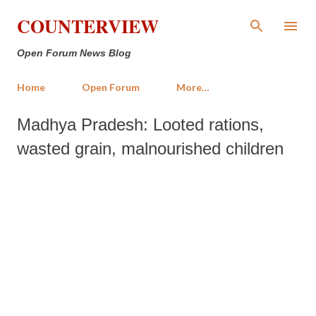
Skip to main content
COUNTERVIEW
Open Forum News Blog
Home
Open Forum
More…
Madhya Pradesh: Looted rations,
wasted grain, malnourished children