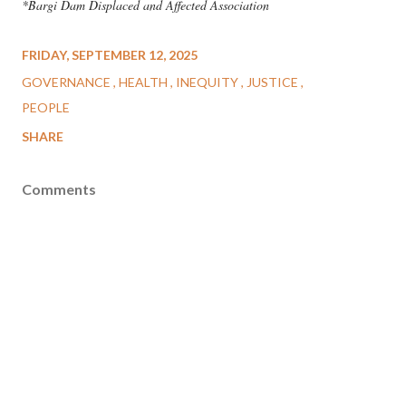
*Bargi Dam Displaced and Affected Association
FRIDAY, SEPTEMBER 12, 2025
GOVERNANCE
HEALTH
INEQUITY
JUSTICE
PEOPLE
SHARE
Comments