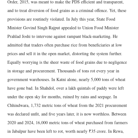
Order, 2015, was meant to make the PDS efficient and transparent,
and to treat diversion of food grains as a criminal offence. Yet, these
provisions are routinely violated. In July this year, State Food
Minister Govind Singh Rajput appealed to Union Food Minister
Prahlad Joshi to intervene against rampant black-marketing. He
admitted that traders often purchase rice from beneficiaries at low
prices and sell it in the open market, distorting the system further.
Equally worrying is the sheer waste of food grains due to negligence
in storage and procurement. Thousands of tons rot every year in
government warehouses. In Katni alone, nearly 5,000 tons of wheat
have gone bad. In Shahdol, over a lakh quintals of paddy were left
under the open sky for months, ruined by rains and seepage. In
Chhindwara, 1,732 metric tons of wheat from the 2021 procurement
was declared unfit, and five years later, it is now worthless. Between
2020 and 2024, 16,000 metric tons of wheat purchased from farmers
in Jabalpur have been left to rot, worth nearly ₹35 crore. In Rewa,