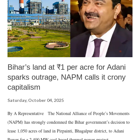
Bihar’s land at ₹1 per acre for Adani
sparks outrage, NAPM calls it crony
capitalism
Saturday, October 04, 2025
By A Representative The National Alliance of People’s Movements
(NAPM) has strongly condemned the Bihar government’s decision to
lease 1,050 acres of land in Pirpainti, Bhagalpur district, to Adani
Power for a 2,400 MW coal-based thermal power project.