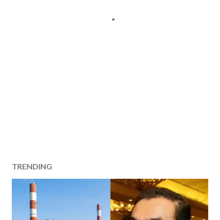
TRENDING