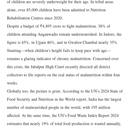
of children are severely underweight for their age. In tribal areas
alone, over 85,000 children have been admitted to Nutrition
Rehabilitation Centres since 2020.
Despite a budget of ₹4,895 crore to fight malnutrition, 38% of
children attending Anganwadis remain undernourished. In Indore, the
figure is 45%, in Ujjain 46%, and in Gwalior-Chambal nearly 35%.
Stunting—when children’s height fails to keep pace with age—
remains a glaring indicator of chronic malnutrition. Concerned over
this crisis, the Jabalpur High Court recently directed all district
collectors to file reports on the real status of malnutrition within four
weeks.
Globally too, the picture is grim. According to the UN’s 2024 State of
Food Security and Nutrition in the World report, India has the largest
number of malnourished people in the world, with 195 million
affected. At the same time, the UN’s Food Waste Index Report 2024
estimates that nearly 19% of total food production is wasted annually,