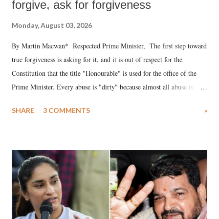
forgive, ask for forgiveness
Monday, August 03, 2026
By Martin Macwan* Respected Prime Minister, The first step toward
true forgiveness is asking for it, and it is out of respect for the
Constitution that the title "Honourable" is used for the office of the
Prime Minister. Every abuse is "dirty" because almost all abuse is
uttered with the conscious intention of publicly humiliating a woman,
SHARE
3 COMMENTS
»
much like the disrobing of Draupadi in the royal court. This includes
remarks like "Jersey Cow," used at public meetings on the Gujarati
land of Gandhi and Sardar; comparing a female MP's laughter in
India's Parliament to "Surpanakha's laugh"; and using a vulgar address
like "Didi O Didi" for a Chief Minister who holds a respected position
in a democracy—along with every other such remark. In the 79-year
history of independent India, you are better placed than anyone to say
which Prime Minister has used such language against women.