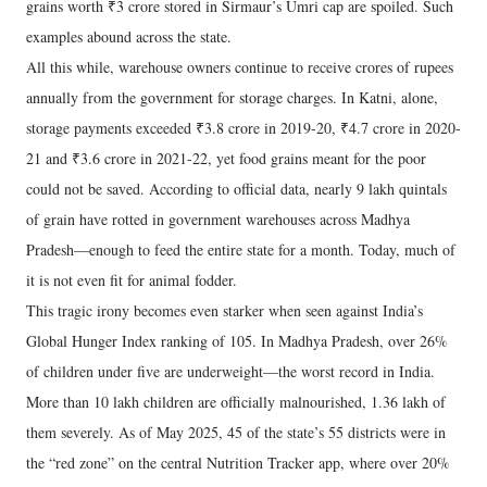
grains worth ₹3 crore stored in Sirmaur’s Umri cap are spoiled. Such
examples abound across the state.
All this while, warehouse owners continue to receive crores of rupees
annually from the government for storage charges. In Katni, alone,
storage payments exceeded ₹3.8 crore in 2019-20, ₹4.7 crore in 2020-
21 and ₹3.6 crore in 2021-22, yet food grains meant for the poor
could not be saved. According to official data, nearly 9 lakh quintals
of grain have rotted in government warehouses across Madhya
Pradesh—enough to feed the entire state for a month. Today, much of
it is not even fit for animal fodder.
This tragic irony becomes even starker when seen against India’s
Global Hunger Index ranking of 105. In Madhya Pradesh, over 26%
of children under five are underweight—the worst record in India.
More than 10 lakh children are officially malnourished, 1.36 lakh of
them severely. As of May 2025, 45 of the state’s 55 districts were in
the “red zone” on the central Nutrition Tracker app, where over 20%