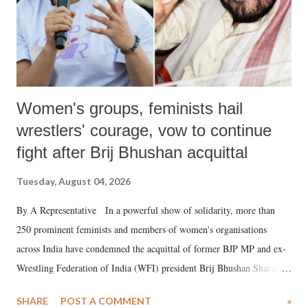
Women's groups, feminists hail
wrestlers' courage, vow to continue
fight after Brij Bhushan acquittal
Tuesday, August 04, 2026
By A Representative In a powerful show of solidarity, more than
250 prominent feminists and members of women's organisations
across India have condemned the acquittal of former BJP MP and ex-
Wrestling Federation of India (WFI) president Brij Bhushan Sharan
Singh in the high-profile sexual harassment case filed by six women
SHARE
POST A COMMENT
»
wrestlers. The signatories have expressed unwavering support for the