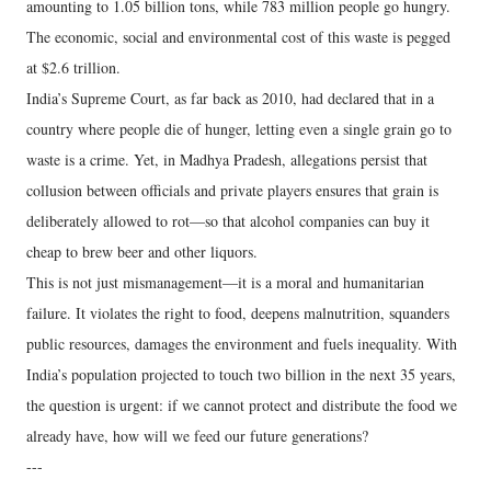
amounting to 1.05 billion tons, while 783 million people go hungry.
The economic, social and environmental cost of this waste is pegged
at $2.6 trillion.
India’s Supreme Court, as far back as 2010, had declared that in a
country where people die of hunger, letting even a single grain go to
waste is a crime. Yet, in Madhya Pradesh, allegations persist that
collusion between officials and private players ensures that grain is
deliberately allowed to rot—so that alcohol companies can buy it
cheap to brew beer and other liquors.
This is not just mismanagement—it is a moral and humanitarian
failure. It violates the right to food, deepens malnutrition, squanders
public resources, damages the environment and fuels inequality. With
India’s population projected to touch two billion in the next 35 years,
the question is urgent: if we cannot protect and distribute the food we
already have, how will we feed our future generations?
---