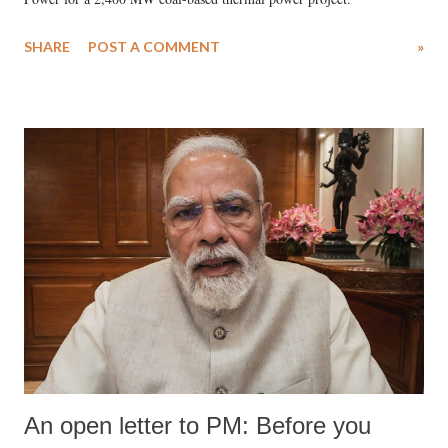
SHARE
POST A COMMENT
»
An open letter to PM: Before you