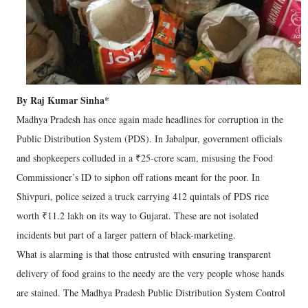
By Raj Kumar Sinha*
Madhya Pradesh has once again made headlines for corruption in the
Public Distribution System (PDS). In Jabalpur, government officials
and shopkeepers colluded in a ₹25-crore scam, misusing the Food
Commissioner’s ID to siphon off rations meant for the poor. In
Shivpuri, police seized a truck carrying 412 quintals of PDS rice
worth ₹11.2 lakh on its way to Gujarat. These are not isolated
incidents but part of a larger pattern of black-marketing.
What is alarming is that those entrusted with ensuring transparent
delivery of food grains to the needy are the very people whose hands
are stained. The Madhya Pradesh Public Distribution System Control