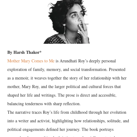
By Harsh Thakor*
Mother Mary Comes to Me
is Arundhati Roy’s deeply personal
exploration of family, memory, and social transformation. Presented
as a memoir, it weaves together the story of her relationship with her
mother, Mary Roy, and the larger political and cultural forces that
shaped her life and writings. The prose is direct and accessible,
balancing tenderness with sharp reflection.
The narrative traces Roy’s life from childhood through her evolution
into a writer and activist, highlighting how relationships, solitude, and
political engagements defined her journey. The book portrays