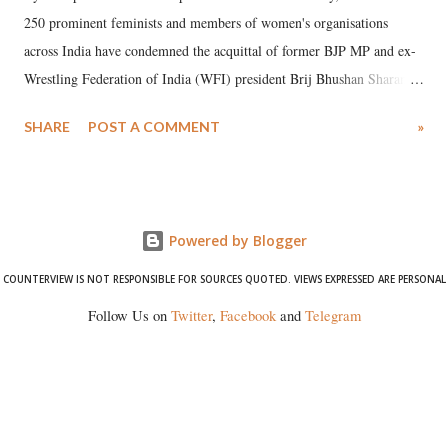
250 prominent feminists and members of women's organisations
across India have condemned the acquittal of former BJP MP and ex-
Wrestling Federation of India (WFI) president Brij Bhushan Sharan
Singh in the high-profile sexual harassment case filed by six women
SHARE
POST A COMMENT
»
wrestlers. The signatories have expressed unwavering support for the
wrestlers who have waged a courageous legal battle for justice against
formidable odds.
Powered by Blogger
COUNTERVIEW IS NOT RESPONSIBLE FOR SOURCES QUOTED. VIEWS EXPRESSED ARE PERSONAL
Follow Us on
Twitter
,
Facebook
and
Telegram