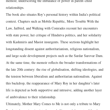
memoir, underscoring the imbalance of power in parent–child
relationships.
The book also situates Roy’s personal history within India’s political
context. Chapters such as Mobile Republic, More Trouble With the
Law, Jailbird, and Walking with Comrades recount her encounters
with state power, her critique of Hindutva politics, and her solidarity
with Kashmiris and Maoist insurgents. These sections highlight her
longstanding dissent against authoritarianism, religious nationalism,
and large-scale development projects such as the Sardar Sarovar Dam.
At the same time, the memoir reflects the broader transformations of
the late 20th century: the rise of globalisation, shifting ideologies, and
the tension between liberalism and authoritarian nationalism. Against
this backdrop, the reappearance of Mary Roy in her daughter’s later
life is depicted as both supportive and intrusive, adding another layer
of ambivalence to their relationship.
Ultimately, Mother Mary Comes to Me is not only a tribute to Mary