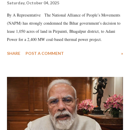
Saturday, October 04, 2025
By A Representative The National Alliance of People’s Movements
(NAPM) has strongly condemned the Bihar government’s decision to
lease 1,050 acres of land in Pirpainti, Bhagalpur district, to Adani
Power for a 2,400 MW coal-based thermal power project.
SHARE
POST A COMMENT
»