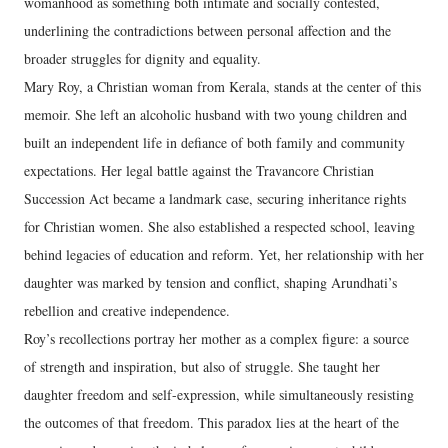
womanhood as something both intimate and socially contested,
underlining the contradictions between personal affection and the
broader struggles for dignity and equality.
Mary Roy, a Christian woman from Kerala, stands at the center of this
memoir. She left an alcoholic husband with two young children and
built an independent life in defiance of both family and community
expectations. Her legal battle against the Travancore Christian
Succession Act became a landmark case, securing inheritance rights
for Christian women. She also established a respected school, leaving
behind legacies of education and reform. Yet, her relationship with her
daughter was marked by tension and conflict, shaping Arundhati’s
rebellion and creative independence.
Roy’s recollections portray her mother as a complex figure: a source
of strength and inspiration, but also of struggle. She taught her
daughter freedom and self-expression, while simultaneously resisting
the outcomes of that freedom. This paradox lies at the heart of the