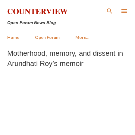
Skip to main content
COUNTERVIEW
Open Forum News Blog
Home
Open Forum
More…
Motherhood, memory, and dissent in
Arundhati Roy’s memoir