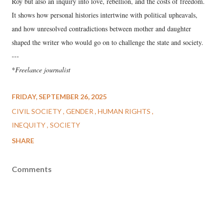
Roy but also an inquiry into love, rebellion, and the costs of freedom.
It shows how personal histories intertwine with political upheavals,
and how unresolved contradictions between mother and daughter
shaped the writer who would go on to challenge the state and society.
---
*
Freelance journalist
FRIDAY, SEPTEMBER 26, 2025
CIVIL SOCIETY
GENDER
HUMAN RIGHTS
INEQUITY
SOCIETY
SHARE
Comments