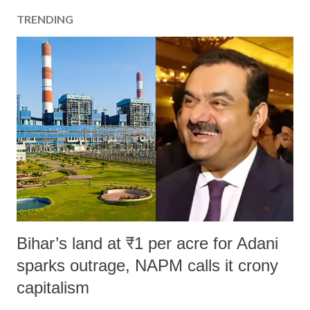
TRENDING
Bihar’s land at ₹1 per acre for Adani
sparks outrage, NAPM calls it crony
capitalism