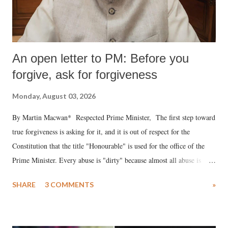
An open letter to PM: Before you
forgive, ask for forgiveness
Monday, August 03, 2026
By Martin Macwan* Respected Prime Minister, The first step toward
true forgiveness is asking for it, and it is out of respect for the
Constitution that the title "Honourable" is used for the office of the
Prime Minister. Every abuse is "dirty" because almost all abuse is
uttered with the conscious intention of publicly humiliating a woman,
SHARE
3 COMMENTS
»
much like the disrobing of Draupadi in the royal court. This includes
remarks like "Jersey Cow," used at public meetings on the Gujarati
land of Gandhi and Sardar; comparing a female MP's laughter in