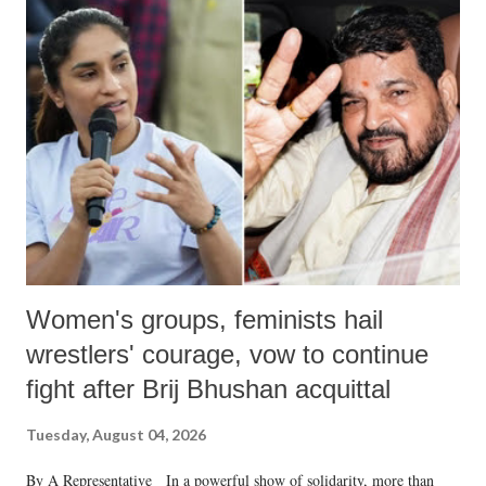
India's Parliament to "Surpanakha's laugh"; and using a vulgar address
like "Didi O Didi" for a Chief Minister who holds a respected position
in a democracy—along with every other such remark. In the 79-year
history of independent India, you are better placed than anyone to say
which Prime Minister has used such language against women.
Women's groups, feminists hail
wrestlers' courage, vow to continue
fight after Brij Bhushan acquittal
Tuesday, August 04, 2026
By A Representative In a powerful show of solidarity, more than