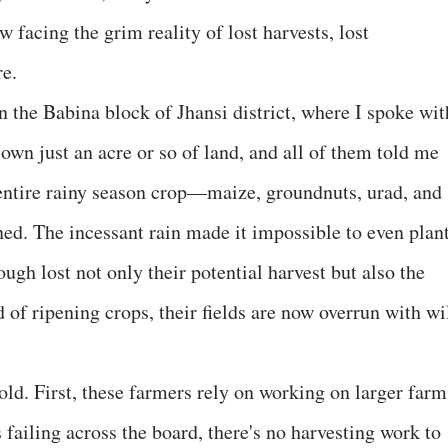
 facing the grim reality of lost harvests, lost
re.
in the Babina block of Jhansi district, where I spoke wit
own just an acre or so of land, and all of them told me
 entire rainy season crop—maize, groundnuts, urad, and
. The incessant rain made it impossible to even plan
ugh lost not only their potential harvest but also the
 of ripening crops, their fields are now overrun with wi
fold. First, these farmers rely on working on larger farm
failing across the board, there's no harvesting work to