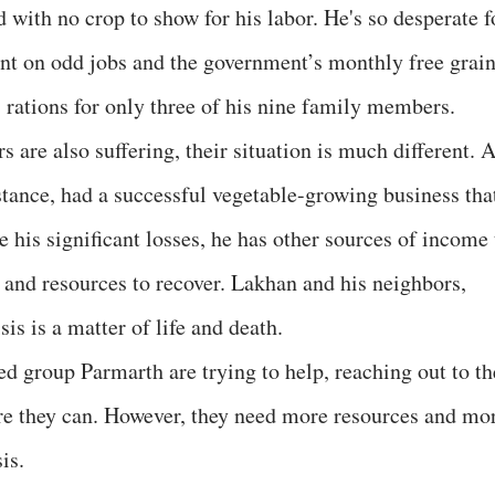
d with no crop to show for his labor. He's so desperate f
nt on odd jobs and the government’s monthly free grai
 rations for only three of his nine family members.
are also suffering, their situation is much different. 
tance, had a successful vegetable-growing business tha
 his significant losses, he has other sources of income 
 and resources to recover. Lakhan and his neighbors,
sis is a matter of life and death.
ed group Parmarth are trying to help, reaching out to th
re they can. However, they need more resources and mo
is.