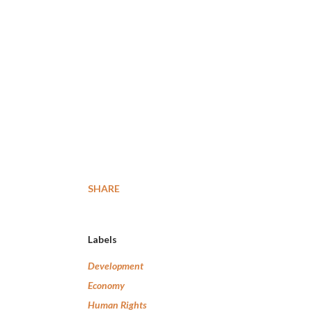
SHARE
Labels
Development
Economy
Human Rights