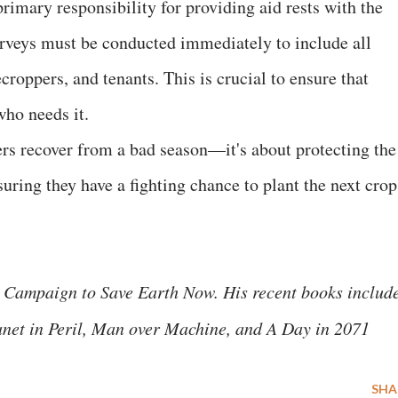
primary responsibility for providing aid rests with the
veys must be conducted immediately to include all
roppers, and tenants. This is crucial to ensure that
who needs it.
ers recover from a bad season—it's about protecting the
ring they have a fighting chance to plant the next crop
 Campaign to Save Earth Now. His recent books includ
anet in Peril, Man over Machine, and A Day in 2071
SHA