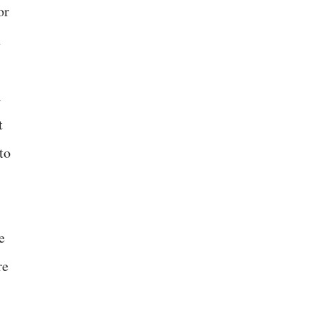
or
n
A
t
to
e
re