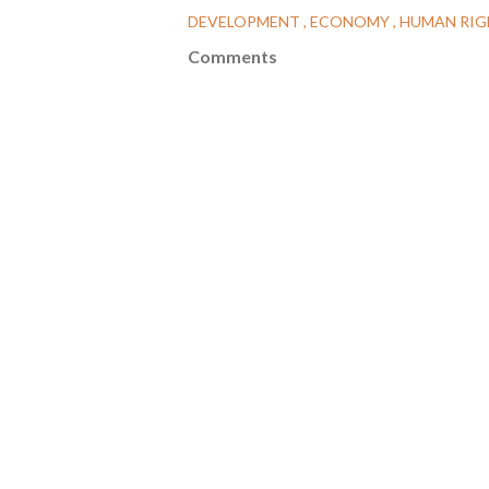
DEVELOPMENT
ECONOMY
HUMAN RI
Comments