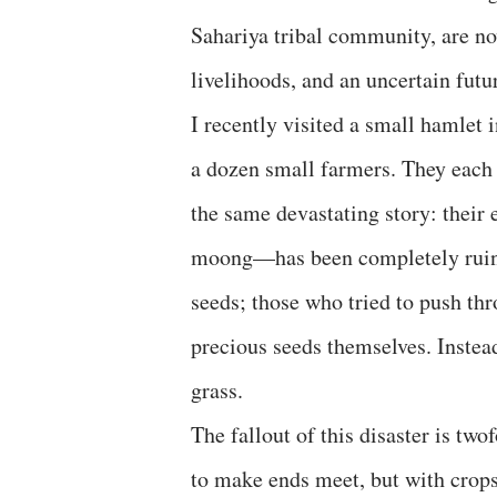
Sahariya tribal community, are now
livelihoods, and an uncertain futu
I recently visited a small hamlet 
a dozen small farmers. They each 
the same devastating story: their
moong—has been completely ruined
seeds; those who tried to push thro
precious seeds themselves. Instead
grass.
The fallout of this disaster is two
to make ends meet, but with crops 