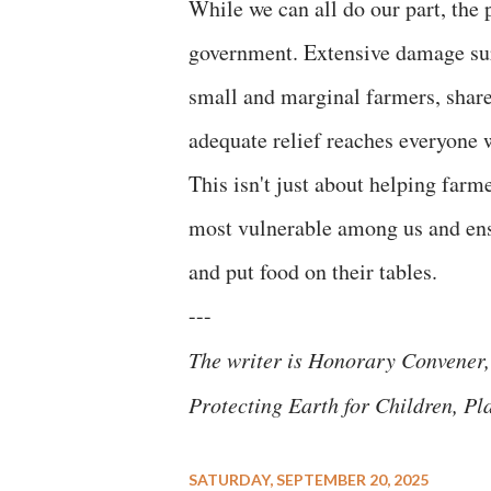
While we can all do our part, the 
government. Extensive damage sur
small and marginal farmers, sharec
adequate relief reaches everyone 
This isn't just about helping farm
most vulnerable among us and ensu
and put food on their tables.
---
The writer is Honorary Convener,
Protecting Earth for Children, Pl
SATURDAY, SEPTEMBER 20, 2025