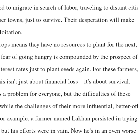
d to migrate in search of labor, traveling to distant citi
er towns, just to survive. Their desperation will make
oitation.
crops means they have no resources to plant for the next,
al fear of going hungry is compounded by the prospect of
erest rates just to plant seeds again. For these farmers
is isn't just about financial loss—it's about survival.
 a problem for everyone, but the difficulties of these
hile the challenges of their more influential, better-of
For example, a farmer named Lakhan persisted in trying
, but his efforts were in vain. Now he's in an even worse