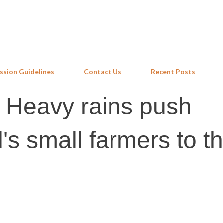
Skip to main content
ssion Guidelines
Contact Us
Recent Posts
: Heavy rains push
s small farmers to t