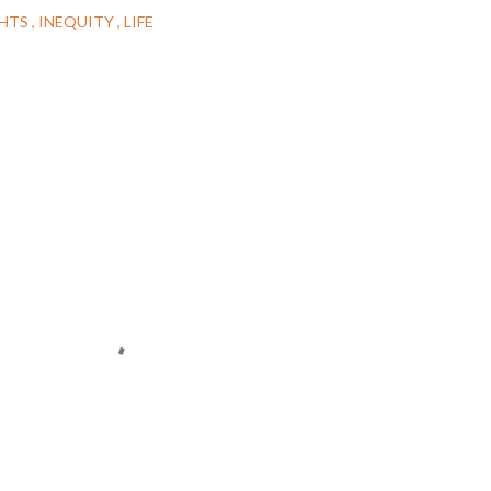
GHTS
INEQUITY
LIFE