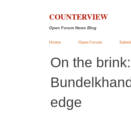
COUNTERVIEW
Open Forum News Blog
Home
Open Forum
Submi
On the brink
Bundelkhand'
edge