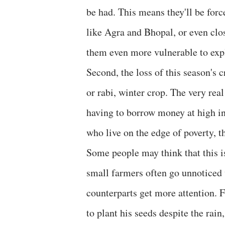
be had. This means they'll be force
like Agra and Bhopal, or even clos
them even more vulnerable to expl
Second, the loss of this season's 
or rabi, winter crop. The very re
having to borrow money at high int
who live on the edge of poverty, th
Some people may think that this is
small farmers often go unnoticed w
counterparts get more attention. 
to plant his seeds despite the rain