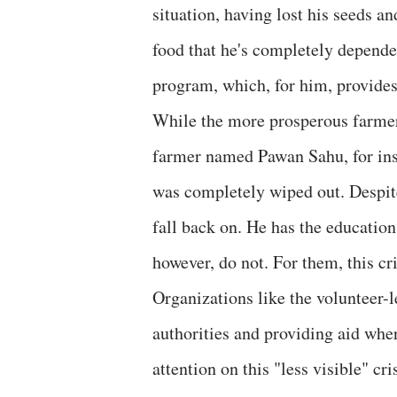
situation, having lost his seeds an
food that he's completely depende
program, which, for him, provides
While the more prosperous farmers 
farmer named Pawan Sahu, for ins
was completely wiped out. Despite
fall back on. He has the education
however, do not. For them, this cri
Organizations like the volunteer-l
authorities and providing aid whe
attention on this "less visible" cris