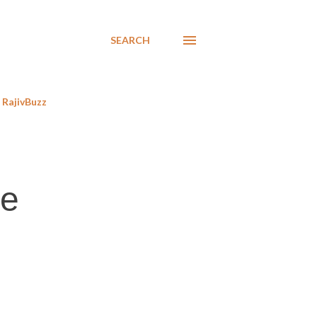
SEARCH
RajivBuzz
he