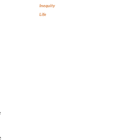
Inequity
Life
e
e