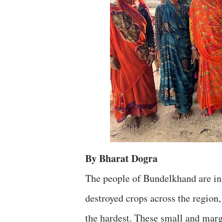
By Bharat Dogra
The people of Bundelkhand are in 
destroyed crops across the region,
the hardest. These small and ma