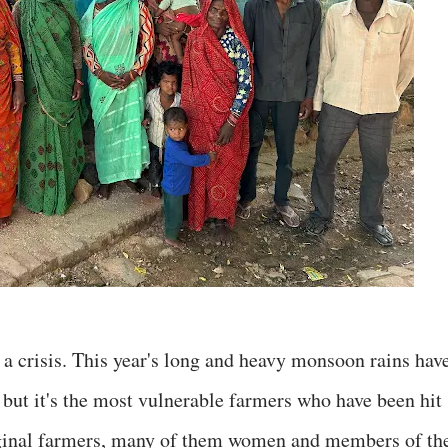
a crisis. This year's long and heavy monsoon rains hav
 but it's the most vulnerable farmers who have been hit
rginal farmers, many of them women and members of th