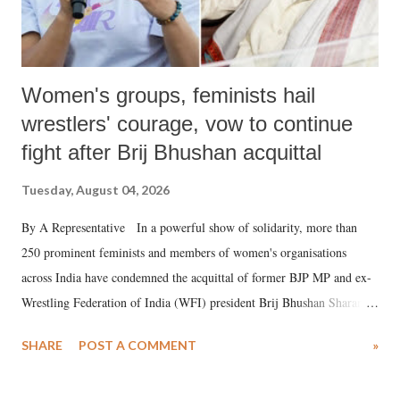
Women's groups, feminists hail
wrestlers' courage, vow to continue
fight after Brij Bhushan acquittal
Tuesday, August 04, 2026
By A Representative In a powerful show of solidarity, more than
250 prominent feminists and members of women's organisations
across India have condemned the acquittal of former BJP MP and ex-
Wrestling Federation of India (WFI) president Brij Bhushan Sharan
Singh in the high-profile sexual harassment case filed by six women
SHARE
POST A COMMENT
»
wrestlers. The signatories have expressed unwavering support for the
wrestlers who have waged a courageous legal battle for justice against