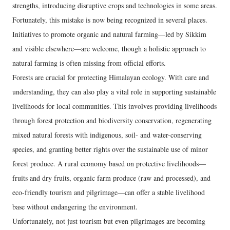
strengths, introducing disruptive crops and technologies in some areas.
Fortunately, this mistake is now being recognized in several places.
Initiatives to promote organic and natural farming—led by Sikkim
and visible elsewhere—are welcome, though a holistic approach to
natural farming is often missing from official efforts.
Forests are crucial for protecting Himalayan ecology. With care and
understanding, they can also play a vital role in supporting sustainable
livelihoods for local communities. This involves providing livelihoods
through forest protection and biodiversity conservation, regenerating
mixed natural forests with indigenous, soil- and water-conserving
species, and granting better rights over the sustainable use of minor
forest produce. A rural economy based on protective livelihoods—
fruits and dry fruits, organic farm produce (raw and processed), and
eco-friendly tourism and pilgrimage—can offer a stable livelihood
base without endangering the environment.
Unfortunately, not just tourism but even pilgrimages are becoming