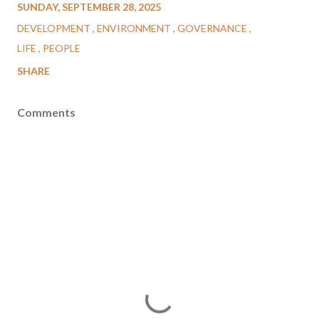
SUNDAY, SEPTEMBER 28, 2025
DEVELOPMENT
ENVIRONMENT
GOVERNANCE
LIFE
PEOPLE
SHARE
Comments