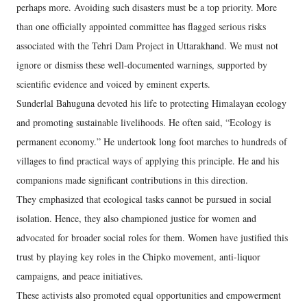
perhaps more. Avoiding such disasters must be a top priority. More
than one officially appointed committee has flagged serious risks
associated with the Tehri Dam Project in Uttarakhand. We must not
ignore or dismiss these well-documented warnings, supported by
scientific evidence and voiced by eminent experts.
Sunderlal Bahuguna devoted his life to protecting Himalayan ecology
and promoting sustainable livelihoods. He often said, “Ecology is
permanent economy.” He undertook long foot marches to hundreds of
villages to find practical ways of applying this principle. He and his
companions made significant contributions in this direction.
They emphasized that ecological tasks cannot be pursued in social
isolation. Hence, they also championed justice for women and
advocated for broader social roles for them. Women have justified this
trust by playing key roles in the Chipko movement, anti-liquor
campaigns, and peace initiatives.
These activists also promoted equal opportunities and empowerment