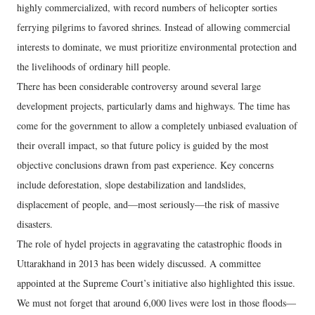
highly commercialized, with record numbers of helicopter sorties
ferrying pilgrims to favored shrines. Instead of allowing commercial
interests to dominate, we must prioritize environmental protection and
the livelihoods of ordinary hill people.
There has been considerable controversy around several large
development projects, particularly dams and highways. The time has
come for the government to allow a completely unbiased evaluation of
their overall impact, so that future policy is guided by the most
objective conclusions drawn from past experience. Key concerns
include deforestation, slope destabilization and landslides,
displacement of people, and—most seriously—the risk of massive
disasters.
The role of hydel projects in aggravating the catastrophic floods in
Uttarakhand in 2013 has been widely discussed. A committee
appointed at the Supreme Court’s initiative also highlighted this issue.
We must not forget that around 6,000 lives were lost in those floods—