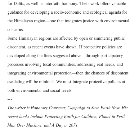
for Dalits, as well as interfaith harmony. Their work offers valuable
guidance for developing a socio-economic and ecological agenda for
the Himalayan region—one that integrates justice with environmental
concerns.
Some Himalayan regions are affected by open or simmering public
discontent, as recent events have shown. If protective policies are
developed along the lines suggested above—through participatory
processes involving local communities, addressing real needs, and
integrating environmental protection—then the chances of discontent
escalating will be minimal. We must integrate protective policies at
both environmental and social levels.
---
The writer is Honorary Convener, Campaign to Save Earth Now. His
recent books include Protecting Earth for Children, Planet in Peril,
Man Over Machine, and A Day in 2071