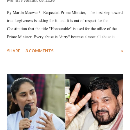
Monday, August 03, 2026
By Martin Macwan* Respected Prime Minister, The first step toward
true forgiveness is asking for it, and it is out of respect for the
Constitution that the title "Honourable" is used for the office of the
Prime Minister. Every abuse is "dirty" because almost all abuse is
uttered with the conscious intention of publicly humiliating a woman,
SHARE
3 COMMENTS
»
much like the disrobing of Draupadi in the royal court. This includes
remarks like "Jersey Cow," used at public meetings on the Gujarati
land of Gandhi and Sardar; comparing a female MP's laughter in
India's Parliament to "Surpanakha's laugh"; and using a vulgar address
like "Didi O Didi" for a Chief Minister who holds a respected position
in a democracy—along with every other such remark. In the 79-year
history of independent India, you are better placed than anyone to say
which Prime Minister has used such language against women.