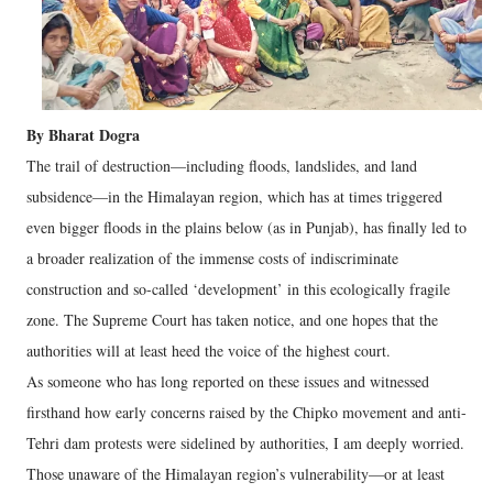
By Bharat Dogra
The trail of destruction—including floods, landslides, and land
subsidence—in the Himalayan region, which has at times triggered
even bigger floods in the plains below (as in Punjab), has finally led to
a broader realization of the immense costs of indiscriminate
construction and so-called ‘development’ in this ecologically fragile
zone. The Supreme Court has taken notice, and one hopes that the
authorities will at least heed the voice of the highest court.
As someone who has long reported on these issues and witnessed
firsthand how early concerns raised by the Chipko movement and anti-
Tehri dam protests were sidelined by authorities, I am deeply worried.
Those unaware of the Himalayan region’s vulnerability—or at least