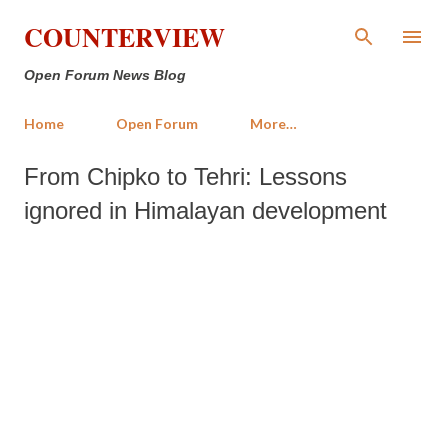
Skip to main content
COUNTERVIEW
Open Forum News Blog
Home
Open Forum
More…
From Chipko to Tehri: Lessons
ignored in Himalayan development