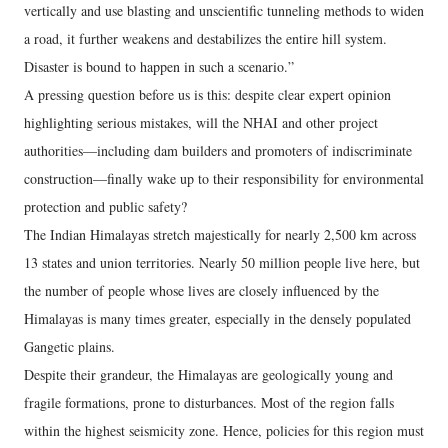
vertically and use blasting and unscientific tunneling methods to widen
a road, it further weakens and destabilizes the entire hill system.
Disaster is bound to happen in such a scenario.”
A pressing question before us is this: despite clear expert opinion
highlighting serious mistakes, will the NHAI and other project
authorities—including dam builders and promoters of indiscriminate
construction—finally wake up to their responsibility for environmental
protection and public safety?
The Indian Himalayas stretch majestically for nearly 2,500 km across
13 states and union territories. Nearly 50 million people live here, but
the number of people whose lives are closely influenced by the
Himalayas is many times greater, especially in the densely populated
Gangetic plains.
Despite their grandeur, the Himalayas are geologically young and
fragile formations, prone to disturbances. Most of the region falls
within the highest seismicity zone. Hence, policies for this region must