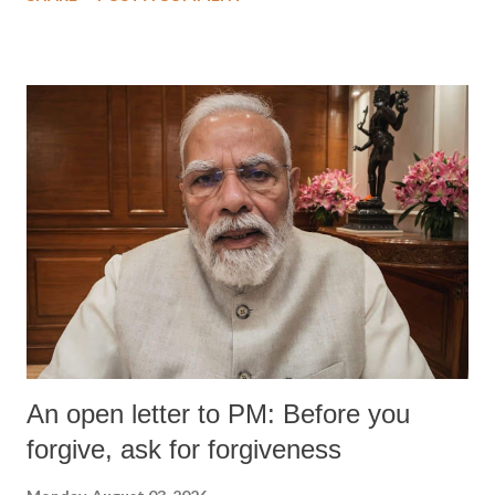
An open letter to PM: Before you
forgive, ask for forgiveness