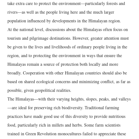
take extra care to protect the environment—particularly forests and
rivers—as well as the people living here and the much larger
population influenced by developments in the Himalayan region.
At the national level, discussions about the Himalayas often focus on
tourism and pilgrimage destinations. However, greater attention must
be given to the lives and livelihoods of ordinary people living in the
region, and to protecting the environment in ways that ensure the
Himalayas remain a source of protection both locally and more
broadly. Cooperation with other Himalayan countries should also be
based on shared ecological concerns and minimizing conflict, as far as
possible, given geopolitical realities.
The Himalayas—with their varying heights, slopes, peaks, and valleys
—are ideal for preserving rich biodiversity. Traditional farming
practices have made good use of this diversity to provide nutritious
food, particularly rich in millets and herbs. Some farm scientists
trained in Green Revolution monocultures failed to appreciate these