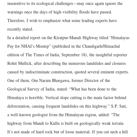
insensitive to its ecological challenges—may once again ignore the
warnings once the days of high-visibility floods have passed.
Therefore, I wish to emphasize what some leading experts have
recently stated.
In a detailed report on the Kiratpur-Manali Highway titled “Himalayas
Pay for NHAI’s Misstep” (published in the Chandigarh/Himachal
edition of The Times of India, September 18), the insightful reporter
Rohit Mullick, after describing the numerous landslides and closures
caused by indiscriminate construction, quoted several eminent experts.
One of them, Om Narain Bhargawa, former Director of the
Geological Survey of India, stated: “What has been done to the
Himalaya is horrible. Vertical slope cutting is the main factor behind
deforestation, causing frequent landslides on this highway.” S.P. Sati,
a well-known geologist from the Himalayan region, added: “The
highway from Mandi to Kullu is built on geologically weak terrain.
It’s not made of hard rock but of loose material. If you cut such a hill