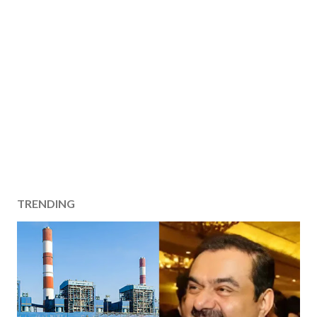
TRENDING