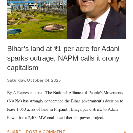
Bihar’s land at ₹1 per acre for Adani
sparks outrage, NAPM calls it crony
capitalism
Saturday, October 04, 2025
By A Representative The National Alliance of People’s Movements
(NAPM) has strongly condemned the Bihar government’s decision to
lease 1,050 acres of land in Pirpainti, Bhagalpur district, to Adani
Power for a 2,400 MW coal-based thermal power project.
SHARE
POST A COMMENT
»