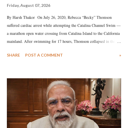
Friday, August 07, 2026
By Harsh Thakor On July 26, 2020, Rebecca “Becky” Thomson
suffered cardiac arrest while attempting the Catalina Channel Swim —
a marathon open water crossing from Catalina Island to the California
mainland. After swimming for 17 hours, Thomson collapsed in the
water. Despite the painstaking efforts of emergency responders and the
SHARE
POST A COMMENT
»
medical staff at Harbor-UCLA Medical Center, she succumbed to a
devastating hypoxic brain injury and died Friday evening.