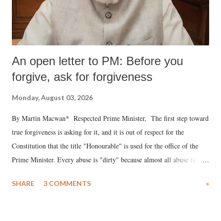
An open letter to PM: Before you
forgive, ask for forgiveness
Monday, August 03, 2026
By Martin Macwan* Respected Prime Minister, The first step toward
true forgiveness is asking for it, and it is out of respect for the
Constitution that the title "Honourable" is used for the office of the
Prime Minister. Every abuse is "dirty" because almost all abuse is
uttered with the conscious intention of publicly humiliating a woman,
SHARE
3 COMMENTS
»
much like the disrobing of Draupadi in the royal court. This includes
remarks like "Jersey Cow," used at public meetings on the Gujarati
land of Gandhi and Sardar; comparing a female MP's laughter in