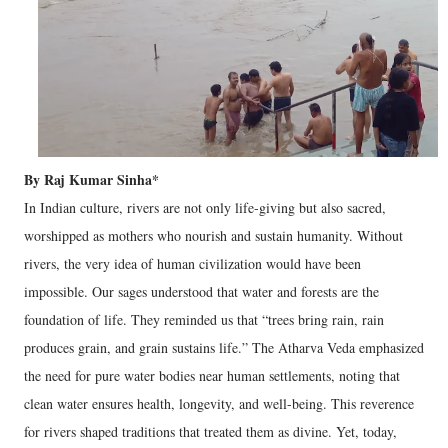
By Raj Kumar Sinha*
In Indian culture, rivers are not only life-giving but also sacred,
worshipped as mothers who nourish and sustain humanity. Without
rivers, the very idea of human civilization would have been
impossible. Our sages understood that water and forests are the
foundation of life. They reminded us that “trees bring rain, rain
produces grain, and grain sustains life.” The Atharva Veda emphasized
the need for pure water bodies near human settlements, noting that
clean water ensures health, longevity, and well-being. This reverence
for rivers shaped traditions that treated them as divine. Yet, today,