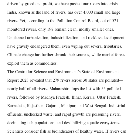
driven by greed and profit, we have pushed our rivers into crisis.
India, known as the land of rivers, has over 4,000 small and large
rivers. Yet, according to the Pollution Control Board, out of 521
monitored rivers, only 198 remain clean, mostly smaller ones.
Unplanned urbanization, industrialization, and reckless development
have gravely endangered them, even wiping out several tributaries.
Climate change has further shrunk their sources, while market forces
exploit them as commodities.
The Centre for Science and Environment’s State of Environment
Report 2023 revealed that 279 rivers across 30 states are polluted—
nearly half of all rivers. Maharashtra tops the list with 55 polluted
rivers, followed by Madhya Pradesh, Bihar, Kerala, Uttar Pradesh,
Karnataka, Rajasthan, Gujarat, Manipur, and West Bengal. Industrial
effluents, unchecked waste, and rapid growth are poisoning rivers,
decimating fish populations, and destabilizing aquatic ecosystems.
Scientists consider fish as bioindicators of healthy water. If rivers can