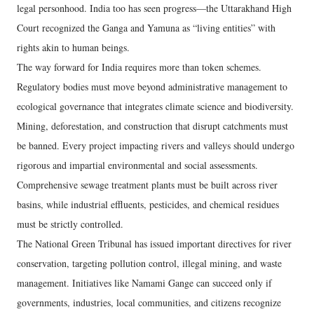
legal personhood. India too has seen progress—the Uttarakhand High
Court recognized the Ganga and Yamuna as “living entities” with
rights akin to human beings.
The way forward for India requires more than token schemes.
Regulatory bodies must move beyond administrative management to
ecological governance that integrates climate science and biodiversity.
Mining, deforestation, and construction that disrupt catchments must
be banned. Every project impacting rivers and valleys should undergo
rigorous and impartial environmental and social assessments.
Comprehensive sewage treatment plants must be built across river
basins, while industrial effluents, pesticides, and chemical residues
must be strictly controlled.
The National Green Tribunal has issued important directives for river
conservation, targeting pollution control, illegal mining, and waste
management. Initiatives like Namami Gange can succeed only if
governments, industries, local communities, and citizens recognize