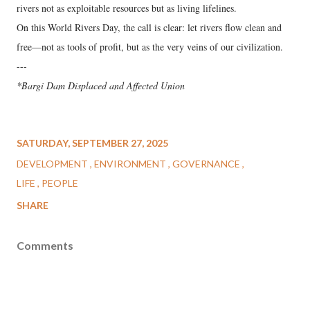
rivers not as exploitable resources but as living lifelines.
On this World Rivers Day, the call is clear: let rivers flow clean and
free—not as tools of profit, but as the very veins of our civilization.
---
*Bargi Dam Displaced and Affected Union
SATURDAY, SEPTEMBER 27, 2025
DEVELOPMENT
ENVIRONMENT
GOVERNANCE
LIFE
PEOPLE
SHARE
Comments