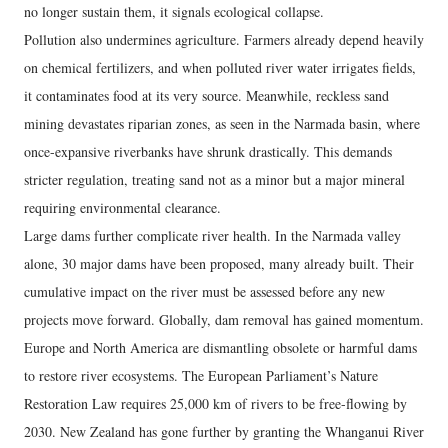
no longer sustain them, it signals ecological collapse.
Pollution also undermines agriculture. Farmers already depend heavily
on chemical fertilizers, and when polluted river water irrigates fields,
it contaminates food at its very source. Meanwhile, reckless sand
mining devastates riparian zones, as seen in the Narmada basin, where
once-expansive riverbanks have shrunk drastically. This demands
stricter regulation, treating sand not as a minor but a major mineral
requiring environmental clearance.
Large dams further complicate river health. In the Narmada valley
alone, 30 major dams have been proposed, many already built. Their
cumulative impact on the river must be assessed before any new
projects move forward. Globally, dam removal has gained momentum.
Europe and North America are dismantling obsolete or harmful dams
to restore river ecosystems. The European Parliament’s Nature
Restoration Law requires 25,000 km of rivers to be free-flowing by
2030. New Zealand has gone further by granting the Whanganui River