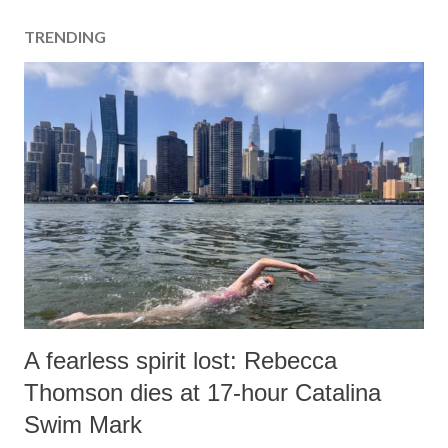
TRENDING
A fearless spirit lost: Rebecca
Thomson dies at 17-hour Catalina
Swim Mark