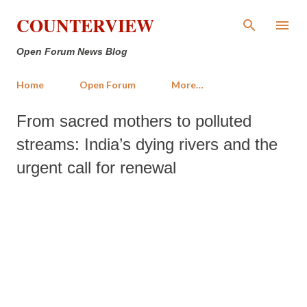
Skip to main content
COUNTERVIEW
Open Forum News Blog
Home
Open Forum
More…
From sacred mothers to polluted
streams: India’s dying rivers and the
urgent call for renewal