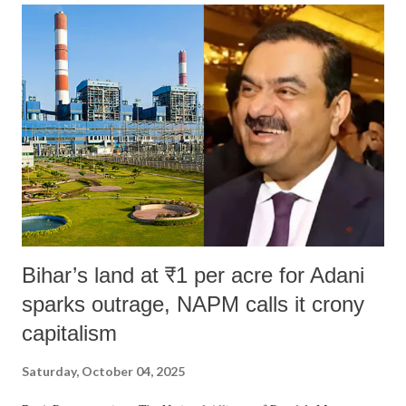
India's Parliament to "Surpanakha's laugh"; and using a vulgar address
like "Didi O Didi" for a Chief Minister who holds a respected position
in a democracy—along with every other such remark. In the 79-year
history of independent India, you are better placed than anyone to say
which Prime Minister has used such language against women.
Bihar’s land at ₹1 per acre for Adani
sparks outrage, NAPM calls it crony
capitalism
Saturday, October 04, 2025