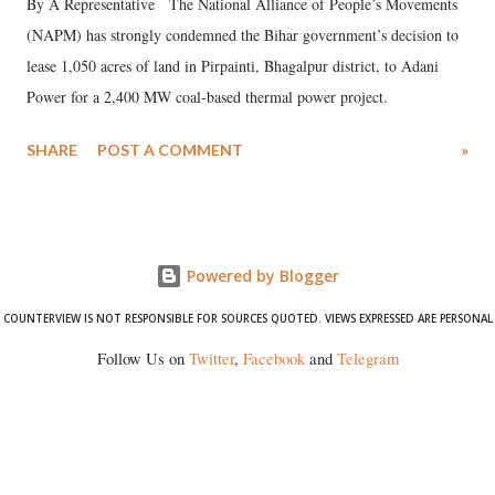
By A Representative The National Alliance of People’s Movements
(NAPM) has strongly condemned the Bihar government’s decision to
lease 1,050 acres of land in Pirpainti, Bhagalpur district, to Adani
Power for a 2,400 MW coal-based thermal power project.
SHARE
POST A COMMENT
»
Powered by Blogger
COUNTERVIEW IS NOT RESPONSIBLE FOR SOURCES QUOTED. VIEWS EXPRESSED ARE PERSONAL
Follow Us on
Twitter
,
Facebook
and
Telegram