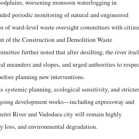
loodplains, worsening monsoon waterlogging in
nded periodic monitoring of natural and engineered
n of ward-level waste oversight committees with citize
ent of the Construction and Demolition Waste
ttee further noted that after desilting, the river itsel
ral meanders and slopes, and urged authorities to respec
before planning new interventions.
s systemic planning, ecological sensitivity, and stricte
ongoing development works—including expressway and
itri River and Vadodara city will remain highly
ty loss, and environmental degradation.