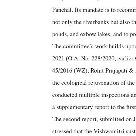
Panchal. Its mandate is to recomm
not only the riverbanks but also t
ponds, and oxbow lakes, and to pr
The committee’s work builds upon
2021 (O.A. No. 228/2020, earlier
45/2016 (WZ), Rohit Prajapati & 
the ecological rejuvenation of th
conducted multiple inspections and
a supplementary report to the first
The second report, submitted on Ju
stressed that the Vishwamitri sus