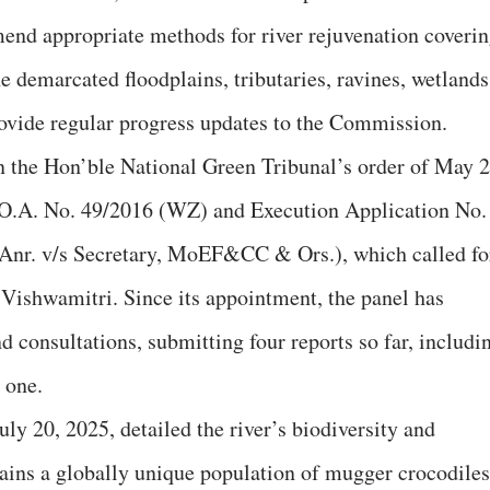
end appropriate methods for river rejuvenation coveri
he demarcated floodplains, tributaries, ravines, wetlands
ovide regular progress updates to the Commission.
 the Hon’ble National Green Tribunal’s order of May 2
 O.A. No. 49/2016 (WZ) and Execution Application No.
Anr. v/s Secretary, MoEF&CC & Ors.), which called fo
e Vishwamitri. Since its appointment, the panel has
 consultations, submitting four reports so far, includi
 one.
ly 20, 2025, detailed the river’s biodiversity and
tains a globally unique population of mugger crocodiles