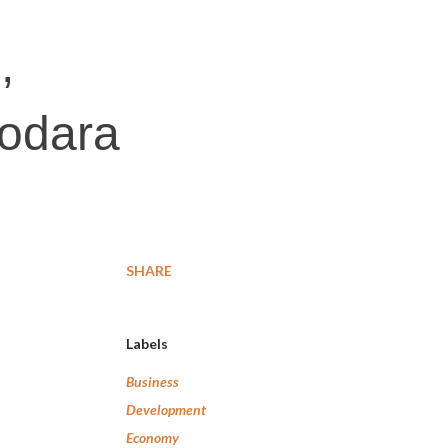
,
dodara
SHARE
Labels
Business
Development
Economy