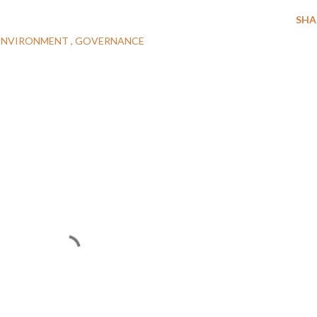
SHA
ENVIRONMENT
GOVERNANCE