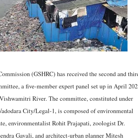
Commission (GSHRC) has received the second and thir
mittee, a five-member expert panel set up in April 20
e Vishwamitri River. The committee, constituted under
dodara City/Legal-1, is composed of environmental
e, environmentalist Rohit Prajapati, zoologist Dr.
itendra Gavali, and architect-urban planner Mitesh