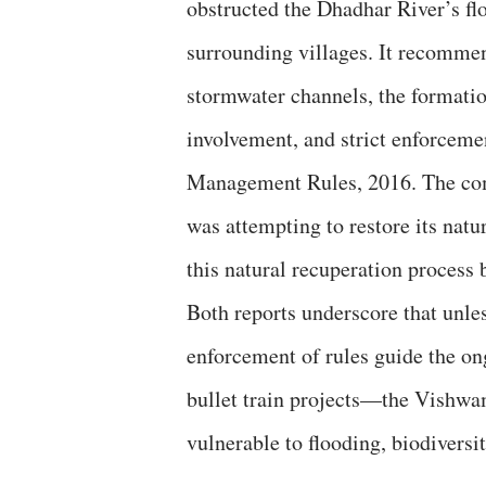
obstructed the Dhadhar River’s f
surrounding villages. It recomme
stormwater channels, the formatio
involvement, and strict enforcem
Management Rules, 2016. The commi
was attempting to restore its natu
this natural recuperation process 
Both reports underscore that unles
enforcement of rules guide the 
bullet train projects—the Vishwam
vulnerable to flooding, biodiversi