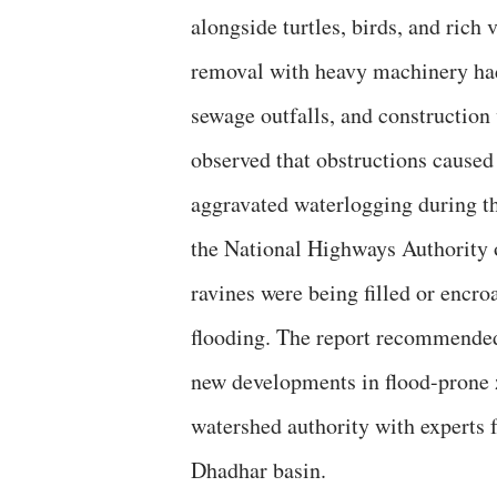
alongside turtles, birds, and rich
removal with heavy machinery had
sewage outfalls, and construction
observed that obstructions cause
aggravated waterlogging during t
the National Highways Authority o
ravines were being filled or encro
flooding. The report recommended
new developments in flood-prone z
watershed authority with experts 
Dhadhar basin.