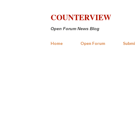
COUNTERVIEW
Open Forum News Blog
Home
Open Forum
Submi