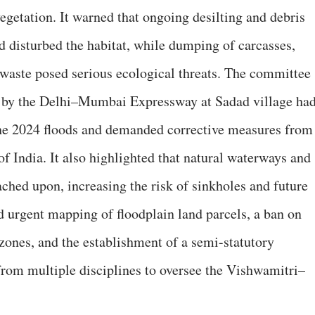
 vegetation. It warned that ongoing desilting and debris
 disturbed the habitat, while dumping of carcasses,
 waste posed serious ecological threats. The committee
d by the Delhi–Mumbai Expressway at Sadad village ha
he 2024 floods and demanded corrective measures from
f India. It also highlighted that natural waterways and
ached upon, increasing the risk of sinkholes and future
 urgent mapping of floodplain land parcels, a ban on
ones, and the establishment of a semi-statutory
from multiple disciplines to oversee the Vishwamitri–