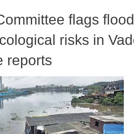
Committee flags flood
cological risks in Va
e reports