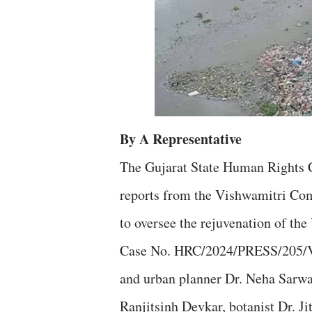
By A Representative
The Gujarat State Human Rights 
reports from the Vishwamitri Com
to oversee the rejuvenation of th
Case No. HRC/2024/PRESS/205/Va
and urban planner Dr. Neha Sarwat
Ranjitsinh Devkar, botanist Dr. J