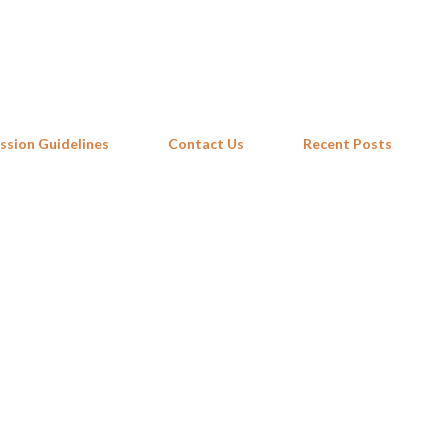
Skip to main content
ssion Guidelines
Contact Us
Recent Posts