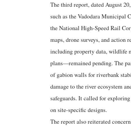
The third report, dated August 20
such as the Vadodara Municipal 
the National High-Speed Rail Co
maps, drone surveys, and action r
including property data, wildlif
plans—remained pending. The pan
of gabion walls for riverbank stab
damage to the river ecosystem and
safeguards. It called for explorin
on site-specific designs.
The report also reiterated conce