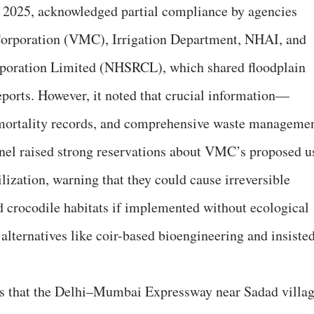
, 2025, acknowledged partial compliance by agencies
Corporation (VMC), Irrigation Department, NHAI, and
rporation Limited (NHSRCL), which shared floodplain
eports. However, it noted that crucial information—
e mortality records, and comprehensive waste manageme
el raised strong reservations about VMC’s proposed u
ilization, warning that they could cause irreversible
 crocodile habitats if implemented without ecological
g alternatives like coir-based bioengineering and insiste
rns that the Delhi–Mumbai Expressway near Sadad villa