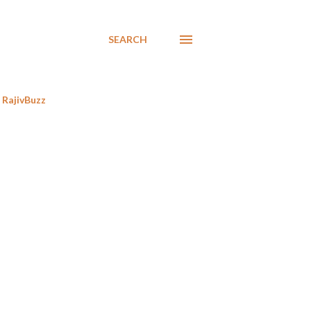
SEARCH
RajivBuzz