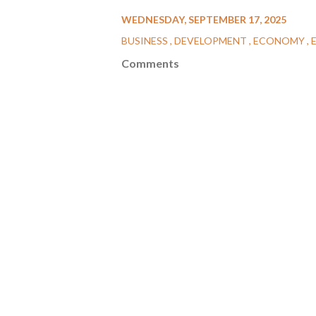
WEDNESDAY, SEPTEMBER 17, 2025
BUSINESS
DEVELOPMENT
ECONOMY
Comments