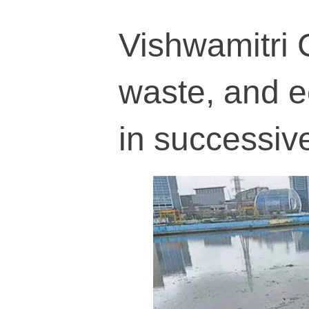
Vishwamitri 
waste, and e
in successiv