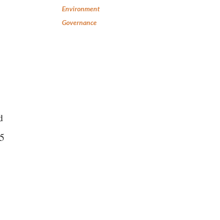
Environment
Governance
d
25