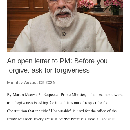
An open letter to PM: Before you
forgive, ask for forgiveness
Monday, August 03, 2026
By Martin Macwan* Respected Prime Minister, The first step toward
true forgiveness is asking for it, and it is out of respect for the
Constitution that the title "Honourable" is used for the office of the
Prime Minister. Every abuse is "dirty" because almost all abuse is
uttered with the conscious intention of publicly humiliating a woman,