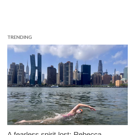
TRENDING
A fearless spirit lost: Rebecca