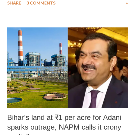
SHARE
3 COMMENTS
»
much like the disrobing of Draupadi in the royal court. This includes
remarks like "Jersey Cow," used at public meetings on the Gujarati
land of Gandhi and Sardar; comparing a female MP's laughter in
India's Parliament to "Surpanakha's laugh"; and using a vulgar address
like "Didi O Didi" for a Chief Minister who holds a respected position
in a democracy—along with every other such remark. In the 79-year
history of independent India, you are better placed than anyone to say
which Prime Minister has used such language against women.
Bihar’s land at ₹1 per acre for Adani
sparks outrage, NAPM calls it crony