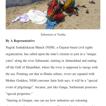
Sabarmati at Vautha
By A Representative
Nagrik Sashaktikaran Manch (NSM), a Gujarat-based civil rights
organization, has called upon the state's citizens to join in a "unique
yatra" along the river Sabarmati, starting in Ahmedabad and ending
off the Gulf of Khambhat, where the river is supposed to merge with
the sea. Pointing out that in Hindu culture, rivers are equated with
Mother Goddess, NSM convener Jatin Seth says, it will be a "special
event of pilgrimage", because, just like Ganga, Sarbarmati possesses
"special properties."
"Starting at Giaspur, one can see how industries are releasing