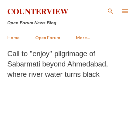
Skip to main content
COUNTERVIEW
Open Forum News Blog
Home
Open Forum
More…
Call to "enjoy" pilgrimage of
Sabarmati beyond Ahmedabad,
where river water turns black