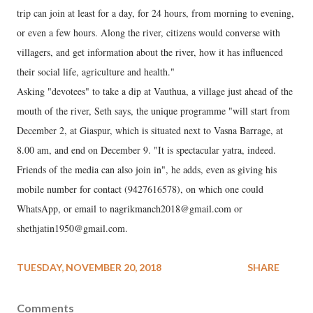
trip can join at least for a day, for 24 hours, from morning to evening,
or even a few hours. Along the river, citizens would converse with
villagers, and get information about the river, how it has influenced
their social life, agriculture and health."
Asking "devotees" to take a dip at Vauthua, a village just ahead of the
mouth of the river, Seth says, the unique programme "will start from
December 2, at Giaspur, which is situated next to Vasna Barrage, at
8.00 am, and end on December 9. "It is spectacular yatra, indeed.
Friends of the media can also join in", he adds, even as giving his
mobile number for contact (9427616578), on which one could
WhatsApp, or email to nagrikmanch2018@gmail.com or
shethjatin1950@gmail.com.
TUESDAY, NOVEMBER 20, 2018
SHARE
Comments