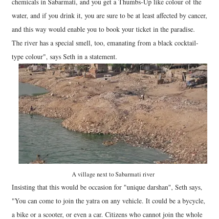
chemicals in Sabarmati, and you get a Thumbs-Up like colour of the
water, and if you drink it, you are sure to be at least affected by cancer,
and this way would enable you to book your ticket in the paradise.
The river has a special smell, too, emanating from a black cocktail-
type colour", says Seth in a statement.
A village next to Sabarmati river
Insisting that this would be occasion for "unique darshan", Seth says,
"You can come to join the yatra on any vehicle. It could be a bycycle,
a bike or a scooter, or even a car. Citizens who cannot join the whole