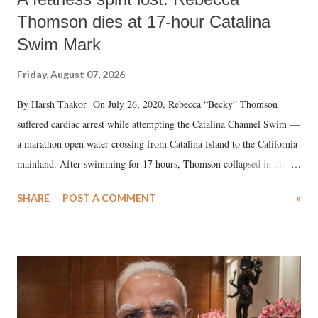
Thomson dies at 17-hour Catalina
Swim Mark
Friday, August 07, 2026
By Harsh Thakor On July 26, 2020, Rebecca “Becky” Thomson
suffered cardiac arrest while attempting the Catalina Channel Swim —
a marathon open water crossing from Catalina Island to the California
mainland. After swimming for 17 hours, Thomson collapsed in the
water. Despite the painstaking efforts of emergency responders and the
SHARE
POST A COMMENT
»
medical staff at Harbor-UCLA Medical Center, she succumbed to a
devastating hypoxic brain injury and died Friday evening.