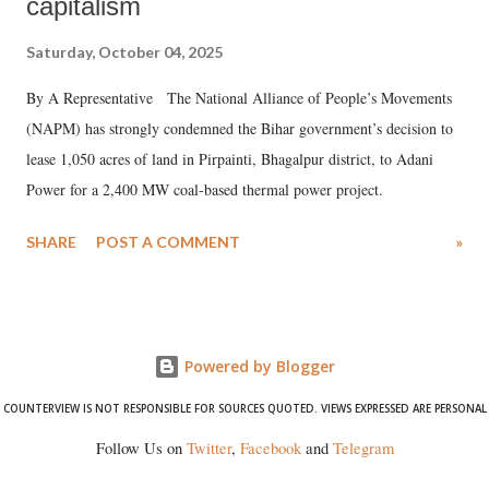
capitalism
Saturday, October 04, 2025
By A Representative The National Alliance of People’s Movements
(NAPM) has strongly condemned the Bihar government’s decision to
lease 1,050 acres of land in Pirpainti, Bhagalpur district, to Adani
Power for a 2,400 MW coal-based thermal power project.
SHARE
POST A COMMENT
»
Powered by Blogger
COUNTERVIEW IS NOT RESPONSIBLE FOR SOURCES QUOTED. VIEWS EXPRESSED ARE PERSONAL
Follow Us on
Twitter
,
Facebook
and
Telegram