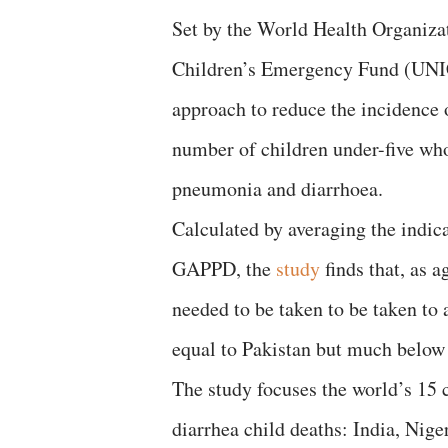
Set by the World Health Organiza
Children’s Emergency Fund (UNIC
approach to reduce the incidence 
number of children under-five who
pneumonia and diarrhoea.
Calculated by averaging the indicat
GAPPD, the
study
finds that, as a
needed to be taken to be taken to
equal to Pakistan but much below
The study focuses the world’s 15
diarrhea child deaths: India, Nig