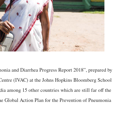
monia and Diarrhea Progress Report 2018”, prepared by
 Centre (IVAC) at the Johns Hopkins Bloomberg School
dia among 15 other countries which are still far off the
the Global Action Plan for the Prevention of Pneumonia