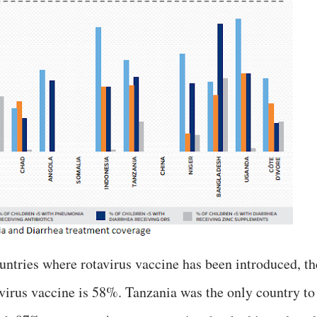
ountries where rotavirus vaccine has been introduced, th
virus vaccine is 58%. Tanzania was the only country to