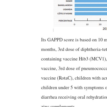
Its GAPPD score is based on 10 ma
months, 3rd dose of diphtheria-te
containing vaccine Hib3 (MCV1), 
vaccine, 3rd dose of pneumococcal
vaccine (RotaC), children with acu
children under 5 with symptoms o
diarrhea receiving oral rehydrati
zinc supplements.