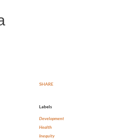
a
SHARE
Labels
Development
Health
Inequity