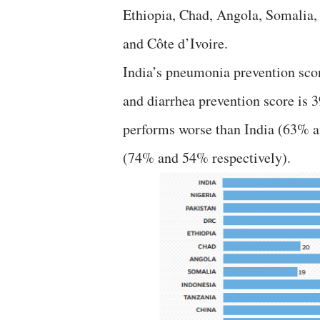
Ethiopia, Chad, Angola, Somalia,
and Côte d’Ivoire.
India’s pneumonia prevention sc
and diarrhea prevention score is 
performs worse than India (63% a
(74% and 54% respectively).