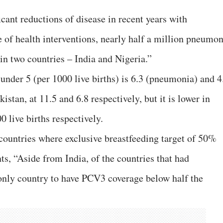
icant reductions of disease in recent years with
 of health interventions, nearly half a million pneumon
 in two countries – India and Nigeria.”
under 5 (per 1000 live births) is 6.3 (pneumonia) and 4
kistan, at 11.5 and 6.8 respectively, but it is lower in
0 live births respectively.
 countries where exclusive breastfeeding target of 50%
s, “Aside from India, of the countries that had
only country to have PCV3 coverage below half the