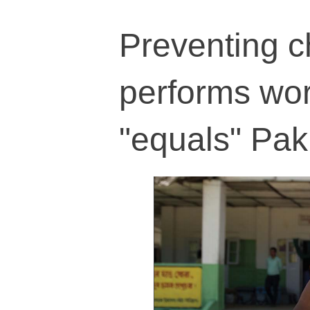
Preventing c
performs wo
"equals" Pak