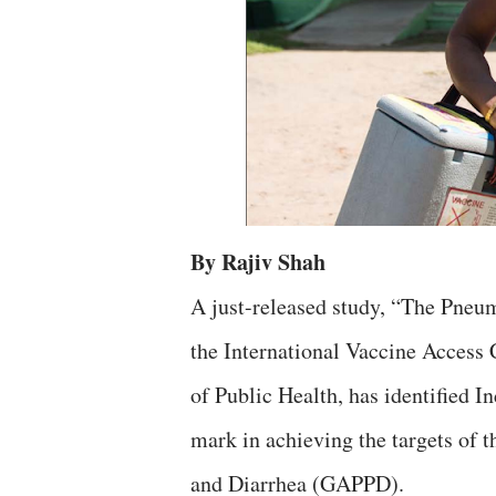
By Rajiv Shah
A just-released study, “The Pneu
the International Vaccine Access
of Public Health, has identified In
mark in achieving the targets of 
and Diarrhea (GAPPD).