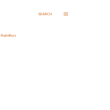
SEARCH
RajivBuzz