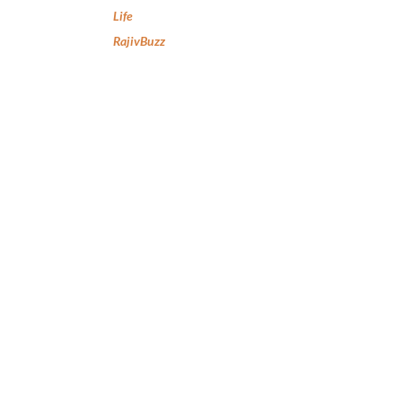
Life
RajivBuzz