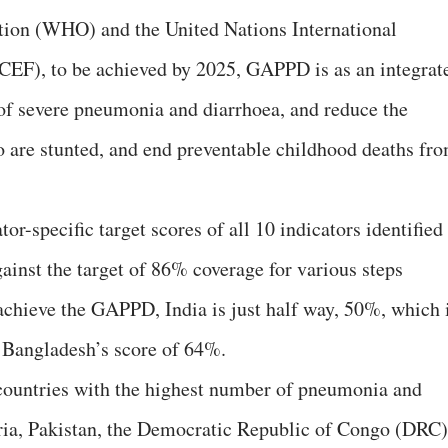
tion (WHO) and the United Nations International
EF), to be achieved by 2025, GAPPD is as an integrat
of severe pneumonia and diarrhoea, and reduce the
 are stunted, and end preventable childhood deaths fr
or-specific target scores of all 10 indicators identified
gainst the target of 86% coverage for various steps
 achieve the GAPPD, India is just half way, 50%, which 
 Bangladesh’s score of 64%.
 countries with the highest number of pneumonia and
eria, Pakistan, the Democratic Republic of Congo (DRC)