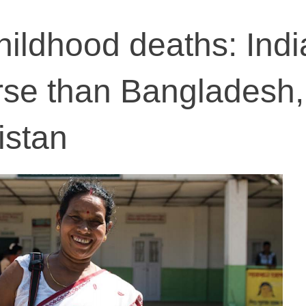
hildhood deaths: Indi
rse than Bangladesh,
istan