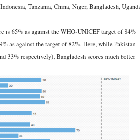
 Indonesia, Tanzania, China, Niger, Bangladesh, Ugand
ore is 65% as against the WHO-UNICEF target of 84%
39% as against the target of 82%. Here, while Pakistan
nd 33% respectively), Bangladesh scores much better