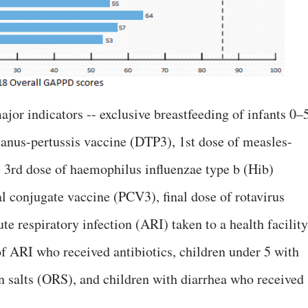
jor indicators -- exclusive breastfeeding of infants 0–
tanus-pertussis vaccine (DTP3), 1st dose of measles-
3rd dose of haemophilus influenzae type b (Hib)
 conjugate vaccine (PCV3), final dose of rotavirus
te respiratory infection (ARI) taken to a health facility
f ARI who received antibiotics, children under 5 with
on salts (ORS), and children with diarrhea who received