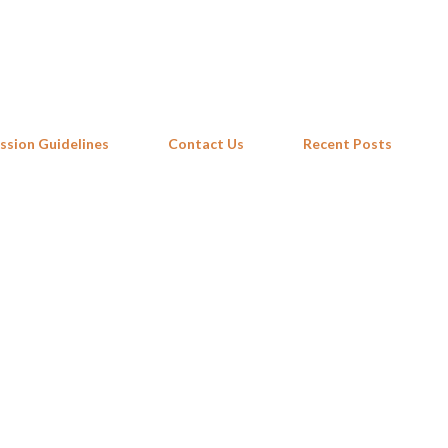
Skip to main content
ssion Guidelines
Contact Us
Recent Posts