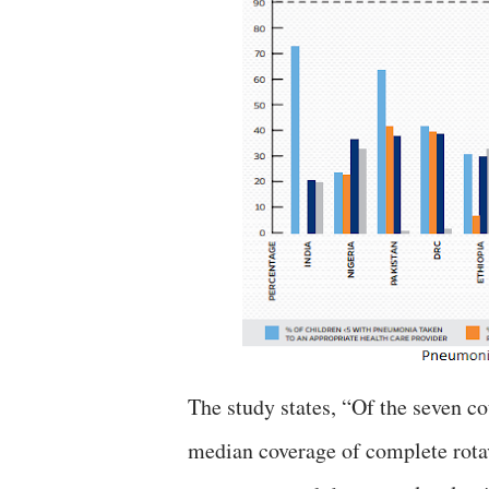
The study states, “Of the seven c
median coverage of complete rota