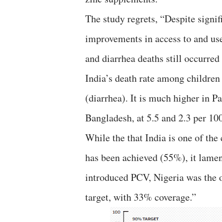
The study regrets, “Despite signif
improvements in access to and use
and diarrhea deaths still occurred
India’s death rate among children 
(diarrhea). It is much higher in Pa
Bangladesh, at 5.5 and 2.3 per 100
While the that India is one of the
has been achieved (55%), it lament
introduced PCV, Nigeria was the 
target, with 33% coverage.”