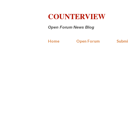
COUNTERVIEW
Open Forum News Blog
Home
Open Forum
Submi